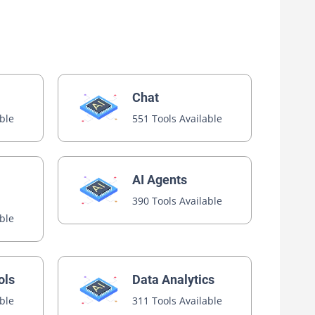
Chat
able
551 Tools Available
AI Agents
390 Tools Available
able
ols
Data Analytics
able
311 Tools Available