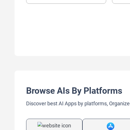
Browse AIs By Platforms
Discover best AI Apps by platforms, Organize