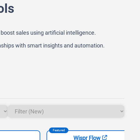
ols
t sales using artificial intelligence.
ships with smart insights and automation.
Featured
Feat
Wispr Flow