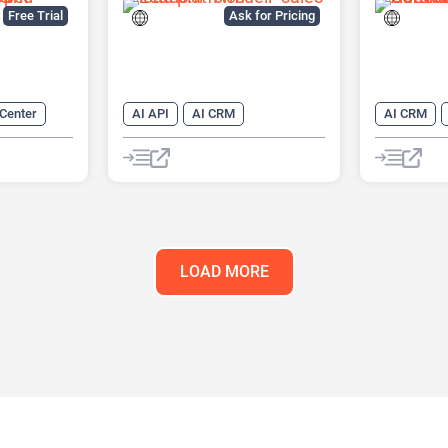
Platform
Free Trial
Ask for Pricing
 Center
AI API
AI CRM
AI CRM
 CRM
AI Lead Generation
AI Email M
AI Marketing
AI Lead Ge
 Assistant
AI Marketi
AI Sales A
Chatbot
LOAD MORE