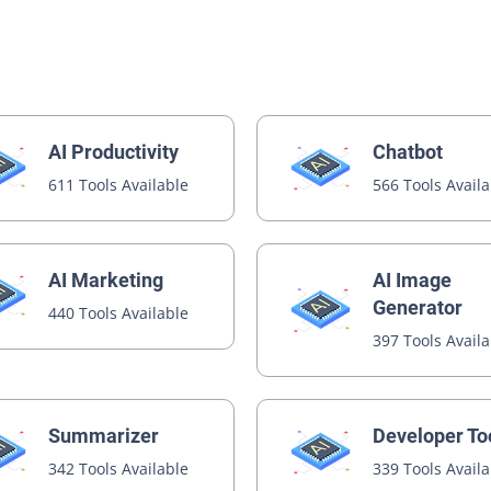
AI Productivity
Chatbot
611 Tools Available
566 Tools Avail
AI Image
AI Marketing
Generator
440 Tools Available
397 Tools Avail
Summarizer
Developer To
342 Tools Available
339 Tools Avail