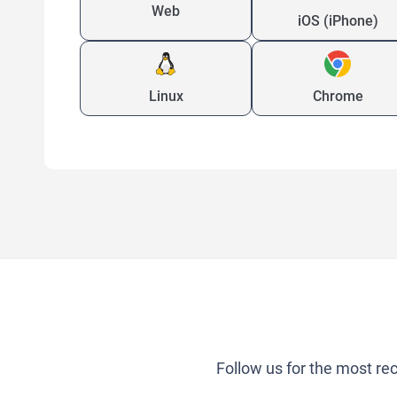
Web
iOS (iPhone)
Linux
Chrome
Follow us for the most re