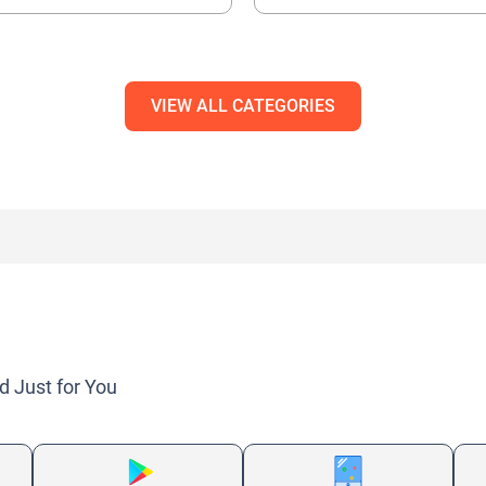
VIEW ALL CATEGORIES
d Just for You