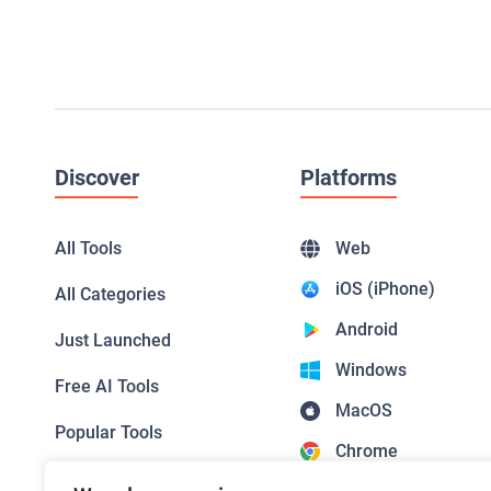
Discover
Platforms
All Tools
Web
iOS (iPhone)
All Categories
Android
Just Launched
Windows
Free AI Tools
MacOS
Popular Tools
Chrome
Top Picks