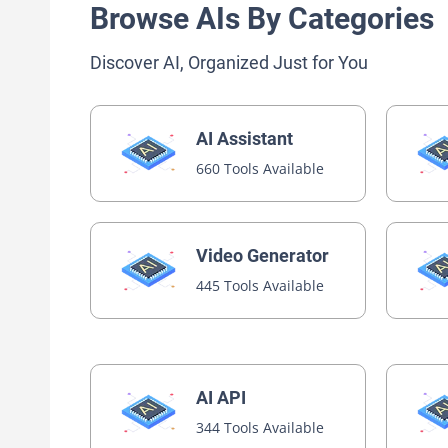
Browse AIs By Categories
Discover AI, Organized Just for You
AI Assistant
660 Tools Available
Video Generator
445 Tools Available
AI API
344 Tools Available