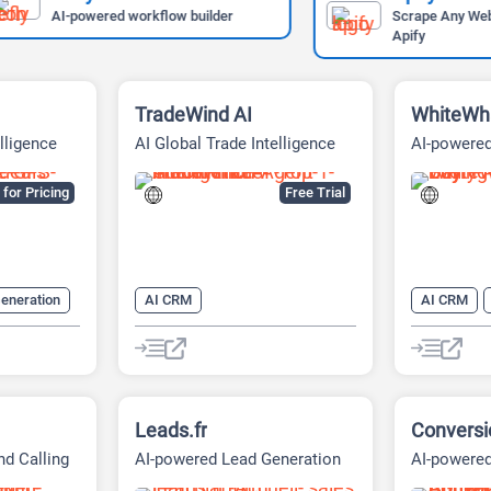
AI-powered workflow builder
Scrape Any Website Easi
Apify
TradeWind AI
WhiteWh
lligence
AI Global Trade Intelligence
AI-powered
ng
and Sales Automation
Platform
Platform
for Pricing
Free Trial
eneration
AI CRM
AI CRM
 Assistant
AI digital marketing tool
AI Sales
AI Lead Generation
AI Sales
AI Sales Assistant
Leads.fr
Conversio
d Calling
AI-powered Lead Generation
AI-powered
Platform
and Sales