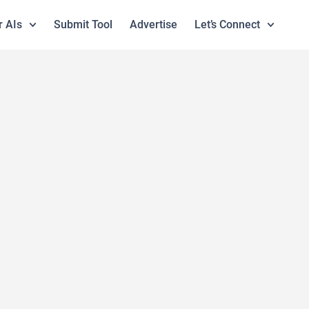
r AIs
Submit Tool
Advertise
Let’s Connect