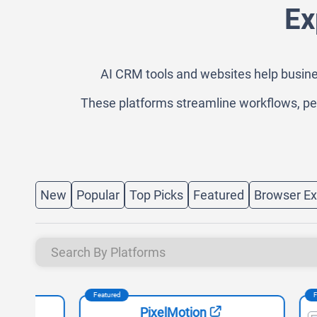
Ex
AI CRM tools and websites help busine
These platforms streamline workflows, pe
New
Popular
Top Picks
Featured
Browser Ex
Featured
Featured
PixelMotion