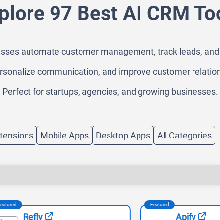
plore 97 Best AI CRM To
sses automate customer management, track leads, and boos
rsonalize communication, and improve customer relation
Perfect for startups, agencies, and growing businesses.
tensions
Mobile Apps
Desktop Apps
All Categories
Featured
Refly
Apify