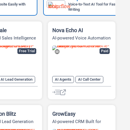
ly with
Voice-to-Text AI Tool for Faster
Writing
ale
Nova Echo AI
 Sales Intelligence
AI-powered Voice Automation
Platform
Free Trial
Paid
AI Lead Generation
AI Agents
AI Call Center
AI Sales Assistant
AI Cold Calling
AI CRM
AI Lead Generation
AI Sales
AI Sales Assistant
n Blitz
GrowEasy
 Lead Generation
AI-powered CRM Built for
 Automation
Businesses