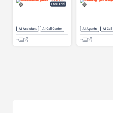
Free Trial
AI Assistant
AI Call Center
AI Agents
AI Call
AI CRM
AI Lead Generation
AI Cold Calling
AI
AI Legal Assistant
AI Lead Generation
AI Voice Assistants
AI Sales
AI Sales
Legal Assistant
AI Voice Generator