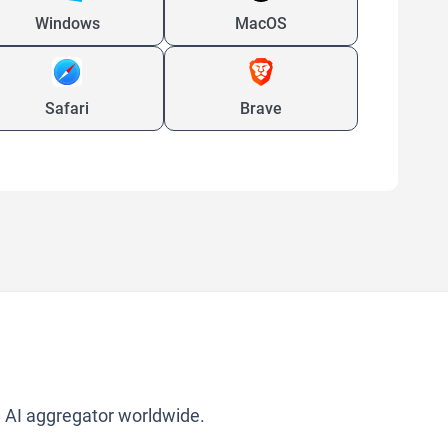
Windows
MacOS
Safari
Brave
g AI aggregator worldwide.