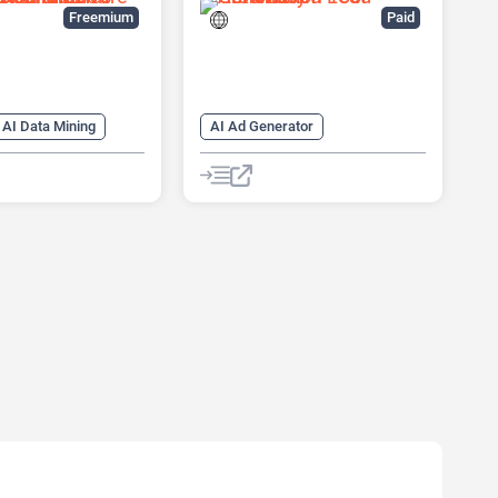
Freemium
Paid
AI Data Mining
AI Ad Generator
arketing
AI Advertising
AI CRM
neration
AI Lead Generation
ng
AI Sales
AI Marketing
Copywriting
ssistant
Chat