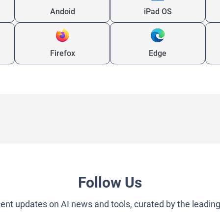
Andoid
iPad OS
Firefox
Edge
Follow Us
cent updates on AI news and tools, curated by the leadin