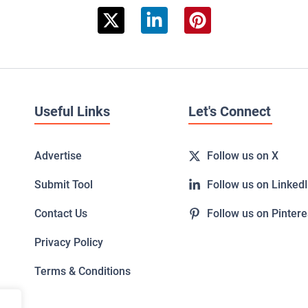
Useful Links
Let's Connect
Advertise
Follow us on X
Submit Tool
Follow us on Linked
Contact Us
Follow us on Pintere
Privacy Policy
Terms & Conditions