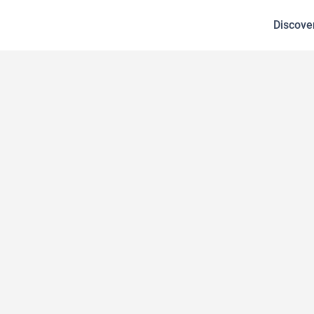
Discove