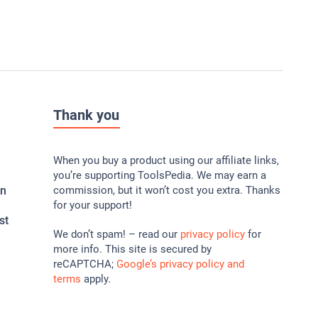
Thank you
When you buy a product using our affiliate links,
you’re supporting ToolsPedia. We may earn a
In
commission, but it won’t cost you extra. Thanks
for your support!
st
We don’t spam! – read our
privacy policy
for
more info. This site is secured by
reCAPTCHA;
Google’s privacy policy and
terms
apply.