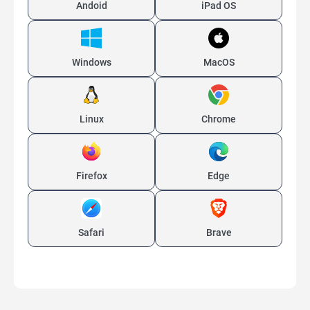
Andoid
iPad OS
Windows
MacOS
Linux
Chrome
Firefox
Edge
Safari
Brave