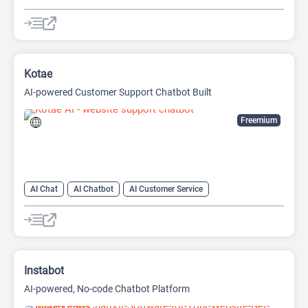
AI Customer Service
AI Email Marketing
AI Lead Generation
AI Marketing
Kotae
AI-powered Customer Support Chatbot Built
Freemium
AI Chat
AI Chatbot
AI Customer Service
AI Knowledge Base
AI Lead Generation
AI No-Code/Low-Code
Instabot
AI-powered, No-code Chatbot Platform