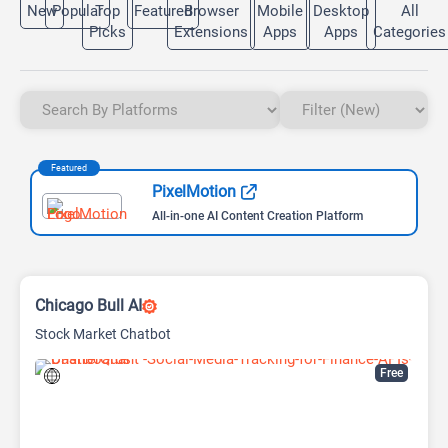
New
Popular
Top
Featured
Browser
Mobile
Desktop
All
Picks
Extensions
Apps
Apps
Categories
Featured
PixelMotion
All-in-one AI Content Creation Platform
Chicago Bull AI
Stock Market Chatbot
Free