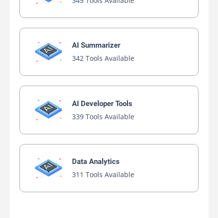
345 Tools Available
AI Summarizer
342 Tools Available
AI Developer Tools
339 Tools Available
Data Analytics
311 Tools Available