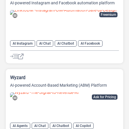
AI-powered Instagram and Facebook automation platform
Freemium
AI Instagram
AI Chat
AI Chatbot
AI Facebook
AI Reply
Wyzard
AI-powered Account-Based Marketing (ABM) Platform
Ask for Pricing
AI Agents
AI Chat
AI Chatbot
AI Copilot