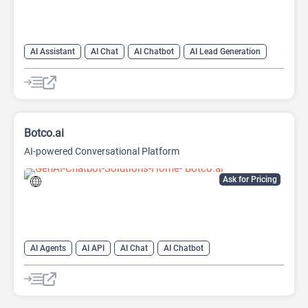
AI Assistant
AI Chat
AI Chatbot
AI Lead Generation
AI Sales
AI Sales Assistant
Botco.ai
AI-powered Conversational Platform
Ask for Pricing
AI Agents
AI API
AI Chat
AI Chatbot
AI Customer Service
AI Lead Generation
AI Marketing
Large Language Models (LLMs)