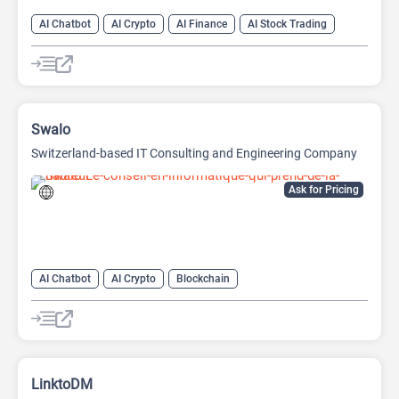
AI Chatbot
AI Crypto
AI Finance
AI Stock Trading
Swalo
Switzerland-based IT Consulting and Engineering Company
Ask for Pricing
AI Chatbot
AI Crypto
Blockchain
LinktoDM