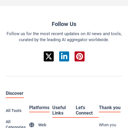
Follow Us
Follow us for the most recent updates on AI news and tools,
curated by the leading AI aggregator worldwide.
Discover
Platforms
Useful
Let's
Thank you
All Tools
Links
Connect
All
Web
When you
Categories