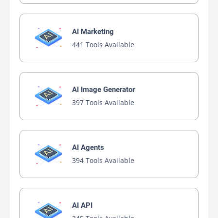
AI Marketing
441 Tools Available
AI Image Generator
397 Tools Available
AI Agents
394 Tools Available
AI API