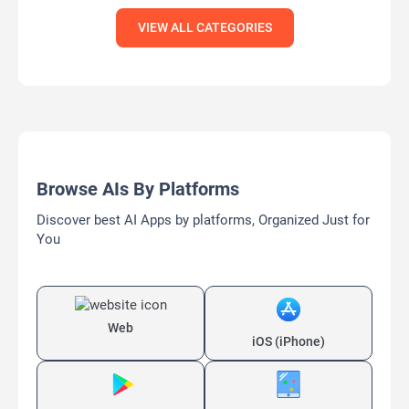
VIEW ALL CATEGORIES
Browse AIs By Platforms
Discover best AI Apps by platforms, Organized Just for
You
Web
iOS (iPhone)