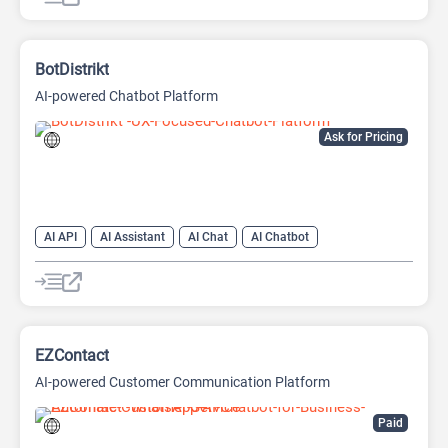
AI No-Code/Low-Code
BotDistrikt
AI-powered Chatbot Platform
Ask for Pricing
AI API
AI Assistant
AI Chat
AI Chatbot
AI Customer Service
AI Lead Generation
AI Marketing
AI No-Code/Low-Code
EZContact
AI-powered Customer Communication Platform
Paid