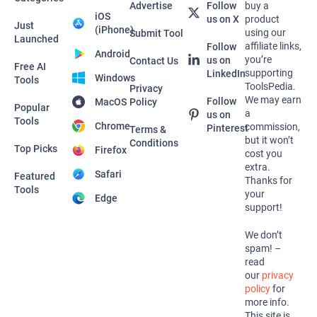
Advertise
Follow
buy a
iOS
us on X
product
Just
(iPhone)
using our
Submit Tool
Launched
affiliate links,
Follow
Android
you’re
us on
Contact Us
Free AI
supporting
LinkedIn
Windows
Tools
ToolsPedia.
Privacy
We may earn
Follow
MacOS
Policy
Popular
a
us on
Tools
Chrome
commission,
Pinterest
Terms &
but it won’t
Conditions
Top Picks
Firefox
cost you
extra.
Safari
Featured
Thanks for
Tools
your
Edge
support!
We don’t
spam! –
read
our
privacy
policy
for
more info.
This site is