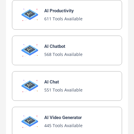
AI Productivity
611 Tools Available
AI Chatbot
568 Tools Available
AI Chat
551 Tools Available
AI Video Generator
445 Tools Available