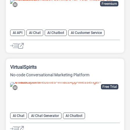
Freemium
AI API
AI Chat
AI Chatbot
AI Customer Service
AI Email Marketing
AI Lead Generation
AI No-Code/Low-Code
AI Scheduling
VirtualSpirits
No-code Conversational Marketing Platform
Free Trial
AI Chat
AI Chat Generator
AI Chatbot
AI Customer Service
AI Lead Generation
AI Marketing