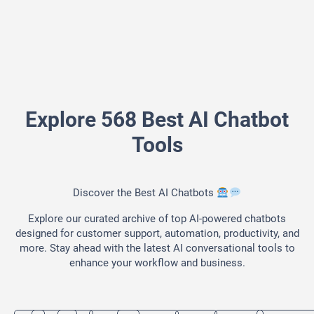
Explore 568 Best AI Chatbot
Tools
Discover the Best AI Chatbots
Explore our curated archive of top AI-powered chatbots
designed for customer support, automation, productivity, and
more. Stay ahead with the latest AI conversational tools to
enhance your workflow and business.