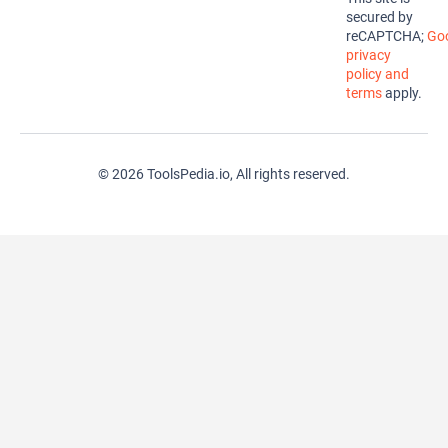
secured by
reCAPTCHA;
Goo
privacy
policy and
terms
apply.
© 2026 ToolsPedia.io, All rights reserved.