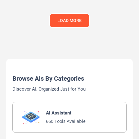
LOAD MORE
Browse AIs By Categories
Discover AI, Organized Just for You
AI Assistant
660 Tools Available