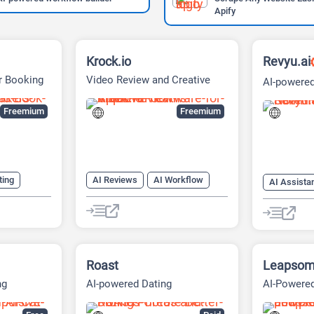
Apify
Krock.io
Revyu.ai
r Booking
Video Review and Creative
AI-powered
Collaboration Platform
Platform
Freemium
Freemium
ting
AI Reviews
AI Workflow
AI Assista
nerator
Project Management
AI Travel
Summariz
tor
les
Roast
Leapso
ng
AI-powered Dating
AI-Powered
on Deals
Optimization Platform
People & 