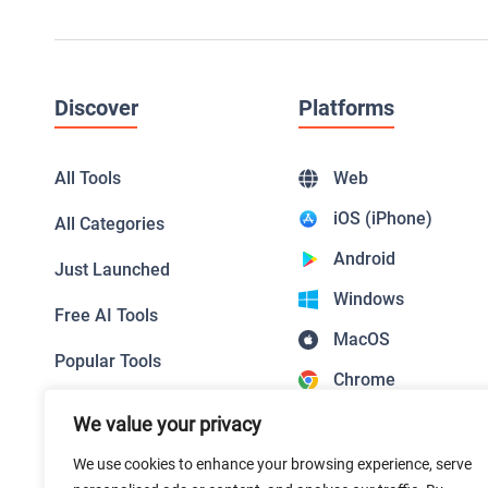
Discover
Platforms
All Tools
Web
iOS (iPhone)
All Categories
Android
Just Launched
Windows
Free AI Tools
MacOS
Popular Tools
Chrome
Top Picks
Firefox
We value your privacy
Featured Tools
Safari
We use cookies to enhance your browsing experience, serve