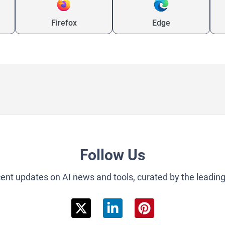
Firefox
Edge
Follow Us
cent updates on AI news and tools, curated by the leadin