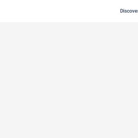
Discove