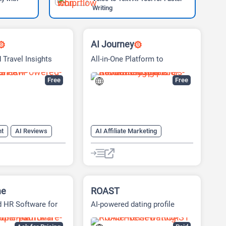
Writing
AI Journey
 Travel Insights
All-in-One Platform to
Discover & Learn AI Tools
Easily
Free
Free
nt
AI Reviews
AI Affiliate Marketing
Search Engine
AI news
AI Reviews
er
AI Tools Directory
me
ROAST
 HR Software for
AI-powered dating profile
Growth
optimizer