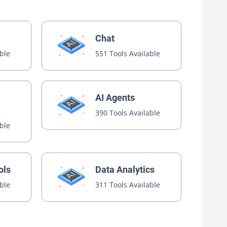
Chat
able
551 Tools Available
AI Agents
390 Tools Available
able
ols
Data Analytics
able
311 Tools Available