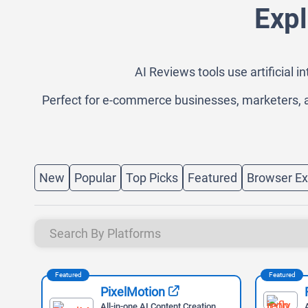
Expl
AI Reviews tools use artificial 
Perfect for e-commerce businesses, marketers, a
New
Popular
Top Picks
Featured
Browser Ex
Featured
Featured
PixelMotion
ter
All-in-one AI Content Creation