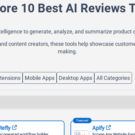
ore 10 Best AI Reviews 
intelligence to generate, analyze, and summarize product 
nd content creators, these tools help showcase custome
making.
tensions
Mobile Apps
Desktop Apps
All Categories
Featured
Refly
Apify
AI-powered workflow builder
Scrape Any Website Easi