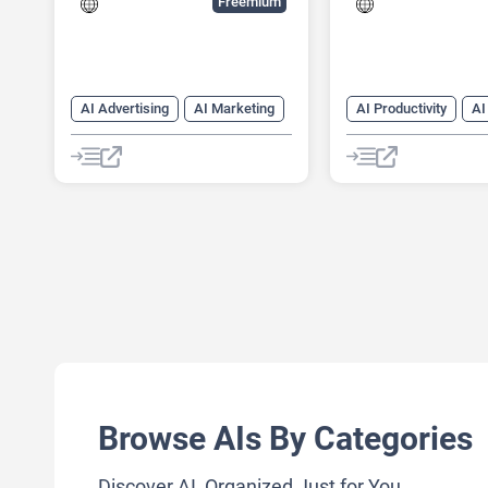
Freemium
AI Advertising
AI Marketing
AI Productivity
AI
AI Monitor
AI Reviews
Data Analysis
AI SEO Tools
Data Analytics
AI Social Media
SEO
Shopping Assistant
Social Media
Browse AIs By Categories
Discover AI, Organized Just for You