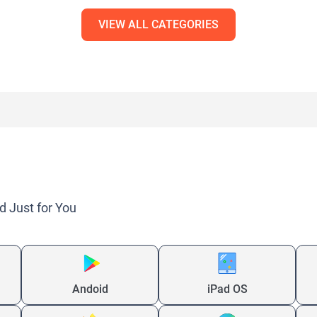
VIEW ALL CATEGORIES
d Just for You
Andoid
iPad OS