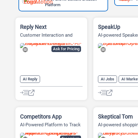
Platform
Reply Next
SpeakUp
Customer Interaction and
AI-powered Speake
Local Presence Platform
Platform
Ask for Pricing
AI Reply
AI Jobs
AI Marke
AI Response Generator
AI Marketing Plan Ge
AI Reviews
AI SEO Tools
AI Reply
SEO
SEO Writing AI
AI Response Genera
AI Reviews
AI Sa
Competitors App
Skeptical Tom
AI-Powered Platform to Track
AI-powered shoppi
and Beat Competitors
assistant for Amaz