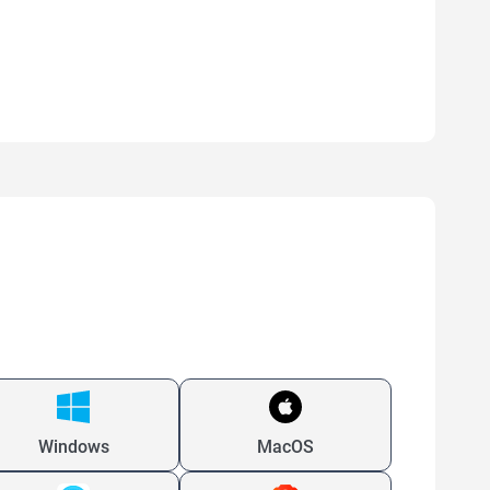
Windows
MacOS