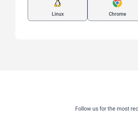
Linux
Chrome
Follow us for the most re