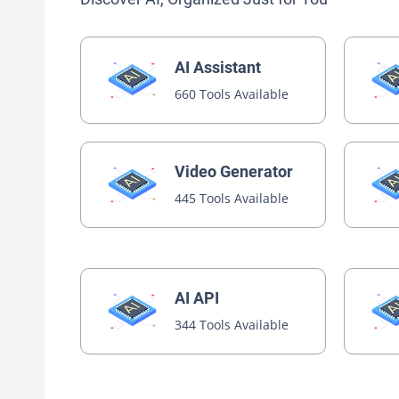
AI Assistant
660 Tools Available
Video Generator
445 Tools Available
AI API
344 Tools Available