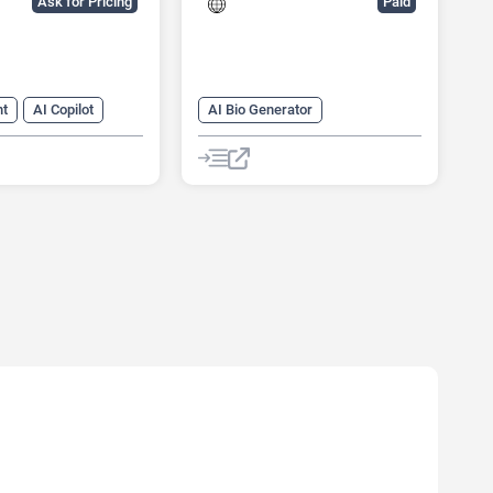
Ask for Pricing
Paid
nt
AI Copilot
AI Bio Generator
vity
AI Dating Assistant
ng
AI Reviews
AI Profile Picture Generator
anagement
AI Reviews
ow
ources
sistant
er