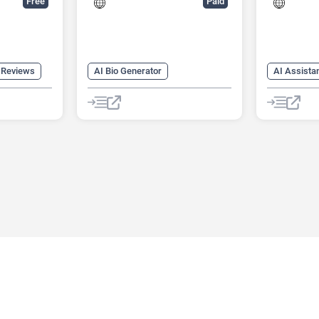
Free
Paid
 Reviews
AI Bio Generator
AI Assista
AI Dating Assistant
AI Producti
AI Profile Picture Generator
AI Recruiti
AI Reviews
AI Task M
AI Workfl
Human Res
Meeting As
Summariz