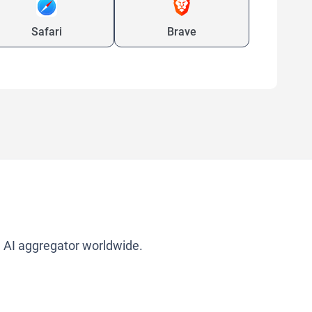
Safari
Brave
g AI aggregator worldwide.