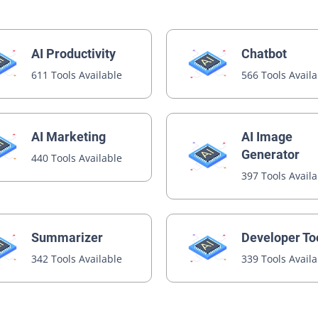
AI Productivity
Chatbot
611 Tools Available
566 Tools Avail
AI Image
AI Marketing
Generator
440 Tools Available
397 Tools Avail
Summarizer
Developer To
342 Tools Available
339 Tools Avail