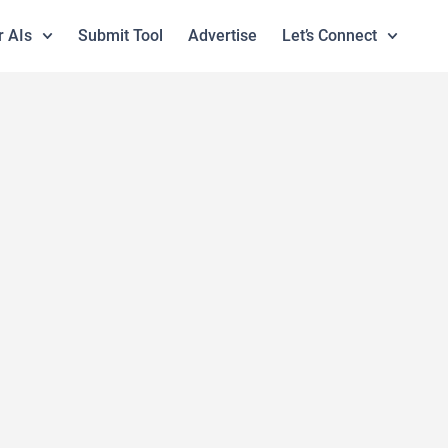
r AIs
Submit Tool
Advertise
Let’s Connect