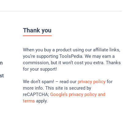
Thank you
When you buy a product using our affiliate links,
you’re supporting ToolsPedia. We may earn a
In
commission, but it won’t cost you extra. Thanks
for your support!
st
We don’t spam! – read our
privacy policy
for
more info. This site is secured by
reCAPTCHA;
Google’s privacy policy and
terms
apply.