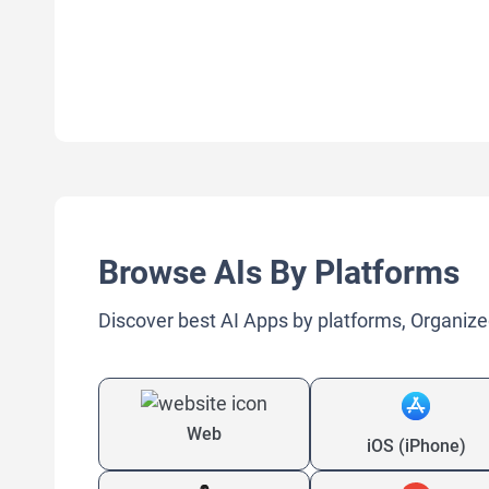
Browse AIs By Platforms
Discover best AI Apps by platforms, Organize
Web
iOS (iPhone)