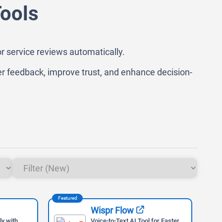
Tools
or service reviews automatically.
r feedback, improve trust, and enhance decision-
Featured
Feat
Wispr Flow
ly with
Voice-to-Text AI Tool for Faster