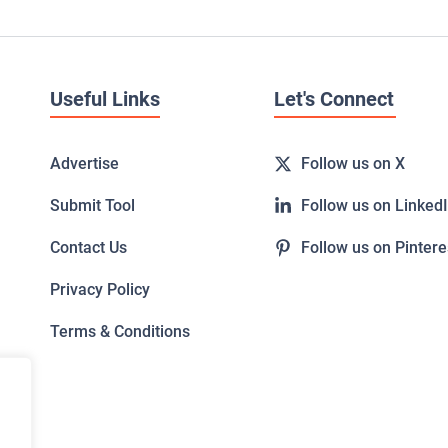
Useful Links
Let's Connect
Advertise
Follow us on X
Submit Tool
Follow us on Linked
Contact Us
Follow us on Pintere
Privacy Policy
Terms & Conditions