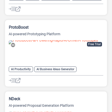
AI Sales Assistant
Data Analysis
Data Analytics
ProtoBoost
AI-powered Prototyping Platform
Free Trial
AI Productivity
AI Business Ideas Generator
AI Design Generator
AI Pitch Deck Generator
AI Report Generator
NDeck
AI-powered Proposal Generation Platform