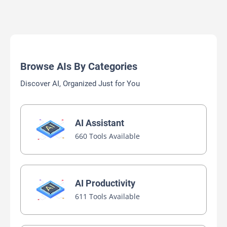
Browse AIs By Categories
Discover AI, Organized Just for You
AI Assistant
660 Tools Available
AI Productivity
611 Tools Available