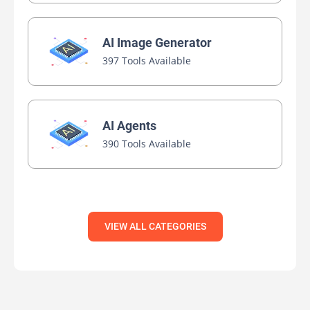
AI Image Generator
397 Tools Available
AI Agents
390 Tools Available
VIEW ALL CATEGORIES