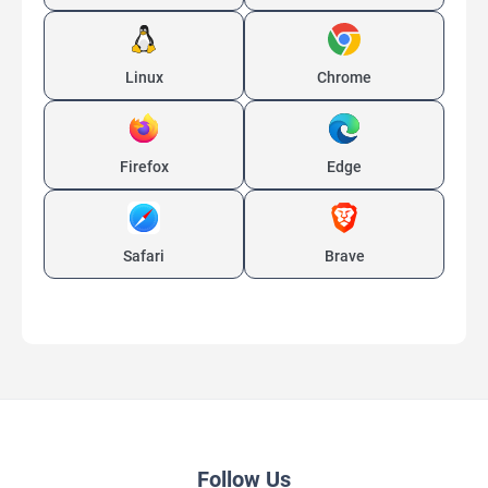
Linux
Chrome
Firefox
Edge
Safari
Brave
Follow Us