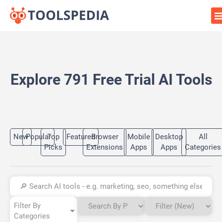
Explore 791 Free Trial AI Tools
New
Popular
Top
Featured
Browser
Mobile
Desktop
All
Picks
Extensions
Apps
Apps
Categories
Filter By
Categories