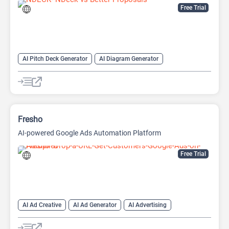
Free Trial
AI Pitch Deck Generator
AI Diagram Generator
AI Presentation Generator
Video Generator
Fresho
AI-powered Google Ads Automation Platform
Free Trial
AI Ad Creative
AI Ad Generator
AI Advertising
AI Marketing
Google Ads AI