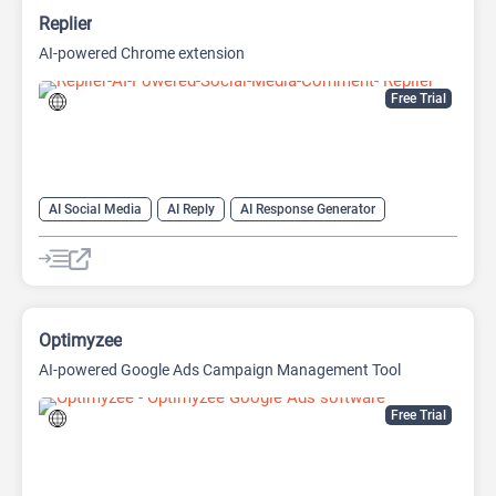
Replier
AI-powered Chrome extension
Free Trial
AI Social Media
AI Reply
AI Response Generator
Optimyzee
AI-powered Google Ads Campaign Management Tool
Free Trial