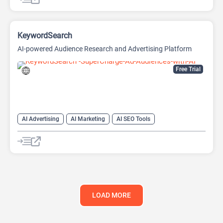
KeywordSearch
AI-powered Audience Research and Advertising Platform
Free Trial
AI Advertising
AI Marketing
AI SEO Tools
Google Ads AI
SEO
Youtube
LOAD MORE