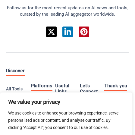
Follow us for the most recent updates on AI news and tools,
curated by the leading AI aggregator worldwide.
Discover
Platforms
Useful
Let's
Thank you
All Tools
Links
Connect
All
We value your privacy
Web
When you
Categories
Advertise
Follow
buy a
We use cookies to enhance your browsing experience, serve
iOS
us on X
product
Just
(iPhone)
personalised ads or content, and analyse our traffic. By
using our
Submit Tool
Launched
affiliate links,
Follow
clicking "Accept All", you consent to our use of cookies.
Android
you’re
us on
Contact Us