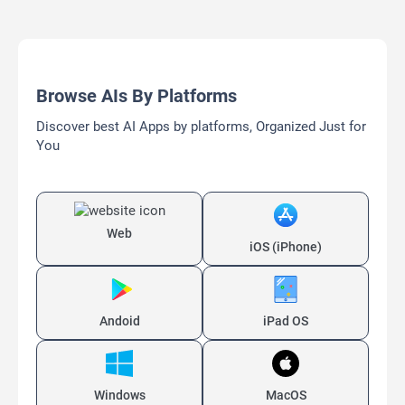
Browse AIs By Platforms
Discover best AI Apps by platforms, Organized Just for
You
Web
iOS (iPhone)
Andoid
iPad OS
Windows
MacOS