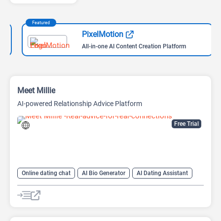
Featured
PixelMotion
All-in-one AI Content Creation Platform
Meet Millie
AI-powered Relationship Advice Platform
Free Trial
Online dating chat
AI Bio Generator
AI Dating Assistant
AI Reply