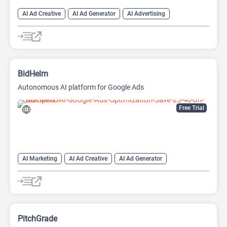
AI Ad Creative
AI Ad Generator
AI Advertising
Google Ads AI
BidHelm
Autonomous AI platform for Google Ads
Free Trial
AI Marketing
AI Ad Creative
AI Ad Generator
AI Advertising
Google Ads AI
PitchGrade