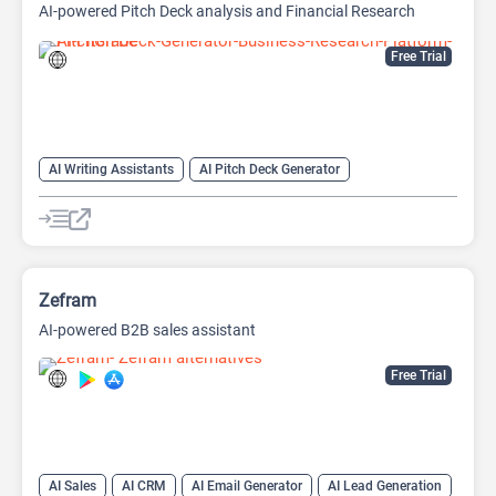
AI-powered Pitch Deck analysis and Financial Research
Platform
Free Trial
AI Writing Assistants
AI Pitch Deck Generator
AI PPT Maker
AI Presentation Generator
AI Writing
Zefram
AI-powered B2B sales assistant
Free Trial
AI Sales
AI CRM
AI Email Generator
AI Lead Generation