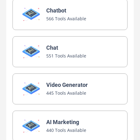
Chatbot
566 Tools Available
Chat
551 Tools Available
Video Generator
445 Tools Available
AI Marketing
440 Tools Available