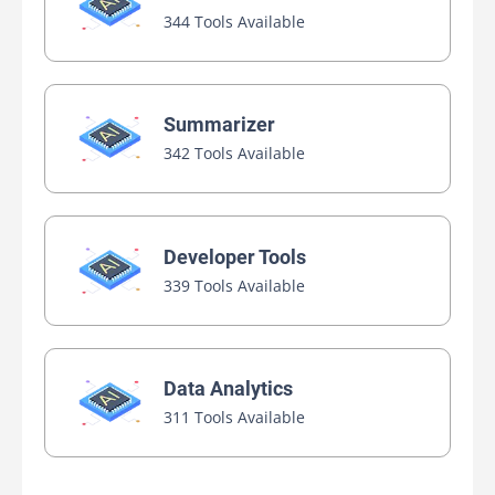
344 Tools Available
Summarizer
342 Tools Available
Developer Tools
339 Tools Available
Data Analytics
311 Tools Available