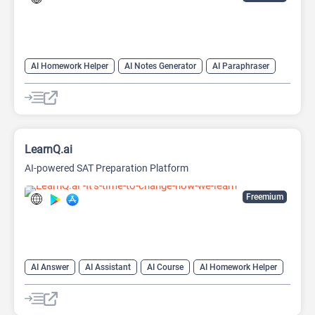
AI Homework Helper
AI Notes Generator
AI Paraphraser
AI PDF Summarizer
AI Quiz Generator
AI Quizzes
AI Teachers
Note Taker
Paraphraser
LearnQ.ai
AI-powered SAT Preparation Platform
Freemium
AI Answer
AI Assistant
AI Course
AI Homework Helper
AI Productivity
AI Quiz Generator
AI Quizzes
AI Teachers