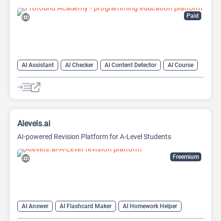
Paid
AI Assistant
AI Checker
AI Content Detector
AI Course
AI Detector
AI Homework Helper
AI Productivity
AI Teachers
Code Assistant
Alevels.ai
AI-powered Revision Platform for A-Level Students
Freemium
AI Answer
AI Flashcard Maker
AI Homework Helper
AI Quiz Generator
AI Teachers
Chat
Chatbot