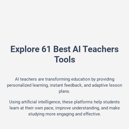
Explore 61 Best AI Teachers
Tools
AI teachers are transforming education by providing
personalized learning, instant feedback, and adaptive lesson
plans.
Using artificial intelligence, these platforms help students
learn at their own pace, improve understanding, and make
studying more engaging and effective.