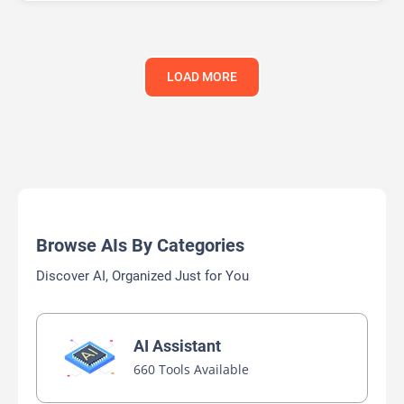
LOAD MORE
Browse AIs By Categories
Discover AI, Organized Just for You
AI Assistant
660 Tools Available