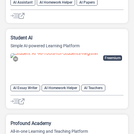
AI Assistant
AI Homework Helper
AI Papers
AI Question Generator
AI Quiz Generator
AI Quizzes
AI Report Generator
AI Teachers
Student AI
Simple AI-powered Learning Platform
Freemium
AI Essay Writer
AI Homework Helper
AI Teachers
AI Writing Assistants
Learning
Profound Academy
All-in-one Learning and Teaching Platform