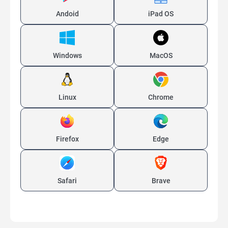
Andoid
iPad OS
Windows
MacOS
Linux
Chrome
Firefox
Edge
Safari
Brave