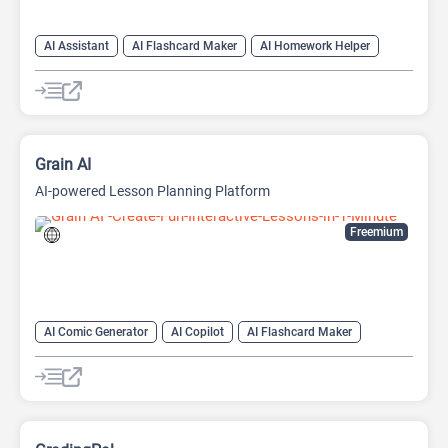
AI Assistant
AI Flashcard Maker
AI Homework Helper
AI Mind Mapping
AI OCR
AI Teachers
Note Taker
Grain AI
AI-powered Lesson Planning Platform
Freemium
AI Comic Generator
AI Copilot
AI Flashcard Maker
AI Knowledge Base
AI Knowledge Graph
AI Lesson Plan Generator
AI Math
AI Quiz Generator
AI Quizzes
AI Teachers