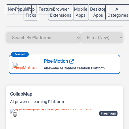
New
Popular
Top
Featured
Browser
Mobile
Desktop
All
Picks
Extensions
Apps
Apps
Categories
Featured
PixelMotion
All-in-one AI Content Creation Platform
CollabMap
AI-powered Learning Platform
Freemium