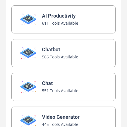
AI Productivity
611 Tools Available
Chatbot
566 Tools Available
Chat
551 Tools Available
Video Generator
445 Tools Available