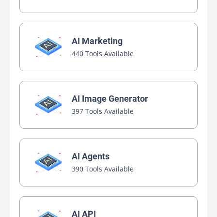
AI Marketing
440 Tools Available
AI Image Generator
397 Tools Available
AI Agents
390 Tools Available
AI API