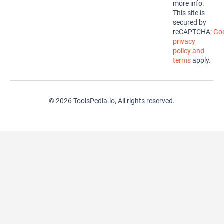
more info.
This site is
secured by
reCAPTCHA;
Goo
privacy
policy and
terms
apply.
© 2026 ToolsPedia.io, All rights reserved.