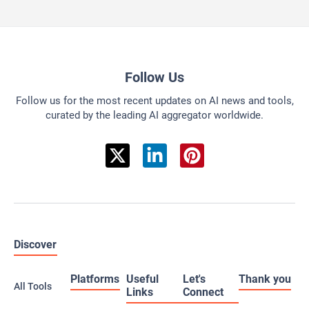
Follow Us
Follow us for the most recent updates on AI news and tools,
curated by the leading AI aggregator worldwide.
Discover
Platforms
Useful
Let's
Thank you
All Tools
Links
Connect