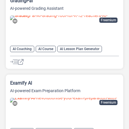
GradingPal
AI-powered Grading Assistant
Freemium
AI Coaching
AI Course
AI Lesson Plan Generator
AI Math
AI Papers
AI Question Generator
AI Teachers
Other
Examify AI
AI-powered Exam Preparation Platform
Freemium