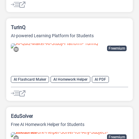
TurinQ
AI-powered Learning Platform for Students
Freemium
AI Flashcard Maker
AI Homework Helper
AI PDF
AI Question Generator
AI Quiz Generator
AI Quizzes
AI Teachers
EduSolver
Free AI Homework Helper for Students
Freemium