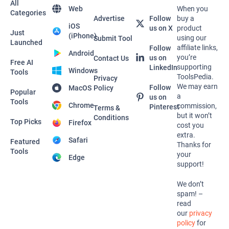
All
Web
When you
Categories
Advertise
Follow
buy a
iOS
us on X
product
Just
(iPhone)
using our
Submit Tool
Launched
affiliate links,
Follow
Android
you’re
us on
Contact Us
Free AI
supporting
LinkedIn
Windows
Tools
ToolsPedia.
Privacy
We may earn
Follow
MacOS
Policy
Popular
a
us on
Tools
Chrome
commission,
Pinterest
Terms &
but it won’t
Conditions
Top Picks
Firefox
cost you
extra.
Safari
Featured
Thanks for
Tools
your
Edge
support!
We don’t
spam! –
read
our
privacy
policy
for