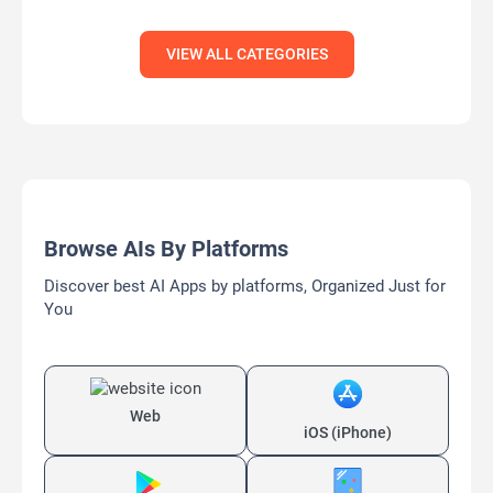
VIEW ALL CATEGORIES
Browse AIs By Platforms
Discover best AI Apps by platforms, Organized Just for
You
Web
iOS (iPhone)