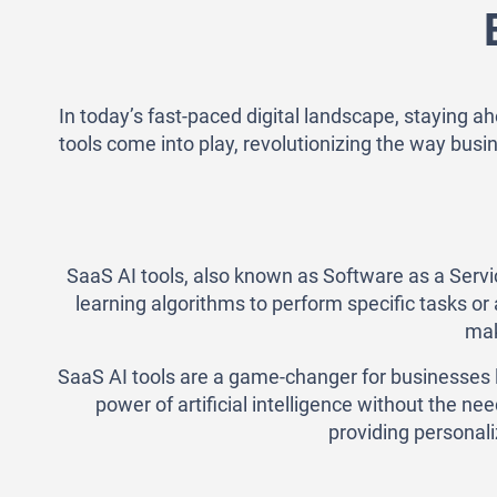
In today’s fast-paced digital landscape, staying a
tools come into play, revolutionizing the way busin
SaaS AI tools, also known as Software as a Service
learning algorithms to perform specific tasks o
mak
SaaS AI tools are a game-changer for businesses l
power of artificial intelligence without the n
providing personali