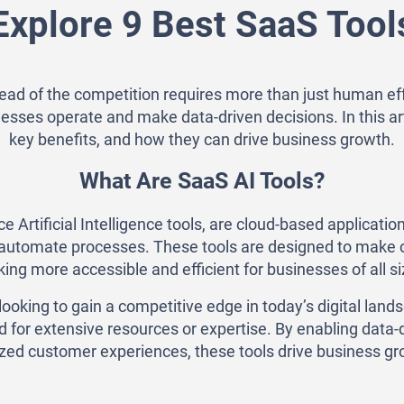
Explore 9 Best SaaS Tool
head of the competition requires more than just human ef
esses operate and make data-driven decisions. In this arti
key benefits, and how they can drive business growth.
What Are SaaS AI Tools?
 Artificial Intelligence tools, are cloud-based application
r automate processes. These tools are designed to make c
ing more accessible and efficient for businesses of all si
ooking to gain a competitive edge in today’s digital la
eed for extensive resources or expertise. By enabling dat
zed customer experiences, these tools drive business gro