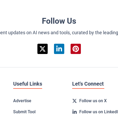
Follow Us
cent updates on AI news and tools, curated by the leadin
Useful Links
Let's Connect
Advertise
Follow us on X
Submit Tool
Follow us on Linked