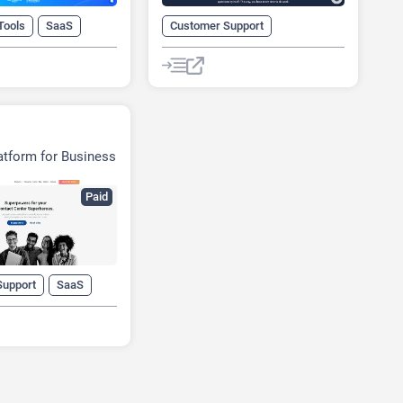
Tools
SaaS
Customer Support
No-Code/Low-Code
SaaS
atform for Business
Paid
Support
SaaS