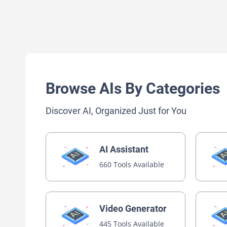
Browse AIs By Categories
Discover AI, Organized Just for You
AI Assistant
660 Tools Available
Video Generator
445 Tools Available