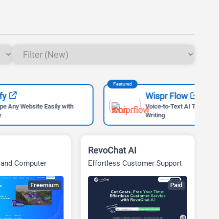
Featured
Feat
Wispr Flow
ly with
Voice-to-Text AI Tool for Faster
Writing
RevoChat AI
I and Computer
Effortless Customer Support
utions
for Businesses
Freemium
Paid