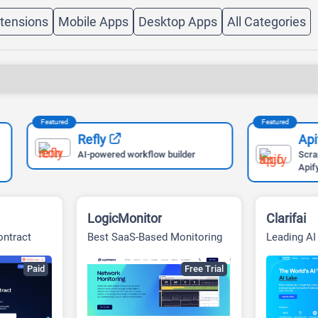
tensions
Mobile Apps
Desktop Apps
All Categories
Featured
Refly
Apify
AI-powered workflow builder
Scrape Any Website Easi
Apify
LogicMonitor
Clarifai
ontract
Best SaaS-Based Monitoring
Leading A
Vision Sol
Paid
Free Trial