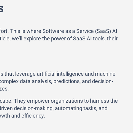
s
fort. This is where Software as a Service (SaaS) AI
cle, we’ll explore the power of SaaS AI tools, their
s that leverage artificial intelligence and machine
omplex data analysis, predictions, and decision-
zes.
ndscape. They empower organizations to harness the
a-driven decision-making, automating tasks, and
wth and efficiency.