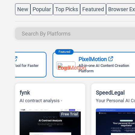
New
Popular
Top Picks
Featured
Browser Ex
Featured
Featured
PixelMotion
ter
All-in-one AI Content Creation
Platform
fynk
SpeedLegal
AI contract analysis -
Your Personal AI C
Contract Management for
Paralegal
Success
Free Trial