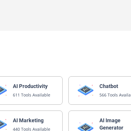
AI Productivity
Chatbot
611 Tools Available
566 Tools Avail
AI Image
AI Marketing
Generator
440 Tools Available