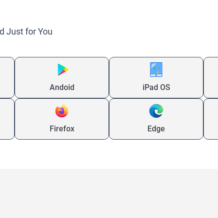
d Just for You
Andoid
iPad OS
Firefox
Edge