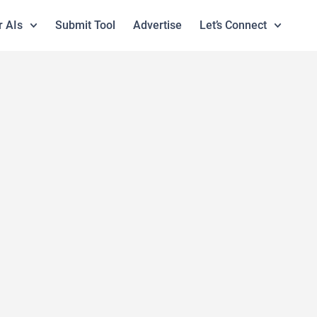
r AIs
Submit Tool
Advertise
Let’s Connect