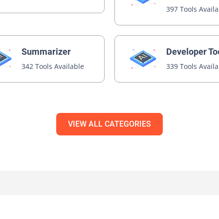
397 Tools Avail
Summarizer
Developer To
342 Tools Available
339 Tools Avail
VIEW ALL CATEGORIES