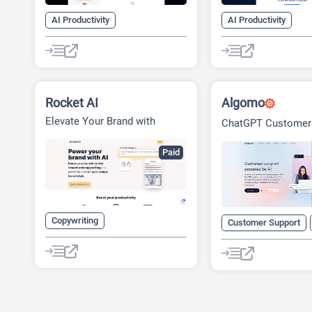
AI Productivity
AI Productivity
Legal Assistant
SaaS
Legal Assistant
S
Rocket AI
Algomo
Elevate Your Brand with
ChatGPT Customer
Rocket Studio
Paid
Copywriting
Customer Support
Design Assistant
Generative Art
SaaS