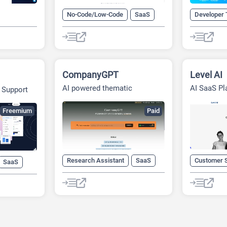
No-Code/Low-Code
SaaS
Developer 
aaS
CompanyGPT
Level AI
AI powered thematic
AI SaaS Pl
 Support
company screener
Freemium
Paid
Research Assistant
SaaS
Customer 
SaaS
Startup Tools