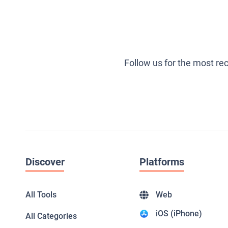
Follow us for the most re
Discover
Platforms
All Tools
Web
iOS (iPhone)
All Categories