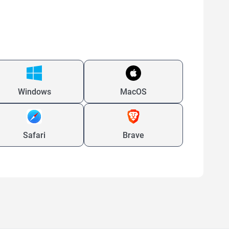
Windows
MacOS
Safari
Brave