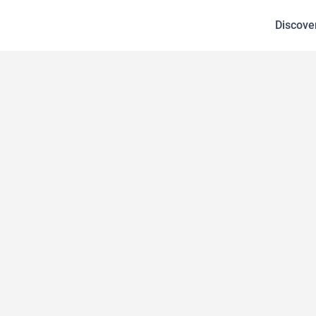
Discove