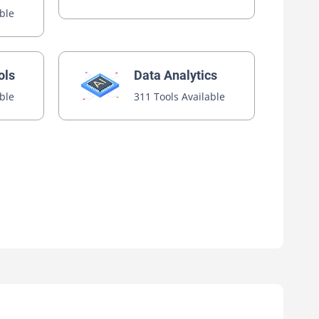
able
ols
Data Analytics
able
311 Tools Available