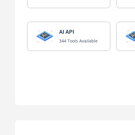
AI API
344 Tools Available