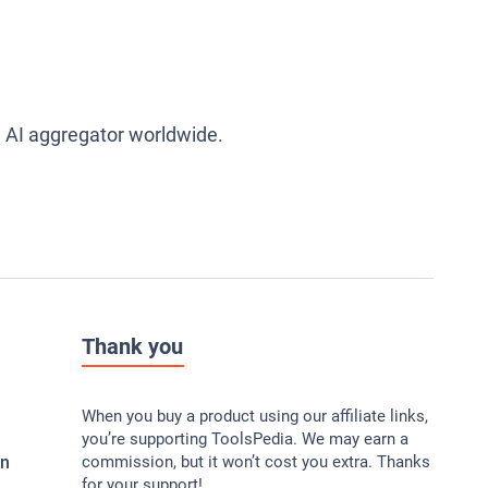
g AI aggregator worldwide.
Thank you
When you buy a product using our affiliate links,
you’re supporting ToolsPedia. We may earn a
In
commission, but it won’t cost you extra. Thanks
for your support!