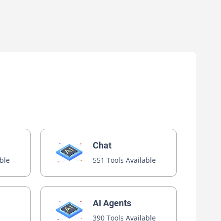
Chat
able
551 Tools Available
AI Agents
390 Tools Available