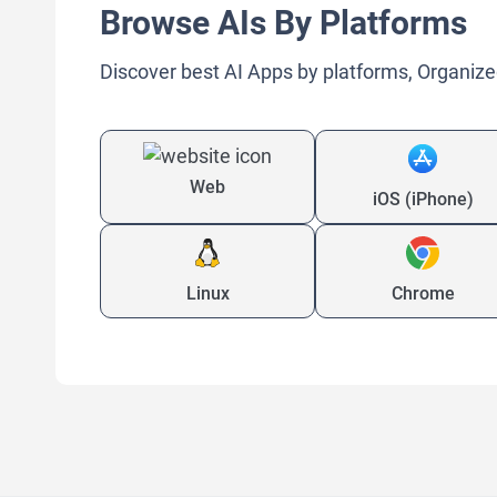
Browse AIs By Platforms
Discover best AI Apps by platforms, Organize
Web
iOS (iPhone)
Linux
Chrome