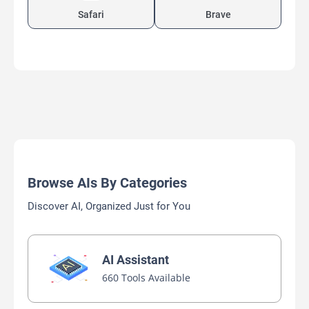
Safari
Brave
Browse AIs By Categories
Discover AI, Organized Just for You
AI Assistant
660 Tools Available