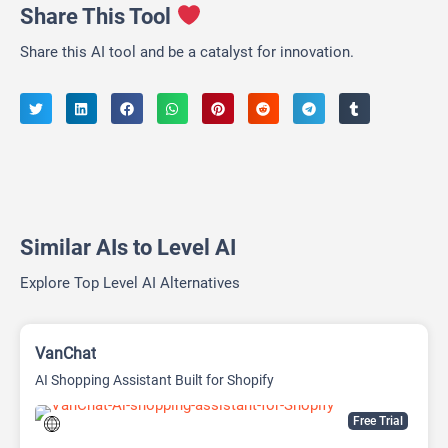
Share This Tool
Share this AI tool and be a catalyst for innovation.
Similar AIs to Level AI
Explore Top Level AI Alternatives
VanChat
AI Shopping Assistant Built for Shopify
Free Trial