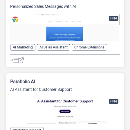
Personalized Sales Messages with AI
Free
AI Marketing
AI Sales Assistant
Chrome Extensions
Customer Support
Parabolic AI
AI Assistant for Customer Support
Free