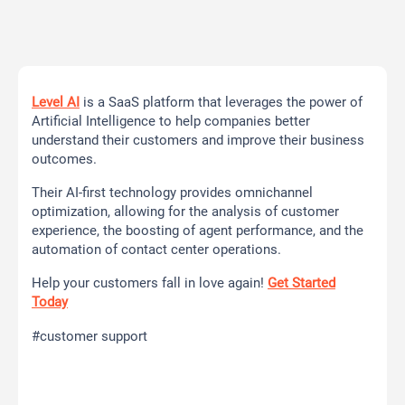
Level AI
is a SaaS platform that leverages the power of
Artificial Intelligence to help companies better
understand their customers and improve their business
outcomes.
Their AI-first technology provides omnichannel
optimization, allowing for the analysis of customer
experience, the boosting of agent performance, and the
automation of contact center operations.
Help your customers fall in love again!
Get Started
Today
#customer support