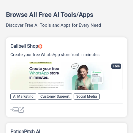
Browse All Free AI Tools/Apps
Discover Free AI Tools and Apps for Every Need
Callbell Shop
Create your free WhatsApp storefront in minutes
Free
AI Marketing
Customer Support
Social Media
PotionPitch AI