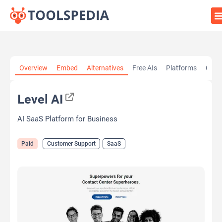
Home
»
AI Tools
»
Customer Support
»
Level AI
Overview
Embed
Alternatives
Free AIs
Platforms
Cate
Level AI
AI SaaS Platform for Business
Paid
Customer Support
SaaS