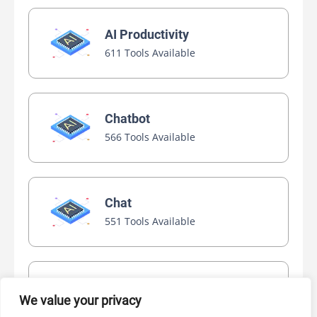
AI Productivity
611 Tools Available
Chatbot
566 Tools Available
Chat
551 Tools Available
Video Generator
We value your privacy
445 Tools Available