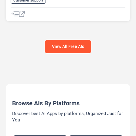
Customer Support
View All Free AIs
Browse AIs By Platforms
Discover best AI Apps by platforms, Organized Just for
You