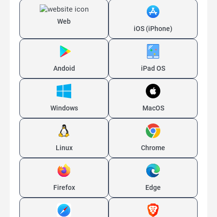
Web
iOS (iPhone)
Andoid
iPad OS
Windows
MacOS
Linux
Chrome
Firefox
Edge