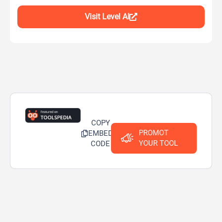
Visit Level AI
COPY
PROMOT
EMBED
YOUR TOOL
CODE