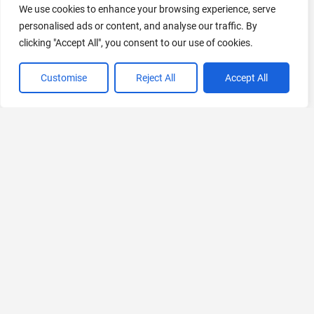
We use cookies to enhance your browsing experience, serve
personalised ads or content, and analyse our traffic. By
clicking "Accept All", you consent to our use of cookies.
AI Marketing
440 Tools Available
Customise
Reject All
Accept All
VIEW ALL CATEGORIES
If you liked Level AI
Explore More AIs, Curated Just for You!