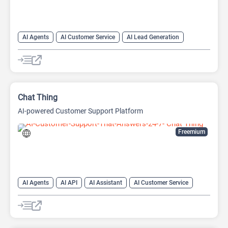
AI Agents
AI Customer Service
AI Lead Generation
AI Productivity
AI Response Generator
AI Sales
AI Sales Assistant
Chat
Chatbot
Customer Support
Shopping Assistant
Chat Thing
AI-powered Customer Support Platform
Freemium
AI Agents
AI API
AI Assistant
AI Customer Service
AI Knowledge Base
AI Lead Generation
AI Marketing
AI Text Generator
Chat
Chatbot
Customer Support
Developer Tools