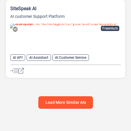
SiteSpeak AI
AI customer Support Platform
Freemium
AI API
AI Assistant
AI Customer Service
AI Knowledge Base
AI PDF
Chat
Chatbot
Customer Support
Large Language Models (LLMs)
No-Code/Low-Code
Load More Similar AIs