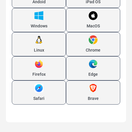
Andoid
iPad OS
Windows
MacOS
Linux
Chrome
Firefox
Edge
Safari
Brave