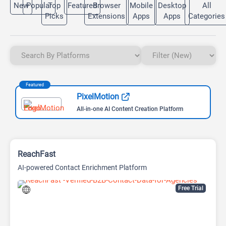
New
Popular
Top
Featured
Browser
Mobile
Desktop
All
Picks
Extensions
Apps
Apps
Categories
Featured
PixelMotion
All-in-one AI Content Creation Platform
ReachFast
AI-powered Contact Enrichment Platform
Free Trial