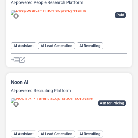
AI-powered People Research Platform
Paid
AI Assistant
AI Lead Generation
AI Recruiting
Search Engine
Noon AI
AI-powered Recruiting Platform
Ask for Pricing
AI Assistant
AI Lead Generation
AI Recruiting