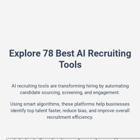
Explore 78 Best AI Recruiting
Tools
AI recruiting tools are transforming hiring by automating
candidate sourcing, screening, and engagement.
Using smart algorithms, these platforms help businesses
identify top talent faster, reduce bias, and improve overall
recruitment efficiency.