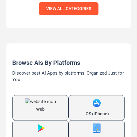
VIEW ALL CATEGORIES
Browse AIs By Platforms
Discover best AI Apps by platforms, Organized Just for
You
Web
iOS (iPhone)