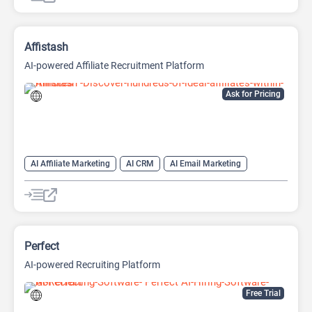
Affistash
AI-powered Affiliate Recruitment Platform
Ask for Pricing
AI Affiliate Marketing
AI CRM
AI Email Marketing
AI Lead Generation
AI Recruiting
Perfect
AI-powered Recruiting Platform
Free Trial