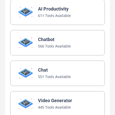
AI Productivity
611 Tools Available
Chatbot
566 Tools Available
Chat
551 Tools Available
Video Generator
445 Tools Available