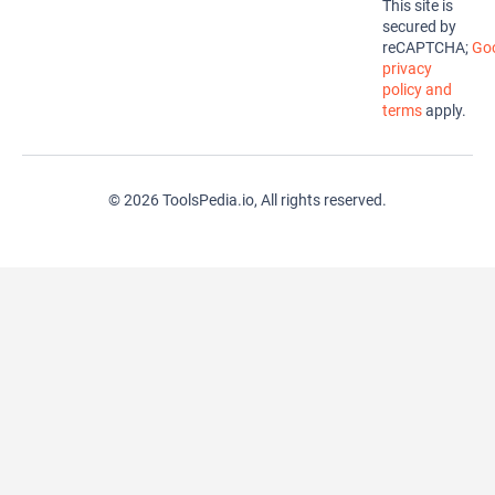
This site is
secured by
reCAPTCHA;
Goo
privacy
policy and
terms
apply.
© 2026 ToolsPedia.io, All rights reserved.