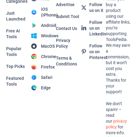
Categories
Advertise
Follow
buy a
iOS
us on X
product
Just
(iPhone)
using our
Submit Tool
Launched
affiliate links,
Follow
Android
you’re
us on
Contact Us
Free AI
supporting
LinkedIn
Windows
Tools
ToolsPedia.
Privacy
We may earn
Follow
MacOS
Policy
Popular
a
us on
Tools
Chrome
commission,
Pinterest
Terms &
but it won’t
Conditions
Top Picks
Firefox
cost you
extra.
Safari
Featured
Thanks for
Tools
your
Edge
support!
We don’t
spam! –
read
our
privacy
policy
for
more info.