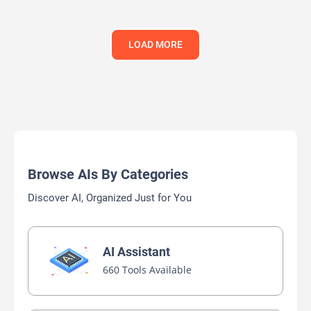
LOAD MORE
Browse AIs By Categories
Discover AI, Organized Just for You
AI Assistant
660 Tools Available