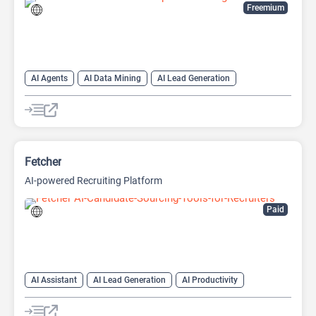
Freemium
AI Agents
AI Data Mining
AI Lead Generation
AI Marketing
AI Recruiting
AI Research Tool
AI Sales
AI Sales Assistant
AI Social Media
Social Media
Web Scraping
Fetcher
AI-powered Recruiting Platform
Paid
AI Assistant
AI Lead Generation
AI Productivity
AI Recruiting