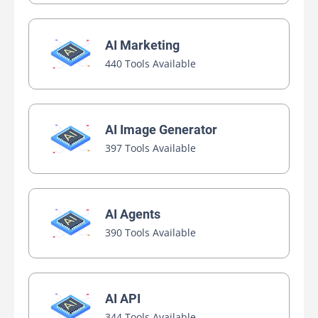
AI Marketing
440 Tools Available
AI Image Generator
397 Tools Available
AI Agents
390 Tools Available
AI API
344 Tools Available