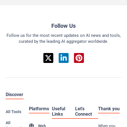
Follow Us
Follow us for the most recent updates on AI news and tools,
curated by the leading AI aggregator worldwide.
Discover
Platforms
Useful
Let's
Thank you
All Tools
Links
Connect
All
Web
When you