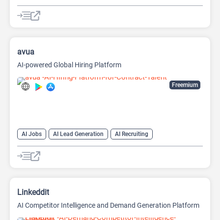
avua
AI-powered Global Hiring Platform
Freemium
AI Jobs
AI Lead Generation
AI Recruiting
Linkeddit
AI Competitor Intelligence and Demand Generation Platform