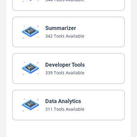
Summarizer
342 Tools Available
Developer Tools
339 Tools Available
Data Analytics
311 Tools Available