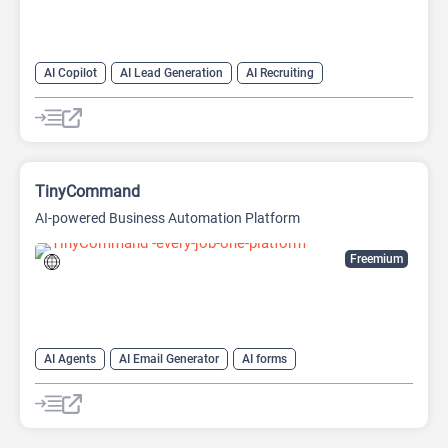
AI Copilot
AI Lead Generation
AI Recruiting
TinyCommand
AI-powered Business Automation Platform
Freemium
AI Agents
AI Email Generator
AI forms
AI Lead Generation
AI Recruiting
AI Workflow
No-Code/Low-Code