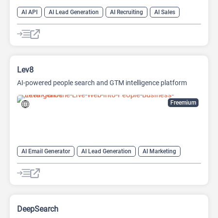
AI API
AI Lead Generation
AI Recruiting
AI Sales
AI Sales Assistant
Lev8
AI-powered people search and GTM intelligence platform
Freemium
AI Email Generator
AI Lead Generation
AI Marketing
AI Monitor
AI Productivity
AI Recruiting
AI Sales
AI Sales Assistant
DeepSearch