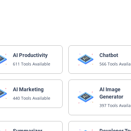
AI Productivity
Chatbot
611 Tools Available
566 Tools Avail
AI Image
AI Marketing
Generator
440 Tools Available
397 Tools Avail
Summarizer
Developer To