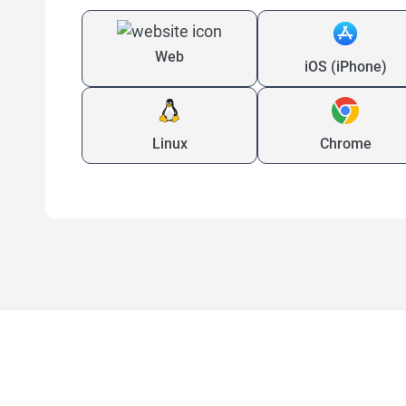
Web
iOS (iPhone)
Linux
Chrome