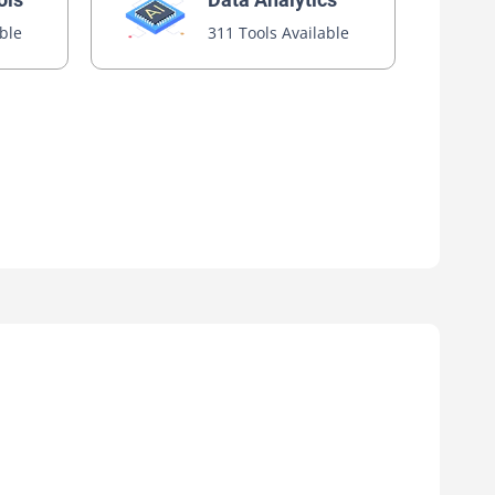
able
311 Tools Available