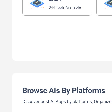
344 Tools Available
Browse AIs By Platforms
Discover best AI Apps by platforms, Organize