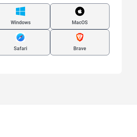
Windows
MacOS
Safari
Brave