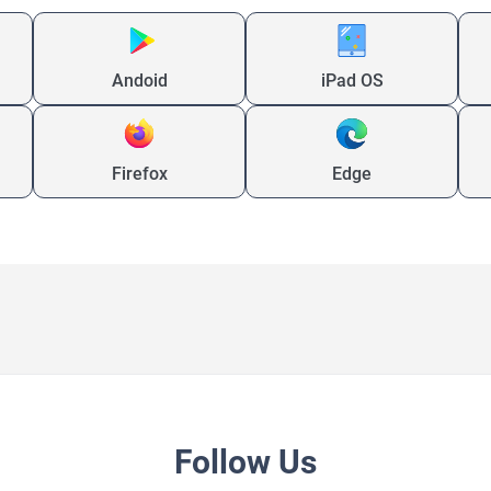
Andoid
iPad OS
Firefox
Edge
Follow Us