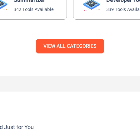
342 Tools Available
339 Tools Avail
VIEW ALL CATEGORIES
d Just for You