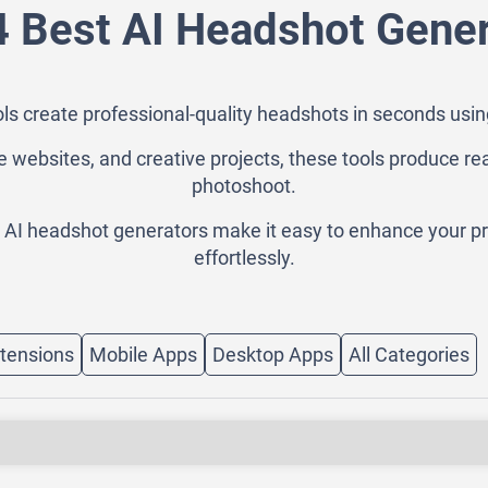
4 Best AI Headshot Gener
ls create professional-quality headshots in seconds usi
e websites, and creative projects, these tools produce re
photoshoot.
, AI headshot generators make it easy to enhance your pr
effortlessly.
tensions
Mobile Apps
Desktop Apps
All Categories