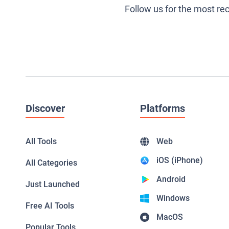
Follow us for the most re
Discover
Platforms
All Tools
Web
iOS (iPhone)
All Categories
Android
Just Launched
Windows
Free AI Tools
MacOS
Popular Tools