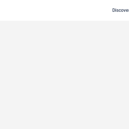
Discove