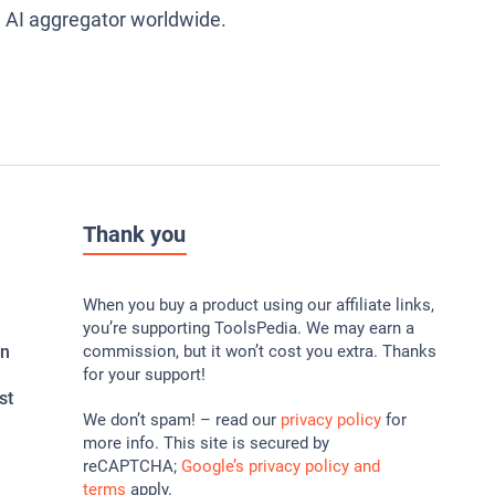
g AI aggregator worldwide.
Thank you
When you buy a product using our affiliate links,
you’re supporting ToolsPedia. We may earn a
In
commission, but it won’t cost you extra. Thanks
for your support!
st
We don’t spam! – read our
privacy policy
for
more info. This site is secured by
reCAPTCHA;
Google’s privacy policy and
terms
apply.