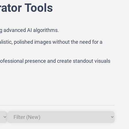
ator Tools
ng advanced AI algorithms.
alistic, polished images without the need for a
ofessional presence and create standout visuals