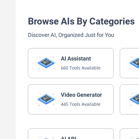
Browse AIs By Categories
Discover AI, Organized Just for You
AI Assistant
660 Tools Available
Video Generator
445 Tools Available
AI API