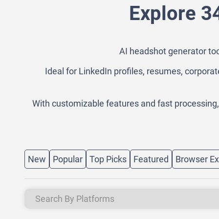
Explore 3
AI headshot generator too
Ideal for LinkedIn profiles, resumes, corporat
With customizable features and fast processing
New
Popular
Top Picks
Featured
Browser Ex