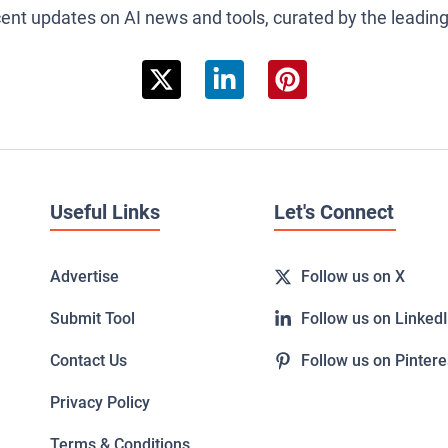
cent updates on AI news and tools, curated by the leadin
Useful Links
Let's Connect
Advertise
Follow us on X
Submit Tool
Follow us on Linked
Contact Us
Follow us on Pintere
Privacy Policy
Terms & Conditions