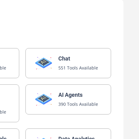
Chat
able
551 Tools Available
AI Agents
390 Tools Available
able
ols
Data Analytics