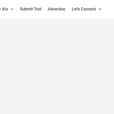
r AIs
Submit Tool
Advertise
Let’s Connect