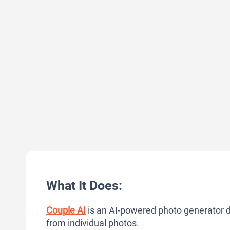
What It Does:
Couple AI
is an AI-powered photo generator de
from individual photos.