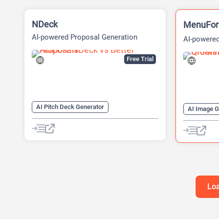
NDeck
MenuFo
AI-powered Proposal Generation
AI-powered
Platform
Free Trial
AI Pitch Deck Generator
AI Image G
AI Diagram Generator
AI QR Code
AI Presentation Generator
QR Codes
Video Generator
Loa