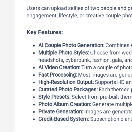
Users can upload selfies of two people and 
engagement, lifestyle, or creative couple pho
Key Features:
AI Couple Photo Generation:
Combines se
Multiple Photo Styles:
Choose from weddi
headshots, cyberpunk, fashion, gala, an
AI Video Creation:
Turn a couple of photo
Fast Processing:
Most images are genera
High-Resolution Output:
Supports HD and
Curated Photo Packages:
Each themed p
Style Presets:
Select from pre-built them
Photo Album Creation:
Generate multipl
Private Generation:
Images are generate
Credit-Based System:
Subscription plans