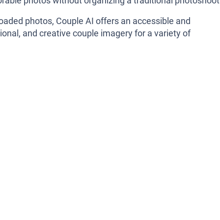
rable photos without organizing a traditional photoshoot
ploaded photos, Couple AI offers an accessible and
onal, and creative couple imagery for a variety of