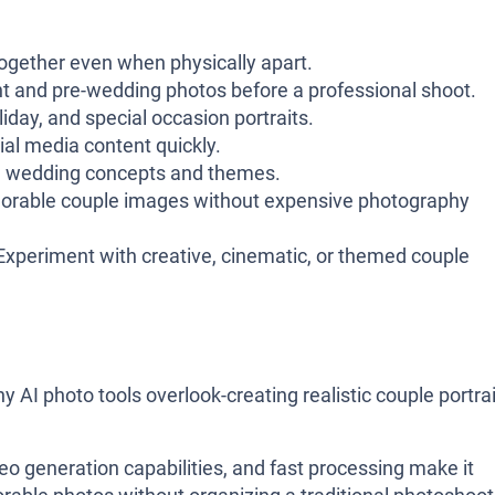
ogether even when physically apart.
and pre-wedding photos before a professional shoot.
iday, and special occasion portraits.
al media content quickly.
e wedding concepts and themes.
rable couple images without expensive photography
xperiment with creative, cinematic, or themed couple
 AI photo tools overlook-creating realistic couple portra
eo generation capabilities, and fast processing make it