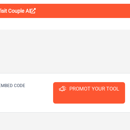
isit Couple AI
EMBED CODE
PROMOT YOUR TOOL