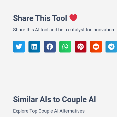
Share This Tool
Share this AI tool and be a catalyst for innovation.
Similar AIs to Couple AI
Explore Top Couple AI Alternatives