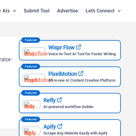
r AIs
Submit Tool
Advertise
Let’s Connect
Featured
Wispr Flow
Voice-to-Text AI Tool for Faster Writing
Featured
PixelMotion
All-in-one AI Content Creation Platform
Featured
Refly
AI-powered workflow builder
Featured
Apify
Scrape Any Website Easily with Apify