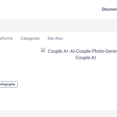
Discove
 AI
atforms
Categories
See Also
hotography