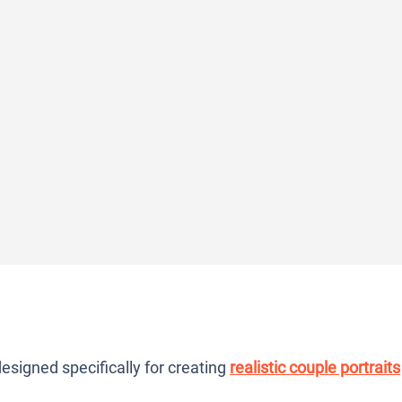
signed specifically for creating
realistic couple portraits