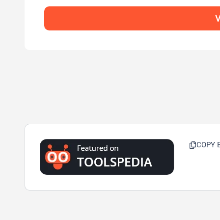
V
COPY 