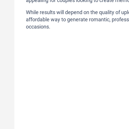
appealing for couples looking to create memo
While results will depend on the quality of u
affordable way to generate romantic, professi
occasions.