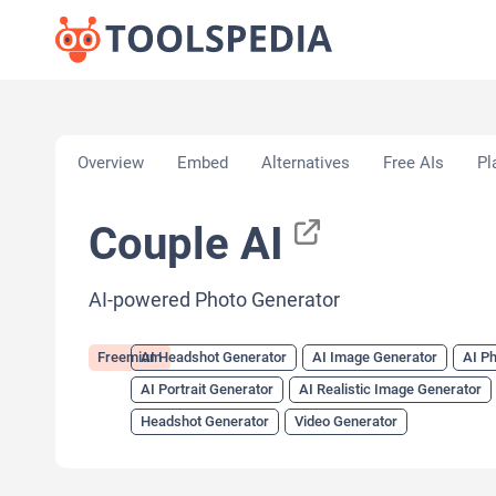
Home
»
AI Tools
»
AI Headshot Generator
»
Couple
Overview
Embed
Alternatives
Free AIs
Pl
Couple AI
AI-powered Photo Generator
Freemium
AI Headshot Generator
AI Image Generator
AI P
AI Portrait Generator
AI Realistic Image Generator
Headshot Generator
Video Generator