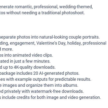
generate romantic, professional, wedding-themed,
tos without needing a traditional photoshoot.
parate photos into natural-looking couple portraits.
ng, engagement, Valentine’s Day, holiday, professional
d more.
s into animated video clips.
ted in just a few minutes.
 up to 4K-quality downloads.
ackage includes 20 AI-generated photos.
es with example outputs for predictable results.
e images and organize them into albums.
d privately with watermark-free downloads.
 include credits for both image and video generation.