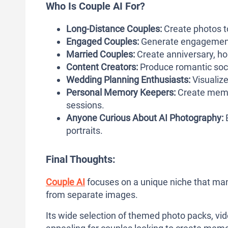
Who Is Couple AI For?
Long-Distance Couples:
Create photos t
Engaged Couples:
Generate engagement 
Married Couples:
Create anniversary, hol
Content Creators:
Produce romantic soci
Wedding Planning Enthusiasts:
Visualiz
Personal Memory Keepers:
Create memo
sessions.
Anyone Curious About AI Photography:
E
portraits.
Final Thoughts:
Couple AI
focuses on a unique niche that many
from separate images.
Its wide selection of themed photo packs, vid