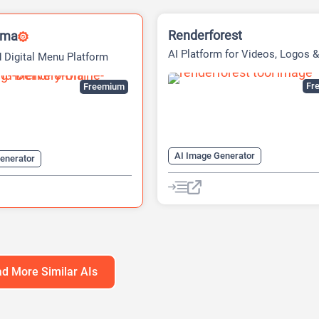
Renderforest
rma
AI Platform for Videos, Logos &
 Digital Menu Platform
Websites
Fre
Freemium
AI Image Generator
enerator
AI Logo Generator
Logo Genera
 Generator
AI Translate
Video Editing
Video Generator
Website Builder
Website Builder
d More Similar AIs