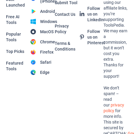
(iPhone)
using our
Submit Tool
Launched
affiliate links,
Follow
Android
you’re
us on
Contact Us
Free AI
supporting
LinkedIn
Windows
Tools
ToolsPedia.
Privacy
We may earn
Follow
MacOS
Policy
Popular
a
us on
Tools
Chrome
commission,
Pinterest
Terms &
but it won’t
Conditions
Top Picks
Firefox
cost you
extra.
Safari
Featured
Thanks for
Tools
your
Edge
support!
We don’t
spam! –
read
our
privacy
policy
for
more info.
This site is
secured by
reCAPTCHA;
Goo