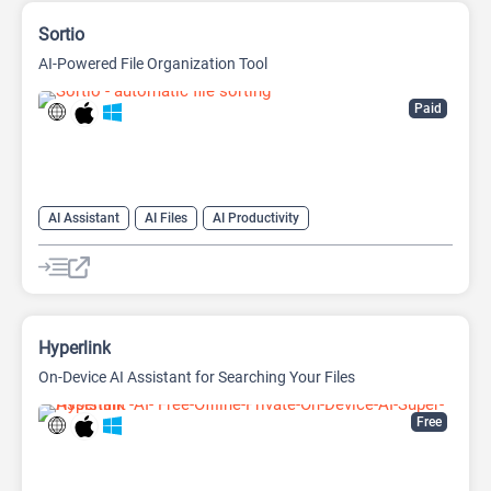
Sortio
AI-Powered File Organization Tool
Paid
AI Assistant
AI Files
AI Productivity
Large Language Models (LLMs)
Hyperlink
On-Device AI Assistant for Searching Your Files
Free