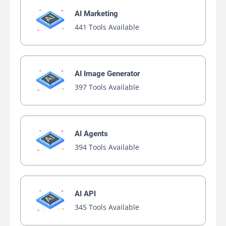
AI Marketing
441 Tools Available
AI Image Generator
397 Tools Available
AI Agents
394 Tools Available
AI API
345 Tools Available