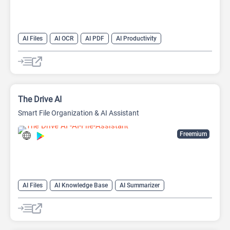
AI Files
AI OCR
AI PDF
AI Productivity
The Drive AI
Smart File Organization & AI Assistant
Freemium
AI Files
AI Knowledge Base
AI Summarizer
AI Writing Assistants