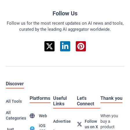
Follow Us
Follow us for the most recent updates on AI news and tools,
curated by the leading AI aggregator worldwide.
Discover
Platforms
Useful
Let's
Thank you
All Tools
Links
Connect
All
Web
When you
Categories
Advertise
Follow
buy a
iOS
us on X
product
Just