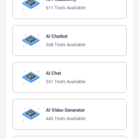
611 Tools Available
AI Chatbot
568 Tools Available
AI Chat
551 Tools Available
AI Video Generator
445 Tools Available