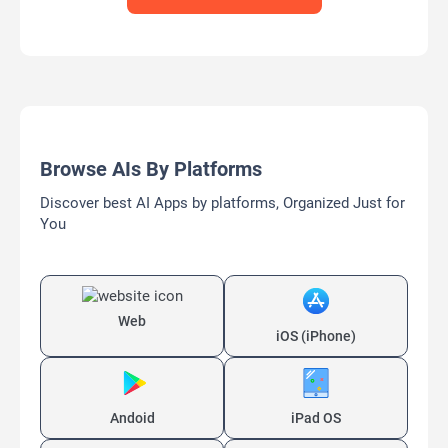
Browse AIs By Platforms
Discover best AI Apps by platforms, Organized Just for
You
Web
iOS (iPhone)
Andoid
iPad OS