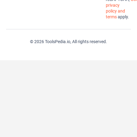
privacy
policy and
terms
apply.
© 2026 ToolsPedia.io, All rights reserved.