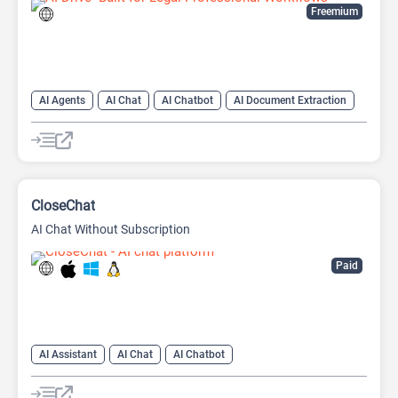
Freemium
AI Agents
AI Chat
AI Chatbot
AI Document Extraction
AI Files
AI OCR
AI PDF
CloseChat
AI Chat Without Subscription
Paid
AI Assistant
AI Chat
AI Chatbot
AI Document Extraction
AI Files
AI PDF
AI Productivity