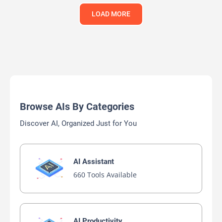
LOAD MORE
Browse AIs By Categories
Discover AI, Organized Just for You
AI Assistant
660 Tools Available
AI Productivity