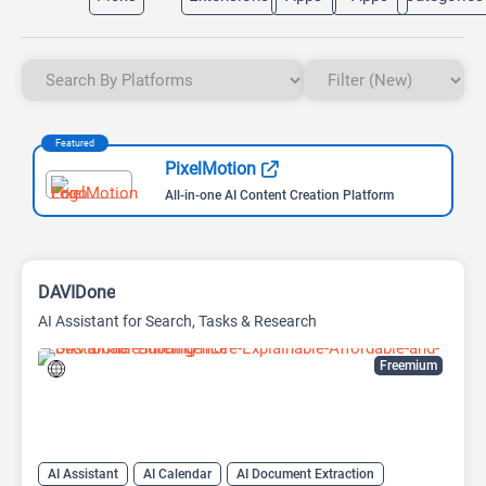
Featured
PixelMotion
All-in-one AI Content Creation Platform
DAVIDone
AI Assistant for Search, Tasks & Research
Freemium
AI Assistant
AI Calendar
AI Document Extraction