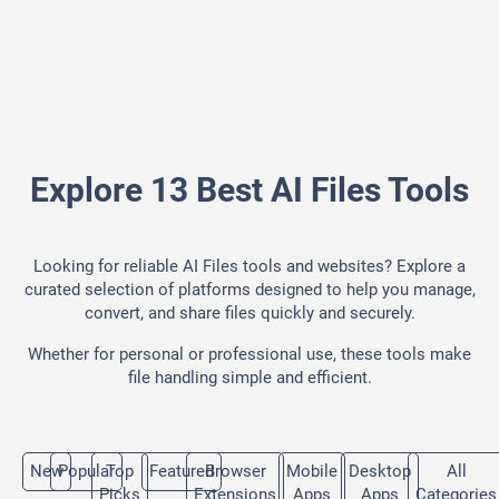
Explore 13 Best AI Files Tools
Looking for reliable AI Files tools and websites? Explore a
curated selection of platforms designed to help you manage,
convert, and share files quickly and securely.
Whether for personal or professional use, these tools make
file handling simple and efficient.
New
Popular
Top
Featured
Browser
Mobile
Desktop
All
Picks
Extensions
Apps
Apps
Categories