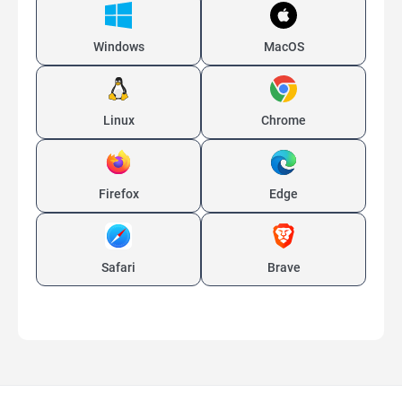
Windows
MacOS
Linux
Chrome
Firefox
Edge
Safari
Brave