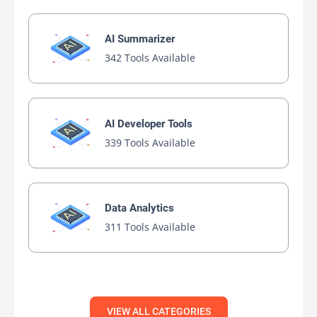
AI Summarizer
342 Tools Available
AI Developer Tools
339 Tools Available
Data Analytics
311 Tools Available
VIEW ALL CATEGORIES