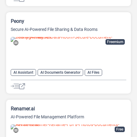
Peony
Secure AI-Powered File Sharing & Data Rooms
Freemium
AI Assistant
AI Documents Generator
AI Files
AI Knowledge Management
AI Productivity
AI Search Engine
Renamer.ai
AI-Powered File Management Platform
Free