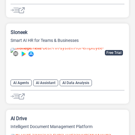
AI Files
AI Note Taker
AI Productivity
AI Research Tool
AI Scheduling
Graph AI
Sloneek
Smart AI HR for Teams & Businesses
Free Trial
AI Agents
AI Assistant
AI Data Analysis
AI Document Extraction
AI Files
AI Jobs
Data Analytics
AI Drive
Intelligent Document Management Platform