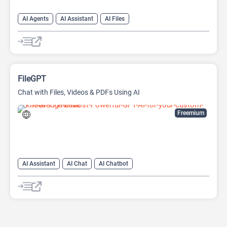
AI Agents
AI Assistant
AI Files
AI Knowledge Management
AI OCR
AI Search Engine
AI Summarizer
FileGPT
Chat with Files, Videos & PDFs Using AI
Freemium
AI Assistant
AI Chat
AI Chatbot
AI Document Extraction
AI Files
AI Knowledge Base
AI PDF
AI Reader
AI Summarizer
AI Youtube
Large Language Models (LLMs)