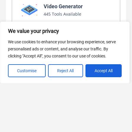
Video Generator
445 Tools Available
We value your privacy
AI Marketing
We use cookies to enhance your browsing experience, serve
440 Tools Available
personalised ads or content, and analyse our traffic. By
clicking "Accept All", you consent to our use of cookies.
Customise
Reject All
Accept All
VIEW ALL CATEGORIES