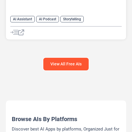
AI Assistant
AI Podcast
Storytelling
View All Free AIs
Browse AIs By Platforms
Discover best AI Apps by platforms, Organized Just for