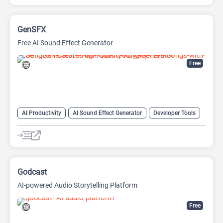
GenSFX
Free AI Sound Effect Generator
Free
AI Productivity
AI Sound Effect Generator
Developer Tools
Godcast
AI-powered Audio Storytelling Platform
Free