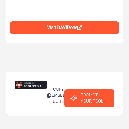
Visit DAVIDone
COPY
PROMOT
EMBED
YOUR TOOL
CODE