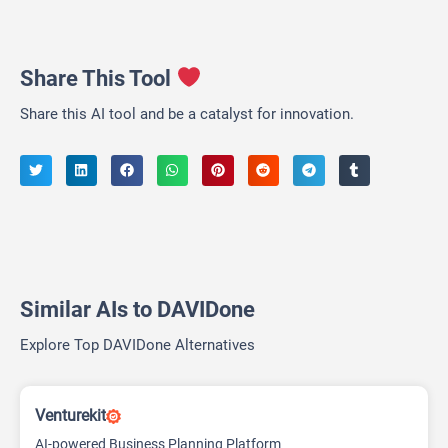
Share This Tool
Share this AI tool and be a catalyst for innovation.
Similar AIs to DAVIDone
Explore Top DAVIDone Alternatives
Venturekit
AI-powered Business Planning Platform