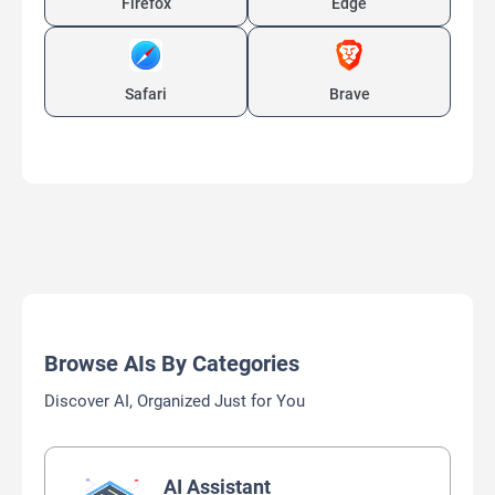
Firefox
Edge
Safari
Brave
Browse AIs By Categories
Discover AI, Organized Just for You
AI Assistant