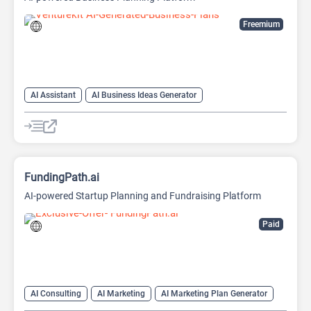
Freemium
AI Assistant
AI Business Ideas Generator
AI Pitch Deck Generator
AI Report Generator
FundingPath.ai
AI-powered Startup Planning and Fundraising Platform
Paid
AI Consulting
AI Marketing
AI Marketing Plan Generator