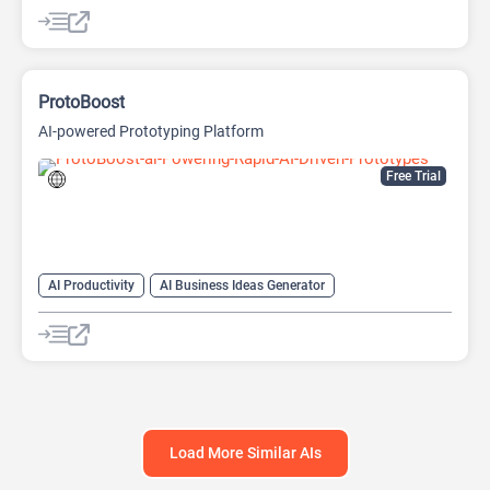
AI Pitch Deck Generator
AI Research Tool
AI Roadmap
Project Management
ProtoBoost
AI-powered Prototyping Platform
Free Trial
AI Productivity
AI Business Ideas Generator
AI Design Generator
AI Pitch Deck Generator
AI Report Generator
Load More Similar AIs