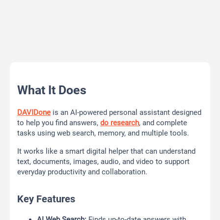
What It Does
DAVIDone
is an AI-powered personal assistant designed
to help you find answers,
do research
, and complete
tasks using web search, memory, and multiple tools.
It works like a smart digital helper that can understand
text, documents, images, audio, and video to support
everyday productivity and collaboration.
Key Features
AI Web Search:
Finds up-to-date answers with