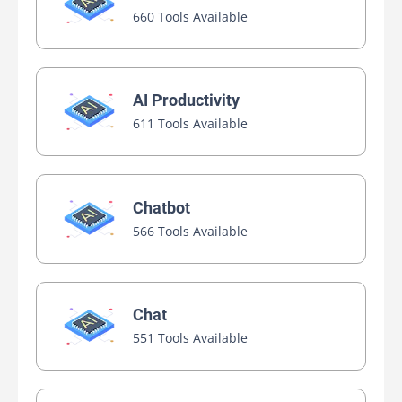
660 Tools Available
AI Productivity
611 Tools Available
Chatbot
566 Tools Available
Chat
551 Tools Available