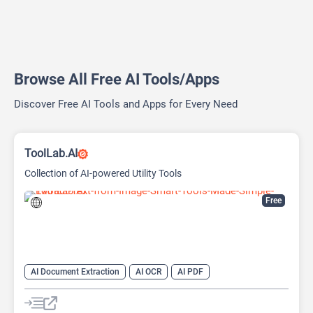
Browse All Free AI Tools/Apps
Discover Free AI Tools and Apps for Every Need
ToolLab.AI
Collection of AI-powered Utility Tools
Free
AI Document Extraction
AI OCR
AI PDF
AI Watermark Remover