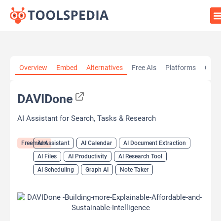
Home
»
AI Tools
»
AI Assistant
»
DAVIDone
Overview
Embed
Alternatives
Free AIs
Platforms
Cate
DAVIDone
AI Assistant for Search, Tasks & Research
Freemium
AI Assistant
AI Calendar
AI Document Extraction
AI Files
AI Productivity
AI Research Tool
AI Scheduling
Graph AI
Note Taker