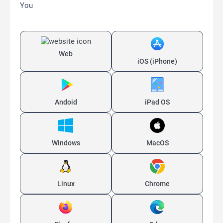
You
Web
iOS (iPhone)
Andoid
iPad OS
Windows
MacOS
Linux
Chrome