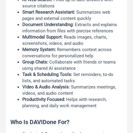
source citations
Smart Research Assistant:
Summarizes web
pages and external content quickly
Document Understanding:
Extracts and explains
information from files with precise references
Multimodal Support:
Reads images, charts,
screenshots, videos, and audio
Memory System:
Remembers context across
conversations for personalized help
Group Chats:
Collaborate with friends or teams
using shared AI assistance
Task & Scheduling Tools:
Set reminders, to-do
lists, and automated tasks
Video & Audio Analysis:
Summarizes meetings,
videos, and audio content
Productivity Focused:
Helps with research,
planning, and daily work management
Who Is DAVIDone For?