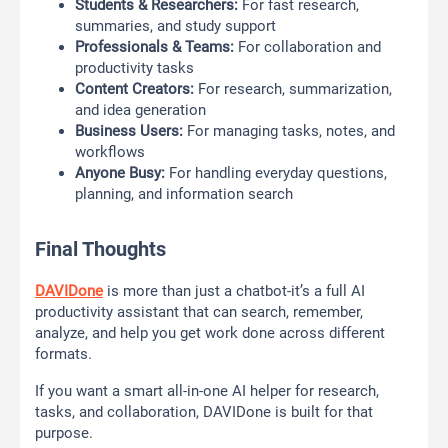
Students & Researchers:
For fast research,
summaries, and study support
Professionals & Teams:
For collaboration and
productivity tasks
Content Creators:
For research, summarization,
and idea generation
Business Users:
For managing tasks, notes, and
workflows
Anyone Busy:
For handling everyday questions,
planning, and information search
Final Thoughts
DAVIDone
is more than just a chatbot-it’s a full AI
productivity assistant that can search, remember,
analyze, and help you get work done across different
formats.
If you want a smart all-in-one AI helper for research,
tasks, and collaboration, DAVIDone is built for that
purpose.