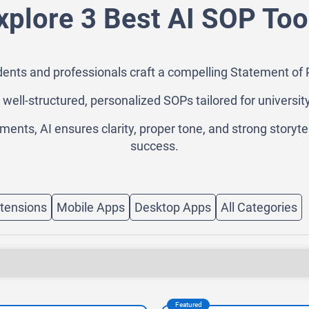
xplore 3 Best AI SOP Too
ents and professionals craft a compelling Statement of P
es well-structured, personalized SOPs tailored for universit
nts, AI ensures clarity, proper tone, and strong storyte
success.
tensions
Mobile Apps
Desktop Apps
All Categories
Featured