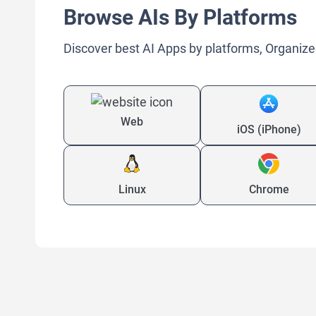
Browse AIs By Platforms
Discover best AI Apps by platforms, Organize
Web
iOS (iPhone)
Linux
Chrome