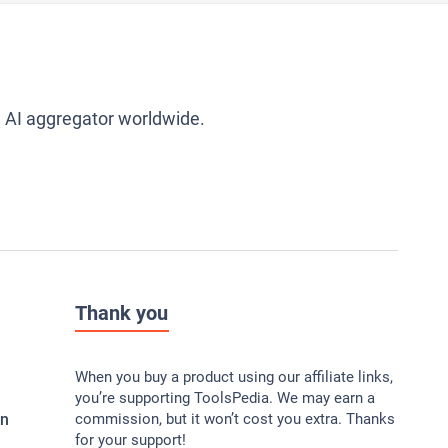
g AI aggregator worldwide.
Thank you
When you buy a product using our affiliate links,
you’re supporting ToolsPedia. We may earn a
In
commission, but it won’t cost you extra. Thanks
for your support!