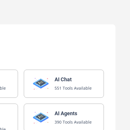
AI Chat
able
551 Tools Available
AI Agents
390 Tools Available
able