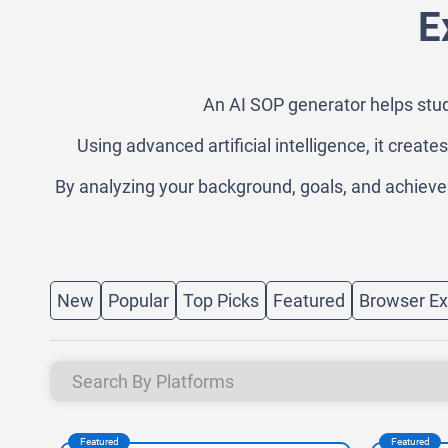
E
An AI SOP generator helps stud
Using advanced artificial intelligence, it creat
By analyzing your background, goals, and achieveme
New
Popular
Top Picks
Featured
Browser Ex
Featured
Featured