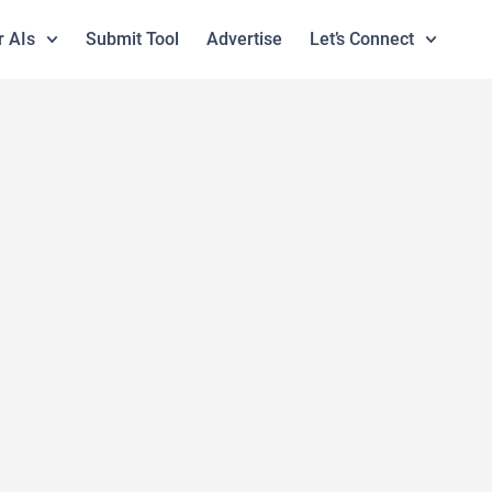
r AIs
Submit Tool
Advertise
Let’s Connect