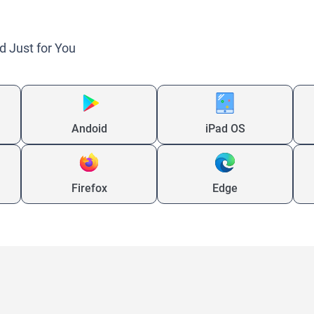
d Just for You
Andoid
iPad OS
Firefox
Edge