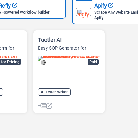
Refly
Apify
AI-powered workflow builder
Scrape Any Website Easi
Apify
Tootler AI
orm for
Easy SOP Generator for
s
Students
for Pricing
Paid
t
AI Letter Writer
ilot
AI Plagiarism Checker
AI SOP
AI Writing Assistants