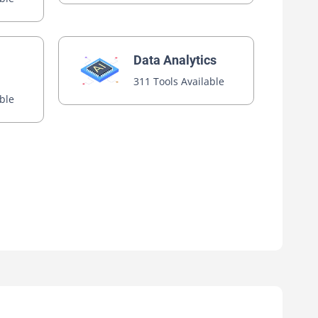
Data Analytics
311 Tools Available
able