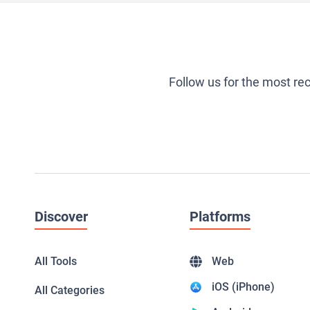
Follow us for the most re
Discover
Platforms
All Tools
Web
iOS (iPhone)
All Categories