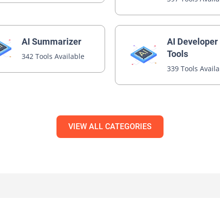
AI Developer
AI Summarizer
Tools
342 Tools Available
339 Tools Avail
VIEW ALL CATEGORIES