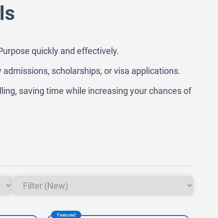
ls
urpose quickly and effectively.
y admissions, scholarships, or visa applications.
lling, saving time while increasing your chances of
Featured
Feat