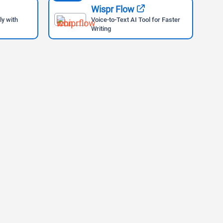
Wispr Flow
ly with
Voice-to-Text AI Tool for Faster
Writing