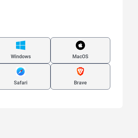
Windows
MacOS
Safari
Brave