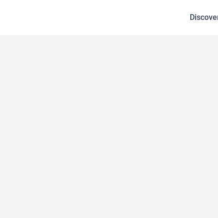
Discove