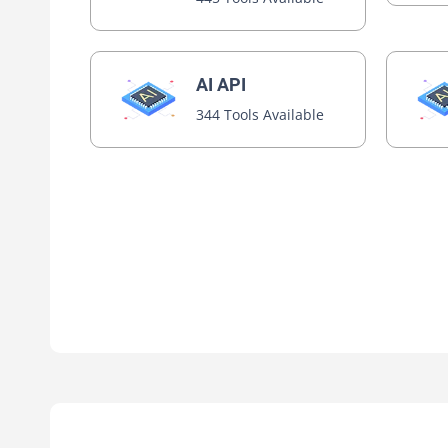
AI API
344 Tools Available