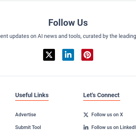
Follow Us
cent updates on AI news and tools, curated by the leadin
Useful Links
Let's Connect
Advertise
Follow us on X
Submit Tool
Follow us on Linked