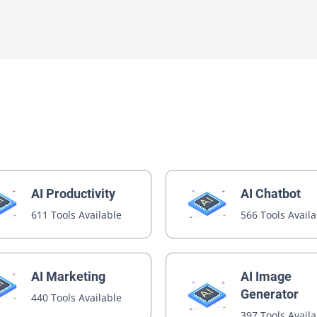
e
tor
 Assistant
t
AI Productivity
AI Chatbot
611 Tools Available
566 Tools Avail
AI Image
AI Marketing
Generator
440 Tools Available
397 Tools Avail