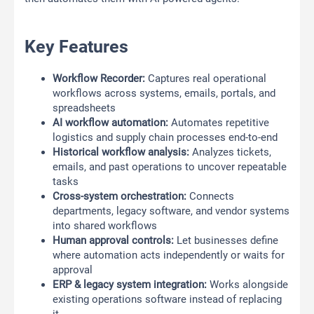
Key Features
Workflow Recorder:
Captures real operational
workflows across systems, emails, portals, and
spreadsheets
AI workflow automation:
Automates repetitive
logistics and supply chain processes end-to-end
Historical workflow analysis:
Analyzes tickets,
emails, and past operations to uncover repeatable
tasks
Cross-system orchestration:
Connects
departments, legacy software, and vendor systems
into shared workflows
Human approval controls:
Let businesses define
where automation acts independently or waits for
approval
ERP & legacy system integration:
Works alongside
existing operations software instead of replacing