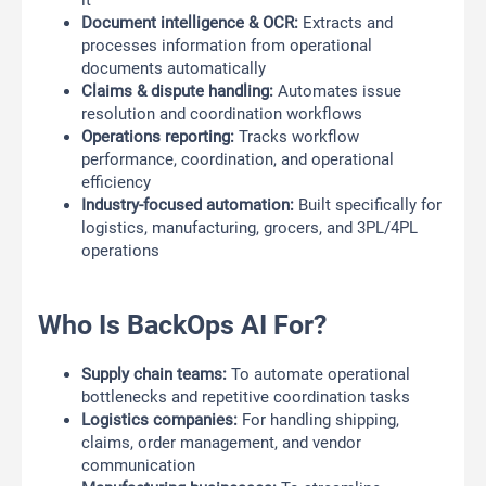
it
Document intelligence & OCR:
Extracts and
processes information from operational
documents automatically
Claims & dispute handling:
Automates issue
resolution and coordination workflows
Operations reporting:
Tracks workflow
performance, coordination, and operational
efficiency
Industry-focused automation:
Built specifically for
logistics, manufacturing, grocers, and 3PL/4PL
operations
Who Is BackOps AI For?
Supply chain teams:
To automate operational
bottlenecks and repetitive coordination tasks
Logistics companies:
For handling shipping,
claims, order management, and vendor
communication