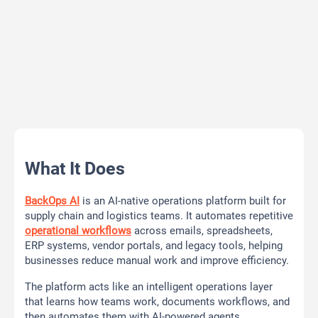
What It Does
BackOps AI
is an AI-native operations platform built for
supply chain and logistics teams. It automates repetitive
operational workflows
across emails, spreadsheets,
ERP systems, vendor portals, and legacy tools, helping
businesses reduce manual work and improve efficiency.
The platform acts like an intelligent operations layer
that learns how teams work, documents workflows, and
then automates them with AI-powered agents.