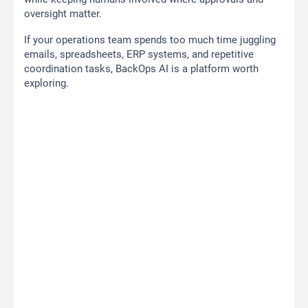
oversight matter.
If your operations team spends too much time juggling
emails, spreadsheets, ERP systems, and repetitive
coordination tasks, BackOps AI is a platform worth
exploring.