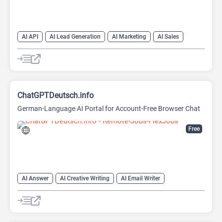
AI API
AI Lead Generation
AI Marketing
AI Sales
AI Sales Assistant
ChatGPTDeutsch.info
German-Language AI Portal for Account-Free Browser Chat
Free
AI Answer
AI Creative Writing
AI Email Writer
AI Text Generator
AI Writing Assistants
Chat
Chatbot
Large Language Models (LLMs)