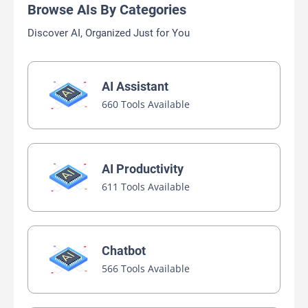
Browse AIs By Categories
Discover AI, Organized Just for You
AI Assistant
660 Tools Available
AI Productivity
611 Tools Available
Chatbot
566 Tools Available