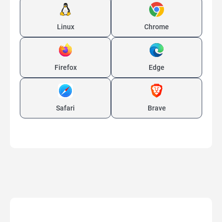
Linux
Chrome
Firefox
Edge
Safari
Brave