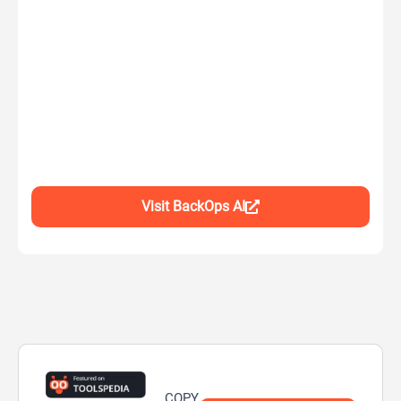
Visit BackOps AI
COPY