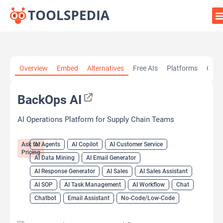
Home
»
AI Tools
»
AI Agents
»
BackOps AI
Overview
Embed
Alternatives
Free AIs
Platforms
Cate
BackOps AI
AI Operations Platform for Supply Chain Teams
Ask for
AI Agents
AI Copilot
AI Customer Service
Pricing
AI Data Mining
AI Email Generator
AI Response Generator
AI Sales
AI Sales Assistant
AI SOP
AI Task Management
AI Workflow
Chat
Chatbot
Email Assistant
No-Code/Low-Code