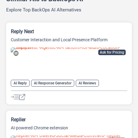
Explore Top BackOps AI Alternatives
Reply Next
Customer Interaction and Local Presence Platform
Ask for Pricing
AI Reply
AI Response Generator
AI Reviews
AI SEO Tools
SEO
SEO Writing AI
Replier
AI-powered Chrome extension