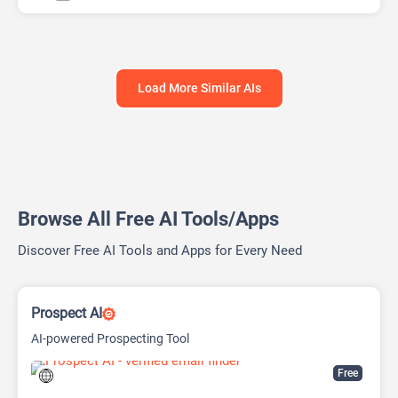
Load More Similar AIs
Browse All Free AI Tools/Apps
Discover Free AI Tools and Apps for Every Need
Prospect AI
AI-powered Prospecting Tool
Free