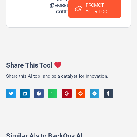
PROMOT
EMBED
YOUR TOOL
CODE
Share This Tool
Share this AI tool and be a catalyst for innovation.
Similar AIs to BackOps AI