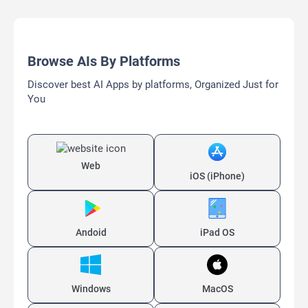
Browse AIs By Platforms
Discover best AI Apps by platforms, Organized Just for
You
Web
iOS (iPhone)
Andoid
iPad OS
Windows
MacOS