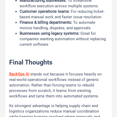
Manufacturing businesses:
To streamline
workflow execution across multiple systems
Customer operations teams:
For reducing ticket-
based manual work and faster issue resolution
Finance & billing departments:
To automate
invoice handling, disputes, and approvals
Businesses using legacy systems:
Great for
companies wanting automation without replacing
current software
Final Thoughts
BackOps AI
stands out because it focuses heavily on
real-world operational workflows instead of generic
automation. Rather than forcing teams to rebuild
processes from scratch, it learns from existing
workflows and turns them into automated systems.
Its strongest advantage is helping supply chain and
logistics organizations reduce manual coordination
while keeping humans involved where approvals and