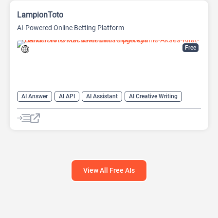
LampionToto
AI-Powered Online Betting Platform
Free
AI Answer
AI API
AI Assistant
AI Creative Writing
AI Text Generator
AI Translate
AI Writing Assistants
Chat
Chatbot
Code Assistant
Large Language Models (LLMs)
View All Free AIs