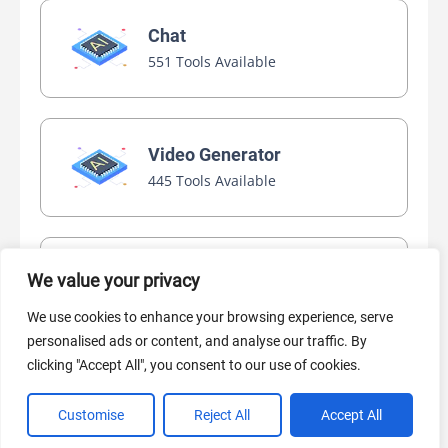
Chat
551 Tools Available
Video Generator
445 Tools Available
AI Marketing
We value your privacy
440 Tools Available
We use cookies to enhance your browsing experience, serve
personalised ads or content, and analyse our traffic. By
clicking "Accept All", you consent to our use of cookies.
Customise
Reject All
Accept All
VIEW ALL CATEGORIES