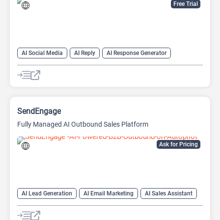
Free Trial
AI Social Media
AI Reply
AI Response Generator
SendEngage
Fully Managed AI Outbound Sales Platform
Ask for Pricing
AI Lead Generation
AI Email Marketing
AI Sales Assistant
Email Assistant