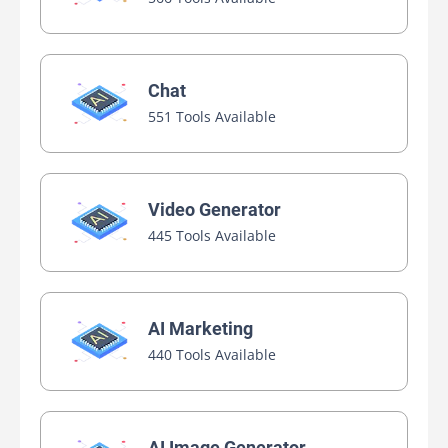
Chat
551 Tools Available
Video Generator
445 Tools Available
AI Marketing
440 Tools Available
AI Image Generator