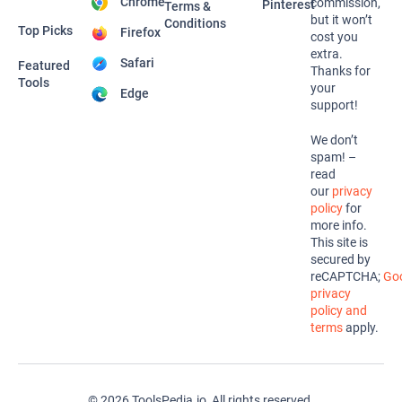
Chrome
commission,
Pinterest
Terms &
but it won’t
Conditions
Top Picks
Firefox
cost you
extra.
Safari
Featured
Thanks for
Tools
your
Edge
support!
We don’t
spam! –
read
our
privacy
policy
for
more info.
This site is
secured by
reCAPTCHA;
Goo
privacy
policy and
terms
apply.
© 2026 ToolsPedia.io, All rights reserved.