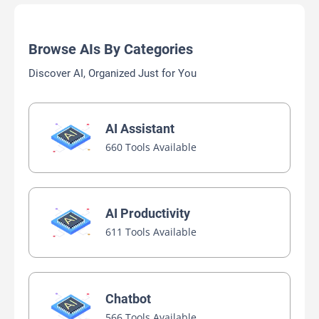
Browse AIs By Categories
Discover AI, Organized Just for You
AI Assistant
660 Tools Available
AI Productivity
611 Tools Available
Chatbot
566 Tools Available