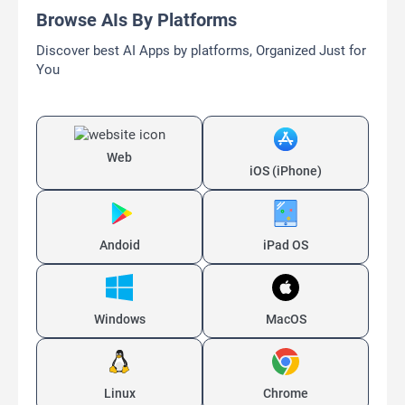
Browse AIs By Platforms
Discover best AI Apps by platforms, Organized Just for
You
Web
iOS (iPhone)
Andoid
iPad OS
Windows
MacOS
Linux
Chrome