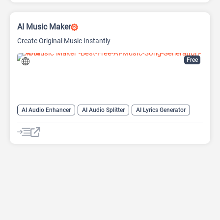
AI Music Maker
Create Original Music Instantly
Free
AI Audio Enhancer
AI Audio Splitter
AI Lyrics Generator
AI Melody Generator
AI Midi Generator
AI Music Generator
AI Music Video Generator
AI Singing Generator
AI Song Generator
AI Song Remixer
AI Sound Effect Generator
AI Text-to-Music
AI Voice Generator