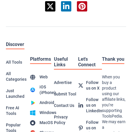
Discover
Platforms
Useful
Let's
Thank you
All Tools
Links
Connect
All
Web
When you
Categories
Advertise
Follow
buy a
iOS
us on X
product
Just
(iPhone)
using our
Submit Tool
Launched
affiliate links,
Follow
Android
you’re
us on
Contact Us
Free AI
supporting
LinkedIn
Windows
Tools
ToolsPedia.
Privacy
We may earn
Follow
MacOS
Policy
Popular
a
us on
Tools