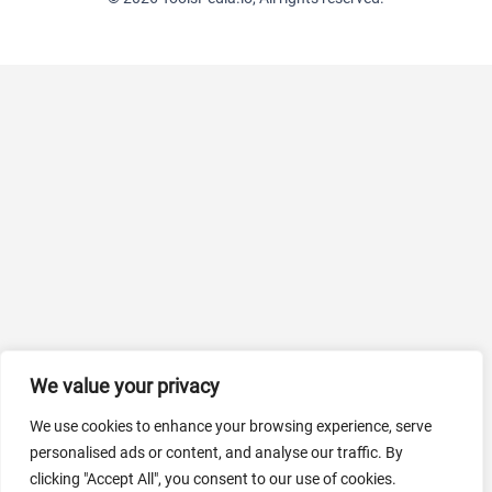
We value your privacy
We use cookies to enhance your browsing experience, serve
personalised ads or content, and analyse our traffic. By
clicking "Accept All", you consent to our use of cookies.