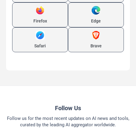
Firefox
Edge
Safari
Brave
Follow Us
Follow us for the most recent updates on AI news and tools,
curated by the leading AI aggregator worldwide.