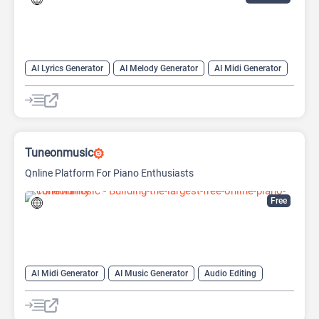
AI Lyrics Generator
AI Melody Generator
AI Midi Generator
AI Music Generator
AI Singing Generator
AI Song Cover
AI Song Generator
AI Text-to-Music
AI Vocal Remover
Tuneonmusic
Qnline Platform For Piano Enthusiasts
Free
AI Midi Generator
AI Music Generator
Audio Editing