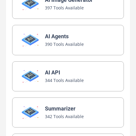
397 Tools Available
AI Agents
390 Tools Available
AI API
344 Tools Available
Summarizer
342 Tools Available