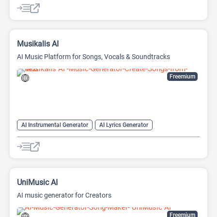
Musikalis AI
AI Music Platform for Songs, Vocals & Soundtracks
Freemium
AI Instrumental Generator
AI Lyrics Generator
AI Midi Generator
AI Music Generator
AI Song Generator
AI Vocal Remover
UniMusic AI
AI music generator for Creators
Freemium