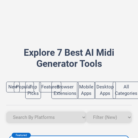
Explore 7 Best AI Midi
Generator Tools
New
Popular
Top
Featured
Browser
Mobile
Desktop
All
Picks
Extensions
Apps
Apps
Categories
Featured