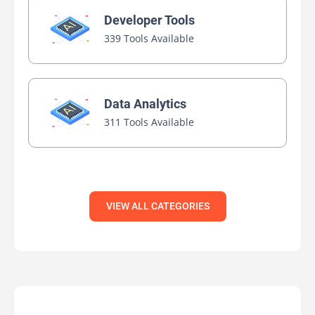
Developer Tools
339 Tools Available
Data Analytics
311 Tools Available
VIEW ALL CATEGORIES