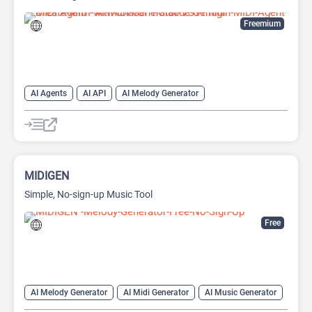
Freemium
AI Agents
AI API
AI Melody Generator
AI Midi Generator
AI Music Generator
AI Prompt Generator
AI Text-to-Music
Large Language Models (LLMs)
MIDIGEN
Simple, No-sign-up Music Tool
Free
AI Melody Generator
AI Midi Generator
AI Music Generator