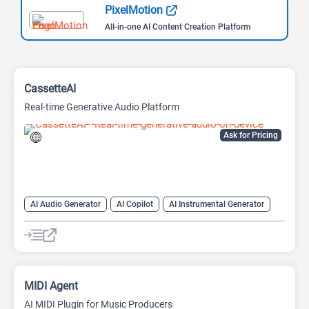
PixelMotion
All-in-one AI Content Creation Platform
CassetteAI
Real-time Generative Audio Platform
Ask for Pricing
AI Audio Generator
AI Copilot
AI Instrumental Generator
AI Midi Generator
AI Music Generator
AI Sound Effect Generator
AI Stems Splitter
MIDI Agent
AI MIDI Plugin for Music Producers