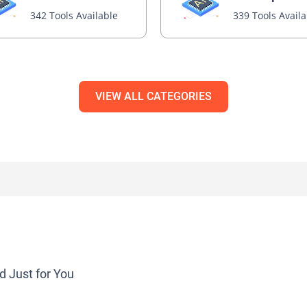
342 Tools Available
339 Tools Avail
VIEW ALL CATEGORIES
d Just for You