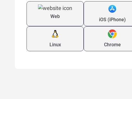
Web
iOS (iPhone)
Linux
Chrome