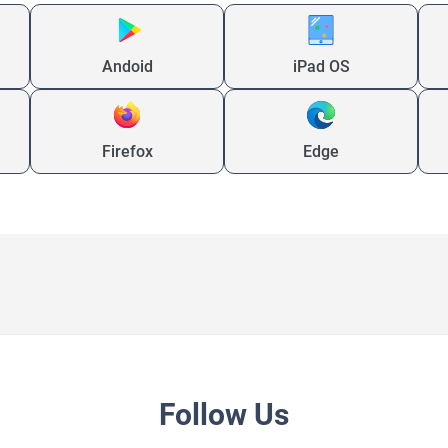
Andoid
iPad OS
Firefox
Edge
Follow Us