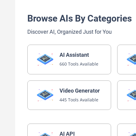
Browse AIs By Categories
Discover AI, Organized Just for You
AI Assistant
660 Tools Available
Video Generator
445 Tools Available
AI API