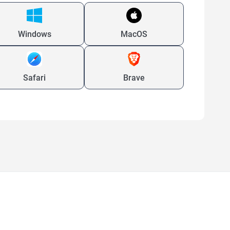
Windows
MacOS
Safari
Brave