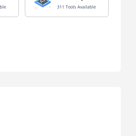
able
311 Tools Available