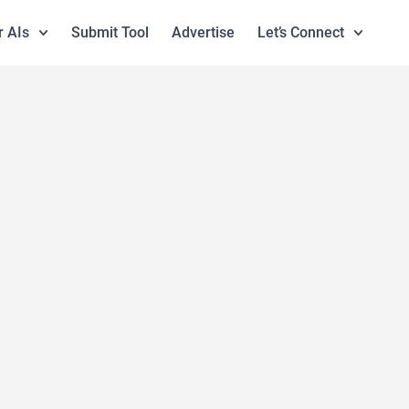
r AIs
Submit Tool
Advertise
Let’s Connect