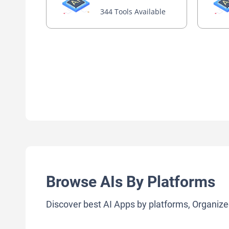
344 Tools Available
Browse AIs By Platforms
Discover best AI Apps by platforms, Organize