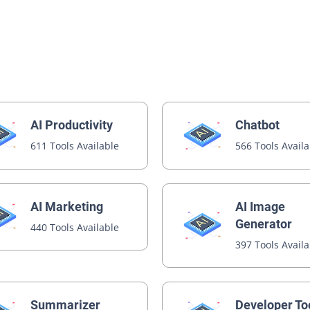
AI Productivity
Chatbot
611 Tools Available
566 Tools Avail
AI Image
AI Marketing
Generator
440 Tools Available
397 Tools Avail
Summarizer
Developer To