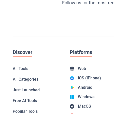
Follow us for the most re
Discover
Platforms
All Tools
Web
iOS (iPhone)
All Categories
Android
Just Launched
Windows
Free AI Tools
MacOS
Popular Tools