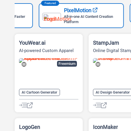
Featured
Featured
PixelMotion
ter
All-in-one AI Content Creation
Platform
YouWear.ai
StampJam
AI-powered Custom Apparel
Online Digital Sta
Platform
Freemium
AI Cartoon Generator
AI Design Generator
AI Design Generator
AI Graphic Design
AI Graphic Design
AI Icon Generator
AI Image Generator
AI Logo Generator
LogoGen
AI T Shirt Design
Fashion
IconMaker
Logo Generator