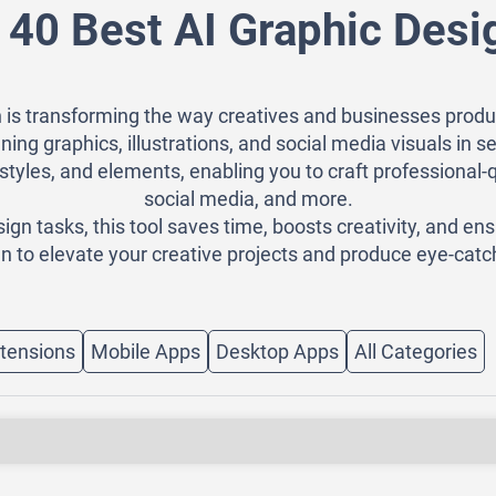
 40 Best AI Graphic Desi
 is transforming the way creatives and businesses produ
ning graphics, illustrations, and social media visuals in
styles, and elements, enabling you to craft professional-
social media, and more.
n tasks, this tool saves time, boosts creativity, and ens
n to elevate your creative projects and produce eye-catch
tensions
Mobile Apps
Desktop Apps
All Categories