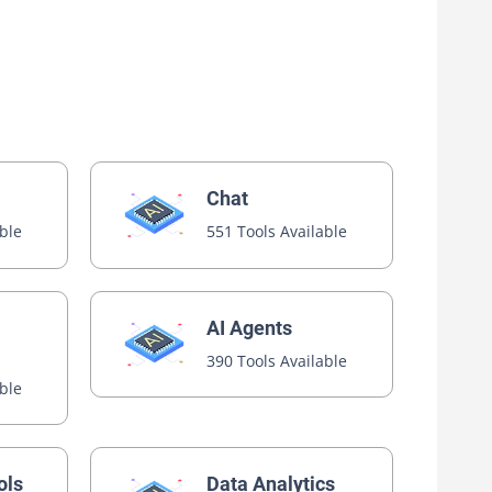
Chat
able
551 Tools Available
AI Agents
390 Tools Available
able
ols
Data Analytics