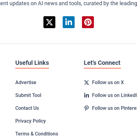
cent updates on AI news and tools, curated by the leadin
Useful Links
Let's Connect
Advertise
Follow us on X
Submit Tool
Follow us on Linked
Contact Us
Follow us on Pintere
Privacy Policy
Terms & Conditions