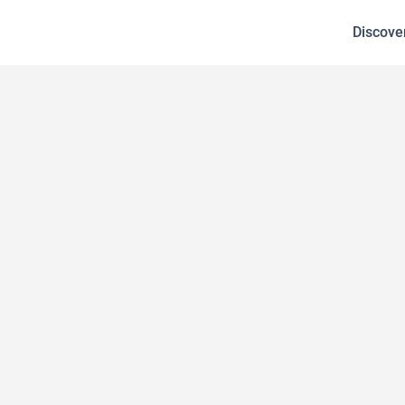
Discove