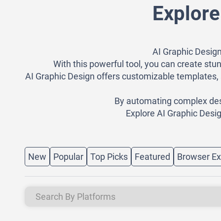
Explore
AI Graphic Design
With this powerful tool, you can create stun
AI Graphic Design offers customizable templates, 
By automating complex desig
Explore AI Graphic Desig
New
Popular
Top Picks
Featured
Browser Ex