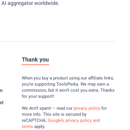
g AI aggregator worldwide.
Thank you
When you buy a product using our affiliate links,
you’re supporting ToolsPedia. We may earn a
In
commission, but it won’t cost you extra. Thanks
for your support!
st
We don’t spam! – read our
privacy policy
for
more info. This site is secured by
reCAPTCHA;
Google’s privacy policy and
terms
apply.