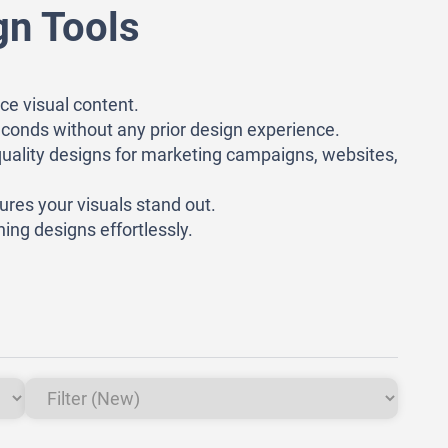
gn Tools
ce visual content.
 seconds without any prior design experience.
quality designs for marketing campaigns, websites,
ures your visuals stand out.
ing designs effortlessly.