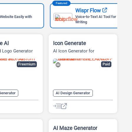
Featured
Feat
Wispr Flow
ly with
Voice-to-Text AI Tool for Faster
Writing
e AI
Icon Generate
d Logo Generator
AI Icon Generator for
Designers
Freemium
Paid
Generator
AI Design Generator
 Design
AI Graphic Design
nerator
AI Icon Generator
enerator
AI Logo Generator
nerator
AI Maze Generator
Logo Generator