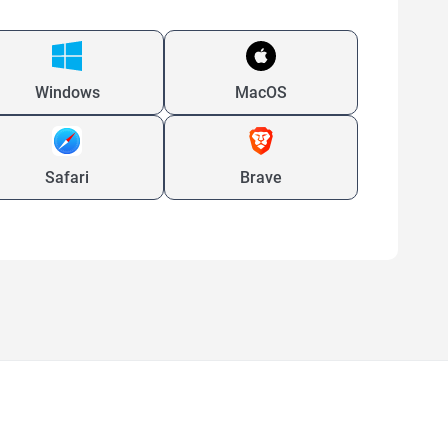
Windows
MacOS
Safari
Brave