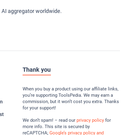
g AI aggregator worldwide.
Thank you
When you buy a product using our affiliate links,
you’re supporting ToolsPedia. We may earn a
In
commission, but it won’t cost you extra. Thanks
for your support!
st
We don’t spam! – read our
privacy policy
for
more info. This site is secured by
reCAPTCHA;
Google’s privacy policy and