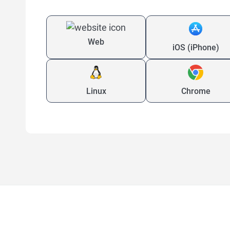
Web
iOS (iPhone)
Linux
Chrome