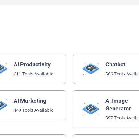
AI Productivity
Chatbot
611 Tools Available
566 Tools Avail
AI Image
AI Marketing
Generator
440 Tools Available
397 Tools Avail