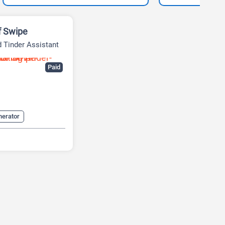
f Swipe
 Tinder Assistant
Paid
nerator
Assistant
alyzer
 Lines Generator
nerator