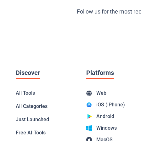
Follow us for the most re
Discover
Platforms
All Tools
Web
iOS (iPhone)
All Categories
Android
Just Launched
Windows
Free AI Tools
MacOS