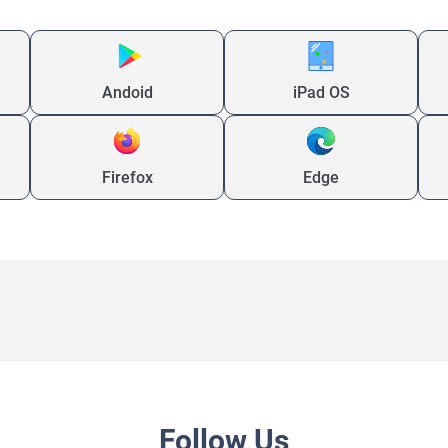
Andoid
iPad OS
Firefox
Edge
Follow Us