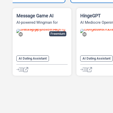
Message Game AI
HingeGPT
AI-powered Wingman for
AI Mediocre Openin
Online Dating
Generator
Freemium
AI Dating Assistant
AI Dating Assistant
AI Message Generator
AI Pick-up Lines Gen
AI Rizz Generator
Chat
AI Pickup Lines
Chatbot
AI Rizz Generator