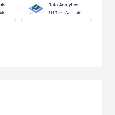
ols
Data Analytics
able
311 Tools Available