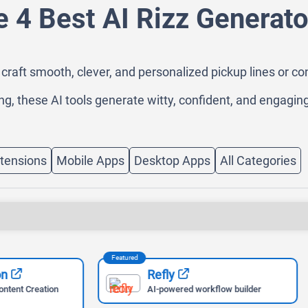
e 4 Best AI Rizz Generato
craft smooth, clever, and personalized pickup lines or con
ng, these AI tools generate witty, confident, and engaging
tensions
Mobile Apps
Desktop Apps
All Categories
Featured
Refly
Apify
AI-powered workflow builder
Scrape Any Website Easi
Apify