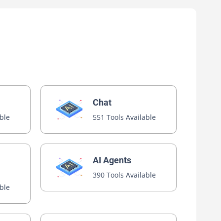
Chat
able
551 Tools Available
AI Agents
390 Tools Available
able