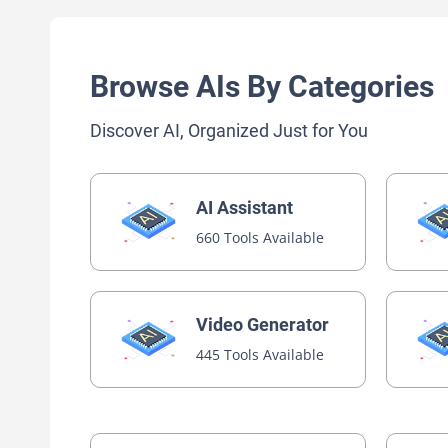
Browse AIs By Categories
Discover AI, Organized Just for You
AI Assistant
660 Tools Available
Video Generator
445 Tools Available