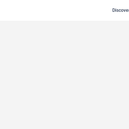
Discove