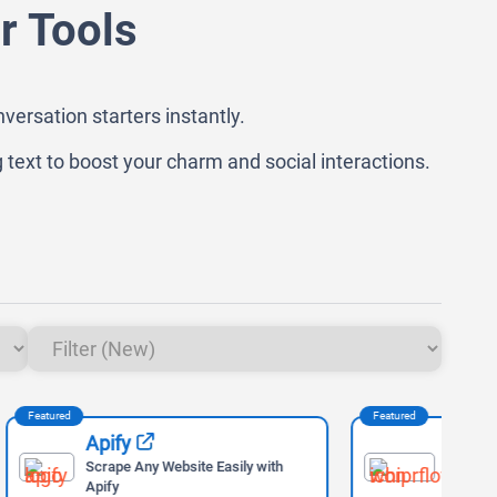
r Tools
versation starters instantly.
 text to boost your charm and social interactions.
Featured
Feat
Wispr Flow
ly with
Voice-to-Text AI Tool for Faster
Writing