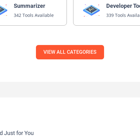
Summarizer
Developer To
342 Tools Available
339 Tools Avail
VIEW ALL CATEGORIES
d Just for You