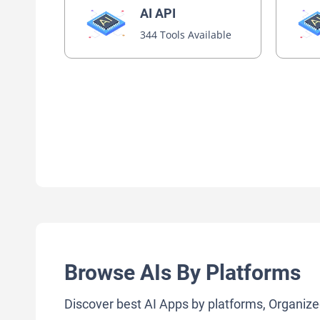
AI API
344 Tools Available
Browse AIs By Platforms
Discover best AI Apps by platforms, Organize