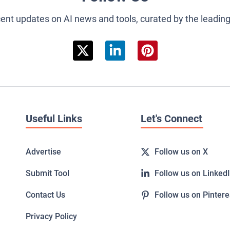
cent updates on AI news and tools, curated by the leadin
Useful Links
Let's Connect
Advertise
Follow us on X
Submit Tool
Follow us on Linked
Contact Us
Follow us on Pintere
Privacy Policy