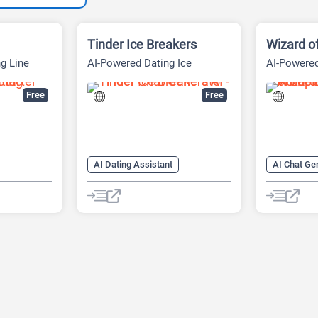
Tinder Ice Breakers
Wizard o
g Line
AI-Powered Dating Ice
AI-Powered
Breakers
Free
Free
AI Dating Assistant
AI Chat Ge
erator
AI Pick-up Lines Generator
AI Dating 
AI Pickup Lines
AI Face An
AI Rizz Generator
AI Pick-up
AI Rizz Ge