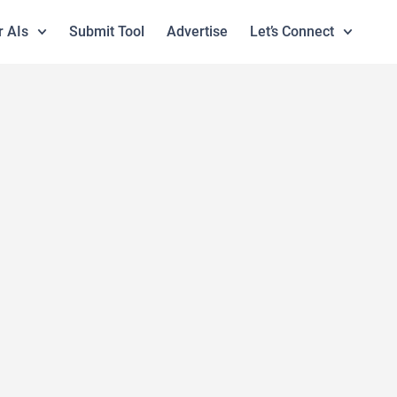
r AIs
Submit Tool
Advertise
Let’s Connect