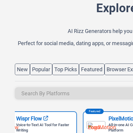
Explor
AI Rizz Generators help you 
Perfect for social media, dating apps, or messagi
New
Popular
Top Picks
Featured
Browser Ex
Featured
Featured
PixelMotion
ter
All-in-one AI Content Creation
Platform