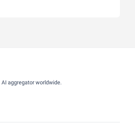
g AI aggregator worldwide.