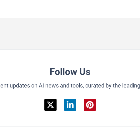
Follow Us
cent updates on AI news and tools, curated by the leadin