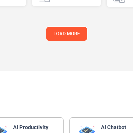
AI Healthcare
AI Recipe
LOAD MORE
AI Productivity
AI Chatbot