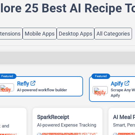
lore 25 Best AI Recipe T
tensions
Mobile Apps
Desktop Apps
All Categories
Featured
Refly
Apify
AI-powered workflow builder
Scrape Any Website Easi
Apify
SparkReceipt
AI Meal 
AI-powered Expense Tracking
Smart, Per
t and
and Receipt Management
Planning
Platform