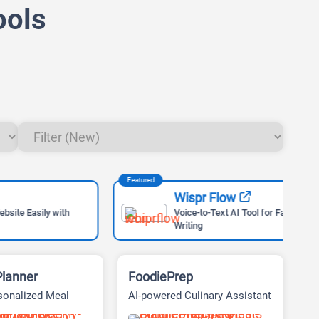
ools
Featured
Feat
Wispr Flow
ly with
Voice-to-Text AI Tool for Faster
Writing
Planner
FoodiePrep
sonalized Meal
AI-powered Culinary Assistant