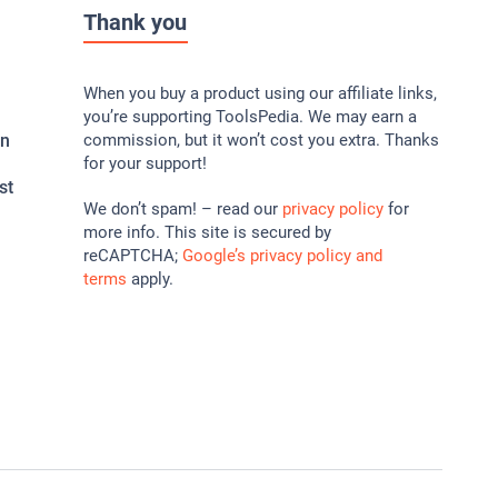
Thank you
When you buy a product using our affiliate links,
you’re supporting ToolsPedia. We may earn a
In
commission, but it won’t cost you extra. Thanks
for your support!
st
We don’t spam! – read our
privacy policy
for
more info. This site is secured by
reCAPTCHA;
Google’s privacy policy and
terms
apply.