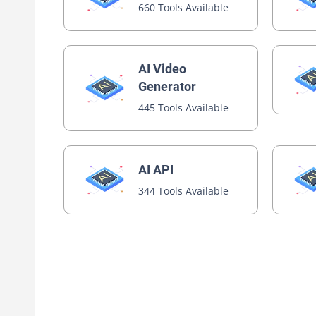
660 Tools Available
AI Video
Generator
445 Tools Available
AI API
344 Tools Available