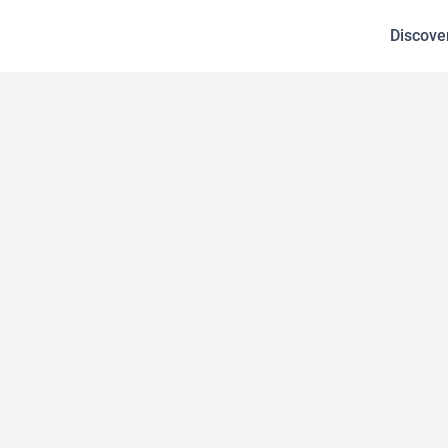
Discove