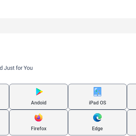
d Just for You
Andoid
iPad OS
Firefox
Edge