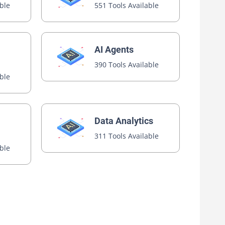
able
551 Tools Available
AI Agents
390 Tools Available
able
Data Analytics
311 Tools Available
able