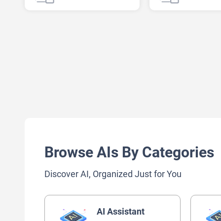
AI Note Taker
AI Recipe
Browse AIs By Categories
Discover AI, Organized Just for You
AI Assistant