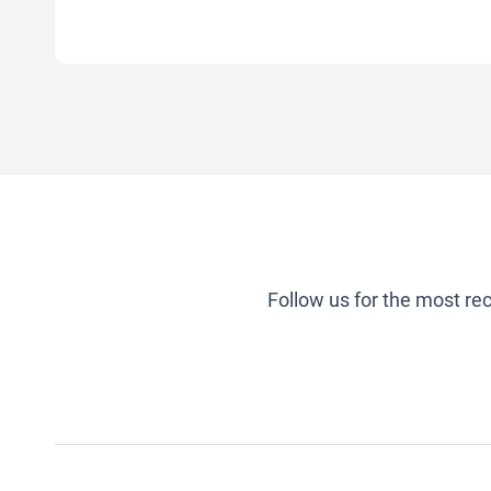
Follow us for the most re