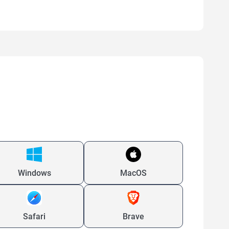
Windows
MacOS
Safari
Brave