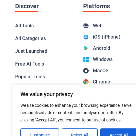
Discover
Platforms
All Tools
Web
iOS (iPhone)
All Categories
Android
Just Launched
Windows
Free AI Tools
MacOS
Popular Tools
Chrome
Top Picks
Firefox
We value your privacy
Featured Tools
Safari
We use cookies to enhance your browsing experience, serve
personalised ads or content, and analyse our traffic. By
Edge
clicking "Accept All", you consent to our use of cookies.
Customise
Reject All
Accept All