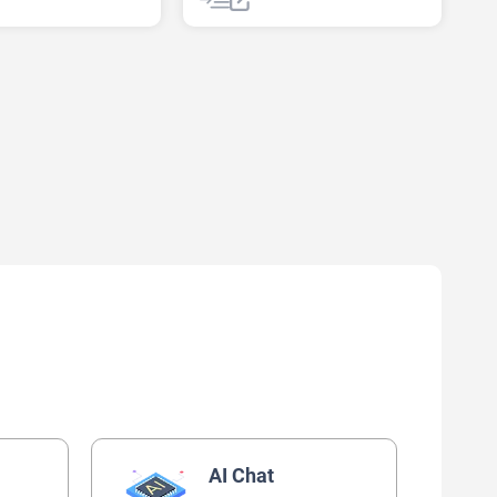
AI Text Classifier
AI Chat