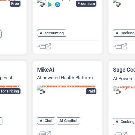
Tool
Free
Freemium
AI accounting
AI Cooking
AI Bookkeeping
AI Recipe
AI Fitness
 Recipe
MikeAI
Sage Co
pes at
AI-powered Health Platform
AI-Powered
Recipes
for Pricing
Paid
AI Chat
AI Chatbot
AI Cooking
AI Coaching
AI Fitness
AI Recipe