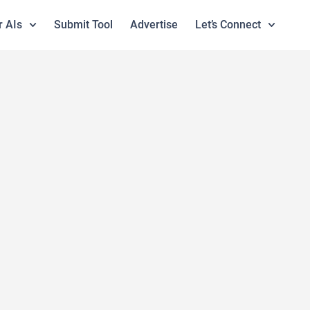
r AIs
Submit Tool
Advertise
Let’s Connect