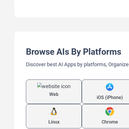
Browse AIs By Platforms
Discover best AI Apps by platforms, Organize
Web
iOS (iPhone)
Linux
Chrome