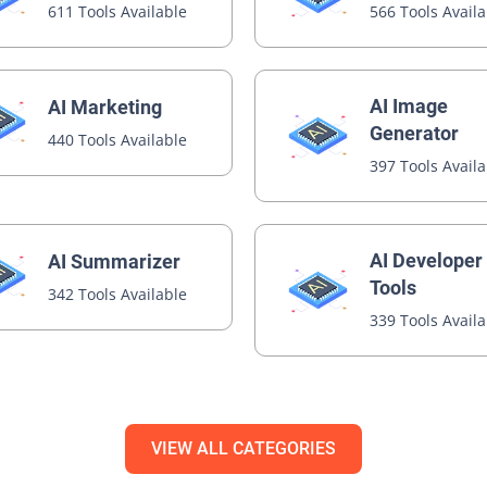
611 Tools Available
566 Tools Avail
AI Image
AI Marketing
Generator
440 Tools Available
397 Tools Avail
AI Developer
AI Summarizer
Tools
342 Tools Available
339 Tools Avail
VIEW ALL CATEGORIES