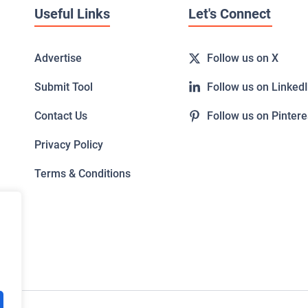
Useful Links
Let's Connect
Advertise
Follow us on X
Submit Tool
Follow us on Linked
Contact Us
Follow us on Pintere
Privacy Policy
Terms & Conditions