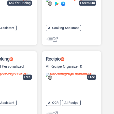
Ask for Pricing
Freemium
 Assistant
AI Cooking Assistant
AI Recipe
AI Recipe
AI Scheduling
oking
Recipio
 Personalized
AI Recipe Organizer &
Shopping
Free
Free
 Assistant
AI OCR
AI Recipe
AI Shopping Assistant