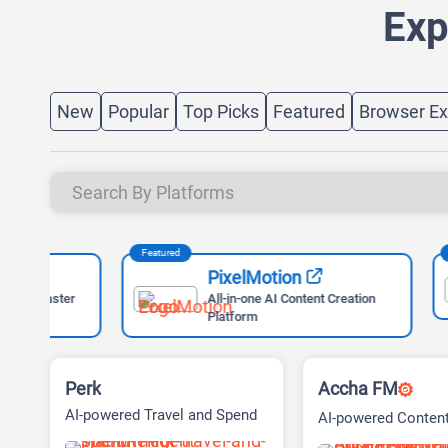
Exp
New
Popular
Top Picks
Featured
Browser Ex
Featured
Featured
PixelMotion
ter
All-in-one AI Content Creation
Platform
Perk
Accha FM
AI-powered Travel and Spend
AI-powered Conten
Management Platform
Audio Exploration 