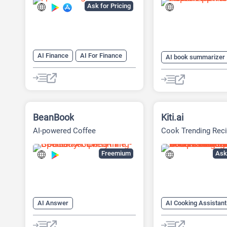
Ask for Pricing
AI Finance
AI For Finance
AI book summarizer
AI Recipe
AI Travel
AI Podcasting
AI
AI Travel Assistant
AI Story Generator
AI Travel
BeanBook
Kiti.ai
AI-powered Coffee
Cook Trending Reci
Companion App
Home
Freemium
Ask 
AI Answer
AI Cooking Assistant
AI Cooking Assistant
AI Recipe