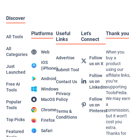
Discover
Platforms
Useful
Let's
Thank you
All Tools
Links
Connect
All
Web
When you
Categories
Advertise
Follow
buy a
iOS
us on X
product
Just
(iPhone)
using our
Submit Tool
Launched
affiliate links,
Follow
Android
you’re
us on
Contact Us
Free AI
supporting
LinkedIn
Windows
Tools
ToolsPedia.
Privacy
We may earn
Follow
MacOS
Policy
Popular
a
us on
Tools
Chrome
commission,
Pinterest
Terms &
but it won’t
Conditions
Top Picks
Firefox
cost you
extra.
Safari
Featured
Thanks for