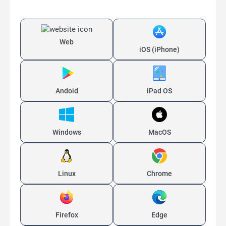
Web
iOS (iPhone)
Andoid
iPad OS
Windows
MacOS
Linux
Chrome
Firefox
Edge