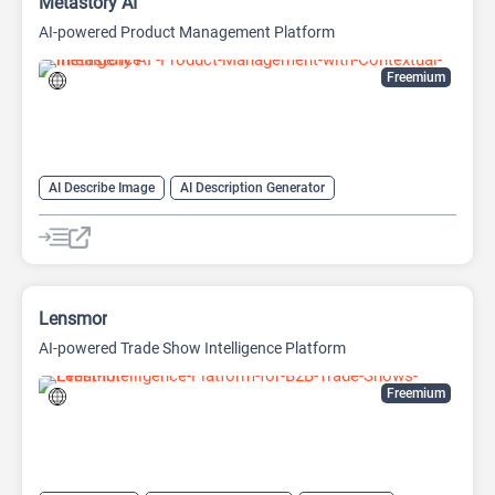
Metastory AI
AI-powered Product Management Platform
Freemium
AI Describe Image
AI Description Generator
AI Document Extraction
AI Documents Generator
AI Image Description Generator
AI Product Description Generator
AI Product Manager
AI Writing Assistants
Code Assistant
Lensmor
AI-powered Trade Show Intelligence Platform
Freemium