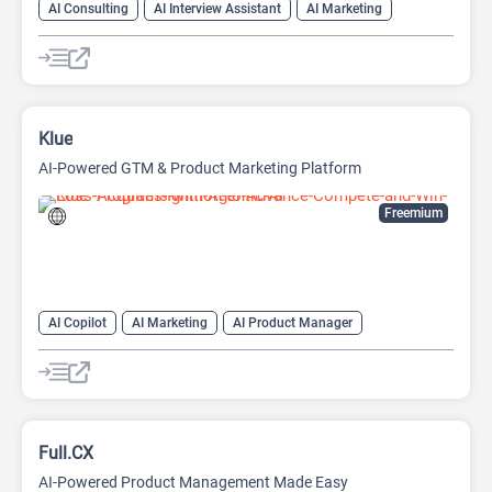
AI Consulting
AI Interview Assistant
AI Marketing
AI Marketing Plan Generator
AI Monitor
AI Product Manager
AI Workflow
Project Management
Klue
AI-Powered GTM & Product Marketing Platform
Freemium
AI Copilot
AI Marketing
AI Product Manager
AI Roadmap
AI Sales
AI Sales Assistant
Copywriting
Project Management
Full.CX
AI-Powered Product Management Made Easy