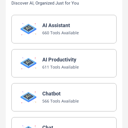
Discover AI, Organized Just for You
AI Assistant
660 Tools Available
AI Productivity
611 Tools Available
Chatbot
566 Tools Available
Chat