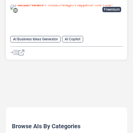
Freemium
AI Business Ideas Generator
AI Copilot
AI Product Manager
Project Management
Browse AIs By Categories