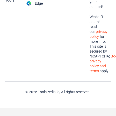
Tools
your
Edge
support!
We don’t
spam! –
read
our
privacy
policy
for
more info.
This site is
secured by
reCAPTCHA;
Goo
privacy
policy and
terms
apply.
© 2026 ToolsPedia.io, All rights reserved.