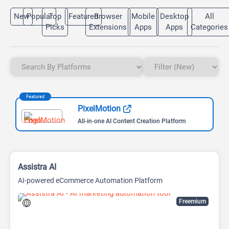
New
Popular
Top
Featured
Browser
Mobile
Desktop
All
Picks
Extensions
Apps
Apps
Categories
Featured
PixelMotion
All-in-one AI Content Creation Platform
Assistra AI
AI-powered eCommerce Automation Platform
Freemium