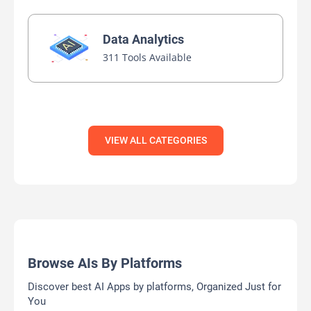
Data Analytics
311 Tools Available
VIEW ALL CATEGORIES
Browse AIs By Platforms
Discover best AI Apps by platforms, Organized Just for
You