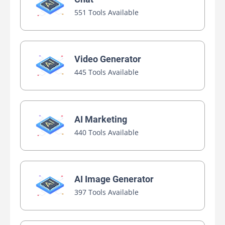
551 Tools Available
Video Generator
445 Tools Available
AI Marketing
440 Tools Available
AI Image Generator
397 Tools Available