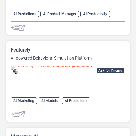
AI Predictions
AI Product Manager
AI Productivity
Featurely
AI-powered Behavioral Simulation Platform
Ask for Pricing
AI Marketing
AI Models
AI Predictions
AI Product Manager
AI Productivity
AI Research Tool
AI UX Design