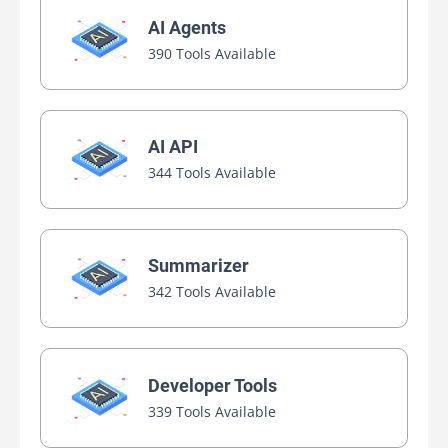
AI Agents
390 Tools Available
AI API
344 Tools Available
Summarizer
342 Tools Available
Developer Tools
339 Tools Available