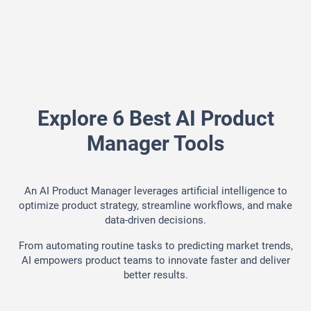
Explore 6 Best AI Product
Manager Tools
An AI Product Manager leverages artificial intelligence to
optimize product strategy, streamline workflows, and make
data-driven decisions.
From automating routine tasks to predicting market trends,
AI empowers product teams to innovate faster and deliver
better results.