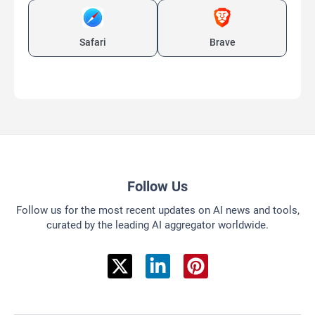
Safari
Brave
Follow Us
Follow us for the most recent updates on AI news and tools,
curated by the leading AI aggregator worldwide.