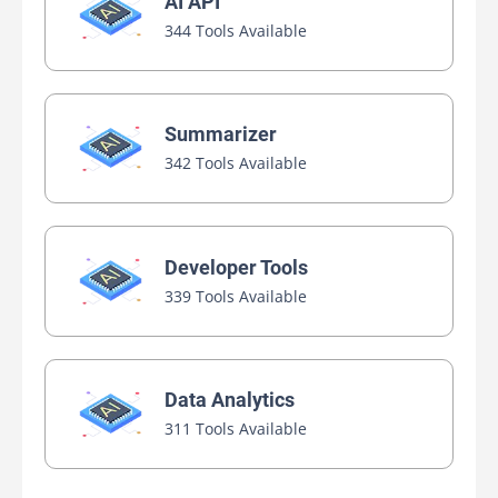
AI API
344 Tools Available
Summarizer
342 Tools Available
Developer Tools
339 Tools Available
Data Analytics
311 Tools Available