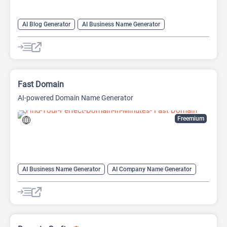
AI Blog Generator
AI Business Name Generator
AI Email Writer
AI Paraphraser
AI Product Description Generator
AI Slogan Generator
AI Social Media Post Generator
AI Text Generator
AI Writing
AI Writing Assistants
Copywriting
Fast Domain
Paraphraser
AI-powered Domain Name Generator
Freemium
AI Business Name Generator
AI Company Name Generator
AI Name Generator
Domain Name Generator