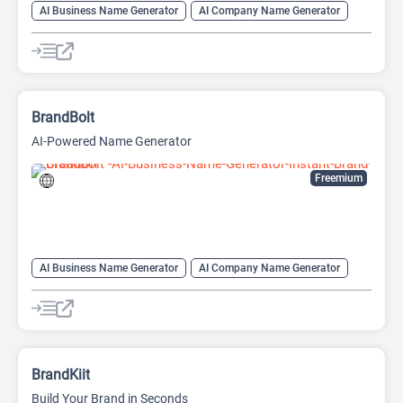
AI Business Name Generator
AI Company Name Generator
AI Name Generator
AI Slogan Generator
Domain Name Generator
BrandBolt
AI-Powered Name Generator
Freemium
AI Business Name Generator
AI Company Name Generator
AI Name Generator
BrandKiit
Build Your Brand in Seconds