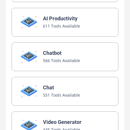
AI Productivity
611 Tools Available
Chatbot
566 Tools Available
Chat
551 Tools Available
Video Generator
445 Tools Available