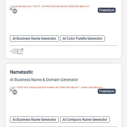
Freemium
AI Business Name Generator
AI Color Palette Generator
AI Company Name Generator
Logo Generator
Nametastic
AI Business Name & Domain Generator
Freemium
AI Business Name Generator
AI Company Name Generator