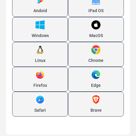
Andoid
iPad OS
Windows
MacOS
Linux
Chrome
Firefox
Edge
Safari
Brave