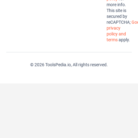
more info.
This site is
secured by
reCAPTCHA;
Goo
privacy
policy and
terms
apply.
© 2026 ToolsPedia.io, All rights reserved.