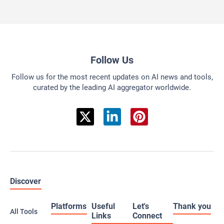
Follow Us
Follow us for the most recent updates on AI news and tools,
curated by the leading AI aggregator worldwide.
Discover
Platforms
Useful
Let's
Thank you
All Tools
Links
Connect