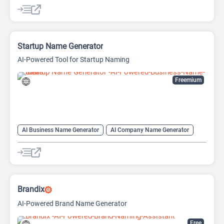
AI Name Generator
Domain Name Generator
Startup Name Generator
AI-Powered Tool for Startup Naming
Freemium
AI Business Name Generator
AI Company Name Generator
AI Name Generator
Domain Name Generator
Brandix
AI-Powered Brand Name Generator
Free