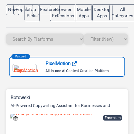
New
Popular
Top
Featured
Browser
Mobile
Desktop
All
Picks
Extensions
Apps
Apps
Categories
Featured
PixelMotion
All-in-one AI Content Creation Platform
Botowski
AI-Powered Copywriting Assistant for Businesses and
Marketers
Freemium