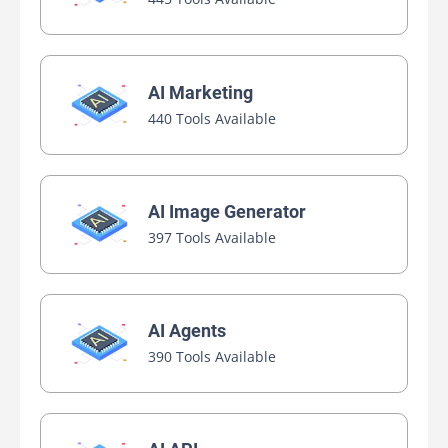
AI Marketing
440 Tools Available
AI Image Generator
397 Tools Available
AI Agents
390 Tools Available