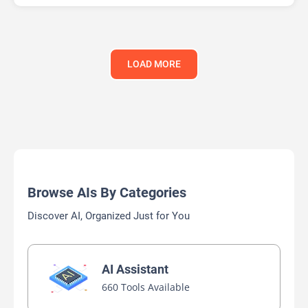
LOAD MORE
Browse AIs By Categories
Discover AI, Organized Just for You
AI Assistant
660 Tools Available