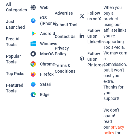
All
Web
When you
Categories
Advertise
Follow
buy a
iOS
us on X
product
Just
(iPhone)
using our
Submit Tool
Launched
affiliate links,
Follow
Android
you’re
us on
Contact Us
Free AI
supporting
LinkedIn
Windows
Tools
ToolsPedia.
Privacy
We may earn
Follow
MacOS
Policy
Popular
a
us on
Tools
Chrome
commission,
Pinterest
Terms &
but it won’t
Conditions
Top Picks
Firefox
cost you
extra.
Safari
Featured
Thanks for
Tools
your
Edge
support!
We don’t
spam! –
read
our
privacy
policy
for