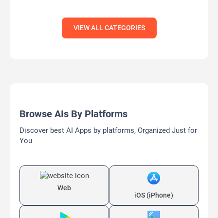
VIEW ALL CATEGORIES
Browse AIs By Platforms
Discover best AI Apps by platforms, Organized Just for
You
Web
iOS (iPhone)