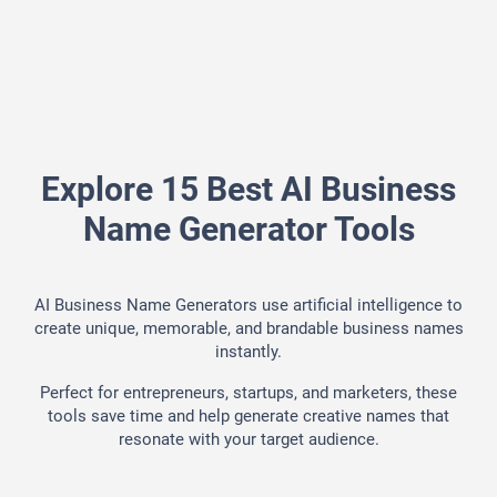
Explore 15 Best AI Business
Name Generator Tools
AI Business Name Generators use artificial intelligence to
create unique, memorable, and brandable business names
instantly.
Perfect for entrepreneurs, startups, and marketers, these
tools save time and help generate creative names that
resonate with your target audience.