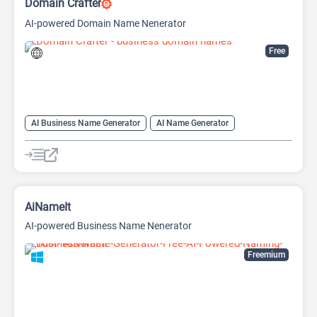
Domain Crafter
AI-powered Domain Name Nenerator
Free
AI Business Name Generator
AI Name Generator
Domain Name Generator
AiNameIt
AI-powered Business Name Nenerator
Freemium