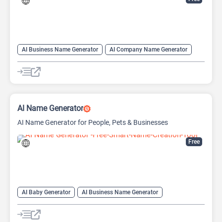
AI Business Name Generator
AI Company Name Generator
AI Name Generator
Domain Name Generator
AI Name Generator
AI Name Generator for People, Pets & Businesses
Free
AI Baby Generator
AI Business Name Generator
AI Name Generator