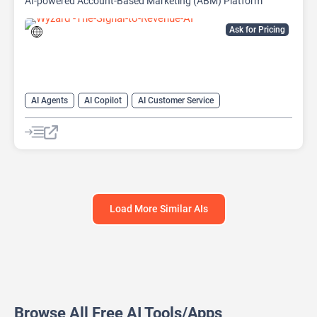
AI-powered Account-Based Marketing (ABM) Platform
Ask for Pricing
AI Agents
AI Copilot
AI Customer Service
AI Email Marketing
AI Lead Generation
AI Marketing
Chat
Chatbot
Load More Similar AIs
Browse All Free AI Tools/Apps