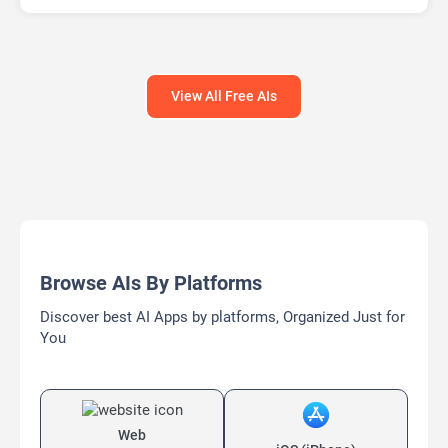
Large Language Models (LLMs)
View All Free AIs
Browse AIs By Platforms
Discover best AI Apps by platforms, Organized Just for
You
Web