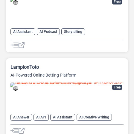
Free
AI Assistant
AI Podcast
Storytelling
LampionToto
AI-Powered Online Betting Platform
Free
AI Answer
AI API
AI Assistant
AI Creative Writing
AI Text Generator
AI Translate
AI Writing Assistants
Chat
Chatbot
Code Assistant