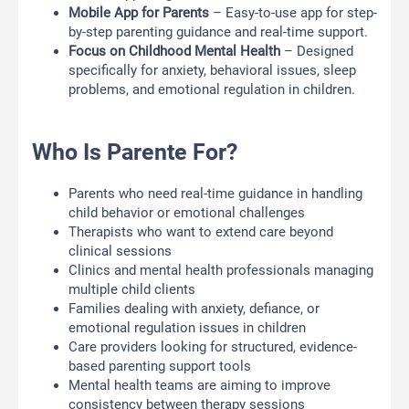
Mobile App for Parents
– Easy-to-use app for step-
by-step parenting guidance and real-time support.
Focus on Childhood Mental Health
– Designed
specifically for anxiety, behavioral issues, sleep
problems, and emotional regulation in children.
Who Is Parente For?
Parents who need real-time guidance in handling
child behavior or emotional challenges
Therapists who want to extend care beyond
clinical sessions
Clinics and mental health professionals managing
multiple child clients
Families dealing with anxiety, defiance, or
emotional regulation issues in children
Care providers looking for structured, evidence-
based parenting support tools
Mental health teams are aiming to improve
consistency between therapy sessions