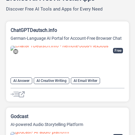
Discover Free AI Tools and Apps for Every Need
ChatGPTDeutsch.info
German-Language AI Portal for Account-Free Browser Chat
Free
AI Answer
AI Creative Writing
AI Email Writer
AI Text Generator
AI Writing Assistants
Chat
Chatbot
Large Language Models (LLMs)
Godcast
AI-powered Audio Storytelling Platform