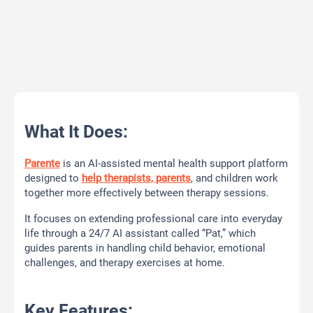
What It Does:
Parente
is an AI-assisted mental health support platform
designed to
help therapists, parents
, and children work
together more effectively between therapy sessions.
It focuses on extending professional care into everyday
life through a 24/7 AI assistant called “Pat,” which
guides parents in handling child behavior, emotional
challenges, and therapy exercises at home.
Key Features: