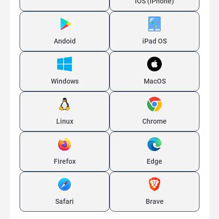
iOS (iPhone)
Andoid
iPad OS
Windows
MacOS
Linux
Chrome
Firefox
Edge
Safari
Brave