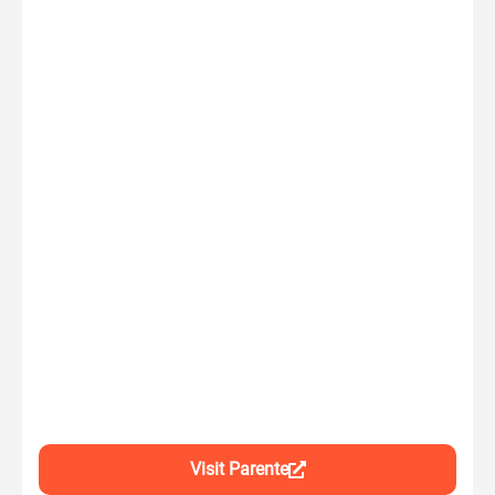
Visit Parente