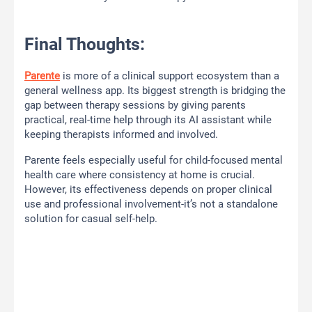
Final Thoughts:
Parente
is more of a clinical support ecosystem than a
general wellness app. Its biggest strength is bridging the
gap between therapy sessions by giving parents
practical, real-time help through its AI assistant while
keeping therapists informed and involved.
Parente feels especially useful for child-focused mental
health care where consistency at home is crucial.
However, its effectiveness depends on proper clinical
use and professional involvement-it’s not a standalone
solution for casual self-help.