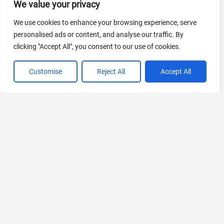
We value your privacy
AI Marketing
440 Tools Available
We use cookies to enhance your browsing experience, serve
personalised ads or content, and analyse our traffic. By
clicking "Accept All", you consent to our use of cookies.
Customise
Reject All
Accept All
VIEW ALL CATEGORIES
If you liked Parente
Explore More AIs, Curated Just for You!