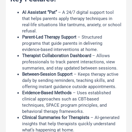
AI Assistant “Pat”
– A 24/7 digital support tool
that helps parents apply therapy techniques in
real-life situations like tantrums, anxiety, or school
refusal.
Parent-Led Therapy Support
– Structured
programs that guide parents in delivering
evidence-based interventions at home.
Therapist Collaboration Dashboard
– Allows
professionals to track parent interactions, view
summaries, and stay updated between sessions.
Between-Session Support
– Keeps therapy active
daily by sending reminders, teaching skills, and
offering instant guidance outside appointments.
Evidence-Based Methods
– Uses established
clinical approaches such as CBT-based
techniques, SPACE program principles, and
behavioral therapy frameworks.
Clinical Summaries for Therapists
– AI-generated
insights that help therapists quickly understand
what’s happening at home.