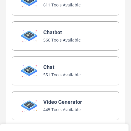
611 Tools Available
Chatbot
566 Tools Available
Chat
551 Tools Available
Video Generator
445 Tools Available