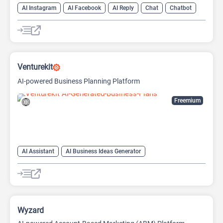
AI Instagram
AI Facebook
AI Reply
Chat
Chatbot
Venturekit
AI-powered Business Planning Platform
Freemium
AI Assistant
AI Business Ideas Generator
AI Pitch Deck Generator
AI Report Generator
Wyzard