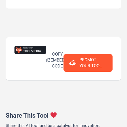
COPY
PROMOT
EMBED
YOUR TOOL
CODE
Share This Tool
Share this AI tool and be a catalyst for innovation.