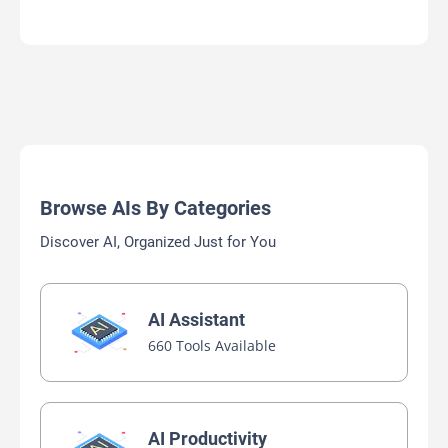
Browse AIs By Categories
Discover AI, Organized Just for You
AI Assistant
660 Tools Available
AI Productivity