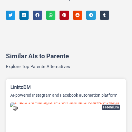
Similar AIs to Parente
Explore Top Parente Alternatives
LinktoDM
AI-powered Instagram and Facebook automation platform
Freemium