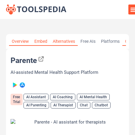
Home
»
AI Tools
»
AI Assistant
»
Parente
Overview
Embed
Alternatives
Free AIs
Platforms
Cate
Parente
AI-assisted Mental Health Support Platform
Free
AI Assistant
AI Coaching
AI Mental Health
Trial
AI Parenting
AI Therapist
Chat
Chatbot