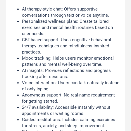
AI therapy-style chat: Offers supportive
conversations through text or voice anytime.
Personalized wellness plans: Create tailored
exercises and mental health routines based on
user needs.
CBT-based support: Uses cognitive behavioral
therapy techniques and mindfulness-inspired
practices.
Mood tracking: Helps users monitor emotional
patterns and mental well-being over time.
AI insights: Provides reflections and progress
tracking after sessions.
Voice interaction: Users can talk naturally instead
of only typing.
Anonymous support: No real-name requirement
for getting started.
24/7 availability: Accessible instantly without
appointments or waiting rooms.
Guided meditations: Includes calming exercises
for stress, anxiety, and sleep improvement.