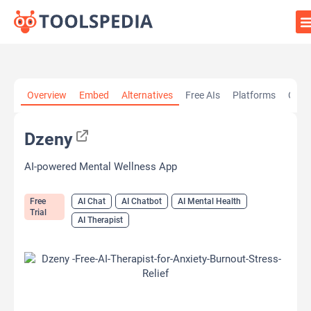
Home
»
AI Tools
»
AI Chat
»
Dzeny
Overview
Embed
Alternatives
Free AIs
Platforms
Cate
Dzeny
AI-powered Mental Wellness App
Free
AI Chat
AI Chatbot
AI Mental Health
Trial
AI Therapist