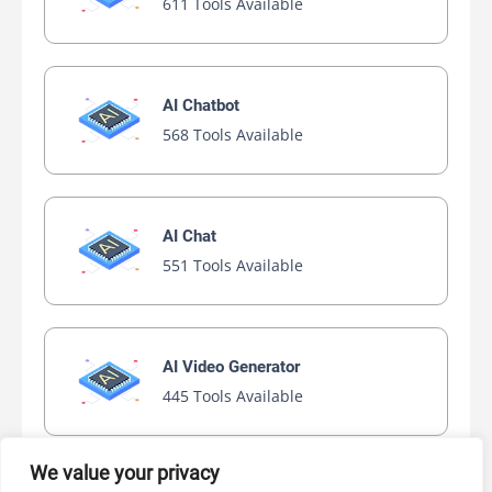
611 Tools Available
AI Chatbot
568 Tools Available
AI Chat
551 Tools Available
AI Video Generator
445 Tools Available
We value your privacy