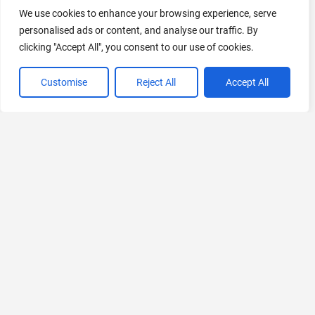
AI Marketing
We use cookies to enhance your browsing experience, serve
441 Tools Available
personalised ads or content, and analyse our traffic. By
clicking "Accept All", you consent to our use of cookies.
Customise
Reject All
Accept All
VIEW ALL CATEGORIES
If you liked Dzeny
Explore More AIs, Curated Just for You!
ResearchRabbit