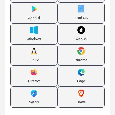
Andoid
iPad OS
Windows
MacOS
Linux
Chrome
Firefox
Edge
Safari
Brave