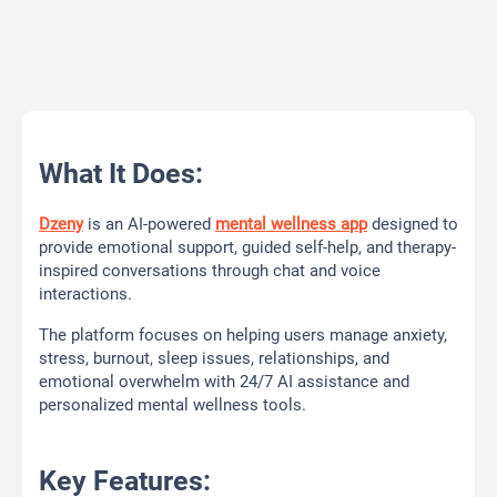
What It Does:
Dzeny
is an AI-powered
mental wellness app
designed to
provide emotional support, guided self-help, and therapy-
inspired conversations through chat and voice
interactions.
The platform focuses on helping users manage anxiety,
stress, burnout, sleep issues, relationships, and
emotional overwhelm with 24/7 AI assistance and
personalized mental wellness tools.
Key Features: