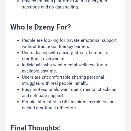
Privacy-focused platform: Claims encrypted
sessions and no data selling.
Who Is Dzeny For?
People are looking for private emotional support
without traditional therapy barriers.
Users dealing with anxiety, stress, burnout, or
emotional overwhelm.
Individuals who want mental wellness tools
available anytime.
Users are uncomfortable sharing personal
struggles with real people initially.
Busy professionals want quick mental check-ins
and self-care support.
People interested in CBT-inspired exercises and
guided emotional reflection.
Final Thoughts: