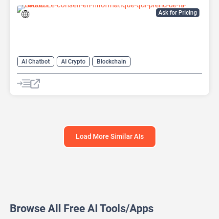
Ask for Pricing
AI Chatbot
AI Crypto
Blockchain
Load More Similar AIs
Browse All Free AI Tools/Apps