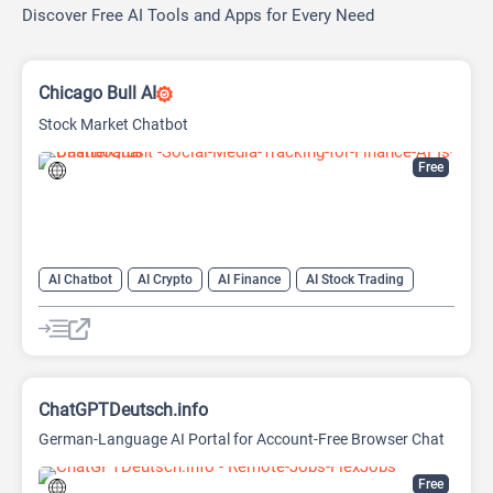
Discover Free AI Tools and Apps for Every Need
Chicago Bull AI
Stock Market Chatbot
Free
AI Chatbot
AI Crypto
AI Finance
AI Stock Trading
ChatGPTDeutsch.info
German-Language AI Portal for Account-Free Browser Chat
Free