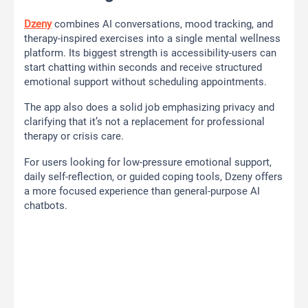
Dzeny
combines AI conversations, mood tracking, and
therapy-inspired exercises into a single mental wellness
platform. Its biggest strength is accessibility-users can
start chatting within seconds and receive structured
emotional support without scheduling appointments.
The app also does a solid job emphasizing privacy and
clarifying that it’s not a replacement for professional
therapy or crisis care.
For users looking for low-pressure emotional support,
daily self-reflection, or guided coping tools, Dzeny offers
a more focused experience than general-purpose AI
chatbots.