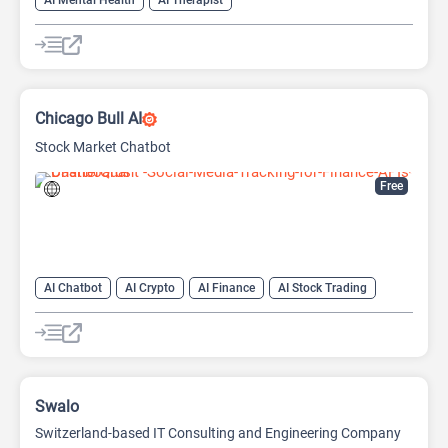
AI Mental Health
AI Therapist
Chicago Bull AI
Stock Market Chatbot
Free
AI Chatbot
AI Crypto
AI Finance
AI Stock Trading
Swalo
Switzerland-based IT Consulting and Engineering Company