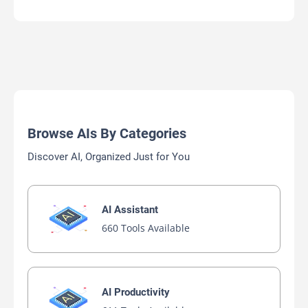
Browse AIs By Categories
Discover AI, Organized Just for You
AI Assistant
660 Tools Available
AI Productivity