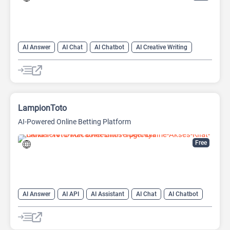
AI Answer
AI Chat
AI Chatbot
AI Creative Writing
AI Email Writer
AI Text Generator
AI Writing Assistants
Large Language Models (LLMs)
LampionToto
AI-Powered Online Betting Platform
Free
AI Answer
AI API
AI Assistant
AI Chat
AI Chatbot
AI Code Assistant
AI Creative Writing
AI Text Generator
AI Translate
AI Writing Assistants