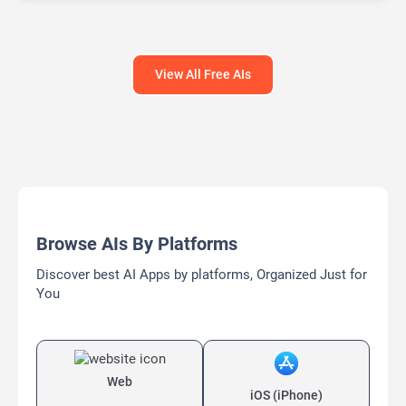
Large Language Models (LLMs)
View All Free AIs
Browse AIs By Platforms
Discover best AI Apps by platforms, Organized Just for
You
Web
iOS (iPhone)