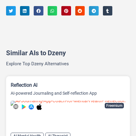
Similar AIs to Dzeny
Explore Top Dzeny Alternatives
Reflection AI
AI-powered Journaling and Self-reflection App
Freemium