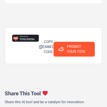
COPY
PROMOT
EMBED
YOUR TOOL
CODE
Share This Tool
Share this AI tool and be a catalyst for innovation.