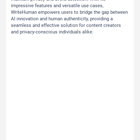
impressive features and versatile use cases,
WriteHuman empowers users to bridge the gap between
AI innovation and human authenticity, providing a
seamless and effective solution for content creators
and privacy-conscious individuals alike.