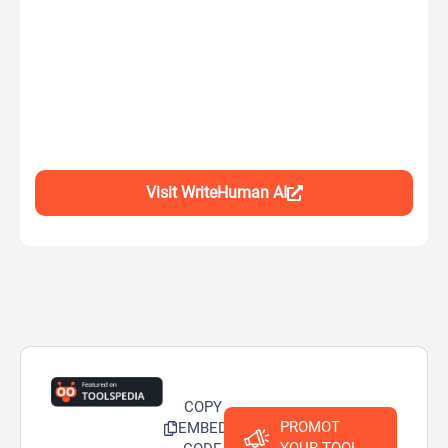
Visit WriteHuman AI
COPY
PROMOT
EMBED