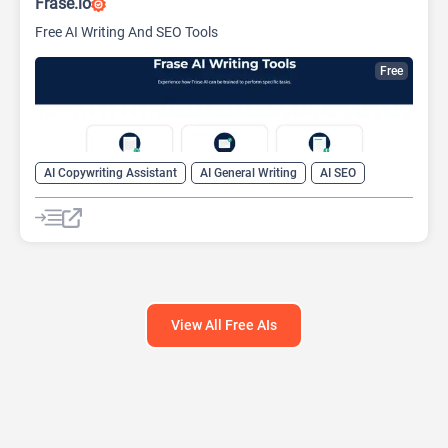
Frase.io
Free AI Writing And SEO Tools
Free
AI Copywriting Assistant
AI General Writing
AI SEO
View All Free AIs