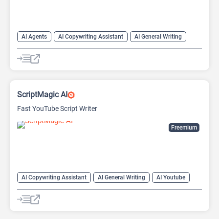
AI Agents
AI Copywriting Assistant
AI General Writing
ScriptMagic AI
Fast YouTube Script Writer
Freemium
AI Copywriting Assistant
AI General Writing
AI Youtube