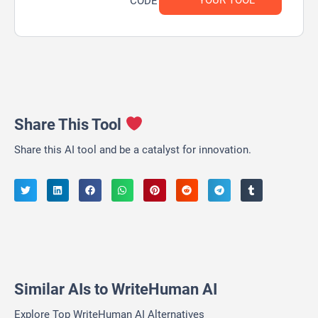
YOUR TOOL
CODE
Share This Tool
Share this AI tool and be a catalyst for innovation.
Similar AIs to WriteHuman AI
Explore Top WriteHuman AI Alternatives