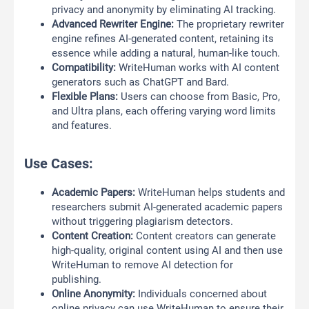
privacy and anonymity by eliminating AI tracking.
Advanced Rewriter Engine:
The proprietary rewriter
engine refines AI-generated content, retaining its
essence while adding a natural, human-like touch.
Compatibility:
WriteHuman works with AI content
generators such as ChatGPT and Bard.
Flexible Plans:
Users can choose from Basic, Pro,
and Ultra plans, each offering varying word limits
and features.
Use Cases:
Academic Papers:
WriteHuman helps students and
researchers submit AI-generated academic papers
without triggering plagiarism detectors.
Content Creation:
Content creators can generate
high-quality, original content using AI and then use
WriteHuman to remove AI detection for
publishing.
Online Anonymity:
Individuals concerned about
online privacy can use WriteHuman to ensure their