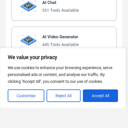
AI Chat
551 Tools Available
AI Video Generator
445 Tools Available
We value your privacy
We use cookies to enhance your browsing experience, serve
AI Marketing
personalised ads or content, and analyse our traffic. By
441 Tools Available
clicking "Accept All", you consent to our use of cookies.
Customise
Reject All
Accept All
VIEW ALL CATEGORIES