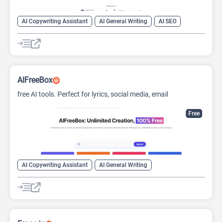
AI Copywriting Assistant
AI General Writing
AI SEO
AIFreeBox
free AI tools. Perfect for lyrics, social media, email
automation, and more.
Free
AI Copywriting Assistant
AI General Writing
AI Social Media Assistant