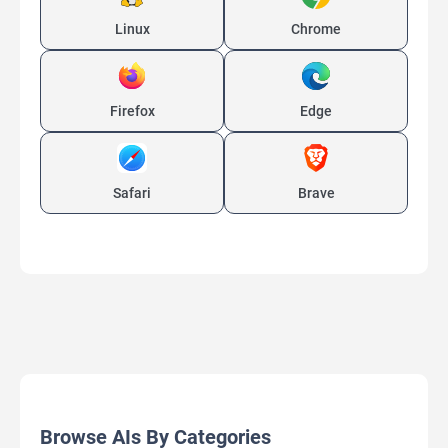
Linux
Chrome
Firefox
Edge
Safari
Brave
Browse AIs By Categories