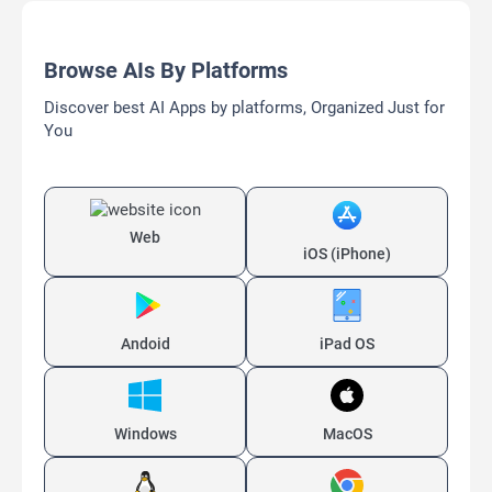
Browse AIs By Platforms
Discover best AI Apps by platforms, Organized Just for
You
Web
iOS (iPhone)
Andoid
iPad OS
Windows
MacOS