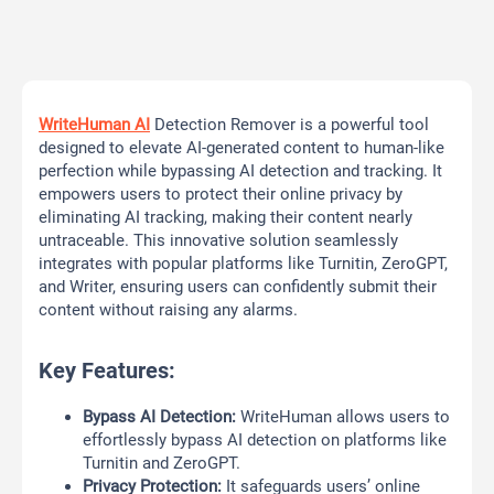
WriteHuman AI
Detection Remover is a powerful tool
designed to elevate AI-generated content to human-like
perfection while bypassing AI detection and tracking. It
empowers users to protect their online privacy by
eliminating AI tracking, making their content nearly
untraceable. This innovative solution seamlessly
integrates with popular platforms like Turnitin, ZeroGPT,
and Writer, ensuring users can confidently submit their
content without raising any alarms.
Key Features:
Bypass AI Detection:
WriteHuman allows users to
effortlessly bypass AI detection on platforms like
Turnitin and ZeroGPT.
Privacy Protection:
It safeguards users’ online