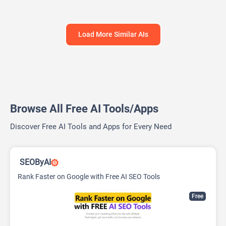
Load More Similar AIs
Browse All Free AI Tools/Apps
Discover Free AI Tools and Apps for Every Need
SEOByAI
Rank Faster on Google with Free AI SEO Tools
Free