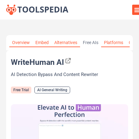
Home
»
AI Tools
»
AI General Writing
»
WriteHuman AI
Overview
Embed
Alternatives
Free AIs
Platforms
Cate
WriteHuman AI
AI Detection Bypass And Content Rewriter
Free Trial
AI General Writing