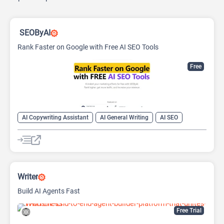
SEOByAI
Rank Faster on Google with Free AI SEO Tools
Free
AI Copywriting Assistant
AI General Writing
AI SEO
Writer
Build AI Agents Fast
Free Trial