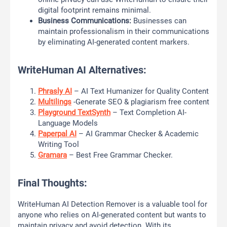
digital footprint remains minimal.
Business Communications:
Businesses can
maintain professionalism in their communications
by eliminating AI-generated content markers.
WriteHuman AI Alternatives:
Phrasly AI
– AI Text Humanizer for Quality Content
Multilings
-Generate SEO & plagiarism free content
Playground TextSynth
– Text Completion AI-
Language Models
Paperpal AI
– AI Grammar Checker & Academic
Writing Tool
Gramara
– Best Free Grammar Checker.
Final Thoughts:
WriteHuman AI Detection Remover is a valuable tool for
anyone who relies on AI-generated content but wants to
maintain privacy and avoid detection. With its