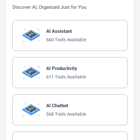
Discover AI, Organized Just for You
AI Assistant
660 Tools Available
AI Productivity
611 Tools Available
AI Chatbot
568 Tools Available