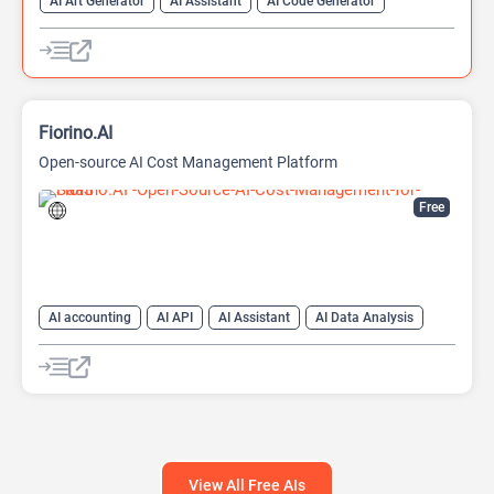
AI Art Generator
AI Assistant
AI Code Generator
AI Developer Tools
AI Game Generator
AI Games
AI Models
Fiorino.AI
Open-source AI Cost Management Platform
Free
AI accounting
AI API
AI Assistant
AI Data Analysis
AI Developer Tools
AI Finance
AI For Finance
Data Analytics
Large Language Models (LLMs)
Open Source AI Models
View All Free AIs