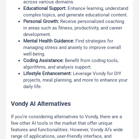
across various domains.
Educational Support:
Enhance learning, understand
complex topics, and generate educational content.
Personal Growth:
Receive personalized coaching
in areas such as fitness, productivity, and career
development.
Mental Health Guidance:
Find strategies for
managing stress and anxiety to improve overall
well-being.
Coding Assistance:
Benefit from coding tools,
algorithms, and analysis support.
Lifestyle Enhancement:
Leverage Vondy for DIY
projects, meal planning, and more to enhance your
daily life.
Vondy AI Alternatives
If you’re considering alternatives to Vondy, there are a
few other AI tools in the market that offer unique
features and functionalities. However, Vondy AI’s wide
range of applications, user-friendly interface, and