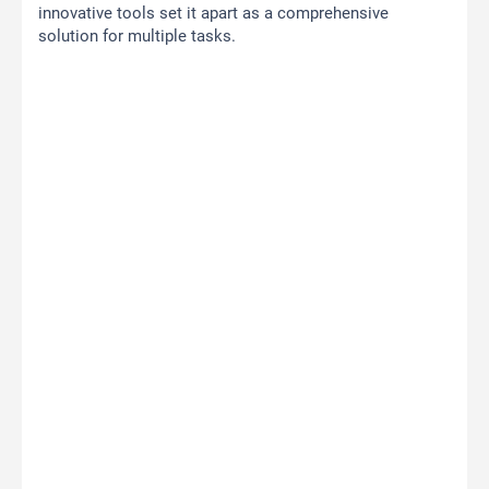
innovative tools set it apart as a comprehensive
solution for multiple tasks.