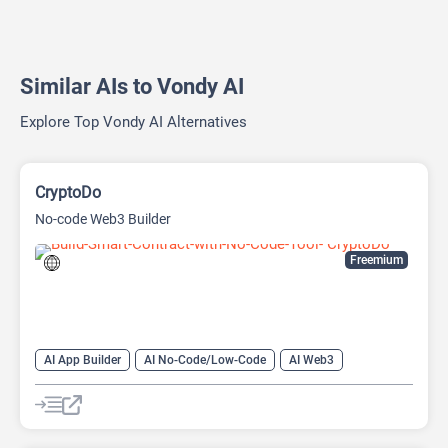
Similar AIs to Vondy AI
Explore Top Vondy AI Alternatives
CryptoDo
No-code Web3 Builder
Freemium
AI App Builder
AI No-Code/Low-Code
AI Web3
Blockchain