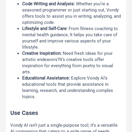
Code Writing and Analysis:
Whether you’re a
seasoned programmer or just starting out, Vondy
offers tools to assist you in writing, analyzing, and
optimizing code.
Lifestyle and Self-Care:
From fitness coaching to
mental health guidance, It helps you take care of
yourself and improve various aspects of your
lifestyle.
Creative Inspiration:
Need fresh ideas for your
artistic endeavors?It’s creative tools offer
inspiration for everything from poetry to visual
arts.
Educational Assistance:
Explore Vondy AI’s
educational tools that provide assistance in
learning, research, and understanding complex
topics.
Use Cases
Vondy AI isn’t just a single-purpose tool; it’s a versatile
AI companion that caters to a wide range of needs.