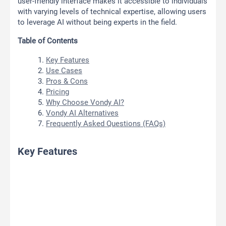
user-friendly interface makes it accessible to individuals
with varying levels of technical expertise, allowing users
to leverage AI without being experts in the field.
Table of Contents
Key Features
Use Cases
Pros & Cons
Pricing
Why Choose Vondy AI?
Vondy AI Alternatives
Frequently Asked Questions (FAQs)
Key Features