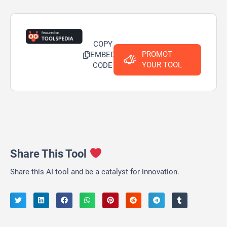
COPY
PROMOT
EMBED
YOUR TOOL
CODE
Share This Tool
Share this AI tool and be a catalyst for innovation.