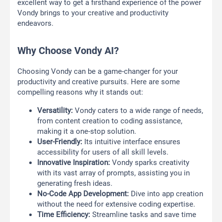
excellent way to get a firsthand experience of the power
Vondy brings to your creative and productivity
endeavors.
Why Choose Vondy AI?
Choosing Vondy can be a game-changer for your
productivity and creative pursuits. Here are some
compelling reasons why it stands out:
Versatility:
Vondy caters to a wide range of needs,
from content creation to coding assistance,
making it a one-stop solution.
User-Friendly:
Its intuitive interface ensures
accessibility for users of all skill levels.
Innovative Inspiration:
Vondy sparks creativity
with its vast array of prompts, assisting you in
generating fresh ideas.
No-Code App Development:
Dive into app creation
without the need for extensive coding expertise.
Time Efficiency:
Streamline tasks and save time