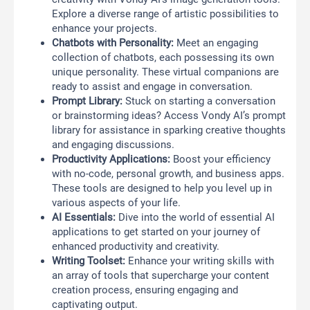
Explore a diverse range of artistic possibilities to
enhance your projects.
Chatbots with Personality:
Meet an engaging
collection of chatbots, each possessing its own
unique personality. These virtual companions are
ready to assist and engage in conversation.
Prompt Library:
Stuck on starting a conversation
or brainstorming ideas? Access Vondy AI’s prompt
library for assistance in sparking creative thoughts
and engaging discussions.
Productivity Applications:
Boost your efficiency
with no-code, personal growth, and business apps.
These tools are designed to help you level up in
various aspects of your life.
AI Essentials:
Dive into the world of essential AI
applications to get started on your journey of
enhanced productivity and creativity.
Writing Toolset:
Enhance your writing skills with
an array of tools that supercharge your content
creation process, ensuring engaging and
captivating output.