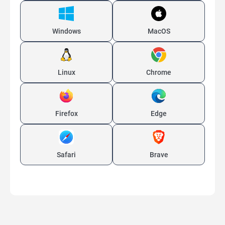
Windows
MacOS
Linux
Chrome
Firefox
Edge
Safari
Brave