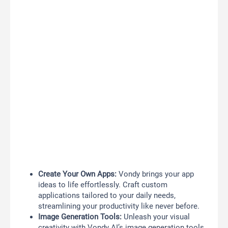
Create Your Own Apps:
Vondy brings your app
ideas to life effortlessly. Craft custom
applications tailored to your daily needs,
streamlining your productivity like never before.
Image Generation Tools:
Unleash your visual
creativity with Vondy AI’s image generation tools.