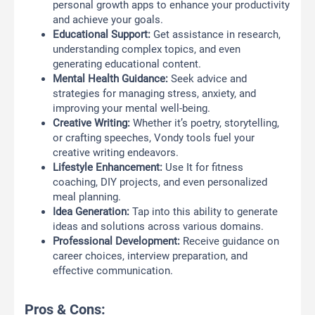
personal growth apps to enhance your productivity
and achieve your goals.
Educational Support:
Get assistance in research,
understanding complex topics, and even
generating educational content.
Mental Health Guidance:
Seek advice and
strategies for managing stress, anxiety, and
improving your mental well-being.
Creative Writing:
Whether it’s poetry, storytelling,
or crafting speeches, Vondy tools fuel your
creative writing endeavors.
Lifestyle Enhancement:
Use It for fitness
coaching, DIY projects, and even personalized
meal planning.
Idea Generation:
Tap into this ability to generate
ideas and solutions across various domains.
Professional Development:
Receive guidance on
career choices, interview preparation, and
effective communication.
Pros & Cons: