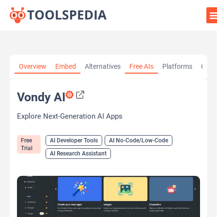
Home
»
AI Tools
»
AI Developer Tools
»
Vondy AI
Overview
Embed
Alternatives
Free AIs
Platforms
Cate
Vondy AI
Explore Next-Generation AI Apps
Free
AI Developer Tools
AI No-Code/Low-Code
Trial
AI Research Assistant