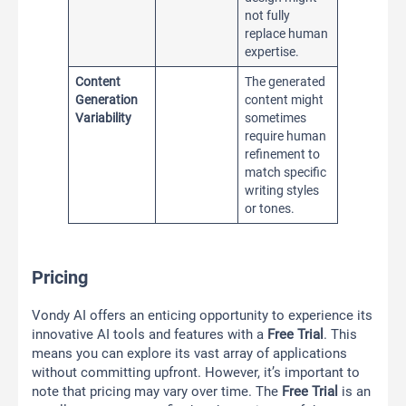
not fully
replace human
expertise.
Content
The generated
Generation
content might
Variability
sometimes
require human
refinement to
match specific
writing styles
or tones.
Pricing
Vondy AI offers an enticing opportunity to experience its
innovative AI tools and features with a
Free Trial
. This
means you can explore its vast array of applications
without committing upfront. However, it’s important to
note that pricing may vary over time. The
Free Trial
is an