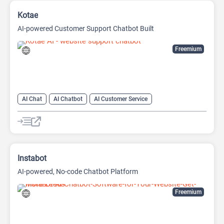
Kotae
AI-powered Customer Support Chatbot Built
Freemium
AI Chat
AI Chatbot
AI Customer Service
AI Knowledge Base
AI Lead Generation
AI No-Code/Low-Code
Instabot
AI-powered, No-code Chatbot Platform
Freemium