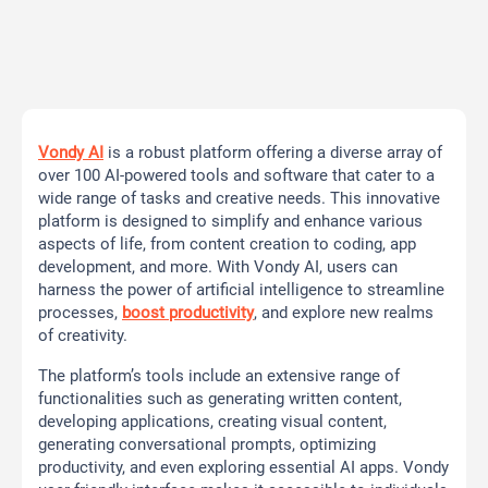
Vondy AI
is a robust platform offering a diverse array of
over 100 AI-powered tools and software that cater to a
wide range of tasks and creative needs. This innovative
platform is designed to simplify and enhance various
aspects of life, from content creation to coding, app
development, and more. With Vondy AI, users can
harness the power of artificial intelligence to streamline
processes,
boost productivity
, and explore new realms
of creativity.
The platform’s tools include an extensive range of
functionalities such as generating written content,
developing applications, creating visual content,
generating conversational prompts, optimizing
productivity, and even exploring essential AI apps. Vondy