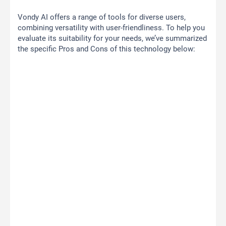
Vondy AI offers a range of tools for diverse users,
combining versatility with user-friendliness. To help you
evaluate its suitability for your needs, we’ve summarized
the specific Pros and Cons of this technology below: