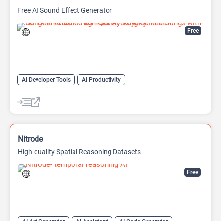
Free AI Sound Effect Generator
Free
AI Developer Tools
AI Productivity
AI Sound Effect Generator
Nitrode
High-quality Spatial Reasoning Datasets
Free