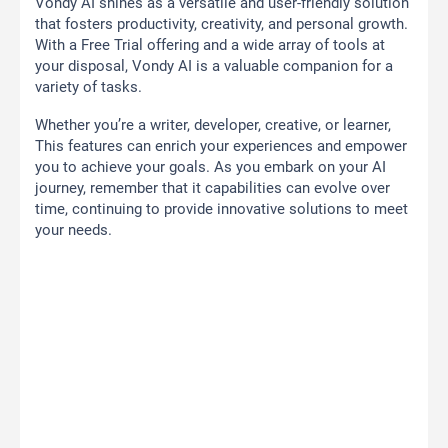
Vondy AI shines as a versatile and user-friendly solution
that fosters productivity, creativity, and personal growth.
With a Free Trial offering and a wide array of tools at
your disposal, Vondy AI is a valuable companion for a
variety of tasks.
Whether you’re a writer, developer, creative, or learner,
This features can enrich your experiences and empower
you to achieve your goals. As you embark on your AI
journey, remember that it capabilities can evolve over
time, continuing to provide innovative solutions to meet
your needs.