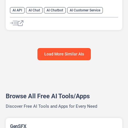
AI API
AI Chat
AI Chatbot
AI Customer Service
AI Email Marketing
AI Lead Generation
AI No-Code/Low-Code
AI Scheduling
Load More Similar AIs
Browse All Free AI Tools/Apps
Discover Free AI Tools and Apps for Every Need
GenSFX