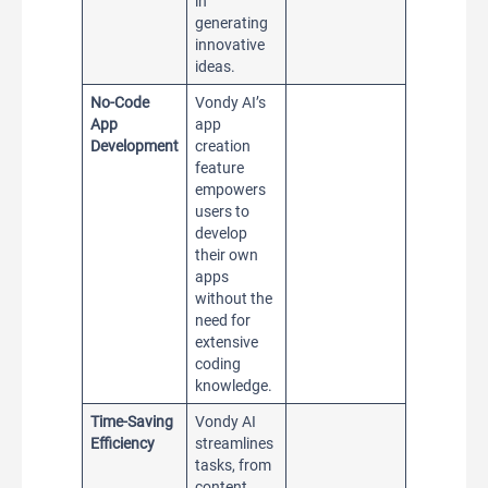
in
generating
innovative
ideas.
No-Code
Vondy AI’s
App
app
Development
creation
feature
empowers
users to
develop
their own
apps
without the
need for
extensive
coding
knowledge.
Time-Saving
Vondy AI
Efficiency
streamlines
tasks, from
content