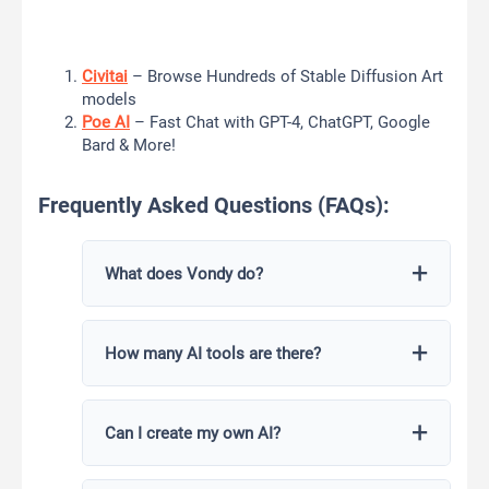
Civitai
– Browse Hundreds of Stable Diffusion Art
models
Poe AI
– Fast Chat with GPT-4, ChatGPT, Google
Bard & More!
Frequently Asked Questions (FAQs):
What does Vondy do?
Vondy AI offers a suite of AI-powered tools
How many AI tools are there?
for content creation, coding assistance, app
development, creativity enhancement, and
more.
Vondy AI provides a diverse range of over
Can I create my own AI?
100 AI tools tailored to different tasks and
domains.