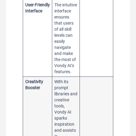
User-Friendly
The intuitive
Interface
interface
ensures
that users
of all skill
levels can
easily
navigate
and make
the most of
Vondy AI’s
features.
Creativity
With its
Booster
prompt
libraries and
creative
tools,
Vondy AI
sparks
inspiration
and assists