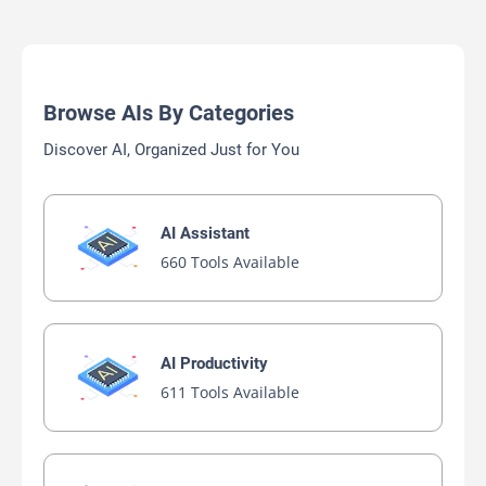
Browse AIs By Categories
Discover AI, Organized Just for You
AI Assistant
660 Tools Available
AI Productivity
611 Tools Available