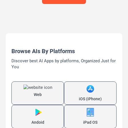
Browse AIs By Platforms
Discover best AI Apps by platforms, Organized Just for
You
Web
iOS (iPhone)
Andoid
iPad OS