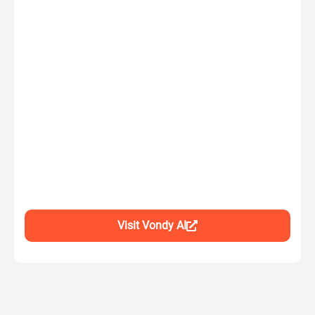
Visit Vondy AI