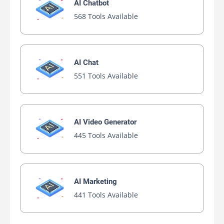
AI Chatbot
568 Tools Available
AI Chat
551 Tools Available
AI Video Generator
445 Tools Available
AI Marketing
441 Tools Available