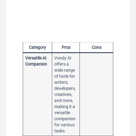
Category
Pros
Cons
Versatile AI
Vondy AI
Companion
offers a
wide range
of tools for
writers,
developers,
creatives,
and more,
making it a
versatile
companion
for various
tasks.