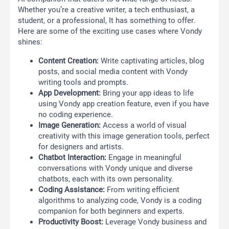
Whether you’re a creative writer, a tech enthusiast, a
student, or a professional, It has something to offer.
Here are some of the exciting use cases where Vondy
shines:
Content Creation:
Write captivating articles, blog
posts, and social media content with Vondy
writing tools and prompts.
App Development:
Bring your app ideas to life
using Vondy app creation feature, even if you have
no coding experience.
Image Generation:
Access a world of visual
creativity with this image generation tools, perfect
for designers and artists.
Chatbot Interaction:
Engage in meaningful
conversations with Vondy unique and diverse
chatbots, each with its own personality.
Coding Assistance:
From writing efficient
algorithms to analyzing code, Vondy is a coding
companion for both beginners and experts.
Productivity Boost:
Leverage Vondy business and