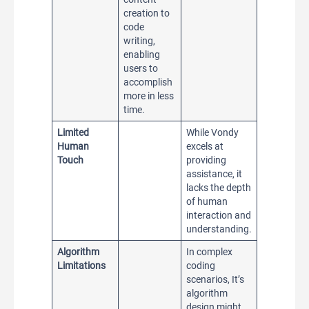
creation to
code
writing,
enabling
users to
accomplish
more in less
time.
Limited
While Vondy
Human
excels at
Touch
providing
assistance, it
lacks the depth
of human
interaction and
understanding.
Algorithm
In complex
Limitations
coding
scenarios, It’s
algorithm
design might