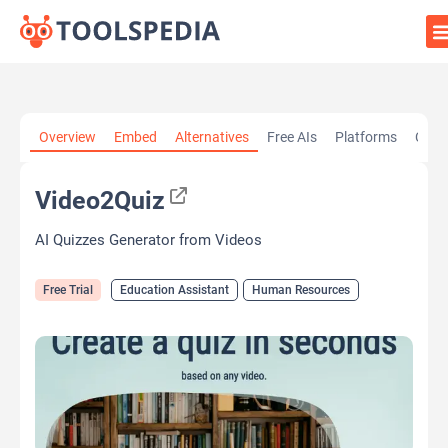
Home
»
AI Tools
»
Education Assistant
»
Video2Quiz
Overview
Embed
Alternatives
Free AIs
Platforms
Cate
Video2Quiz
AI Quizzes Generator from Videos
Free Trial
Education Assistant
Human Resources