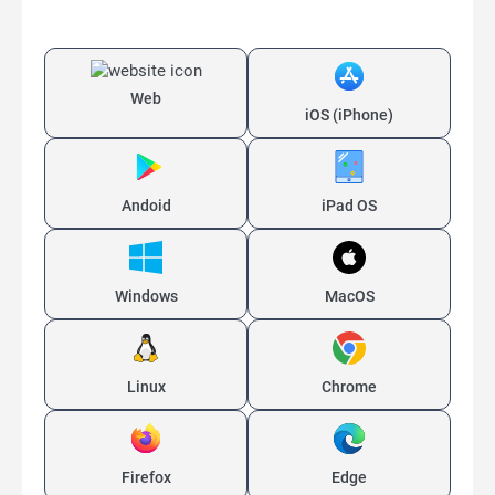
Web
iOS (iPhone)
Andoid
iPad OS
Windows
MacOS
Linux
Chrome
Firefox
Edge