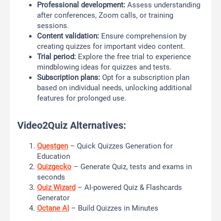
Professional development:
Assess understanding
after conferences, Zoom calls, or training
sessions.
Content validation:
Ensure comprehension by
creating quizzes for important video content.
Trial period:
Explore the free trial to experience
mindblowing ideas for quizzes and tests.
Subscription plans:
Opt for a subscription plan
based on individual needs, unlocking additional
features for prolonged use.
Video2Quiz Alternatives:
Questgen
– Quick Quizzes Generation for
Education
Quizgecko
– Generate Quiz, tests and exams in
seconds
Quiz Wizard
– AI-powered Quiz & Flashcards
Generator
Octane AI
– Build Quizzes in Minutes