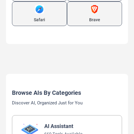
Safari
Brave
Browse AIs By Categories
Discover AI, Organized Just for You
AI Assistant
660 Tools Available