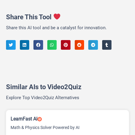
Share This Tool
Share this AI tool and be a catalyst for innovation.
Similar AIs to Video2Quiz
Explore Top Video2Quiz Alternatives
LearnFast AI
Math & Physics Solver Powered by AI