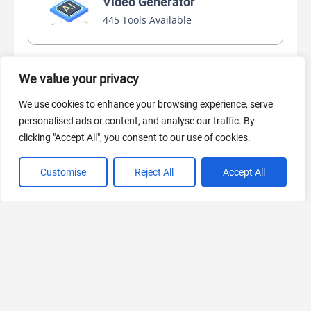
Video Generator
445 Tools Available
We value your privacy
AI Marketing
440 Tools Available
We use cookies to enhance your browsing experience, serve
personalised ads or content, and analyse our traffic. By
clicking "Accept All", you consent to our use of cookies.
Customise
Reject All
Accept All
VIEW ALL CATEGORIES