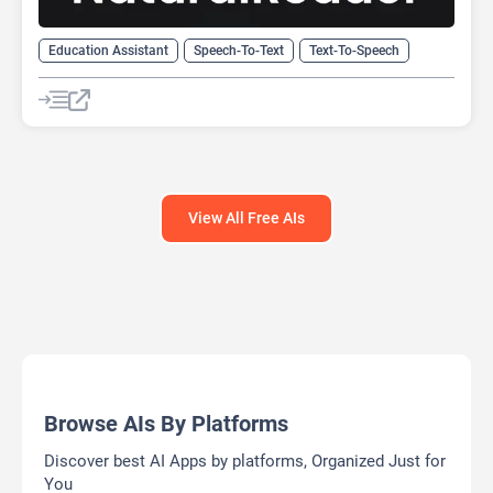
Education Assistant
Speech-To-Text
Text-To-Speech
View All Free AIs
Browse AIs By Platforms
Discover best AI Apps by platforms, Organized Just for
You