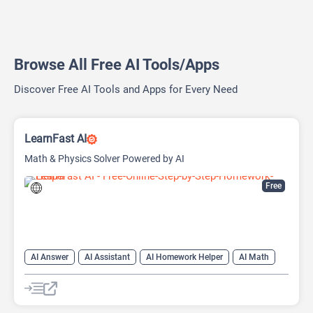
Browse All Free AI Tools/Apps
Discover Free AI Tools and Apps for Every Need
LearnFast AI
Math & Physics Solver Powered by AI
Free
AI Answer
AI Assistant
AI Homework Helper
AI Math
AI Teachers
Education Assistant