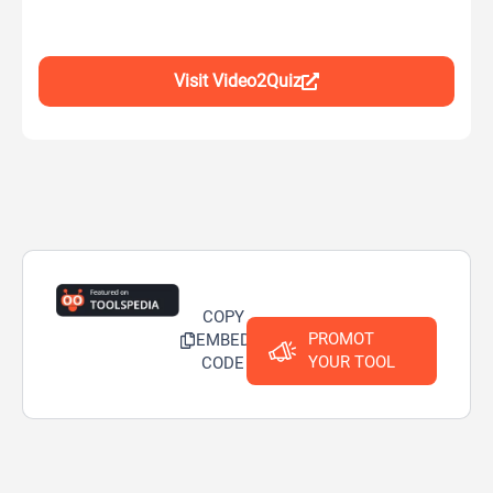
Visit Video2Quiz
COPY
PROMOT
EMBED
YOUR TOOL
CODE