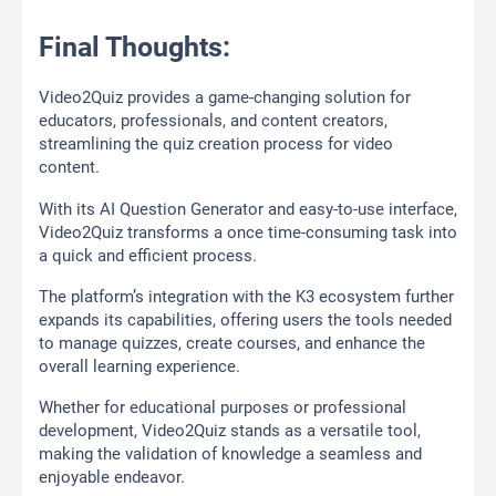
Final Thoughts:
Video2Quiz provides a game-changing solution for
educators, professionals, and content creators,
streamlining the quiz creation process for video
content.
With its AI Question Generator and easy-to-use interface,
Video2Quiz transforms a once time-consuming task into
a quick and efficient process.
The platform’s integration with the K3 ecosystem further
expands its capabilities, offering users the tools needed
to manage quizzes, create courses, and enhance the
overall learning experience.
Whether for educational purposes or professional
development, Video2Quiz stands as a versatile tool,
making the validation of knowledge a seamless and
enjoyable endeavor.