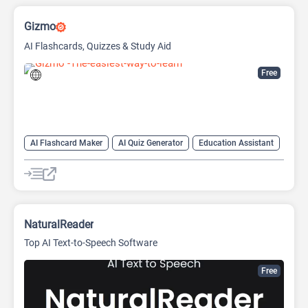
Gizmo
AI Flashcards, Quizzes & Study Aid
Free
AI Flashcard Maker
AI Quiz Generator
Education Assistant
Summarizer
NaturalReader
Top AI Text-to-Speech Software
Free