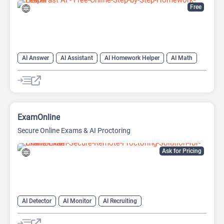
Free
AI Answer
AI Assistant
AI Homework Helper
AI Math
AI Teachers
Education Assistant
ExamOnline
Secure Online Exams & AI Proctoring
Ask for Pricing
AI Detector
AI Monitor
AI Recruiting
Education Assistant