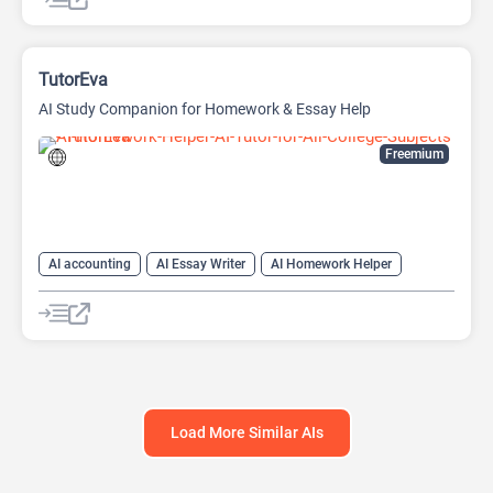
TutorEva
AI Study Companion for Homework & Essay Help
Freemium
AI accounting
AI Essay Writer
AI Homework Helper
AI Math
Education Assistant
Load More Similar AIs