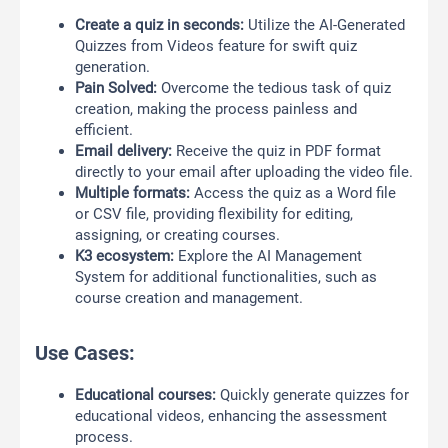
Create a quiz in seconds:
Utilize the AI-Generated
Quizzes from Videos feature for swift quiz
generation.
Pain Solved:
Overcome the tedious task of quiz
creation, making the process painless and
efficient.
Email delivery:
Receive the quiz in PDF format
directly to your email after uploading the video file.
Multiple formats:
Access the quiz as a Word file
or CSV file, providing flexibility for editing,
assigning, or creating courses.
K3 ecosystem:
Explore the AI Management
System for additional functionalities, such as
course creation and management.
Use Cases:
Educational courses:
Quickly generate quizzes for
educational videos, enhancing the assessment
process.