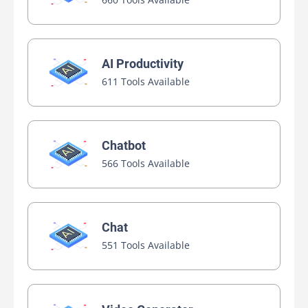
AI Productivity
611 Tools Available
Chatbot
566 Tools Available
Chat
551 Tools Available