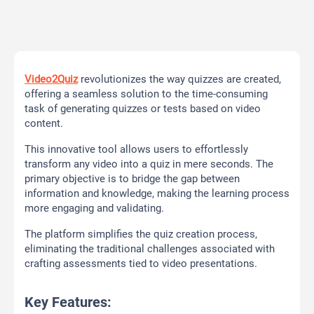
Video2Quiz
revolutionizes the way quizzes are created,
offering a seamless solution to the time-consuming
task of generating quizzes or tests based on video
content.
This innovative tool allows users to effortlessly
transform any video into a quiz in mere seconds. The
primary objective is to bridge the gap between
information and knowledge, making the learning process
more engaging and validating.
The platform simplifies the quiz creation process,
eliminating the traditional challenges associated with
crafting assessments tied to video presentations.
Key Features: