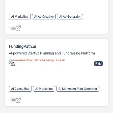
AI Marketing
AI Ad Creative
AI Ad Generator
AI Advertising
Google Ads AI
FundingPath.ai
AI-powered Startup Planning and Fundraising Platform
Paid
AI Consulting
AI Marketing
AI Marketing Plan Generator
AI Pitch Deck Generator
AI Research Tool
AI Roadmap
Project Management