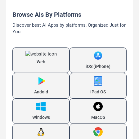
Browse AIs By Platforms
Discover best AI Apps by platforms, Organized Just for
You
Web
iOS (iPhone)
Andoid
iPad OS
Windows
MacOS