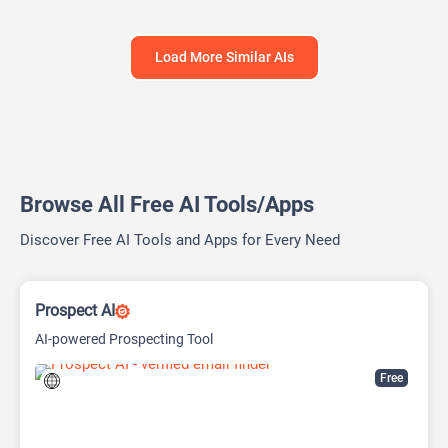
Load More Similar AIs
Browse All Free AI Tools/Apps
Discover Free AI Tools and Apps for Every Need
Prospect AI
AI-powered Prospecting Tool
Free