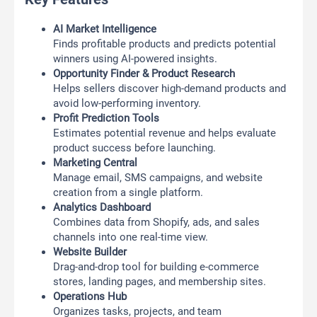
AI Market Intelligence
Finds profitable products and predicts potential
winners using AI-powered insights.
Opportunity Finder & Product Research
Helps sellers discover high-demand products and
avoid low-performing inventory.
Profit Prediction Tools
Estimates potential revenue and helps evaluate
product success before launching.
Marketing Central
Manage email, SMS campaigns, and website
creation from a single platform.
Analytics Dashboard
Combines data from Shopify, ads, and sales
channels into one real-time view.
Website Builder
Drag-and-drop tool for building e-commerce
stores, landing pages, and membership sites.
Operations Hub
Organizes tasks, projects, and team