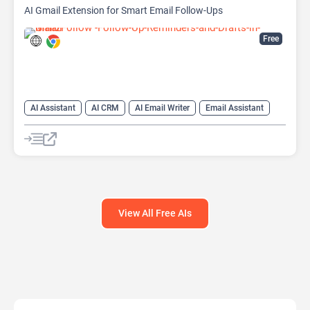
AI Gmail Extension for Smart Email Follow-Ups
Free
AI Assistant
AI CRM
AI Email Writer
Email Assistant
View All Free AIs