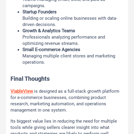
campaigns.
Startup Founders
Building or scaling online businesses with data-
driven decisions.
Growth & Analytics Teams
Professionals analyzing performance and
optimizing revenue streams.
Small E-commerce Agencies
Managing multiple client stores and marketing
operations.
Final Thoughts
ViableView
is designed as a full-stack growth platform
for e-commerce businesses, combining product
research, marketing automation, and operations
management in one system.
Its biggest value lies in reducing the need for multiple
tools while giving sellers clearer insight into what
products and strategies are likely to perform well.