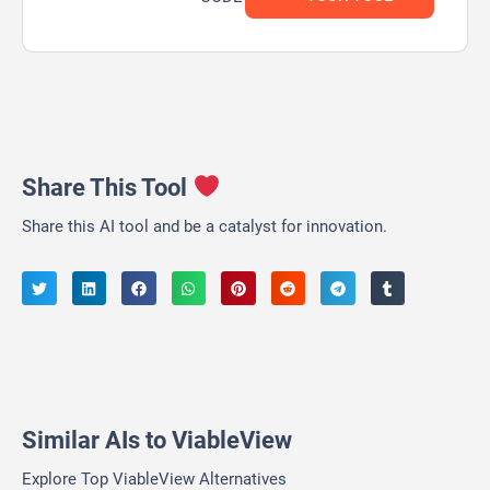
Share This Tool
Share this AI tool and be a catalyst for innovation.
Similar AIs to ViableView
Explore Top ViableView Alternatives