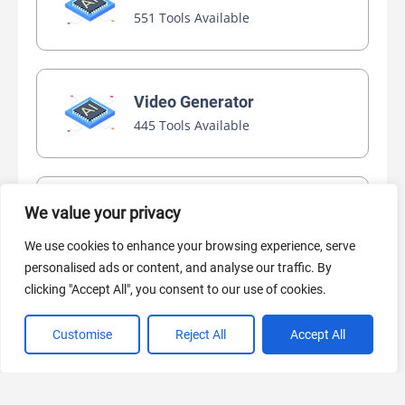
551 Tools Available
Video Generator
445 Tools Available
AI Marketing
We value your privacy
440 Tools Available
We use cookies to enhance your browsing experience, serve
personalised ads or content, and analyse our traffic. By
clicking "Accept All", you consent to our use of cookies.
Customise
Reject All
Accept All
VIEW ALL CATEGORIES