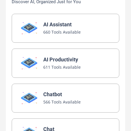
Discover AI, Organized Just for You
AI Assistant
660 Tools Available
AI Productivity
611 Tools Available
Chatbot
566 Tools Available
Chat