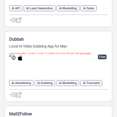
AI API
AI Lead Generation
AI Marketing
AI Sales
AI Sales Assistant
Dubbah
Local AI Video Dubbing App for Mac
Free
AI Advertising
AI Dubbing
AI Marketing
AI Translate
AI Video Translator
Mail2Follow