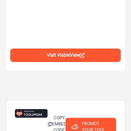
Visit ViableView
COPY
PROMOT
EMBED
YOUR TOOL
CODE