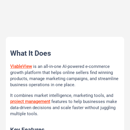
What It Does
ViableView
is an all-in-one AI-powered e-commerce
growth platform that helps online sellers find winning
products, manage marketing campaigns, and streamline
business operations in one place.
It combines market intelligence, marketing tools, and
project management
features to help businesses make
data-driven decisions and scale faster without juggling
multiple tools.
Key Features