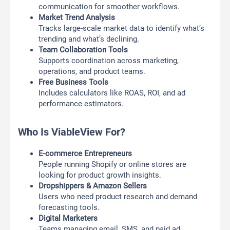
communication for smoother workflows.
Market Trend Analysis
Tracks large-scale market data to identify what’s
trending and what’s declining.
Team Collaboration Tools
Supports coordination across marketing,
operations, and product teams.
Free Business Tools
Includes calculators like ROAS, ROI, and ad
performance estimators.
Who Is ViableView For?
E-commerce Entrepreneurs
People running Shopify or online stores are
looking for product growth insights.
Dropshippers & Amazon Sellers
Users who need product research and demand
forecasting tools.
Digital Marketers
Teams managing email, SMS, and paid ad