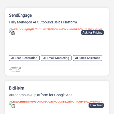
SendEngage
Fully Managed AI Outbound Sales Platform
Ask for Pricing
AI Lead Generation
AI Email Marketing
AI Sales Assistant
Email Assistant
BidHelm
Autonomous AI platform for Google Ads
Free Trial