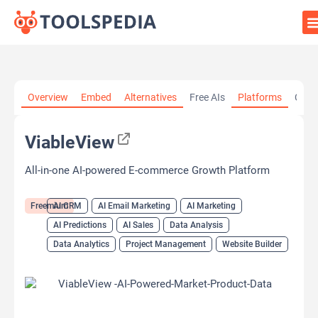
Home
»
AI Tools
»
AI CRM
»
ViableView
Overview
Embed
Alternatives
Free AIs
Platforms
Cate
ViableView
All-in-one AI-powered E-commerce Growth Platform
Freemium
AI CRM
AI Email Marketing
AI Marketing
AI Predictions
AI Sales
Data Analysis
Data Analytics
Project Management
Website Builder