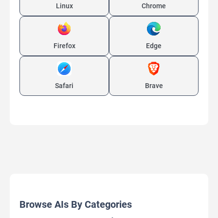
Linux
Chrome
Firefox
Edge
Safari
Brave
Browse AIs By Categories