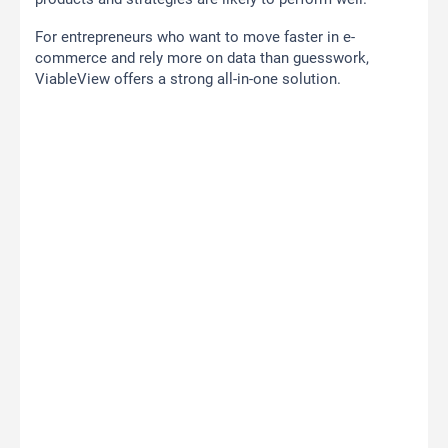
For entrepreneurs who want to move faster in e-
commerce and rely more on data than guesswork,
ViableView offers a strong all-in-one solution.