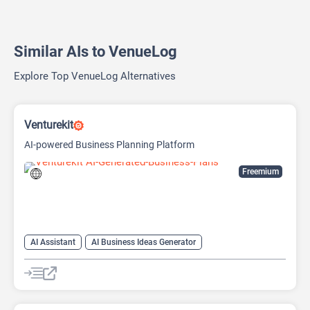
Similar AIs to VenueLog
Explore Top VenueLog Alternatives
Venturekit
AI-powered Business Planning Platform
Freemium
AI Assistant
AI Business Ideas Generator
AI Pitch Deck Generator
AI Report Generator