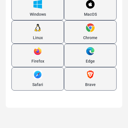
Windows
MacOS
Linux
Chrome
Firefox
Edge
Safari
Brave