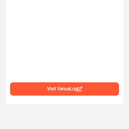
Visit VenueLog