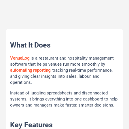
What It Does
VenueLog
is a restaurant and hospitality management
software that helps venues run more smoothly by
automating reporting
, tracking real-time performance,
and giving clear insights into sales, labour, and
operations.
Instead of juggling spreadsheets and disconnected
systems, it brings everything into one dashboard to help
owners and managers make faster, smarter decisions.
Key Features