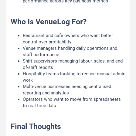
performance across key business metrics
Who Is VenueLog For?
Restaurant and café owners who want better
control over profitability
Venue managers handling daily operations and
staff performance
Shift supervisors managing labour, sales, and end-
of-shift reports
Hospitality teams looking to reduce manual admin
work
Multi-venue businesses needing centralised
reporting and analytics
Operators who want to move from spreadsheets
to real-time data
Final Thoughts