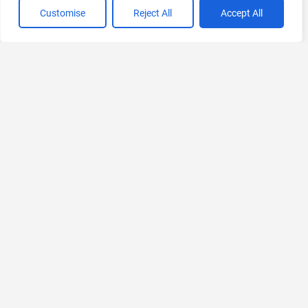
Customise
Reject All
Accept All
VIEW ALL CATEGORIES
If you liked VenueLog
Explore More AIs, Curated Just for You!
Promptsref
AI prompt Library and Creative Workspace
Free Trial