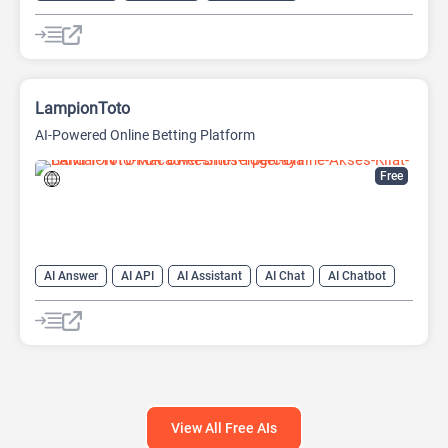
LampionToto
AI-Powered Online Betting Platform
Free
AI Answer
AI API
AI Assistant
AI Chat
AI Chatbot
AI Code Assistant
AI Creative Writing
AI Text Generator
AI Translate
AI Writing Assistants
Large Language Models (LLMs)
View All Free AIs