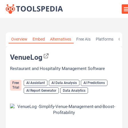
Home
»
AI Tools
»
AI Assistant
»
VenueLog
Overview
Embed
Alternatives
Free AIs
Platforms
Cate
VenueLog
Restaurant and Hospitality Management Software
Free
AI Assistant
AI Data Analysis
AI Predictions
Trial
AI Report Generator
Data Analytics