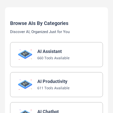
Browse AIs By Categories
Discover AI, Organized Just for You
AI Assistant
660 Tools Available
AI Productivity
611 Tools Available
AI Chatbot