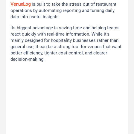
VenueLog
is built to take the stress out of restaurant
operations by automating reporting and turning daily
data into useful insights.
Its biggest advantage is saving time and helping teams
react quickly with real-time information. While it’s
mainly designed for hospitality businesses rather than
general use, it can be a strong tool for venues that want
better efficiency, tighter cost control, and clearer
decision-making.