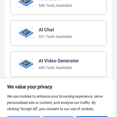
566 Tools Available
AI Chat
551 Tools Available
AI Video Generator
445 Tools Available
We value your privacy
AI Marketing
We use cookies to enhance your browsing experience, serve
440 Tools Available
personalised ads or content, and analyse our traffic. By
clicking "Accept All", you consent to our use of cookies.