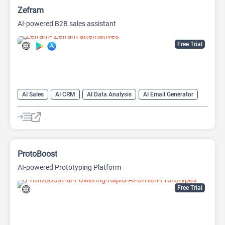
Zefram
AI-powered B2B sales assistant
Free Trial
AI Sales
AI CRM
AI Data Analysis
AI Email Generator
AI Lead Generation
AI Sales Assistant
Data Analytics
ProtoBoost
AI-powered Prototyping Platform
Free Trial