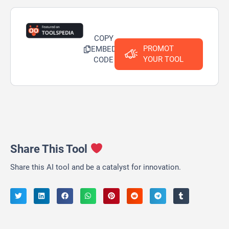
COPY
PROMOT
EMBED
YOUR TOOL
CODE
Share This Tool
Share this AI tool and be a catalyst for innovation.