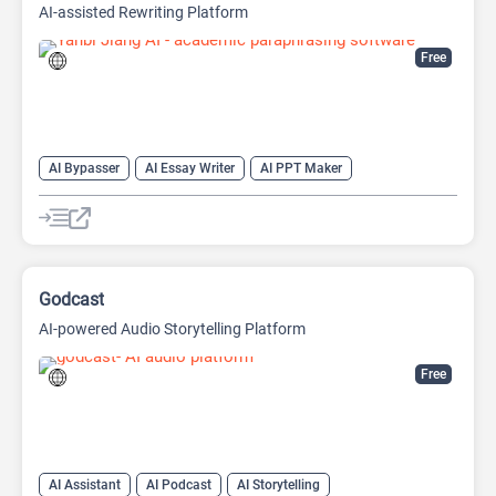
AI-assisted Rewriting Platform
Free
AI Bypasser
AI Essay Writer
AI PPT Maker
AI Report Generator
AI Rewriter
AI Social Media Post Generator
AI Story Generator
AI Text Generator
AI Writing
AI Writing Assistants
Bypass AI
Godcast
AI-powered Audio Storytelling Platform
Free
AI Assistant
AI Podcast
AI Storytelling