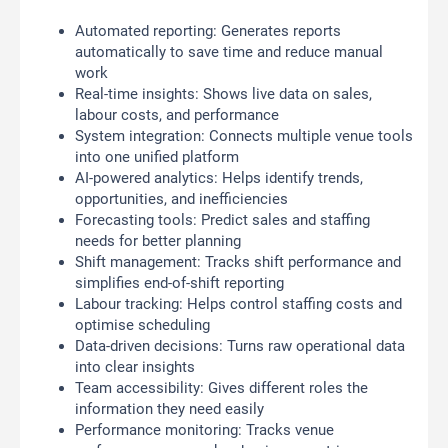
Automated reporting: Generates reports
automatically to save time and reduce manual
work
Real-time insights: Shows live data on sales,
labour costs, and performance
System integration: Connects multiple venue tools
into one unified platform
AI-powered analytics: Helps identify trends,
opportunities, and inefficiencies
Forecasting tools: Predict sales and staffing
needs for better planning
Shift management: Tracks shift performance and
simplifies end-of-shift reporting
Labour tracking: Helps control staffing costs and
optimise scheduling
Data-driven decisions: Turns raw operational data
into clear insights
Team accessibility: Gives different roles the
information they need easily
Performance monitoring: Tracks venue