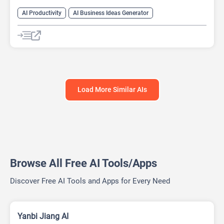
AI Productivity
AI Business Ideas Generator
AI Design Generator
AI Pitch Deck Generator
AI Report Generator
Load More Similar AIs
Browse All Free AI Tools/Apps
Discover Free AI Tools and Apps for Every Need
Yanbi Jiang AI