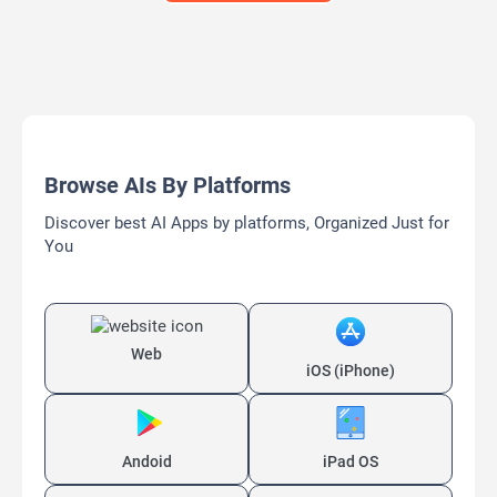
Browse AIs By Platforms
Discover best AI Apps by platforms, Organized Just for
You
Web
iOS (iPhone)
Andoid
iPad OS