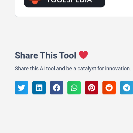
Share This Tool
Share this AI tool and be a catalyst for innovation.