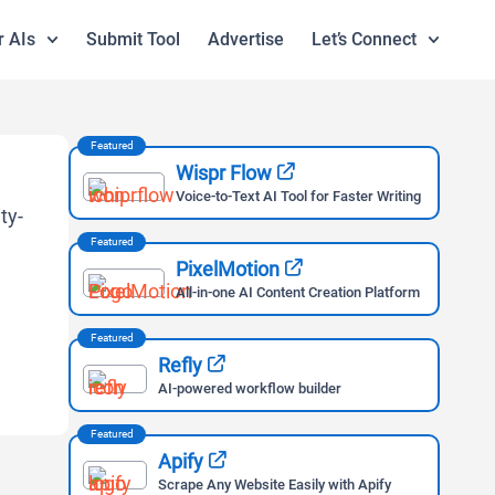
r AIs
Submit Tool
Advertise
Let’s Connect
Featured
Wispr Flow
Voice-to-Text AI Tool for Faster Writing
Featured
PixelMotion
All-in-one AI Content Creation Platform
Featured
Refly
AI-powered workflow builder
Featured
Apify
Scrape Any Website Easily with Apify