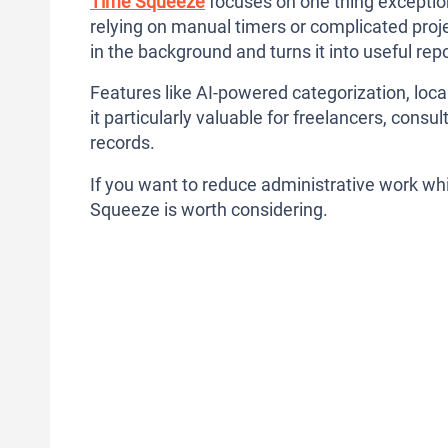
Time Squeeze
focuses on one thing exception
relying on manual timers or complicated proje
in the background and turns it into useful repor
Features like AI-powered categorization, loca
it particularly valuable for freelancers, con
records.
If you want to reduce administrative work whil
Squeeze is worth considering.