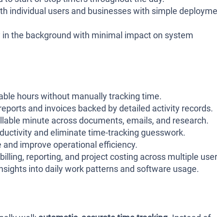
th individual users and businesses with simple deploym
y in the background with minimal impact on system
able hours without manually tracking time.
eports and invoices backed by detailed activity records.
illable minute across documents, emails, and research.
ductivity and eliminate time-tracking guesswork.
 and improve operational efficiency.
billing, reporting, and project costing across multiple user
nsights into daily work patterns and software usage.