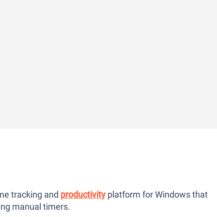
me tracking and
productivity
platform for Windows that
ring manual timers.