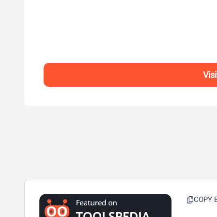
Vis
COPY 