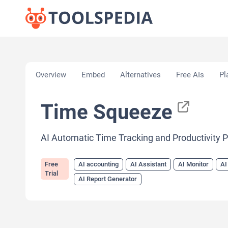
Home
»
AI Tools
»
AI accounting
»
Time Squeeze
Overview
Embed
Alternatives
Free AIs
Pl
Time Squeeze
AI Automatic Time Tracking and Productivity 
Free
AI accounting
AI Assistant
AI Monitor
AI
Trial
AI Report Generator