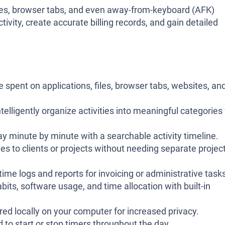
sites, browser tabs, and even away-from-keyboard (AFK)
ivity, create accurate billing records, and gain detailed
 spent on applications, files, browser tabs, websites, an
telligently organize activities into meaningful categories 
y minute by minute with a searchable activity timeline.
ies to clients or projects without needing separate projec
time logs and reports for invoicing or administrative task
its, software usage, and time allocation with built-in
ored locally on your computer for increased privacy.
 to start or stop timers throughout the day.