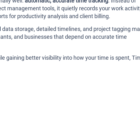
ally well:
automatic, accurate time tracking
. Instead of
ct management tools, it quietly records your work activi
ts for productivity analysis and client billing.
l data storage, detailed timelines, and project tagging m
sultants, and businesses that depend on accurate time
e gaining better visibility into how your time is spent, Ti