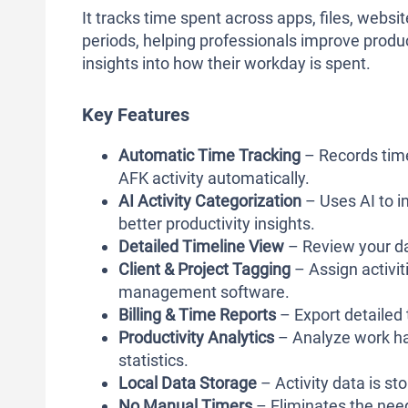
It tracks time spent across apps, files, web
periods, helping professionals improve product
insights into how their workday is spent.
Key Features
Automatic Time Tracking
– Records time
AFK activity automatically.
AI Activity Categorization
– Uses AI to in
better productivity insights.
Detailed Timeline View
– Review your da
Client & Project Tagging
– Assign activit
management software.
Billing & Time Reports
– Export detailed 
Productivity Analytics
– Analyze work hab
statistics.
Local Data Storage
– Activity data is st
No Manual Timers
– Eliminates the need