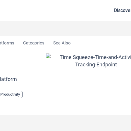
Discove
atforms
Categories
See Also
Platform
 Productivity