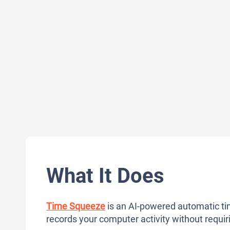
What It Does
Time Squeeze
is an AI-powered automatic ti
records your computer activity without requi