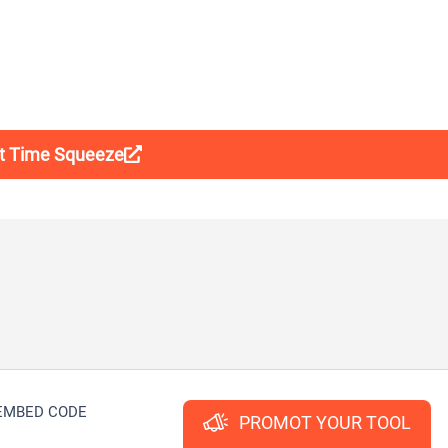
it Time Squeeze
EMBED CODE
PROMOT YOUR TOOL