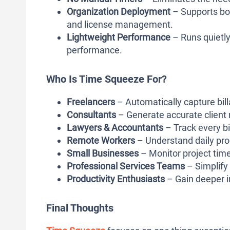
Organization Deployment
– Supports bo
and license management.
Lightweight Performance
– Runs quietl
performance.
Who Is Time Squeeze For?
Freelancers
– Automatically capture bill
Consultants
– Generate accurate client r
Lawyers & Accountants
– Track every b
Remote Workers
– Understand daily pro
Small Businesses
– Monitor project time
Professional Services Teams
– Simplify 
Productivity Enthusiasts
– Gain deeper i
Final Thoughts