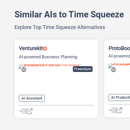
Similar AIs to Time Squeeze
Explore Top Time Squeeze Alternatives
Venturekit
ProtoBoo
AI-powered
AI-powered Business Planning
Platform
Freemium
AI Producti
AI Assistant
AI Busines
AI Business Ideas Generator
AI Design 
AI Pitch Deck Generator
AI Pitch D
AI Report Generator