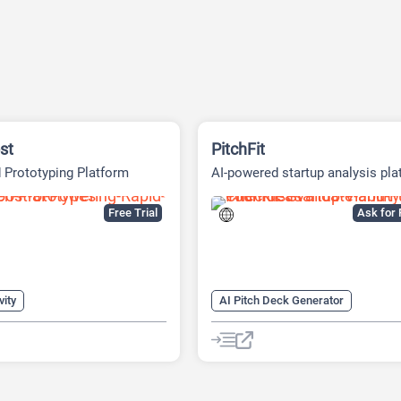
st
PitchFit
 Prototyping Platform
AI-powered startup analysis pla
Free Trial
Ask for 
vity
AI Pitch Deck Generator
s Ideas Generator
AI Business Ideas Generator
Generator
AI Consulting
AI Finance
eck Generator
AI For Finance