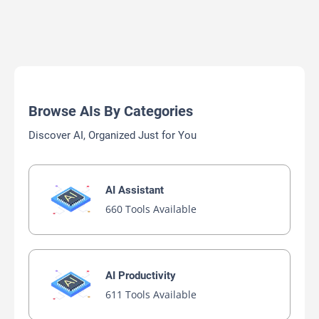
Browse AIs By Categories
Discover AI, Organized Just for You
AI Assistant
660 Tools Available
AI Productivity
611 Tools Available