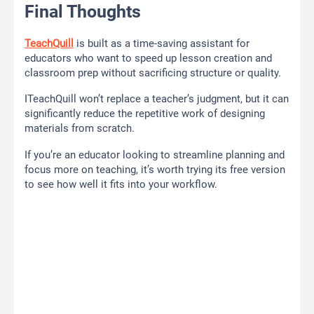
Final Thoughts
TeachQuill
is built as a time-saving assistant for
educators who want to speed up lesson creation and
classroom prep without sacrificing structure or quality.
ITeachQuill won’t replace a teacher’s judgment, but it can
significantly reduce the repetitive work of designing
materials from scratch.
If you’re an educator looking to streamline planning and
focus more on teaching, it’s worth trying its free version
to see how well it fits into your workflow.