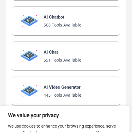
AI Chatbot
568 Tools Available
AI Chat
551 Tools Available
AI Video Generator
445 Tools Available
We value your privacy
AI Marketing
We use cookies to enhance your browsing experience, serve
441 Tools Available