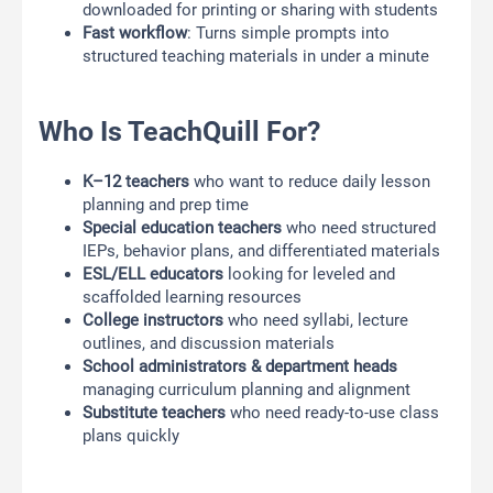
downloaded for printing or sharing with students
Fast workflow
: Turns simple prompts into
structured teaching materials in under a minute
Who Is TeachQuill For?
K–12 teachers
who want to reduce daily lesson
planning and prep time
Special education teachers
who need structured
IEPs, behavior plans, and differentiated materials
ESL/ELL educators
looking for leveled and
scaffolded learning resources
College instructors
who need syllabi, lecture
outlines, and discussion materials
School administrators & department heads
managing curriculum planning and alignment
Substitute teachers
who need ready-to-use class
plans quickly