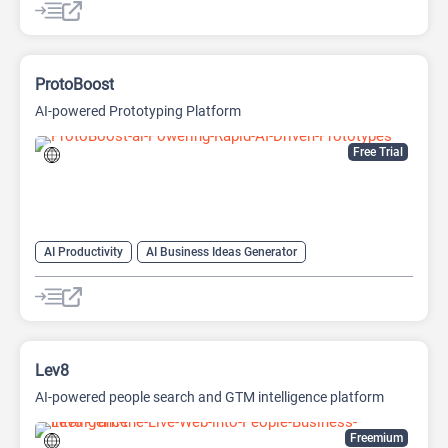
ProtoBoost
AI-powered Prototyping Platform
Free Trial
AI Productivity
AI Business Ideas Generator
AI Design Generator
AI Pitch Deck Generator
AI Report Generator
Lev8
AI-powered people search and GTM intelligence platform
Freemium