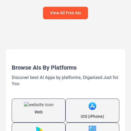
View All Free AIs
Browse AIs By Platforms
Discover best AI Apps by platforms, Organized Just for
You
Web
iOS (iPhone)