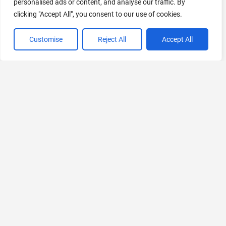
personalised ads or content, and analyse our traffic. By
clicking "Accept All", you consent to our use of cookies.
Customise
Reject All
Accept All
VIEW ALL CATEGORIES
If you liked TeachQuill
Explore More AIs, Curated Just for You!
BRYTER Extract
AI-Powered Contract Review for Legal Teams