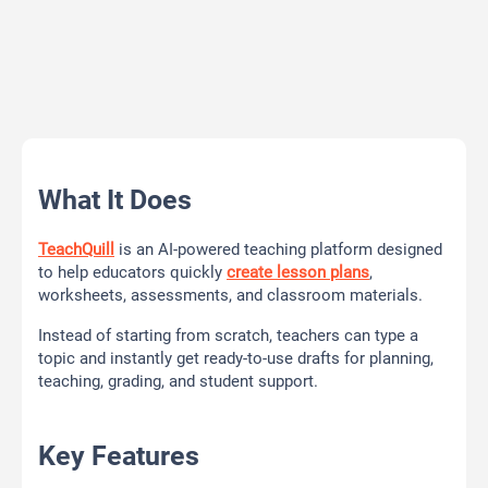
What It Does
TeachQuill
is an AI-powered teaching platform designed
to help educators quickly
create lesson plans
,
worksheets, assessments, and classroom materials.
Instead of starting from scratch, teachers can type a
topic and instantly get ready-to-use drafts for planning,
teaching, grading, and student support.
Key Features