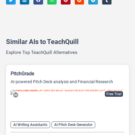
Similar AIs to TeachQuill
Explore Top TeachQuill Alternatives
PitchGrade
AI-powered Pitch Deck analysis and Financial Research
Platform
Free Trial
AI Writing Assistants
AI Pitch Deck Generator
AI PPT Maker
AI Presentation Generator
AI Writing