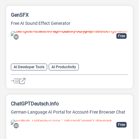
GenSFX
Free AI Sound Effect Generator
Free
AI Developer Tools
AI Productivity
AI Sound Effect Generator
ChatGPTDeutsch.info
German-Language AI Portal for Account-Free Browser Chat
Free