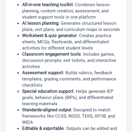
All-in-one teaching toolkit
: Combines lesson
planning, content creation, assessment, and
student support tools in one platform
AI lesson planning
: Generates structured lesson
plans, unit plans, and curriculum maps in seconds
Worksheet & quiz generator
: Creates practice
sheets, MCQs, flashcards, and differentiated
activities for different student levels
Classroom engagement tools
: Includes games,
discussion prompts, exit tickets, and interactive
activities
Assessment support
: Builds rubrics, feedback
templates, grading comments, and performance
checklists
Special education support
: Helps generate IEP
goals, behavior plans (BIPs), and differentiated
learning materials
Standards-aligned output
: Designed to match
frameworks like CCSS, NGSS, TEKS, AP/IB, and
WIDA
Editable & exportable
: Outputs can be edited and