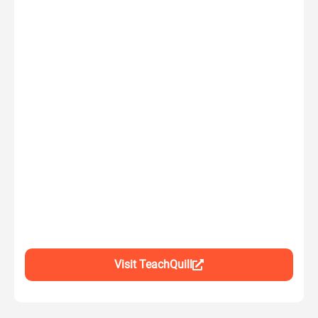
Visit TeachQuill