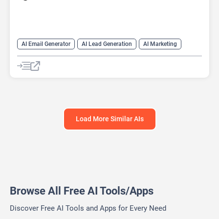
AI Email Generator
AI Lead Generation
AI Marketing
AI Monitor
AI Productivity
AI Recruiting
AI Sales
AI Sales Assistant
Load More Similar AIs
Browse All Free AI Tools/Apps
Discover Free AI Tools and Apps for Every Need