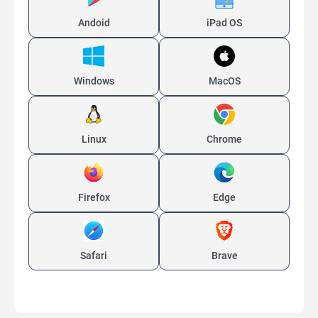
Andoid
iPad OS
Windows
MacOS
Linux
Chrome
Firefox
Edge
Safari
Brave