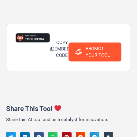
COPY
PROMOT
EMBED
YOUR TOOL
CODE
Share This Tool
Share this AI tool and be a catalyst for innovation.