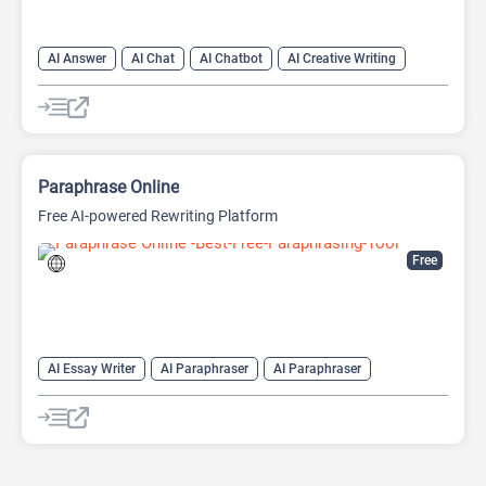
AI Answer
AI Chat
AI Chatbot
AI Creative Writing
AI Email Writer
AI Text Generator
AI Writing Assistants
Large Language Models (LLMs)
Paraphrase Online
Free AI-powered Rewriting Platform
Free
AI Essay Writer
AI Paraphraser
AI Paraphraser
AI Plagiarism Checker
AI Rewriter
AI Summarizer
AI Writing
AI Writing Assistants