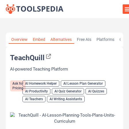
Home
»
AI Tools
»
AI Homework Helper
»
TeachQuill
Overview
Embed
Alternatives
Free AIs
Platforms
Cate
TeachQuill
AI-powered Teaching Platform
Ask for
AI Homework Helper
AI Lesson Plan Generator
Pricing
AI Productivity
AI Quiz Generator
AI Quizzes
AI Teachers
AI Writing Assistants