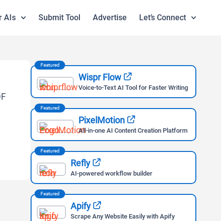
r AIs
Submit Tool
Advertise
Let’s Connect
Featured
Wispr Flow
Voice-to-Text AI Tool for Faster Writing
Featured
PixelMotion
All-in-one AI Content Creation Platform
Featured
Refly
AI-powered workflow builder
Featured
Apify
Scrape Any Website Easily with Apify