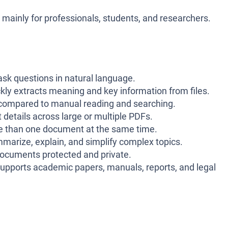
, mainly for professionals, students, and researchers.
sk questions in natural language.
kly extracts meaning and key information from files.
compared to manual reading and searching.
 details across large or multiple PDFs.
 than one document at the same time.
arize, explain, and simplify complex topics.
ocuments protected and private.
upports academic papers, manuals, reports, and legal