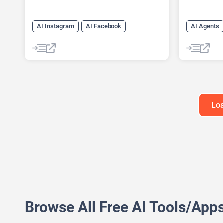
AI Instagram
AI Facebook
AI Agents
AI Reply
Chat
Chatbot
AI Custome
AI Email M
AI Lead Ge
Chat
Ch
Loa
Browse All Free AI Tools/App