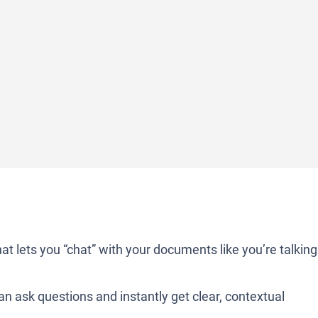
at lets you “chat” with your documents like you’re talking
n ask questions and instantly get clear, contextual