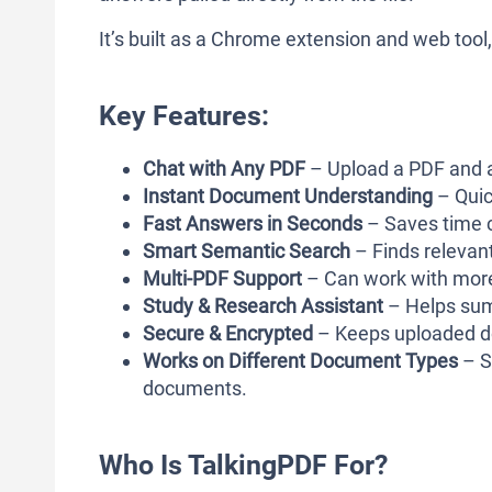
It’s built as a Chrome extension and web tool
Key Features:
Chat with Any PDF
– Upload a PDF and a
Instant Document Understanding
– Quic
Fast Answers in Seconds
– Saves time 
Smart Semantic Search
– Finds relevant
Multi-PDF Support
– Can work with more
Study & Research Assistant
– Helps summ
Secure & Encrypted
– Keeps uploaded d
Works on Different Document Types
– S
documents.
Who Is TalkingPDF For?