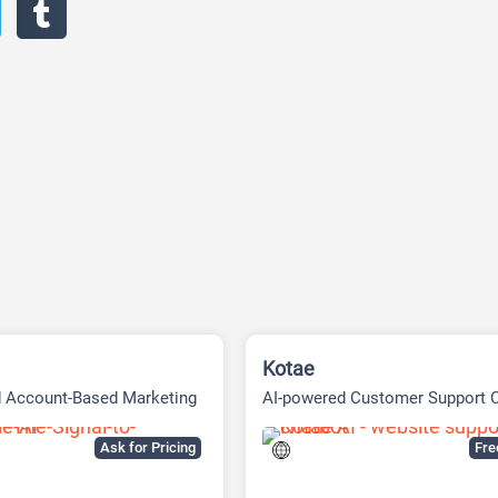
Kotae
d Account-Based Marketing
AI-powered Customer Support 
tform
Built
Ask for Pricing
Fr