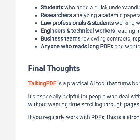
Students
who need a quick understandin
Researchers
analyzing academic papers 
Law professionals & students
working w
Engineers & technical workers
reading m
Business teams
reviewing contracts, re
Anyone who reads long PDFs
and wants 
Final Thoughts
TalkingPDF
is a practical AI tool that turns b
It’s especially helpful for people who deal w
without wasting time scrolling through pages
If you regularly work with PDFs, this is a stron