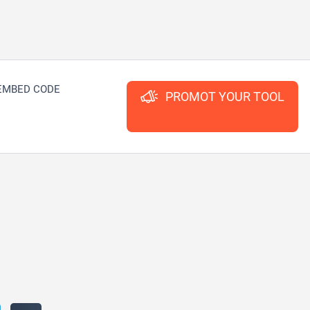
EMBED CODE
PROMOT YOUR TOOL