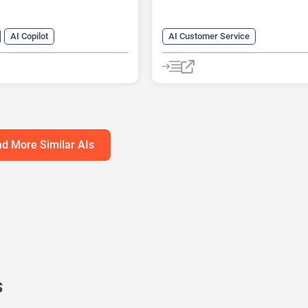
AI Copilot
AI Customer Service
r Service
AI Knowledge Base
arketing
AI Lead Generation
Chat
Cha
neration
AI Marketing
No-Code/Low-Code
atbot
d More Similar AIs
s