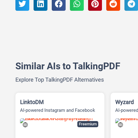
Similar AIs to TalkingPDF
Explore Top TalkingPDF Alternatives
LinktoDM
Wyzard
AI-powered Instagram and Facebook
AI-powere
automation platform
(ABM) Pla
Freemium