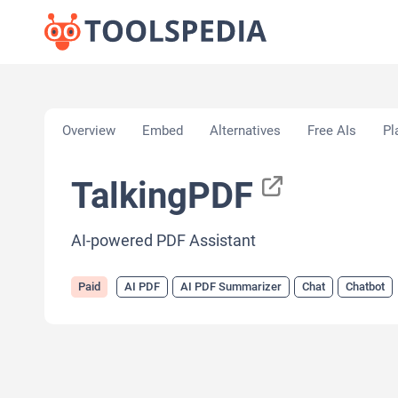
Home
»
AI Tools
»
AI PDF
»
TalkingPDF
Overview
Embed
Alternatives
Free AIs
Pl
TalkingPDF
AI-powered PDF Assistant
Paid
AI PDF
AI PDF Summarizer
Chat
Chatbot