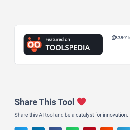
COPY 
Share This Tool
Share this AI tool and be a catalyst for innovation.