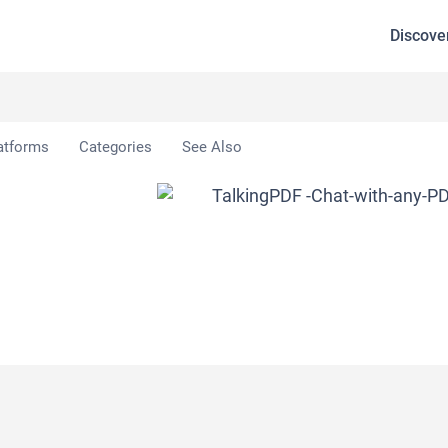
Discove
atforms
Categories
See Also