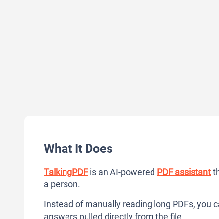
What It Does
TalkingPDF
is an AI-powered
PDF assistant
th
a person.
Instead of manually reading long PDFs, you ca
answers pulled directly from the file.