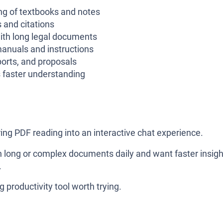
g of textbooks and notes
and citations
ith long legal documents
anuals and instructions
ports, and proposals
faster understanding
oring PDF reading into an interactive chat experience.
ith long or complex documents daily and want faster insig
.
g productivity tool worth trying.