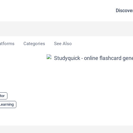
Discove
atforms
Categories
See Also
tor
Learning