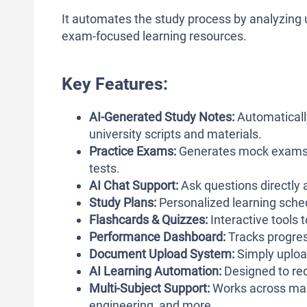
It automates the study process by analyzing
exam-focused learning resources.
Key Features:
AI-Generated Study Notes:
Automaticall
university scripts and materials.
Practice Exams:
Generates mock exams ba
tests.
AI Chat Support:
Ask questions directly 
Study Plans:
Personalized learning sched
Flashcards & Quizzes:
Interactive tools
Performance Dashboard:
Tracks progres
Document Upload System:
Simply upload
AI Learning Automation:
Designed to red
Multi-Subject Support:
Works across many
engineering, and more.