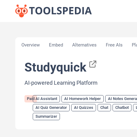
Home
»
AI Tools
»
AI Assistant
»
Studyquick
Overview
Embed
Alternatives
Free AIs
Pl
Studyquick
AI-powered Learning Platform
Paid
AI Assistant
AI Homework Helper
AI Notes Genera
AI Quiz Generator
AI Quizzes
Chat
Chatbot
Summarizer