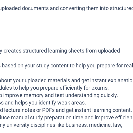
 uploaded documents and converting them into structured
y creates structured learning sheets from uploaded
sed on your study content to help you prepare for real
about your uploaded materials and get instant explanatio
ules to help you prepare efficiently for exams.
 to improve memory and test understanding quickly.
s and helps you identify weak areas.
 lecture notes or PDFs and get instant learning content.
uce manual study preparation time and improve efficien
 university disciplines like business, medicine, law,