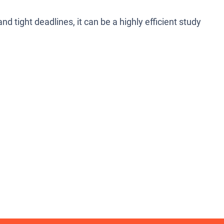
 tight deadlines, it can be a highly efficient study