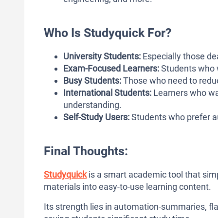
Who Is Studyquick For?
University Students:
Especially those dea
Exam-Focused Learners:
Students who w
Busy Students:
Those who need to reduc
International Students:
Learners who want
understanding.
Self-Study Users:
Students who prefer au
Final Thoughts:
Studyquick
is a smart academic tool that sim
materials into easy-to-use learning content.
Its strength lies in automation-summaries, f