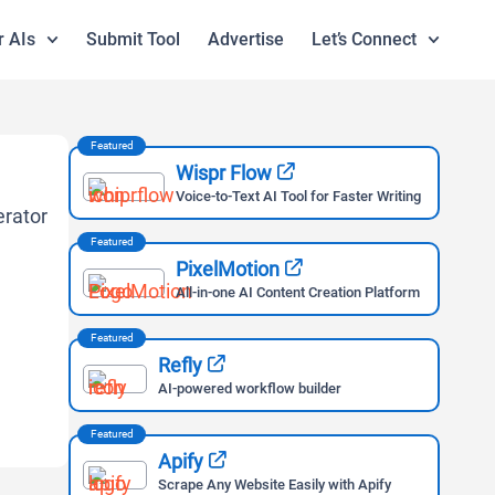
r AIs
Submit Tool
Advertise
Let’s Connect
Featured
Wispr Flow
Voice-to-Text AI Tool for Faster Writing
Featured
PixelMotion
All-in-one AI Content Creation Platform
Featured
Refly
AI-powered workflow builder
Featured
Apify
Scrape Any Website Easily with Apify