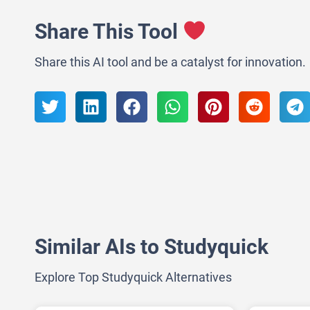
Share This Tool
Share this AI tool and be a catalyst for innovation.
Similar AIs to Studyquick
Explore Top Studyquick Alternatives