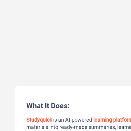
What It Does:
Studyquick
is an AI-powered
learning platfor
materials into ready-made summaries, learni