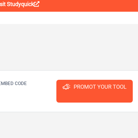
sit Studyquick
EMBED CODE
PROMOT YOUR TOOL