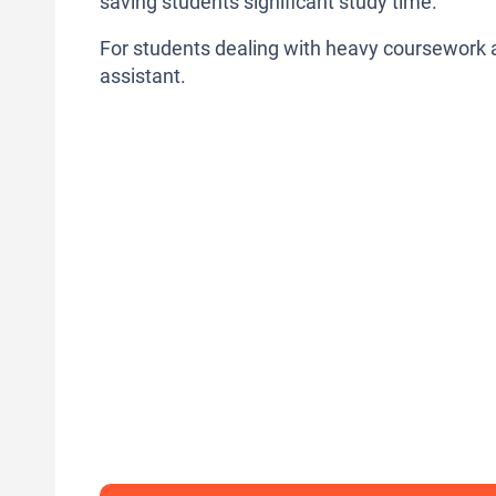
saving students significant study time.
For students dealing with heavy coursework and
assistant.