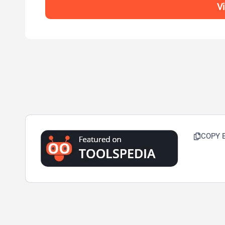
Vi
COPY 