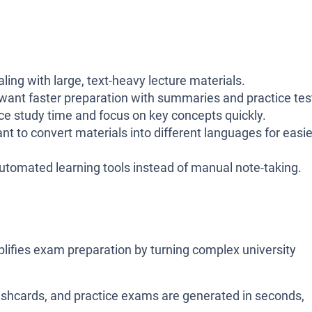
ling with large, text-heavy lecture materials.
ant faster preparation with summaries and practice tes
e study time and focus on key concepts quickly.
 to convert materials into different languages for easie
tomated learning tools instead of manual note-taking.
plifies exam preparation by turning complex university
lashcards, and practice exams are generated in seconds,