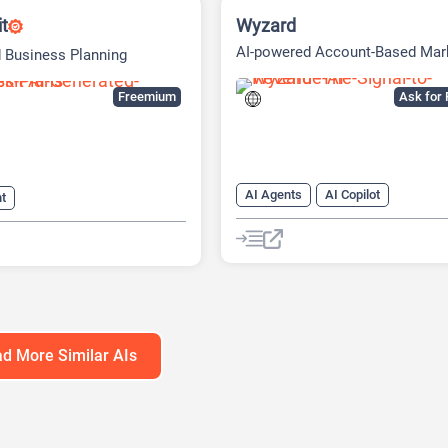
it
Wyzard
AI-powered Account-Based Mar
 Business Planning
(ABM) Platform
Freemium
Ask for 
AI Agents
AI Copilot
nt
AI Customer Service
s Ideas Generator
AI Email Marketing
eck Generator
AI Lead Generation
AI Marketin
Generator
Chat
Chatbot
d More Similar AIs