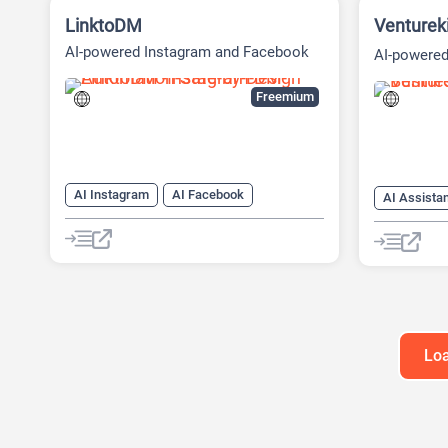
LinktoDM
Venturek
AI-powered Instagram and Facebook
AI-powered
automation platform
Platform
Freemium
AI Instagram
AI Facebook
AI Assista
AI Reply
Chat
Chatbot
AI Busines
AI Pitch D
AI Report 
Loa