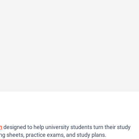
m
designed to help university students turn their study
ng sheets, practice exams, and study plans.