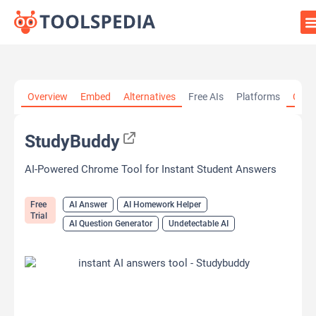
Home
»
AI Tools
»
AI Answer
»
StudyBuddy
Overview
Embed
Alternatives
Free AIs
Platforms
Cate
StudyBuddy
AI-Powered Chrome Tool for Instant Student Answers
Free
AI Answer
AI Homework Helper
Trial
AI Question Generator
Undetectable AI