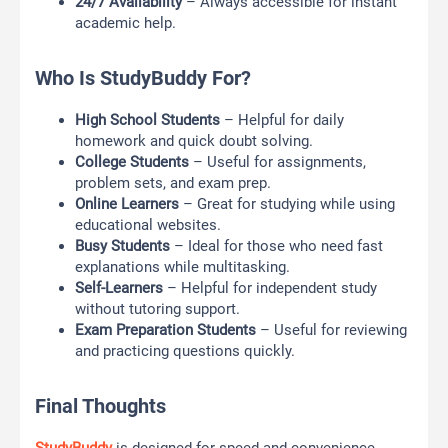
24/7 Availability
– Always accessible for instant
academic help.
Who Is StudyBuddy For?
High School Students
– Helpful for daily
homework and quick doubt solving.
College Students
– Useful for assignments,
problem sets, and exam prep.
Online Learners
– Great for studying while using
educational websites.
Busy Students
– Ideal for those who need fast
explanations while multitasking.
Self-Learners
– Helpful for independent study
without tutoring support.
Exam Preparation Students
– Useful for reviewing
and practicing questions quickly.
Final Thoughts