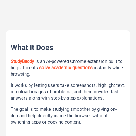
What It Does
StudyBuddy
is an AI-powered Chrome extension built to
help students
solve academic questions
instantly while
browsing.
It works by letting users take screenshots, highlight text,
or upload images of problems, and then provides fast
answers along with step-by-step explanations.
The goal is to make studying smoother by giving on-
demand help directly inside the browser without
switching apps or copying content.