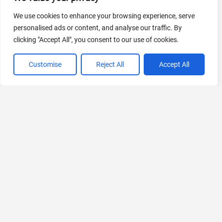
AI Marketing
440 Tools Available
We use cookies to enhance your browsing experience, serve
personalised ads or content, and analyse our traffic. By
clicking "Accept All", you consent to our use of cookies.
Customise
Reject All
Accept All
VIEW ALL CATEGORIES
If you liked StudyBuddy
Explore More AIs, Curated Just for You!
Transkriptor