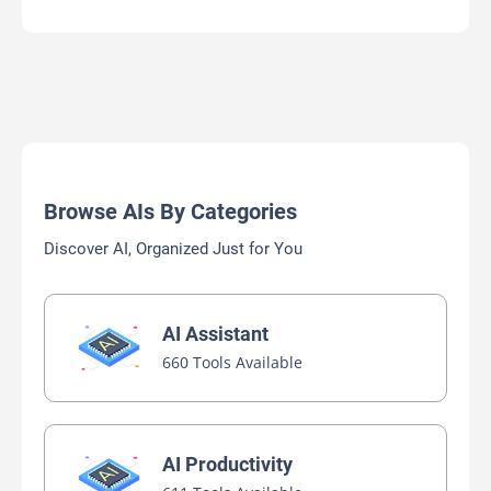
Browse AIs By Categories
Discover AI, Organized Just for You
AI Assistant
660 Tools Available
AI Productivity