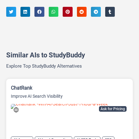
Similar AIs to StudyBuddy
Explore Top StudyBuddy Alternatives
ChatRank
Improve AI Search Visibility
Ask for Pricing