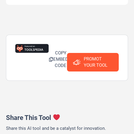
COPY
PROMOT
EMBED
YOUR TOOL
CODE
Share This Tool
Share this AI tool and be a catalyst for innovation.