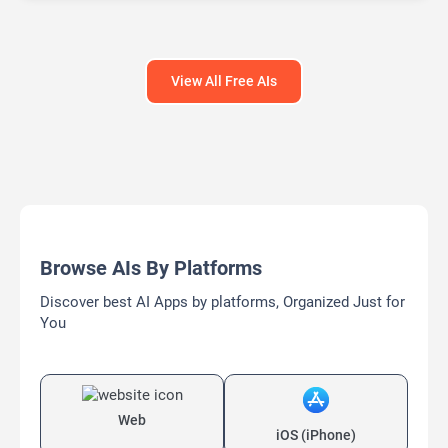
View All Free AIs
Browse AIs By Platforms
Discover best AI Apps by platforms, Organized Just for
You
Web
iOS (iPhone)