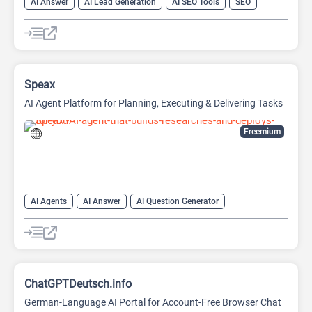
AI Answer
AI Lead Generation
AI SEO Tools
SEO
Speax
AI Agent Platform for Planning, Executing & Delivering Tasks
Freemium
AI Agents
AI Answer
AI Question Generator
Data Analysis
Data Analytics
Developer Tools
Website Builder
ChatGPTDeutsch.info
German-Language AI Portal for Account-Free Browser Chat