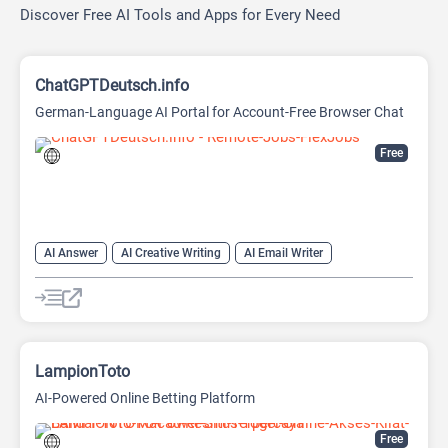
Discover Free AI Tools and Apps for Every Need
ChatGPTDeutsch.info
German-Language AI Portal for Account-Free Browser Chat
Free
AI Answer
AI Creative Writing
AI Email Writer
AI Text Generator
AI Writing Assistants
Chat
Chatbot
Large Language Models (LLMs)
LampionToto
AI-Powered Online Betting Platform
Free