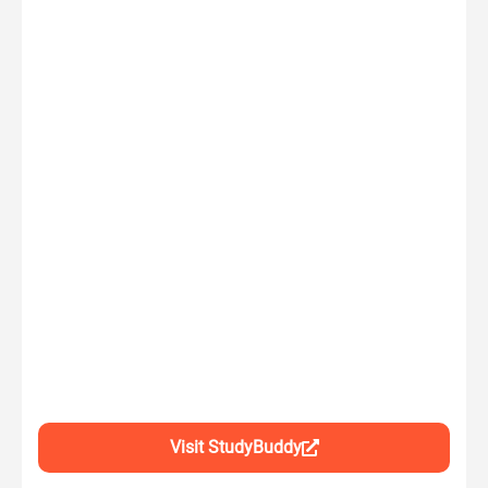
Visit StudyBuddy