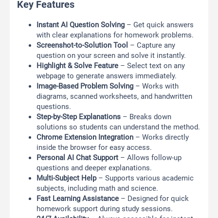
Key Features
Instant AI Question Solving
– Get quick answers
with clear explanations for homework problems.
Screenshot-to-Solution Tool
– Capture any
question on your screen and solve it instantly.
Highlight & Solve Feature
– Select text on any
webpage to generate answers immediately.
Image-Based Problem Solving
– Works with
diagrams, scanned worksheets, and handwritten
questions.
Step-by-Step Explanations
– Breaks down
solutions so students can understand the method.
Chrome Extension Integration
– Works directly
inside the browser for easy access.
Personal AI Chat Support
– Allows follow-up
questions and deeper explanations.
Multi-Subject Help
– Supports various academic
subjects, including math and science.
Fast Learning Assistance
– Designed for quick
homework support during study sessions.