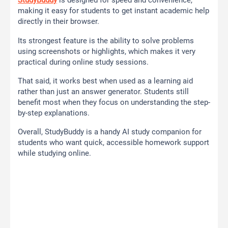
StudyBuddy
is designed for speed and convenience,
making it easy for students to get instant academic help
directly in their browser.
Its strongest feature is the ability to solve problems
using screenshots or highlights, which makes it very
practical during online study sessions.
That said, it works best when used as a learning aid
rather than just an answer generator. Students still
benefit most when they focus on understanding the step-
by-step explanations.
Overall, StudyBuddy is a handy AI study companion for
students who want quick, accessible homework support
while studying online.