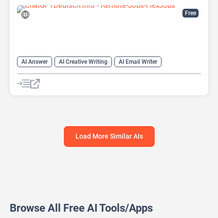
Free
AI Answer
AI Creative Writing
AI Email Writer
AI Text Generator
AI Writing Assistants
Chat
Chatbot
Large Language Models (LLMs)
Load More Similar AIs
Browse All Free AI Tools/Apps