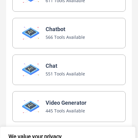
611 Tools Available
Chatbot
566 Tools Available
Chat
551 Tools Available
Video Generator
445 Tools Available
We value your privacy