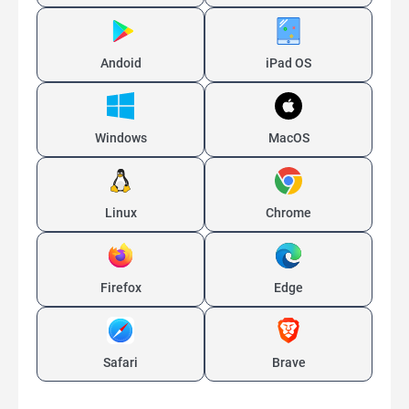
Andoid
iPad OS
Windows
MacOS
Linux
Chrome
Firefox
Edge
Safari
Brave