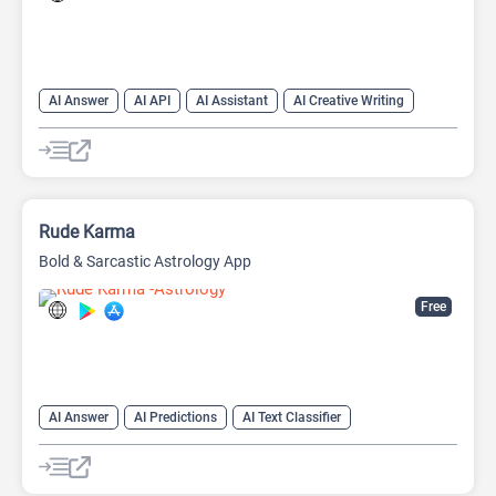
AI Answer
AI API
AI Assistant
AI Creative Writing
AI Text Generator
AI Translate
AI Writing Assistants
Chat
Chatbot
Code Assistant
Large Language Models (LLMs)
Rude Karma
Bold & Sarcastic Astrology App
Free
AI Answer
AI Predictions
AI Text Classifier