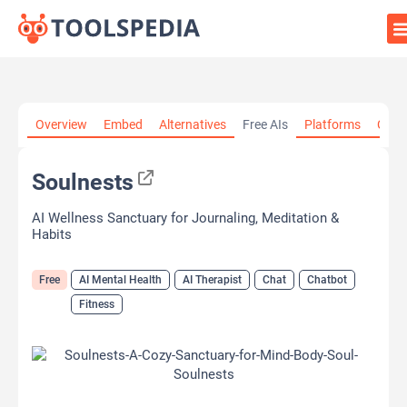
Home
»
AI Tools
»
AI Mental Health
»
Soulnests
Overview
Embed
Alternatives
Free AIs
Platforms
Cate
Soulnests
AI Wellness Sanctuary for Journaling, Meditation &
Habits
Free
AI Mental Health
AI Therapist
Chat
Chatbot
Fitness