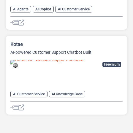
AI Agents
AI Copilot
AI Customer Service
AI Email Marketing
AI Lead Generation
AI Marketing
Chat
Chatbot
Kotae
AI-powered Customer Support Chatbot Built
Freemium
AI Customer Service
AI Knowledge Base
AI Lead Generation
Chat
Chatbot
No-Code/Low-Code