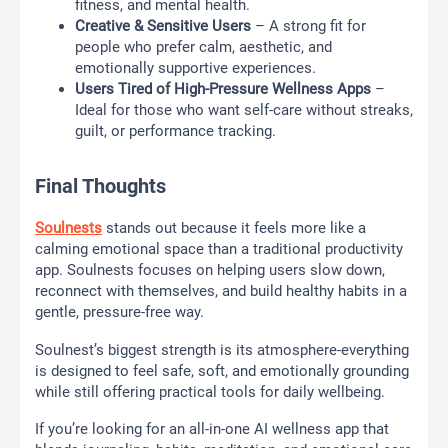
fitness, and mental health.
Creative & Sensitive Users
– A strong fit for
people who prefer calm, aesthetic, and
emotionally supportive experiences.
Users Tired of High-Pressure Wellness Apps
–
Ideal for those who want self-care without streaks,
guilt, or performance tracking.
Final Thoughts
Soulnests
stands out because it feels more like a
calming emotional space than a traditional productivity
app. Soulnests focuses on helping users slow down,
reconnect with themselves, and build healthy habits in a
gentle, pressure-free way.
Soulnest’s biggest strength is its atmosphere-everything
is designed to feel safe, soft, and emotionally grounding
while still offering practical tools for daily wellbeing.
If you’re looking for an all-in-one AI wellness app that