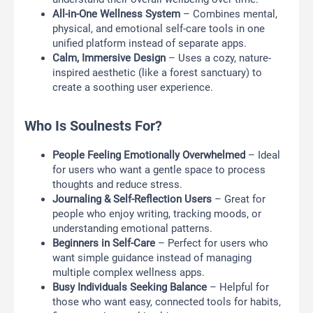
All-in-One Wellness System
– Combines mental,
physical, and emotional self-care tools in one
unified platform instead of separate apps.
Calm, Immersive Design
– Uses a cozy, nature-
inspired aesthetic (like a forest sanctuary) to
create a soothing user experience.
Who Is Soulnests For?
People Feeling Emotionally Overwhelmed
– Ideal
for users who want a gentle space to process
thoughts and reduce stress.
Journaling & Self-Reflection Users
– Great for
people who enjoy writing, tracking moods, or
understanding emotional patterns.
Beginners in Self-Care
– Perfect for users who
want simple guidance instead of managing
multiple complex wellness apps.
Busy Individuals Seeking Balance
– Helpful for
those who want easy, connected tools for habits,