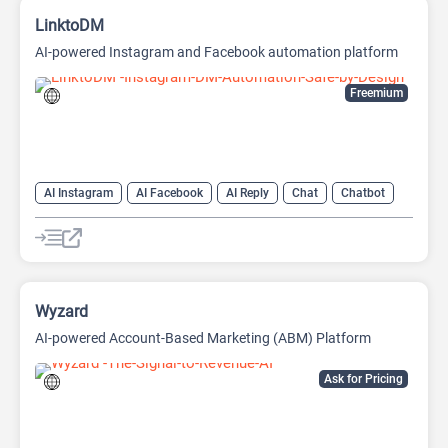
LinktoDM
AI-powered Instagram and Facebook automation platform
Freemium
AI Instagram
AI Facebook
AI Reply
Chat
Chatbot
Wyzard
AI-powered Account-Based Marketing (ABM) Platform
Ask for Pricing