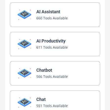
AI Assistant
660 Tools Available
AI Productivity
611 Tools Available
Chatbot
566 Tools Available
Chat
551 Tools Available