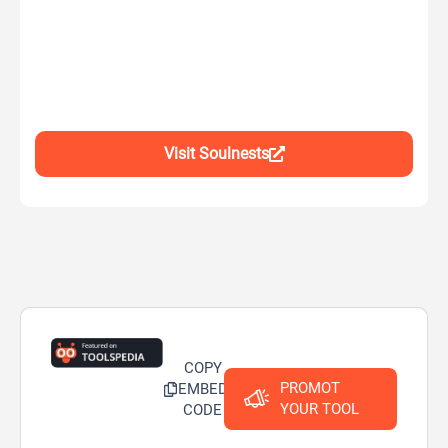
Visit Soulnests
COPY
PROMOT
EMBED
YOUR TOOL
CODE