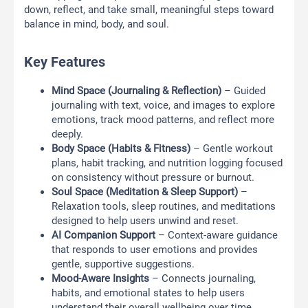
down, reflect, and take small, meaningful steps toward
balance in mind, body, and soul.
Key Features
Mind Space (Journaling & Reflection)
– Guided
journaling with text, voice, and images to explore
emotions, track mood patterns, and reflect more
deeply.
Body Space (Habits & Fitness)
– Gentle workout
plans, habit tracking, and nutrition logging focused
on consistency without pressure or burnout.
Soul Space (Meditation & Sleep Support)
–
Relaxation tools, sleep routines, and meditations
designed to help users unwind and reset.
AI Companion Support
– Context-aware guidance
that responds to user emotions and provides
gentle, supportive suggestions.
Mood-Aware Insights
– Connects journaling,
habits, and emotional states to help users
understand their overall wellbeing over time.