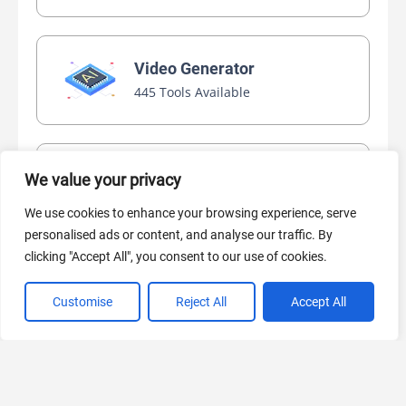
Video Generator
445 Tools Available
AI Marketing
We value your privacy
440 Tools Available
We use cookies to enhance your browsing experience, serve
personalised ads or content, and analyse our traffic. By
clicking "Accept All", you consent to our use of cookies.
Customise
Reject All
Accept All
VIEW ALL CATEGORIES