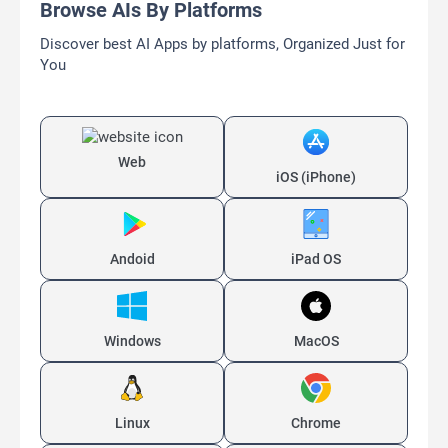
Browse AIs By Platforms
Discover best AI Apps by platforms, Organized Just for
You
Web
iOS (iPhone)
Andoid
iPad OS
Windows
MacOS
Linux
Chrome