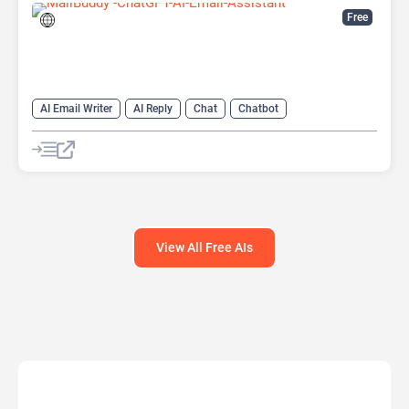
Free
AI Email Writer
AI Reply
Chat
Chatbot
Email Assistant
View All Free AIs