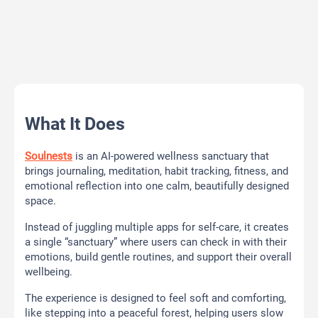
What It Does
Soulnests
is an AI-powered wellness sanctuary that
brings journaling, meditation, habit tracking, fitness, and
emotional reflection into one calm, beautifully designed
space.
Instead of juggling multiple apps for self-care, it creates
a single “sanctuary” where users can check in with their
emotions, build gentle routines, and support their overall
wellbeing.
The experience is designed to feel soft and comforting,
like stepping into a peaceful forest, helping users slow