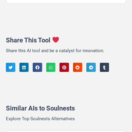
Share This Tool
Share this AI tool and be a catalyst for innovation.
Similar AIs to Soulnests
Explore Top Soulnests Alternatives