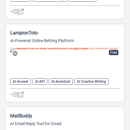
AI Text Generator
AI Writing Assistants
Chat
Chatbot
Large Language Models (LLMs)
LampionToto
AI-Powered Online Betting Platform
Free
AI Answer
AI API
AI Assistant
AI Creative Writing
AI Text Generator
AI Translate
AI Writing Assistants
Chat
Chatbot
Code Assistant
Large Language Models (LLMs)
MailBuddy
AI Email Reply Tool for Gmail