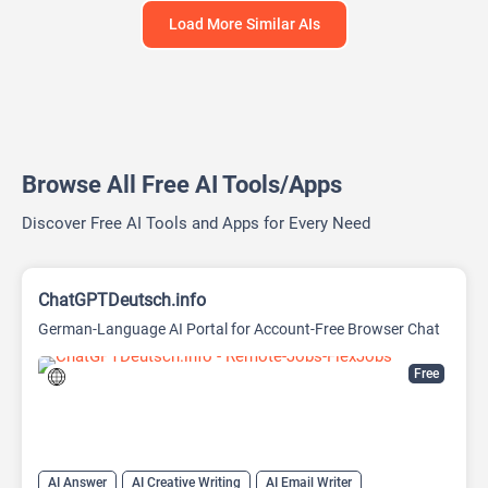
Load More Similar AIs
Browse All Free AI Tools/Apps
Discover Free AI Tools and Apps for Every Need
ChatGPTDeutsch.info
German-Language AI Portal for Account-Free Browser Chat
Free
AI Answer
AI Creative Writing
AI Email Writer