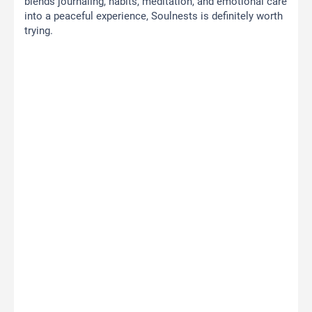
blends journaling, habits, meditation, and emotional care
into a peaceful experience, Soulnests is definitely worth
trying.