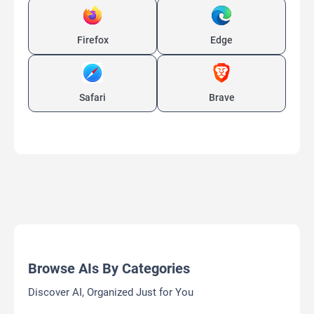
Firefox
Edge
Safari
Brave
Browse AIs By Categories
Discover AI, Organized Just for You