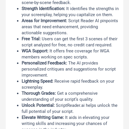
scene-by-scene feedback.
Strength Identification:
It identifies the strengths in
your screenplay, helping you capitalize on them.
Areas for Improvement:
Script Reader AI pinpoints
areas that need enhancement, providing
actionable suggestions.
Free Trial:
Users can get the first 3 scenes of their
script analyzed for free, no credit card required.
WGA Support:
It offers free coverage for WGA
members working on spec scripts.
Personalized Feedback:
The AI provides
personalized critiques and suggestions for script
improvement.
Lightning Speed:
Receive rapid feedback on your
screenplay.
Thorough Grades:
Get a comprehensive
understanding of your script’s quality.
Unlock Potential:
ScriptReader.ai helps unlock the
full potential of your script.
Elevate Writing Game:
It aids in elevating your
writing skills and increasing your chances of