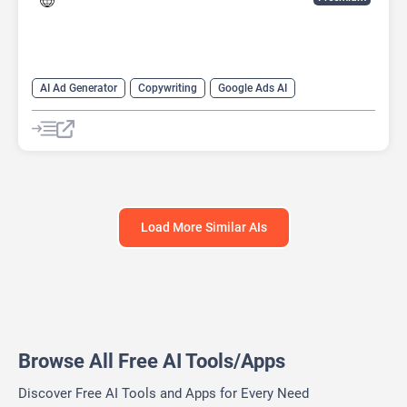
AI Ad Generator
Copywriting
Google Ads AI
Load More Similar AIs
Browse All Free AI Tools/Apps
Discover Free AI Tools and Apps for Every Need