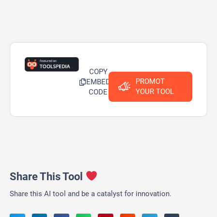
COPY
PROMOT
EMBED
YOUR TOOL
CODE
Share This Tool
Share this AI tool and be a catalyst for innovation.