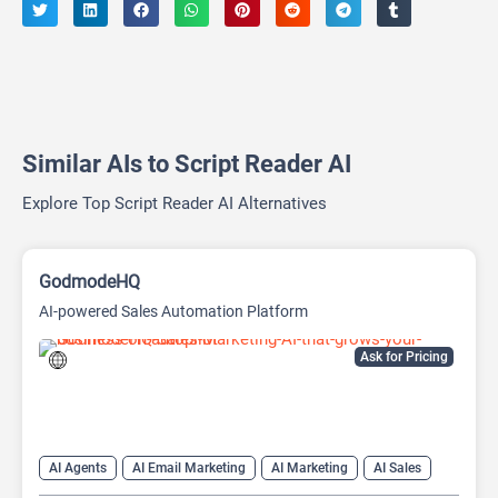
Similar AIs to Script Reader AI
Explore Top Script Reader AI Alternatives
GodmodeHQ
AI-powered Sales Automation Platform
Ask for Pricing
AI Agents
AI Email Marketing
AI Marketing
AI Sales