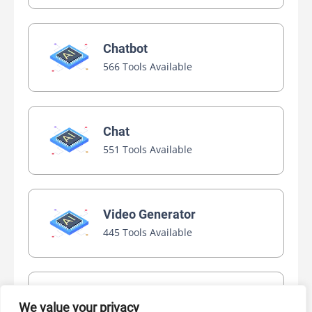
Chatbot
566 Tools Available
Chat
551 Tools Available
Video Generator
445 Tools Available
AI Marketing
We value your privacy