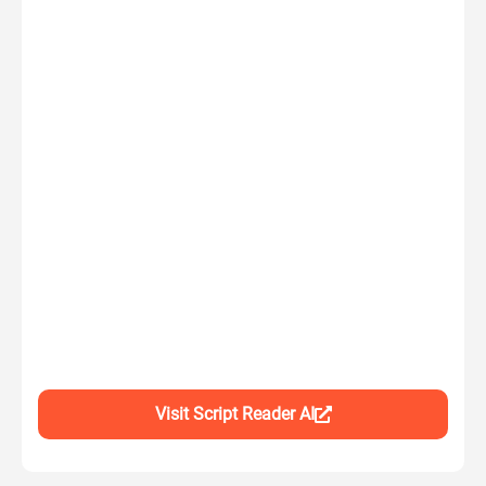
Visit Script Reader AI