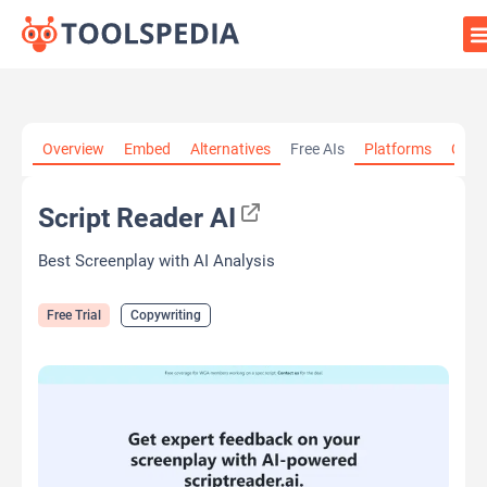
Home
»
AI Tools
»
Copywriting
»
Script Reader AI
Overview
Embed
Alternatives
Free AIs
Platforms
Cate
Script Reader AI
Best Screenplay with AI Analysis
Free Trial
Copywriting