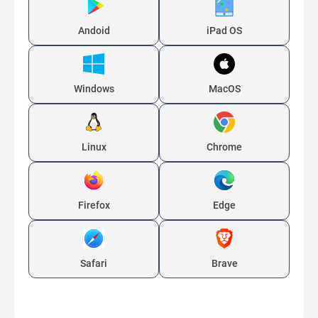
Andoid
iPad OS
Windows
MacOS
Linux
Chrome
Firefox
Edge
Safari
Brave