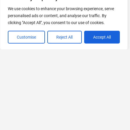
440 Tools Available
We use cookies to enhance your browsing experience, serve
personalised ads or content, and analyse our traffic. By
clicking "Accept All", you consent to our use of cookies.
VIEW ALL CATEGORIES
Customise
Reject All
Accept All
If you liked Script Reader AI
Explore More AIs, Curated Just for You!
AI Perfect Assistant
Microsoft Office 365 applications, including Word, Teams,