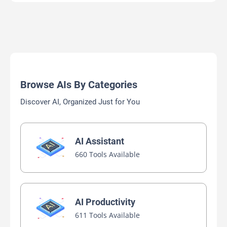
Browse AIs By Categories
Discover AI, Organized Just for You
AI Assistant
660 Tools Available
AI Productivity
611 Tools Available