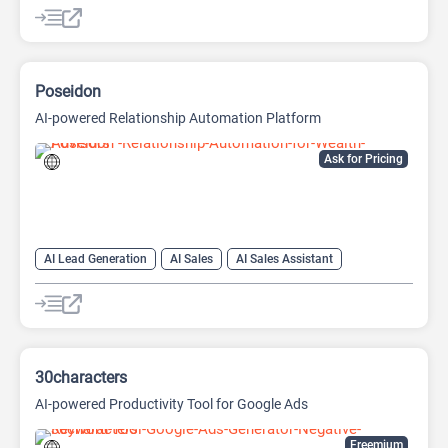
AI Sales Assistant
Copywriting
Poseidon
AI-powered Relationship Automation Platform
Ask for Pricing
AI Lead Generation
AI Sales
AI Sales Assistant
AI Social Media
Copywriting
Social Media
30characters
AI-powered Productivity Tool for Google Ads
Freemium