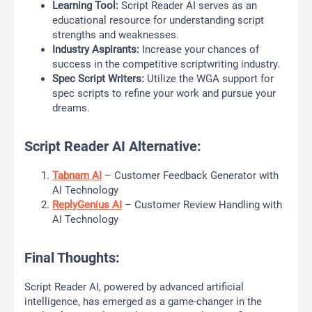
Learning Tool:
Script Reader AI serves as an
educational resource for understanding script
strengths and weaknesses.
Industry Aspirants:
Increase your chances of
success in the competitive scriptwriting industry.
Spec Script Writers:
Utilize the WGA support for
spec scripts to refine your work and pursue your
dreams.
Script Reader AI Alternative:
Tabnam AI
– Customer Feedback Generator with
AI Technology
ReplyGenius AI
– Customer Review Handling with
AI Technology
Final Thoughts:
Script Reader AI, powered by advanced artificial
intelligence, has emerged as a game-changer in the