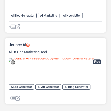
AI Blog Generator
AI Marketing
AI Newsletter
AI Text Generator
Copywriting
Headlines AI
Jounce AI
All-in-One Marketing Tool
Free
AI Ad Generator
AI Art Generator
AI Blog Generator
AI Email Generator
AI Marketing
AI Product Description Generator
AI Social Media Post Generator
AI Writing
Copywriting