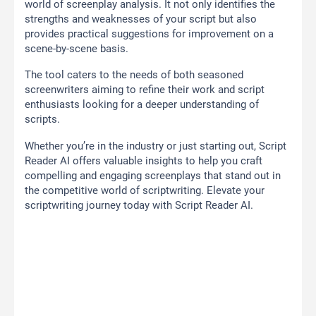
world of screenplay analysis. It not only identifies the
strengths and weaknesses of your script but also
provides practical suggestions for improvement on a
scene-by-scene basis.
The tool caters to the needs of both seasoned
screenwriters aiming to refine their work and script
enthusiasts looking for a deeper understanding of
scripts.
Whether you’re in the industry or just starting out, Script
Reader AI offers valuable insights to help you craft
compelling and engaging screenplays that stand out in
the competitive world of scriptwriting. Elevate your
scriptwriting journey today with Script Reader AI.