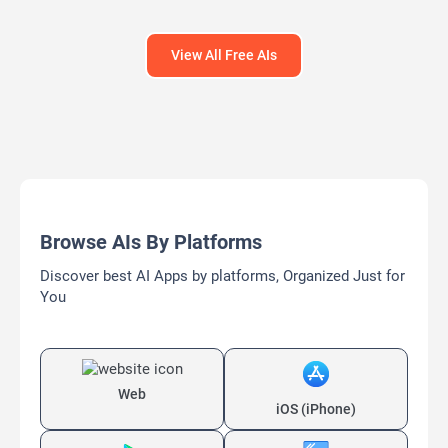
Headlines AI
View All Free AIs
Browse AIs By Platforms
Discover best AI Apps by platforms, Organized Just for
You
Web
iOS (iPhone)