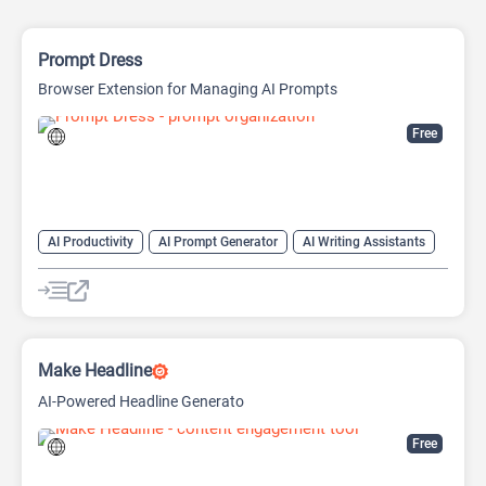
Prompt Dress
Browser Extension for Managing AI Prompts
Free
AI Productivity
AI Prompt Generator
AI Writing Assistants
Copywriting
Large Language Models (LLMs)
Prompt Engineering
Prompts
Make Headline
AI-Powered Headline Generato
Free