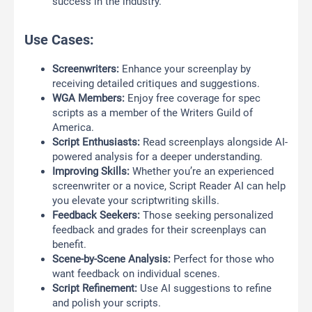
success in the industry.
Use Cases:
Screenwriters:
Enhance your screenplay by
receiving detailed critiques and suggestions.
WGA Members:
Enjoy free coverage for spec
scripts as a member of the Writers Guild of
America.
Script Enthusiasts:
Read screenplays alongside AI-
powered analysis for a deeper understanding.
Improving Skills:
Whether you’re an experienced
screenwriter or a novice, Script Reader AI can help
you elevate your scriptwriting skills.
Feedback Seekers:
Those seeking personalized
feedback and grades for their screenplays can
benefit.
Scene-by-Scene Analysis:
Perfect for those who
want feedback on individual scenes.
Script Refinement:
Use AI suggestions to refine
and polish your scripts.