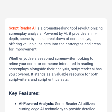
Script Reader AI
is a groundbreaking tool revolutionizing
screenplay analysis. Powered by AI, it provides an in-
depth, scene-by-scene breakdown of screenplays,
offering valuable insights into their strengths and areas
for improvement.
Whether you’re a seasoned screenwriter looking to
refine your script or someone interested in reading
screenplays alongside their analysis, scriptreader.ai has
you covered. It stands as a valuable resource for both
scriptwriters and script enthusiasts.
Key Features:
AI-Powered Analysis:
Script Reader AI utilizes
cutting-edge AI technology to provide detailed