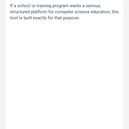
If a school or training program wants a serious,
structured platform for computer science education, this
tool is built exactly for that purpose.