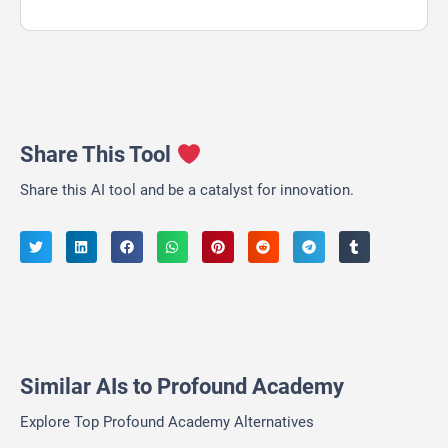
Share This Tool
Share this AI tool and be a catalyst for innovation.
Similar AIs to Profound Academy
Explore Top Profound Academy Alternatives