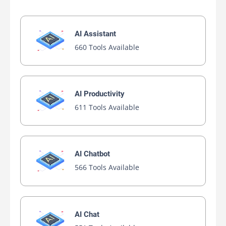
AI Assistant
660 Tools Available
AI Productivity
611 Tools Available
AI Chatbot
566 Tools Available
AI Chat