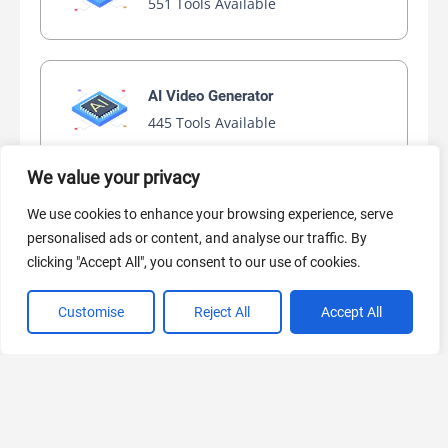
551 Tools Available
AI Video Generator
445 Tools Available
We value your privacy
We use cookies to enhance your browsing experience, serve
AI Marketing
personalised ads or content, and analyse our traffic. By
440 Tools Available
clicking "Accept All", you consent to our use of cookies.
Customise
Reject All
Accept All
VIEW ALL CATEGORIES