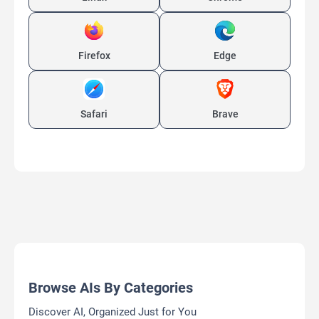
Firefox
Edge
Safari
Brave
Browse AIs By Categories
Discover AI, Organized Just for You