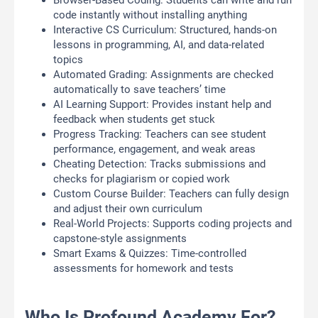
Browser-Based Coding: Students can write and run
code instantly without installing anything
Interactive CS Curriculum: Structured, hands-on
lessons in programming, AI, and data-related
topics
Automated Grading: Assignments are checked
automatically to save teachers’ time
AI Learning Support: Provides instant help and
feedback when students get stuck
Progress Tracking: Teachers can see student
performance, engagement, and weak areas
Cheating Detection: Tracks submissions and
checks for plagiarism or copied work
Custom Course Builder: Teachers can fully design
and adjust their own curriculum
Real-World Projects: Supports coding projects and
capstone-style assignments
Smart Exams & Quizzes: Time-controlled
assessments for homework and tests
Who Is Profound Academy For?