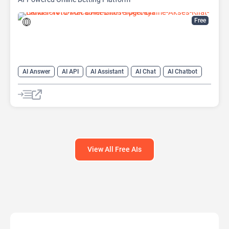
Free
AI Answer
AI API
AI Assistant
AI Chat
AI Chatbot
AI Code Assistant
AI Creative Writing
AI Text Generator
AI Translate
AI Writing Assistants
Large Language Models (LLMs)
View All Free AIs