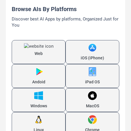
Browse AIs By Platforms
Discover best AI Apps by platforms, Organized Just for
You
Web
iOS (iPhone)
Andoid
iPad OS
Windows
MacOS
Linux
Chrome