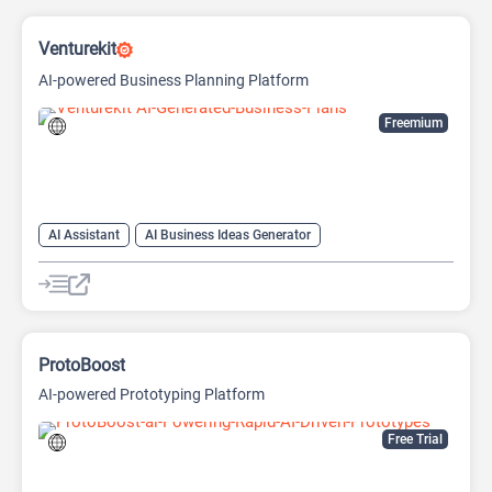
Venturekit
AI-powered Business Planning Platform
Freemium
AI Assistant
AI Business Ideas Generator
AI Pitch Deck Generator
AI Report Generator
ProtoBoost
AI-powered Prototyping Platform
Free Trial