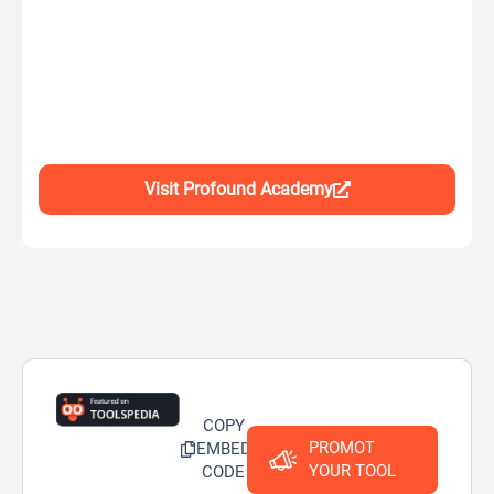
Visit Profound Academy
COPY
PROMOT
EMBED
YOUR TOOL
CODE