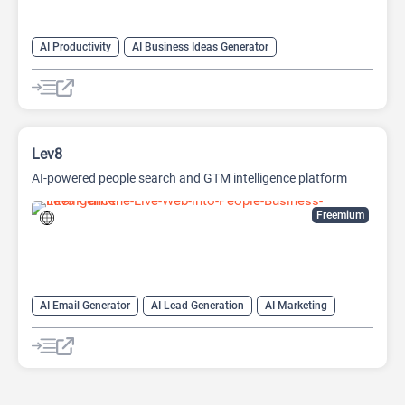
AI Productivity
AI Business Ideas Generator
AI Design Generator
AI Pitch Deck Generator
AI Report Generator
Lev8
AI-powered people search and GTM intelligence platform
Freemium
AI Email Generator
AI Lead Generation
AI Marketing
AI Monitor
AI Productivity
AI Recruiting
AI Sales
AI Sales Assistant