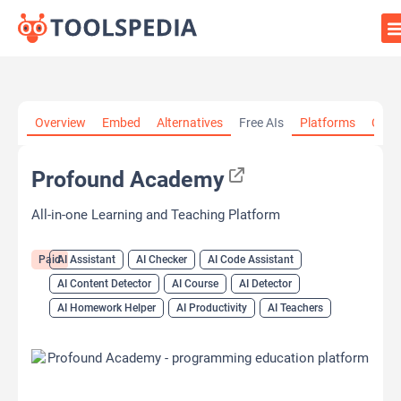
Home
»
AI Tools
»
AI Assistant
»
Profound Academy
Overview
Embed
Alternatives
Free AIs
Platforms
Cate
Profound Academy
All-in-one Learning and Teaching Platform
Paid
AI Assistant
AI Checker
AI Code Assistant
AI Content Detector
AI Course
AI Detector
AI Homework Helper
AI Productivity
AI Teachers