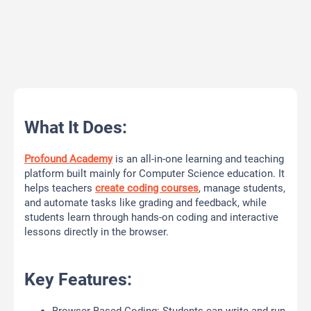
What It Does:
Profound Academy
is an all-in-one learning and teaching
platform built mainly for Computer Science education. It
helps teachers
create coding courses
, manage students,
and automate tasks like grading and feedback, while
students learn through hands-on coding and interactive
lessons directly in the browser.
Key Features: