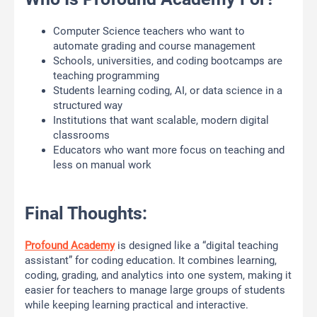
Computer Science teachers who want to
automate grading and course management
Schools, universities, and coding bootcamps are
teaching programming
Students learning coding, AI, or data science in a
structured way
Institutions that want scalable, modern digital
classrooms
Educators who want more focus on teaching and
less on manual work
Final Thoughts:
Profound Academy
is designed like a “digital teaching
assistant” for coding education. It combines learning,
coding, grading, and analytics into one system, making it
easier for teachers to manage large groups of students
while keeping learning practical and interactive.