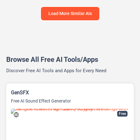
Load More Similar AIs
Browse All Free AI Tools/Apps
Discover Free AI Tools and Apps for Every Need
GenSFX
Free AI Sound Effect Generator
Free