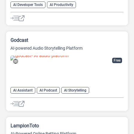
AI Developer Tools
AI Productivity
AI Sound Effect Generator
Godcast
AI-powered Audio Storytelling Platform
Free
AI Assistant
AI Podcast
AI Storytelling
LampionToto
AI-Powered Online Betting Platform