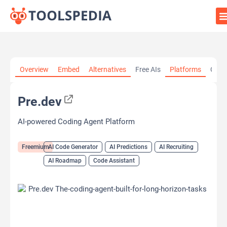
Home
»
AI Tools
»
AI Code Generator
»
Pre.dev
Overview
Embed
Alternatives
Free AIs
Platforms
Cate
Pre.dev
AI-powered Coding Agent Platform
Freemium
AI Code Generator
AI Predictions
AI Recruiting
AI Roadmap
Code Assistant