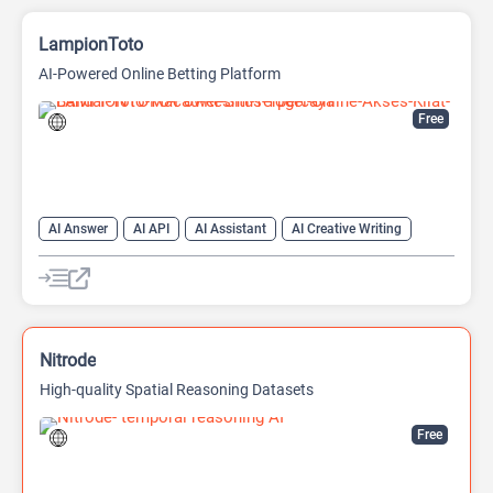
LampionToto
AI-Powered Online Betting Platform
Free
AI Answer
AI API
AI Assistant
AI Creative Writing
AI Text Generator
AI Translate
AI Writing Assistants
Chat
Chatbot
Code Assistant
Large Language Models (LLMs)
Nitrode
High-quality Spatial Reasoning Datasets
Free