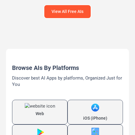
View All Free AIs
Browse AIs By Platforms
Discover best AI Apps by platforms, Organized Just for
You
Web
iOS (iPhone)