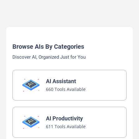
Browse AIs By Categories
Discover AI, Organized Just for You
AI Assistant
660 Tools Available
AI Productivity
611 Tools Available