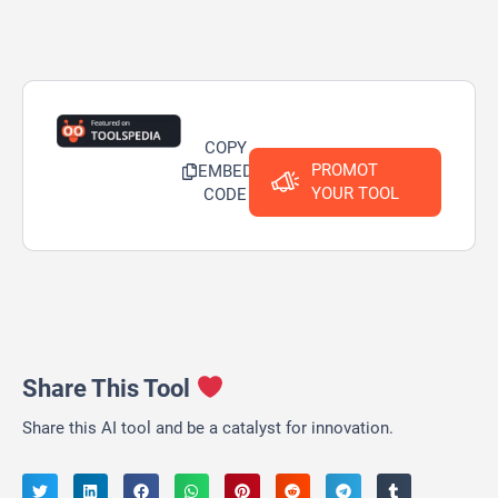
COPY
PROMOT
EMBED
YOUR TOOL
CODE
Share This Tool
Share this AI tool and be a catalyst for innovation.