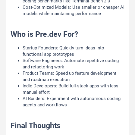
coding benchmarks like Terminal-Bench 2.0
Cost-Optimized Models: Use smaller or cheaper AI
models while maintaining performance
Who is Pre.dev For?
Startup Founders: Quickly turn ideas into
functional app prototypes
Software Engineers: Automate repetitive coding
and refactoring work
Product Teams: Speed up feature development
and roadmap execution
Indie Developers: Build full-stack apps with less
manual effort
AI Builders: Experiment with autonomous coding
agents and workflows
Final Thoughts