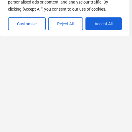
personalised ads or content, and analyse our traffic. By
clicking "Accept All", you consent to our use of cookies.
Customise
Reject All
Accept All
VIEW ALL CATEGORIES
If you liked Pre.dev
Explore More AIs, Curated Just for You!
Nijimap
Malaysia Event Discovery Platform