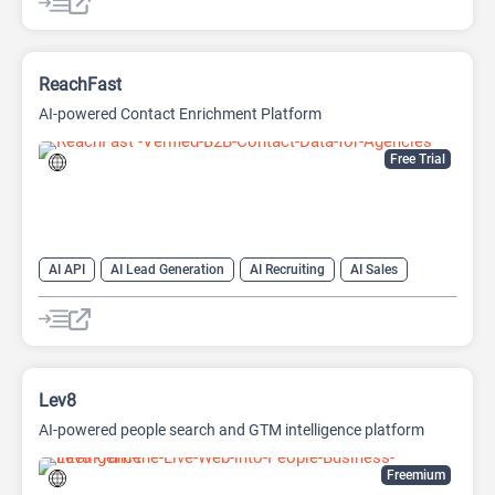
Project Management
ReachFast
AI-powered Contact Enrichment Platform
Free Trial
AI API
AI Lead Generation
AI Recruiting
AI Sales
AI Sales Assistant
Lev8
AI-powered people search and GTM intelligence platform
Freemium