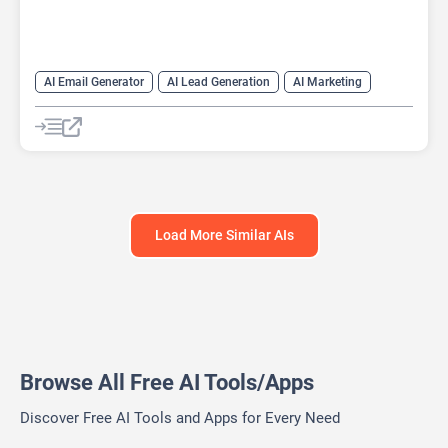
AI Email Generator
AI Lead Generation
AI Marketing
AI Monitor
AI Productivity
AI Recruiting
AI Sales
AI Sales Assistant
Load More Similar AIs
Browse All Free AI Tools/Apps
Discover Free AI Tools and Apps for Every Need