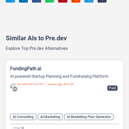
Similar AIs to Pre.dev
Explore Top Pre.dev Alternatives
FundingPath.ai
AI-powered Startup Planning and Fundraising Platform
Paid
AI Consulting
AI Marketing
AI Marketing Plan Generator
AI Pitch Deck Generator
AI Research Tool
AI Roadmap