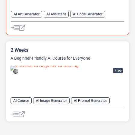
AI Art Generator
AI Assistant
AI Code Generator
AI Game Generator
AI Games
AI Models
Developer Tools
2 Weeks
A Beginner-Friendly AI Course for Everyone
Free
AI Course
AI Image Generator
AI Prompt Generator
AI transcription tool
AI Translate
AI Tutorial
AI Writing Assistants
Code Assistant
Prompt Engineering
Summarizer