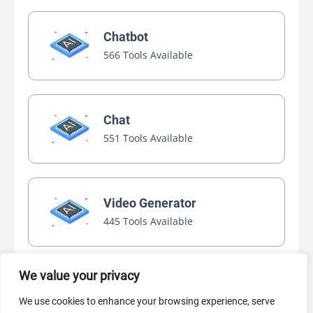
Chatbot
566 Tools Available
Chat
551 Tools Available
Video Generator
445 Tools Available
We value your privacy
AI Marketing
We use cookies to enhance your browsing experience, serve
440 Tools Available