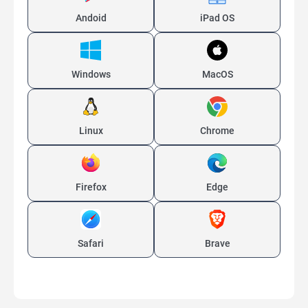
Andoid
iPad OS
Windows
MacOS
Linux
Chrome
Firefox
Edge
Safari
Brave