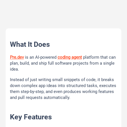
What It Does
Pre.dev
is an AI-powered
coding agent
platform that can
plan, build, and ship full software projects from a single
idea.
Instead of just writing small snippets of code, it breaks
down complex app ideas into structured tasks, executes
them step-by-step, and even produces working features
and pull requests automatically.
Key Features