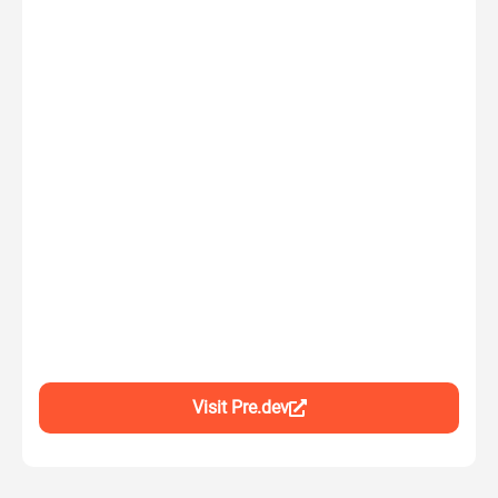
Visit Pre.dev