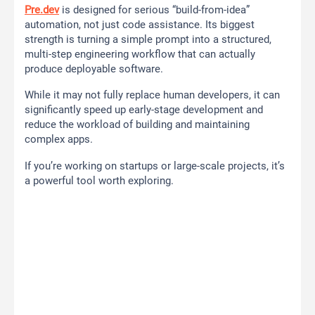
Pre.dev
is designed for serious “build-from-idea”
automation, not just code assistance. Its biggest
strength is turning a simple prompt into a structured,
multi-step engineering workflow that can actually
produce deployable software.
While it may not fully replace human developers, it can
significantly speed up early-stage development and
reduce the workload of building and maintaining
complex apps.
If you’re working on startups or large-scale projects, it’s
a powerful tool worth exploring.