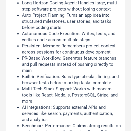
Long-Horizon Coding Agent: Handles large, multi-
step software projects without losing context
Auto Project Planning: Turns an app idea into
structured milestones, user stories, and tasks
before coding starts
Autonomous Code Execution: Writes, tests, and
verifies code across multiple steps
Persistent Memory: Remembers project context
across sessions for continuous development
PR-Based Workflow: Generates feature branches
and pull requests instead of pushing directly to
main
Built-in Verification: Runs type checks, linting, and
browser tests before marking tasks complete
Multi-Tech Stack Support: Works with modern
tools like React, Node.js, PostgreSQL, Stripe, and
more
AI Integrations: Supports external APIs and
services like search, payments, authentication,
and analytics
Benchmark Performance: Claims strong results on