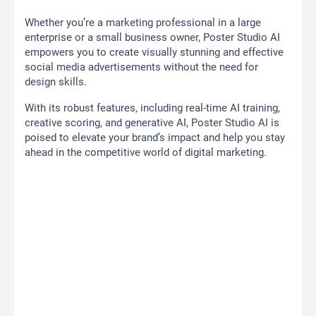
Whether you’re a marketing professional in a large
enterprise or a small business owner, Poster Studio AI
empowers you to create visually stunning and effective
social media advertisements without the need for
design skills.
With its robust features, including real-time AI training,
creative scoring, and generative AI, Poster Studio AI is
poised to elevate your brand’s impact and help you stay
ahead in the competitive world of digital marketing.