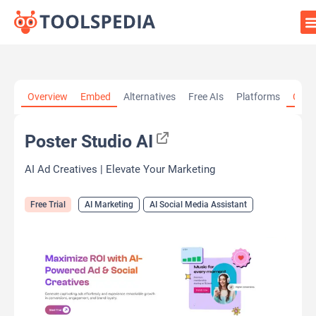
Home
»
AI Tools
»
AI Marketing
»
Poster Studio AI
Overview
Embed
Alternatives
Free AIs
Platforms
Cate
Poster Studio AI
AI Ad Creatives | Elevate Your Marketing
Free Trial
AI Marketing
AI Social Media Assistant