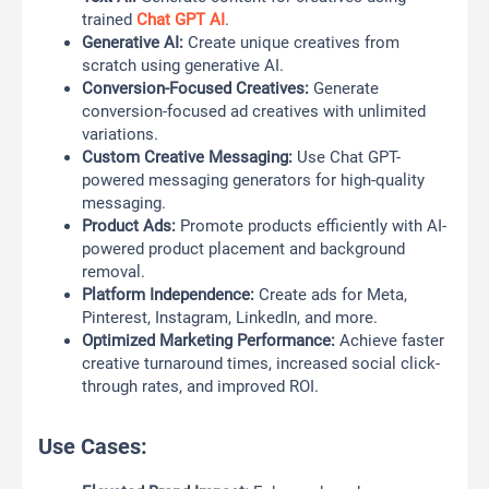
trained
Chat GPT AI
.
Generative AI:
Create unique creatives from
scratch using generative AI.
Conversion-Focused Creatives:
Generate
conversion-focused ad creatives with unlimited
variations.
Custom Creative Messaging:
Use Chat GPT-
powered messaging generators for high-quality
messaging.
Product Ads:
Promote products efficiently with AI-
powered product placement and background
removal.
Platform Independence:
Create ads for Meta,
Pinterest, Instagram, LinkedIn, and more.
Optimized Marketing Performance:
Achieve faster
creative turnaround times, increased social click-
through rates, and improved ROI.
Use Cases: