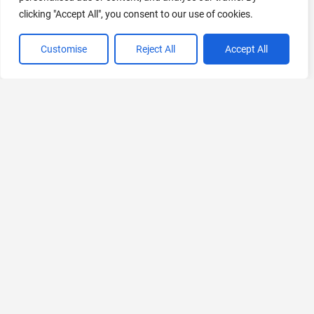
clicking "Accept All", you consent to our use of cookies.
VIEW ALL CATEGORIES
Customise
Reject All
Accept All
If you liked Poster Studio AI
Explore More AIs, Curated Just for You!
IconCreatorAI
Generate icons in seconds
Paid