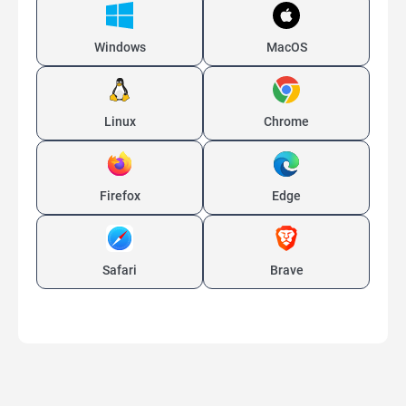
Windows
MacOS
Linux
Chrome
Firefox
Edge
Safari
Brave