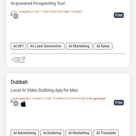
AI-powered Prospecting Tool
Free
AI API
AI Lead Generation
AI Marketing
AI Sales
AI Sales Assistant
Dubbah
Local AI Video Dubbing App for Mac
Free
AI Advertising
AI Dubbing
AI Marketing
AI Translate