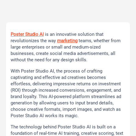
Poster Studio AI
is an innovative solution that
revolutionizes the way
marketing
teams, whether from
large enterprises or small and medium-sized
businesses, create social media advertisements, all
without the need for any design skills.
With Poster Studio AI, the process of crafting
captivating and effective ad creatives becomes
effortless, delivering impressive returns on investment
(ROI) through increased conversions, engagement, and
brand loyalty. This AI-powered platform streamlines ad
generation by allowing users to input brand details,
choose creative formats, import images, and watch as
Poster Studio AI works its magic.
The technology behind Poster Studio AI is built on a
foundation of real-time AI training, creative scoring, text