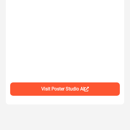
Visit Poster Studio AI