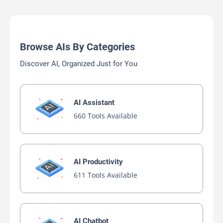
Browse AIs By Categories
Discover AI, Organized Just for You
AI Assistant
660 Tools Available
AI Productivity
611 Tools Available
AI Chatbot