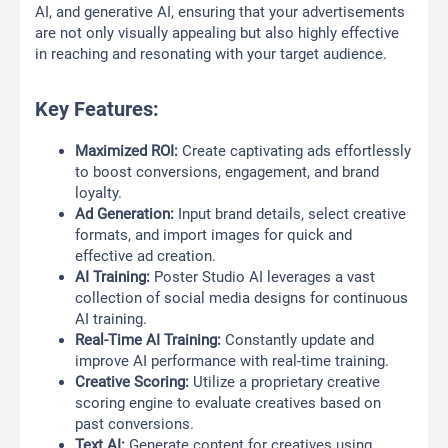
AI, and generative AI, ensuring that your advertisements
are not only visually appealing but also highly effective
in reaching and resonating with your target audience.
Key Features:
Maximized ROI:
Create captivating ads effortlessly
to boost conversions, engagement, and brand
loyalty.
Ad Generation:
Input brand details, select creative
formats, and import images for quick and
effective ad creation.
AI Training:
Poster Studio AI leverages a vast
collection of social media designs for continuous
AI training.
Real-Time AI Training:
Constantly update and
improve AI performance with real-time training.
Creative Scoring:
Utilize a proprietary creative
scoring engine to evaluate creatives based on
past conversions.
Text AI:
Generate content for creatives using