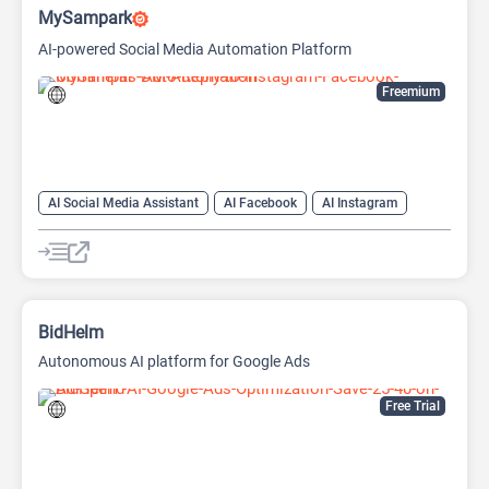
MySampark
AI-powered Social Media Automation Platform
Freemium
AI Social Media Assistant
AI Facebook
AI Instagram
AI Social Media
BidHelm
Autonomous AI platform for Google Ads
Free Trial