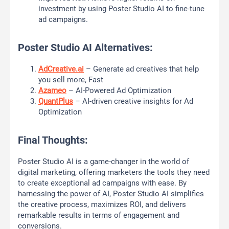
investment by using Poster Studio AI to fine-tune
ad campaigns.
Poster Studio AI Alternatives:
AdCreative.ai
– Generate ad creatives that help
you sell more, Fast
Azameo
– AI-Powered Ad Optimization
QuantPlus
– AI-driven creative insights for Ad
Optimization
Final Thoughts:
Poster Studio AI is a game-changer in the world of
digital marketing, offering marketers the tools they need
to create exceptional ad campaigns with ease. By
harnessing the power of AI, Poster Studio AI simplifies
the creative process, maximizes ROI, and delivers
remarkable results in terms of engagement and
conversions.