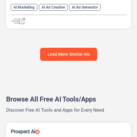
AI Marketing
AI Ad Creative
AI Ad Generator
AI Advertising
Google Ads AI
Load More Similar AIs
Browse All Free AI Tools/Apps
Discover Free AI Tools and Apps for Every Need
Prospect AI