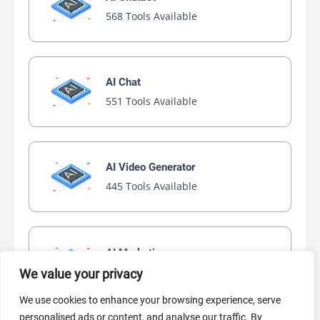
568 Tools Available
AI Chat
551 Tools Available
AI Video Generator
445 Tools Available
AI Marketing
441 Tools Available
We value your privacy
We use cookies to enhance your browsing experience, serve
personalised ads or content, and analyse our traffic. By