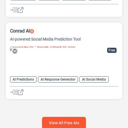
AI Video Translator
Conrad AI
AI-powered Social Media Prediction Tool
Free
AI Predictions
AI Response Generator
AI Social Media
AI Social Media Assistant
Large Language Models (LLMs)
View All Free AIs