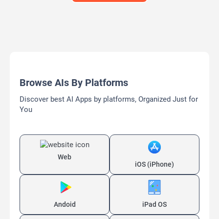
Browse AIs By Platforms
Discover best AI Apps by platforms, Organized Just for
You
Web
iOS (iPhone)
Andoid
iPad OS