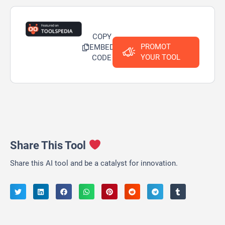
COPY
PROMOT
EMBED
YOUR TOOL
CODE
Share This Tool
Share this AI tool and be a catalyst for innovation.