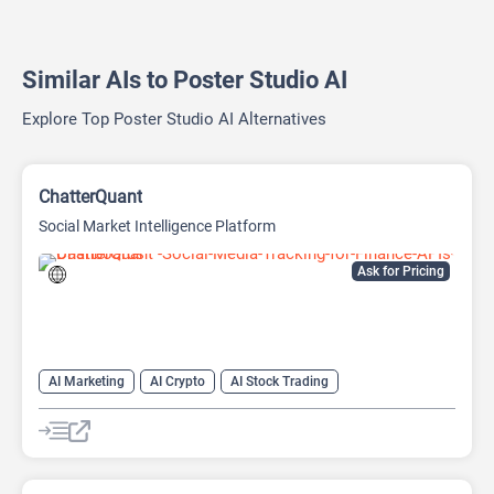
Similar AIs to Poster Studio AI
Explore Top Poster Studio AI Alternatives
ChatterQuant
Social Market Intelligence Platform
Ask for Pricing
AI Marketing
AI Crypto
AI Stock Trading