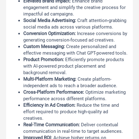
Elevated Brand Impact:
Enhance brand
engagement and simplify the creative process for
impactful ad campaigns.
Social Media Advertising:
Craft attention-grabbing
social media ads across various platforms.
Conversion Optimization:
Increase conversions by
generating conversion-focused ad creatives.
Custom Messaging:
Create personalized and
effective messaging with Chat GPT-powered tools.
Product Promotion:
Efficiently promote products
with AI-powered product placement and
background removal.
Multi-Platform Marketing:
Create platform-
independent ads to reach a broader audience.
Cross-Platform Performance:
Optimize marketing
performance across different platforms.
Efficiency in Ad Creation:
Reduce the time and
effort required to produce high-quality ad
creatives.
Real-Time Communication:
Deliver contextual
communication in real-time to target audiences.
Improved ROI:
Achieve higher returns on