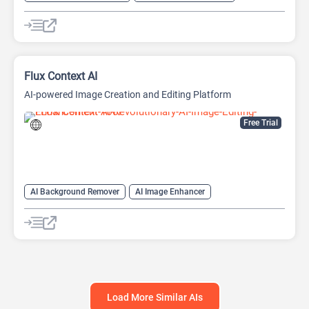
AI Expand Image
AI Image Enhancer
AI Realistic Image Generator
AI Unblur Image
AI Watermark Remover
Image Editing
Image upscaling
Flux Context AI
AI-powered Image Creation and Editing Platform
Free Trial
AI Background Remover
AI Image Enhancer
AI Photo Editor
AI Photo Restoration
AI Style Transfer
AI Watermark Remover
Image Editing
Object Remover AI
Load More Similar AIs