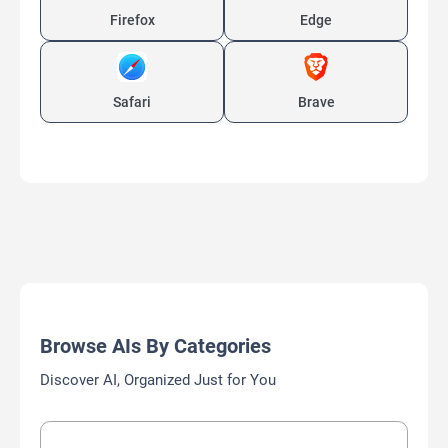
Firefox
Edge
Safari
Brave
Browse AIs By Categories
Discover AI, Organized Just for You