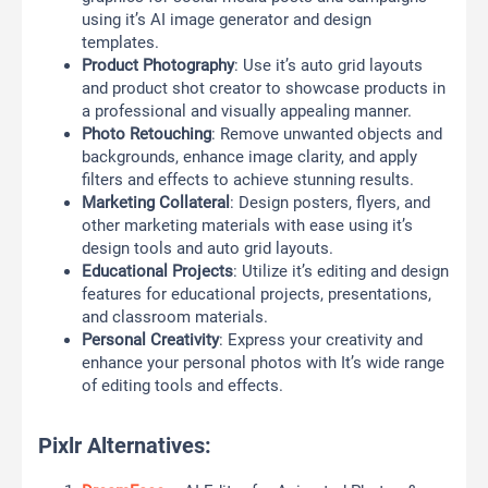
using it’s AI image generator and design
templates.
Product Photography
: Use it’s auto grid layouts
and product shot creator to showcase products in
a professional and visually appealing manner.
Photo Retouching
: Remove unwanted objects and
backgrounds, enhance image clarity, and apply
filters and effects to achieve stunning results.
Marketing Collateral
: Design posters, flyers, and
other marketing materials with ease using it’s
design tools and auto grid layouts.
Educational Projects
: Utilize it’s editing and design
features for educational projects, presentations,
and classroom materials.
Personal Creativity
: Express your creativity and
enhance your personal photos with It’s wide range
of editing tools and effects.
Pixlr Alternatives: