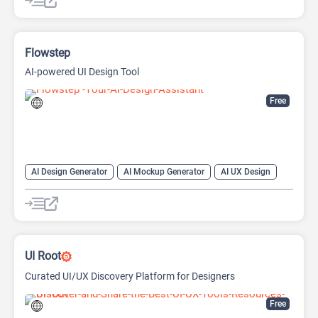
Text-To-Image
Flowstep
AI-powered UI Design Tool
Free
AI Design Generator
AI Mockup Generator
AI UX Design
Design Assistant
UI Root
Curated UI/UX Discovery Platform for Designers
Free