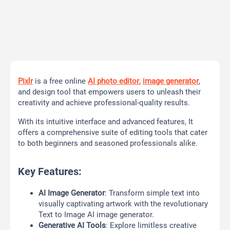
Pixlr
is a free online
AI photo editor
,
image generator
,
and design tool that empowers users to unleash their
creativity and achieve professional-quality results.
With its intuitive interface and advanced features, It
offers a comprehensive suite of editing tools that cater
to both beginners and seasoned professionals alike.
Key Features:
AI Image Generator
: Transform simple text into
visually captivating artwork with the revolutionary
Text to Image AI image generator.
Generative AI Tools
: Explore limitless creative