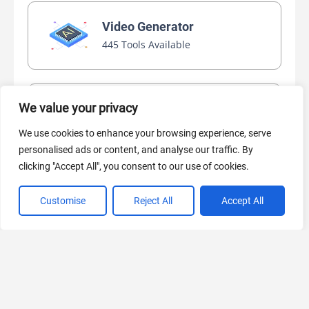
Video Generator
445 Tools Available
We value your privacy
AI Marketing
440 Tools Available
We use cookies to enhance your browsing experience, serve
personalised ads or content, and analyse our traffic. By
clicking "Accept All", you consent to our use of cookies.
Customise
Reject All
Accept All
VIEW ALL CATEGORIES