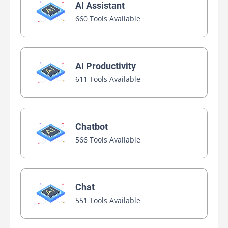
AI Assistant
660 Tools Available
AI Productivity
611 Tools Available
Chatbot
566 Tools Available
Chat
551 Tools Available