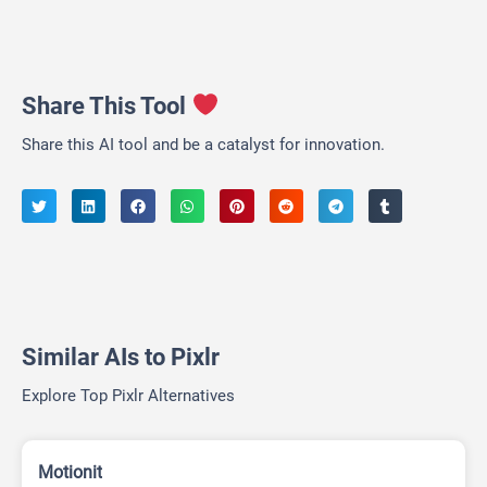
Share This Tool
Share this AI tool and be a catalyst for innovation.
Similar AIs to Pixlr
Explore Top Pixlr Alternatives
Motionit