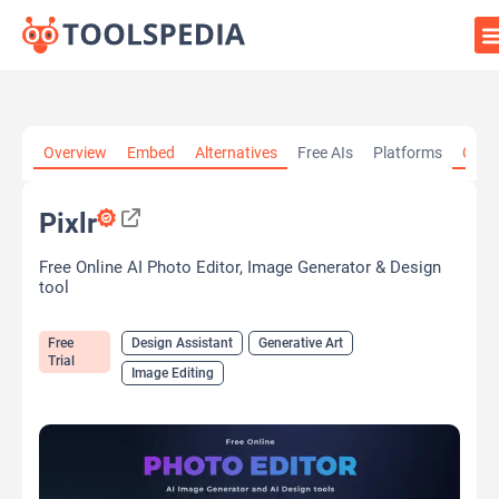
Home
»
AI Tools
»
Design Assistant
»
Pixlr
Overview
Embed
Alternatives
Free AIs
Platforms
Cate
Pixlr
Free Online AI Photo Editor, Image Generator & Design
tool
Free
Design Assistant
Generative Art
Trial
Image Editing