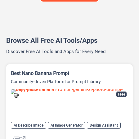
Browse All Free AI Tools/Apps
Discover Free AI Tools and Apps for Every Need
Best Nano Banana Prompt
Community-driven Platform for Prompt Library
Free
AI Describe Image
AI Image Generator
Design Assistant
Image to Image
Image to Prompt
Prompt Engineering