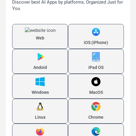
Discover best AI Apps by platforms, Organized Just for
You
Web
iOS (iPhone)
Andoid
iPad OS
Windows
MacOS
Linux
Chrome