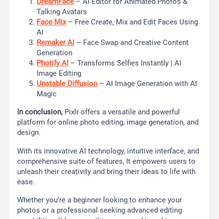
DreamFace
– AI Editor for Animated Photos &
Talking Avatars
Face Mix
– Free Create, Mix and Edit Faces Using
AI
Remaker AI
– Face Swap and Creative Content
Generation
Photify AI
– Transforms Selfies Instantly | AI
Image Editing
Unstable Diffusion
– AI Image Generation with AI
Magic
In conclusion,
Pixlr offers a versatile and powerful
platform for online photo editing, image generation, and
design.
With its innovative AI technology, intuitive interface, and
comprehensive suite of features, It empowers users to
unleash their creativity and bring their ideas to life with
ease.
Whether you’re a beginner looking to enhance your
photos or a professional seeking advanced editing