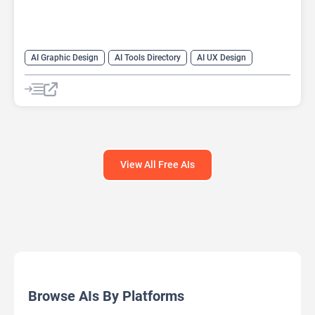
AI Graphic Design
AI Tools Directory
AI UX Design
Design Assistant
View All Free AIs
Browse AIs By Platforms