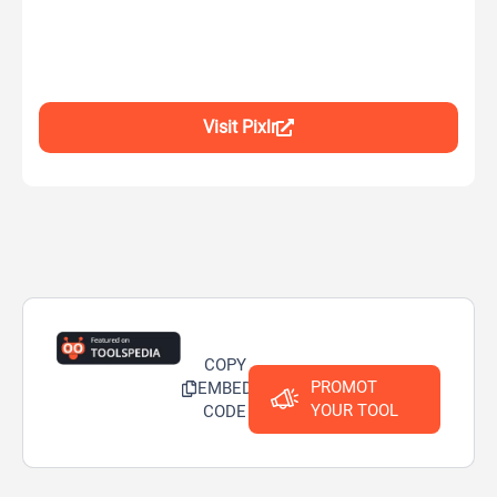
Visit Pixlr
COPY
PROMOT
EMBED
YOUR TOOL
CODE