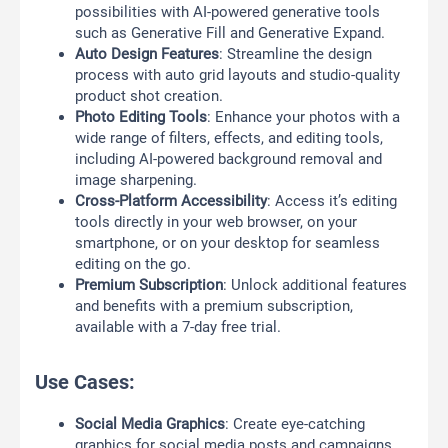
possibilities with AI-powered generative tools
such as Generative Fill and Generative Expand.
Auto Design Features
: Streamline the design
process with auto grid layouts and studio-quality
product shot creation.
Photo Editing Tools
: Enhance your photos with a
wide range of filters, effects, and editing tools,
including AI-powered background removal and
image sharpening.
Cross-Platform Accessibility
: Access it’s editing
tools directly in your web browser, on your
smartphone, or on your desktop for seamless
editing on the go.
Premium Subscription
: Unlock additional features
and benefits with a premium subscription,
available with a 7-day free trial.
Use Cases:
Social Media Graphics
: Create eye-catching
graphics for social media posts and campaigns