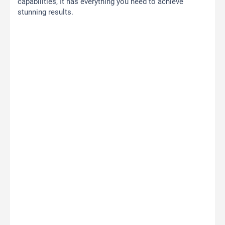
capabilities, It has everything you need to achieve
stunning results.