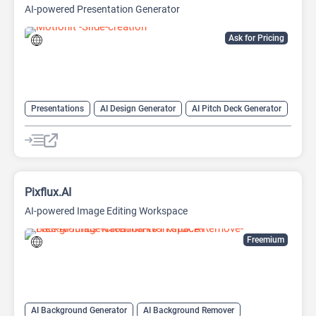
AI-powered Presentation Generator
Ask for Pricing
Presentations
AI Design Generator
AI Pitch Deck Generator
AI PPT Maker
AI Presentation Generator
Design Assistant
Pixflux.AI
AI-powered Image Editing Workspace
Freemium
AI Background Generator
AI Background Remover