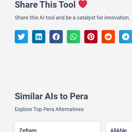
Share This Tool
Share this AI tool and be a catalyst for innovation.
Similar AIs to Pera
Explore Top Pera Alternatives
Zefram
AllAble