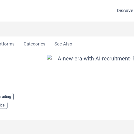
Discove
atforms
Categories
See Also
ruiting
ics