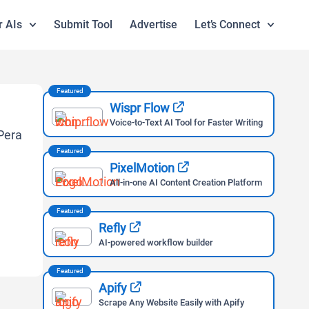
r AIs
Submit Tool
Advertise
Let’s Connect
Featured
Wispr Flow
Voice-to-Text AI Tool for Faster Writing
Featured
PixelMotion
All-in-one AI Content Creation Platform
Featured
Refly
AI-powered workflow builder
Featured
Apify
Scrape Any Website Easily with Apify