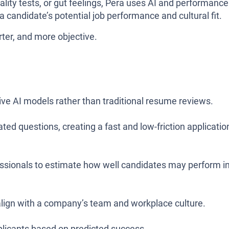
ality tests, or gut feelings, Pera uses AI and performance
a candidate’s potential job performance and cultural fit.
ter, and more objective.
ive AI models rather than traditional resume reviews.
ted questions, creating a fast and low-friction applicatio
essionals to estimate how well candidates may perform i
lign with a company’s team and workplace culture.
plicants based on predicted success.