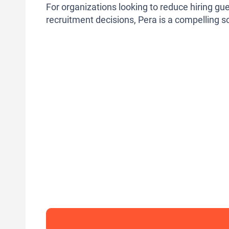
For organizations looking to reduce hiring g
recruitment decisions, Pera is a compelling s