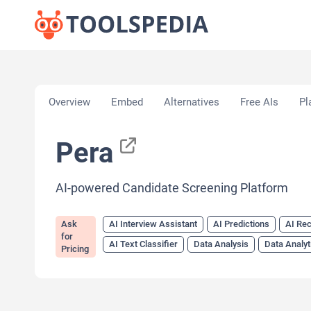
Home
»
AI Tools
»
AI Interview Assistant
»
Pera
Overview
Embed
Alternatives
Free AIs
Pl
Pera
AI-powered Candidate Screening Platform
Ask
AI Interview Assistant
AI Predictions
AI Rec
for
AI Text Classifier
Data Analysis
Data Analyt
Pricing