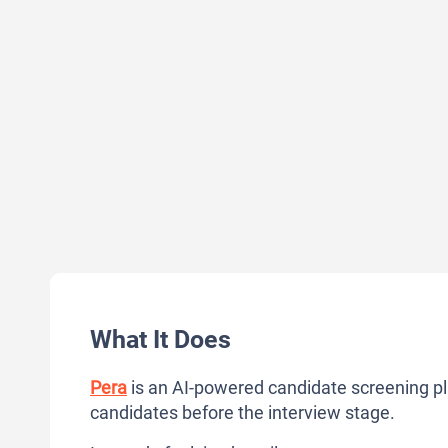
What It Does
Pera
is an AI-powered candidate screening pl
candidates before the interview stage.