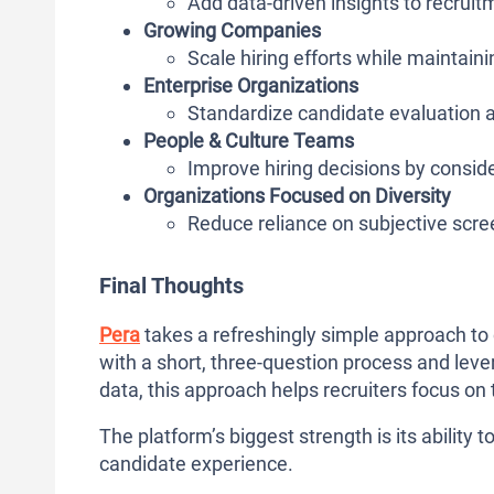
Add data-driven insights to recru
Growing Companies
Scale hiring efforts while maintaini
Enterprise Organizations
Standardize candidate evaluation 
People & Culture Teams
Improve hiring decisions by conside
Organizations Focused on Diversity
Reduce reliance on subjective scr
Final Thoughts
Pera
takes a refreshingly simple approach to
with a short, three-question process and leve
data, this approach helps recruiters focus on
The platform’s biggest strength is its ability 
candidate experience.