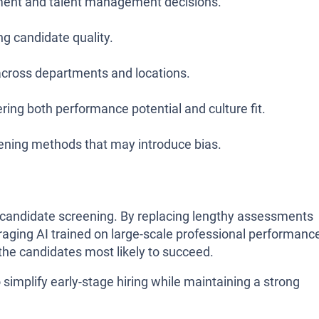
itment and talent management decisions.
ng candidate quality.
across departments and locations.
ring both performance potential and culture fit.
eening methods that may introduce bias.
 candidate screening. By replacing lengthy assessments
raging AI trained on large-scale professional performanc
 the candidates most likely to succeed.
to simplify early-stage hiring while maintaining a strong