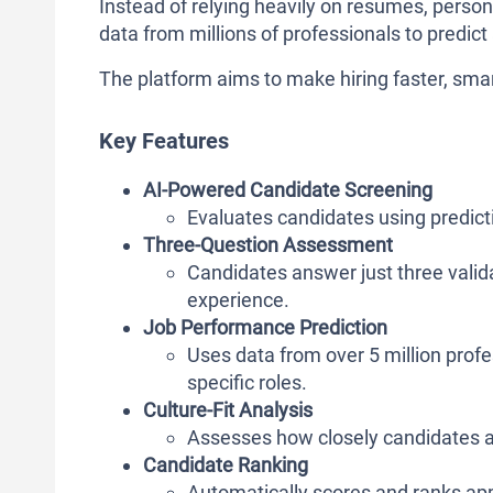
Instead of relying heavily on resumes, person
data from millions of professionals to predict 
The platform aims to make hiring faster, smar
Key Features
AI-Powered Candidate Screening
Evaluates candidates using predict
Three-Question Assessment
Candidates answer just three valida
experience.
Job Performance Prediction
Uses data from over 5 million prof
specific roles.
Culture-Fit Analysis
Assesses how closely candidates a
Candidate Ranking
Automatically scores and ranks ap