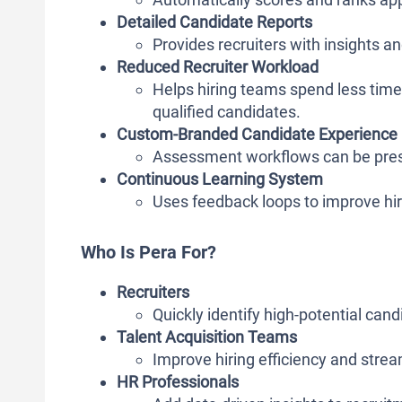
Detailed Candidate Reports
Provides recruiters with insights 
Reduced Recruiter Workload
Helps hiring teams spend less time
qualified candidates.
Custom-Branded Candidate Experience
Assessment workflows can be pres
Continuous Learning System
Uses feedback loops to improve hir
Who Is Pera For?
Recruiters
Quickly identify high-potential ca
Talent Acquisition Teams
Improve hiring efficiency and stre
HR Professionals