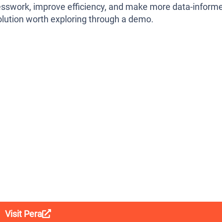
uesswork, improve efficiency, and make more data-inform
olution worth exploring through a demo.
Visit Pera