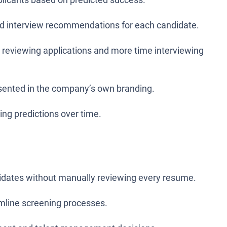
and interview recommendations for each candidate.
 reviewing applications and more time interviewing
ented in the company’s own branding.
ing predictions over time.
ndidates without manually reviewing every resume.
amline screening processes.