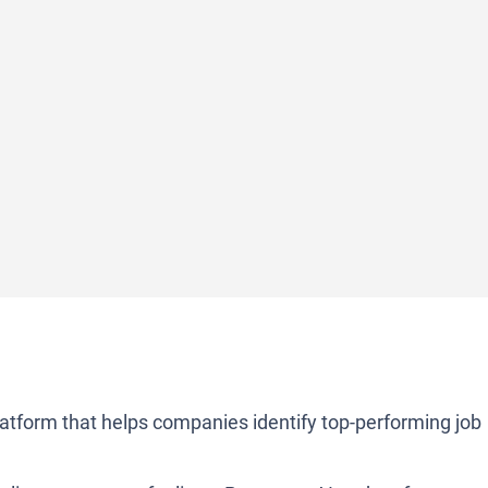
atform that helps companies identify top-performing job