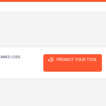
EMBED CODE
PROMOT YOUR TOOL