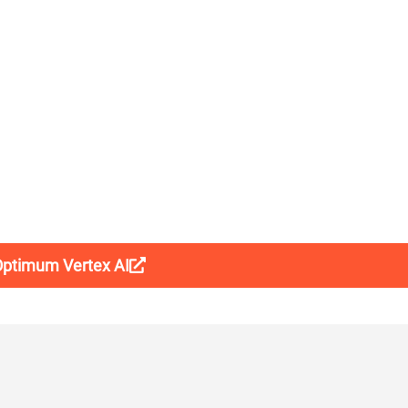
 Optimum Vertex AI