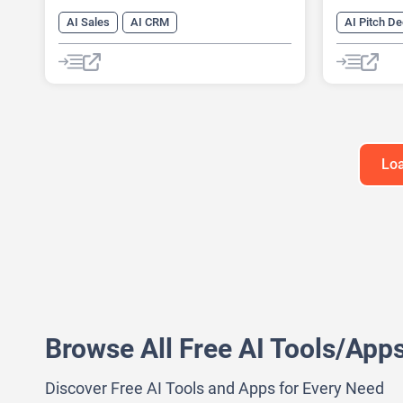
AI Sales
AI CRM
AI Pitch D
AI Email Generator
AI Busines
AI Lead Generation
AI Consulti
AI Sales Assistant
Data Analysis
AI Present
Data Analytics
AI Report 
Presentati
Loa
Browse All Free AI Tools/App
Discover Free AI Tools and Apps for Every Need