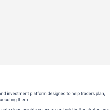
nd investment platform designed to help traders plan,
executing them.
into clear insights so users can build better strategies 