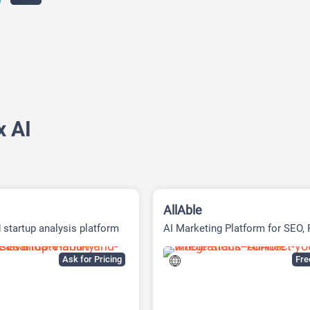
x AI
AllAble
 startup analysis platform
AI Marketing Platform for SEO,
Social Media
Ask for Pricing
Fr