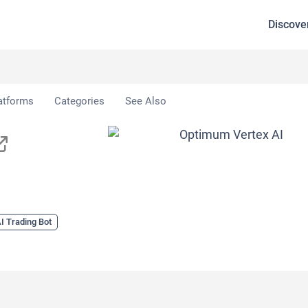
Discove
x AI
atforms
Categories
See Also
I Trading Bot