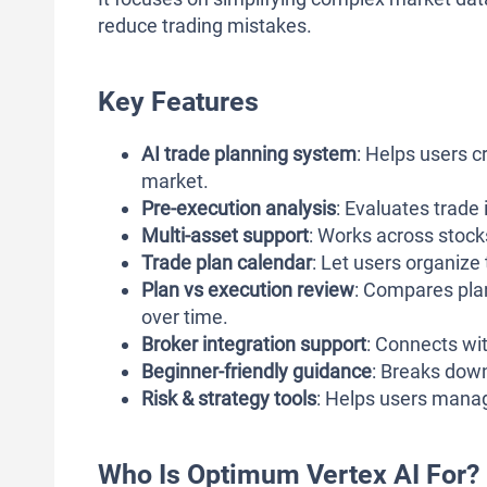
reduce trading mistakes.
Key Features
AI trade planning system
: Helps users c
market.
Pre-execution analysis
: Evaluates trade
Multi-asset support
: Works across stocks
Trade plan calendar
: Let users organize
Plan vs execution review
: Compares pla
over time.
Broker integration support
: Connects wit
Beginner-friendly guidance
: Breaks dow
Risk & strategy tools
: Helps users manag
Who Is Optimum Vertex AI For?