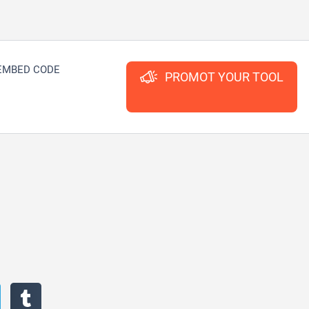
EMBED CODE
PROMOT YOUR TOOL