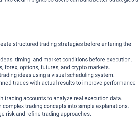
reate structured trading strategies before entering the
 ideas, timing, and market conditions before execution.
, forex, options, futures, and crypto markets.
 trading ideas using a visual scheduling system.
nned trades with actual results to improve performance
h trading accounts to analyze real execution data.
n complex trading concepts into simple explanations.
e risk and refine trading approaches.