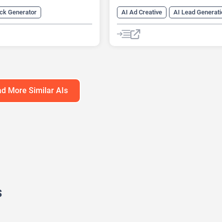
eck Generator
AI Ad Creative
AI Lead Generati
s Ideas Generator
AI Marketing
ng
AI For Finance
AI Marketing Plan Generator
ation Generator
AI Research Tool
AI SEO Tools
Generator
Finance
Data Analysis
Data Analytics
ons
Google Ads AI
SEO
SEO Writ
d More Similar AIs
s