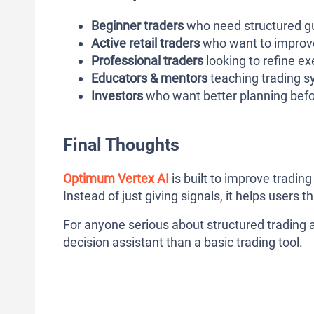
Beginner traders
who need structured gu
Active retail traders
who want to improve
Professional traders
looking to refine ex
Educators & mentors
teaching trading s
Investors
who want better planning befo
Final Thoughts
Optimum Vertex AI
is built to improve tradin
Instead of just giving signals, it helps users t
For anyone serious about structured trading 
decision assistant than a basic trading tool.