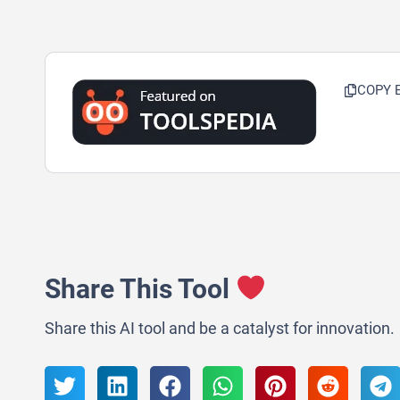
COPY 
Share This Tool
Share this AI tool and be a catalyst for innovation.