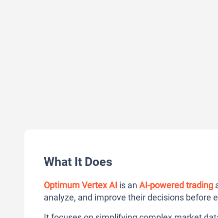
What It Does
Optimum Vertex AI
is an
AI-powered trading
a
analyze, and improve their decisions before 
It focuses on simplifying complex market data 