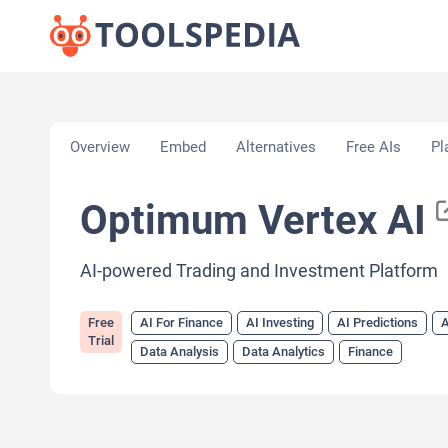
Home
»
AI Tools
»
AI For Finance
»
Optimum Verte
Overview
Embed
Alternatives
Free AIs
Pl
Optimum Vertex AI
AI-powered Trading and Investment Platform
Free
AI For Finance
AI Investing
AI Predictions
A
Trial
Data Analysis
Data Analytics
Finance