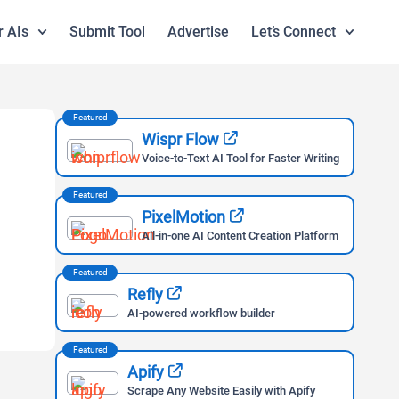
r AIs
Submit Tool
Advertise
Let’s Connect
Featured
Wispr Flow
Voice-to-Text AI Tool for Faster Writing
Featured
PixelMotion
All-in-one AI Content Creation Platform
Featured
Refly
AI-powered workflow builder
Featured
Apify
Scrape Any Website Easily with Apify