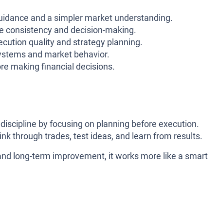
idance and a simpler market understanding.
 consistency and decision-making.
ecution quality and strategy planning.
ystems and market behavior.
re making financial decisions.
g discipline by focusing on planning before execution.
hink through trades, test ideas, and learn from results.
and long-term improvement, it works more like a smart