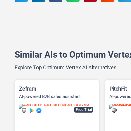
Similar AIs to Optimum Verte
Explore Top Optimum Vertex AI Alternatives
Zefram
PitchFit
AI-powered B2B sales assistant
AI-powered
Free Trial