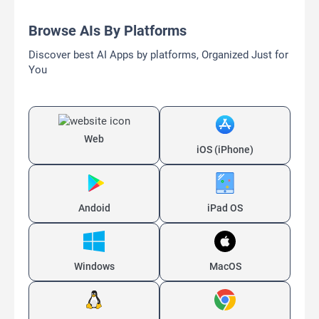
Browse AIs By Platforms
Discover best AI Apps by platforms, Organized Just for
You
Web
iOS (iPhone)
Andoid
iPad OS
Windows
MacOS