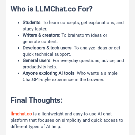
Who is LLMChat.co For?
Students
: To learn concepts, get explanations, and
study faster.
Writers & creators
: To brainstorm ideas or
generate content.
Developers & tech users
: To analyze ideas or get
quick technical support.
General users
: For everyday questions, advice, and
productivity help.
Anyone exploring AI tools
: Who wants a simple
ChatGPT-style experience in the browser.
Final Thoughts:
llmchat.co
is a lightweight and easy-to-use AI chat
platform that focuses on simplicity and quick access to
different types of AI help.