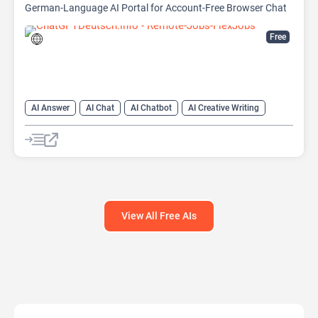
German-Language AI Portal for Account-Free Browser Chat
Free
AI Answer
AI Chat
AI Chatbot
AI Creative Writing
AI Email Writer
AI Text Generator
AI Writing Assistants
Large Language Models (LLMs)
View All Free AIs