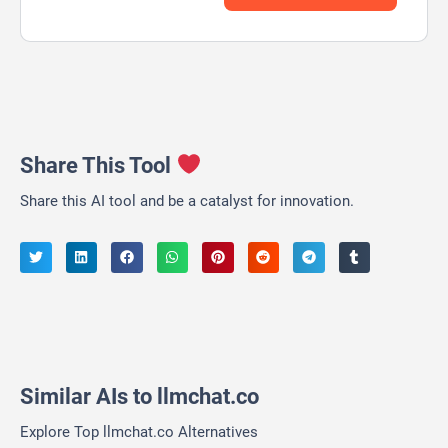
Share This Tool
Share this AI tool and be a catalyst for innovation.
Similar AIs to llmchat.co
Explore Top llmchat.co Alternatives