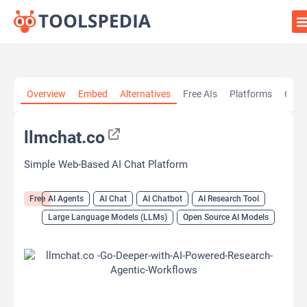
Home
»
AI Tools
»
AI Agents
»
llmchat.co
Overview
Embed
Alternatives
Free AIs
Platforms
Cate
llmchat.co
Simple Web-Based AI Chat Platform
Free
AI Agents
AI Chat
AI Chatbot
AI Research Tool
Large Language Models (LLMs)
Open Source AI Models