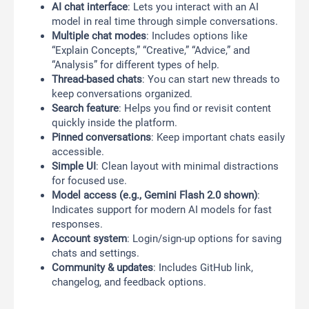
AI chat interface
: Lets you interact with an AI
model in real time through simple conversations.
Multiple chat modes
: Includes options like
“Explain Concepts,” “Creative,” “Advice,” and
“Analysis” for different types of help.
Thread-based chats
: You can start new threads to
keep conversations organized.
Search feature
: Helps you find or revisit content
quickly inside the platform.
Pinned conversations
: Keep important chats easily
accessible.
Simple UI
: Clean layout with minimal distractions
for focused use.
Model access (e.g., Gemini Flash 2.0 shown)
:
Indicates support for modern AI models for fast
responses.
Account system
: Login/sign-up options for saving
chats and settings.
Community & updates
: Includes GitHub link,
changelog, and feedback options.