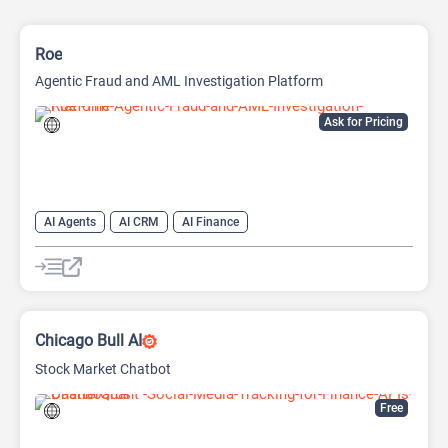
Roe
Agentic Fraud and AML Investigation Platform
Ask for Pricing
AI Agents
AI CRM
AI Finance
Chicago Bull AI
Stock Market Chatbot
Free