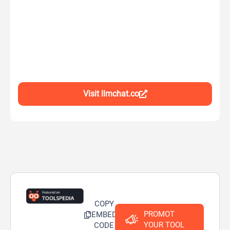
Visit llmchat.co
COPY
PROMOT
EMBED
YOUR TOOL
CODE