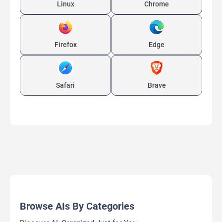
Linux
Chrome
Firefox
Edge
Safari
Brave
Browse AIs By Categories