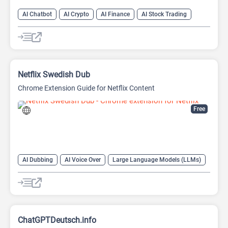
AI Chatbot
AI Crypto
AI Finance
AI Stock Trading
Netflix Swedish Dub
Chrome Extension Guide for Netflix Content
Free
AI Dubbing
AI Voice Over
Large Language Models (LLMs)
ChatGPTDeutsch.info