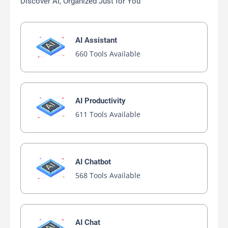
Discover AI, Organized Just for You
AI Assistant
660 Tools Available
AI Productivity
611 Tools Available
AI Chatbot
568 Tools Available
AI Chat