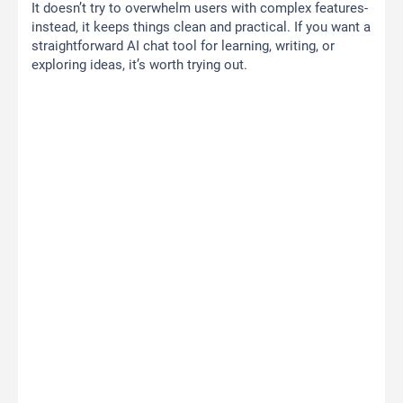
It doesn’t try to overwhelm users with complex features-
instead, it keeps things clean and practical. If you want a
straightforward AI chat tool for learning, writing, or
exploring ideas, it’s worth trying out.