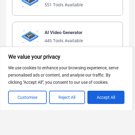
551 Tools Available
AI Video Generator
445 Tools Available
We value your privacy
We use cookies to enhance your browsing experience, serve
AI Marketing
personalised ads or content, and analyse our traffic. By
441 Tools Available
clicking "Accept All", you consent to our use of cookies.
Customise
Reject All
Accept All
VIEW ALL CATEGORIES