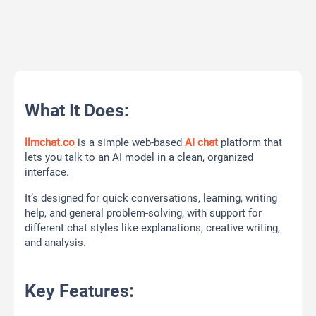
What It Does:
llmchat.co
is a simple web-based
AI chat
platform that
lets you talk to an AI model in a clean, organized
interface.
It’s designed for quick conversations, learning, writing
help, and general problem-solving, with support for
different chat styles like explanations, creative writing,
and analysis.
Key Features: