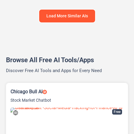
Load More Similar AIs
Browse All Free AI Tools/Apps
Discover Free AI Tools and Apps for Every Need
Chicago Bull AI
Stock Market Chatbot
Free