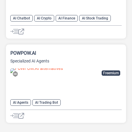
AI Chatbot
AI Crypto
AI Finance
AI Stock Trading
POWPOW.AI
Specialized AI Agents
Freemium
AI Agents
AI Trading Bot