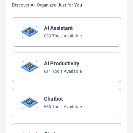
Discover AI, Organized Just for You
AI Assistant
660 Tools Available
AI Productivity
611 Tools Available
Chatbot
566 Tools Available