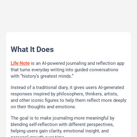
What It Does
Life Note
is an AI-powered journaling and reflection app
that turns everyday writing into guided conversations
with “history’s greatest minds.”
Instead of a traditional diary, it gives users AI-generated
responses inspired by philosophers, thinkers, artists,
and other iconic figures to help them reflect more deeply
on their thoughts and emotions.
The goal is to make journaling more meaningful by
blending self-reflection with different perspectives,
helping users gain clarity, emotional insight, and