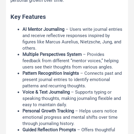
personal growth over time.
Key Features
AI Mentor Journaling
– Users write journal entries
and receive reflective responses inspired by
figures like Marcus Aurelius, Nietzsche, Jung, and
others.
Multiple Perspectives System
– Provides
feedback from different “mentor voices,” helping
users see their thoughts from various angles.
Pattern Recognition Insights
– Connects past and
present journal entries to identify emotional
patterns and recurring thoughts.
Voice & Text Journaling
– Supports typing or
speaking thoughts, making journaling flexible and
easy to maintain daily.
Personal Growth Tracking
– Helps users notice
emotional progress and mental shifts over time
through journaling history.
Guided Reflection Prompts
– Offers thoughtful