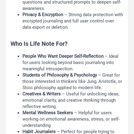
questions and structured prompts to deepen self-
awareness.
Privacy & Encryption
– Strong data protection with
encrypted journaling and full user control over
data export or deletion.
Who Is Life Note For?
People Who Want Deeper Self-Reflection
– Ideal
for users looking beyond basic journaling into
meaningful introspection.
Students of Philosophy & Psychology
– Great for
those interested in thinkers like Jung, Aristotle, or
Stoic philosophy applied to modern life.
Creatives & Writers
– Useful for unlocking ideas,
emotional clarity, and creative thinking through
reflective writing.
Mental Wellness Seekers
– Helpful for users
working on emotional awareness, stress, or self-
understanding.
Habit Journalers
– Perfect for people trying to