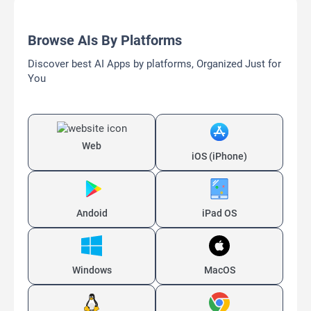
Browse AIs By Platforms
Discover best AI Apps by platforms, Organized Just for
You
Web
iOS (iPhone)
Andoid
iPad OS
Windows
MacOS