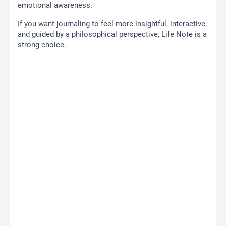
emotional awareness.
If you want journaling to feel more insightful, interactive,
and guided by a philosophical perspective, Life Note is a
strong choice.