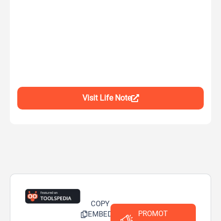
Visit Life Note
COPY
PROMOT
EMBED