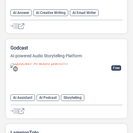
AI Answer
AI Creative Writing
AI Email Writer
AI Text Generator
AI Writing Assistants
Chat
Chatbot
Large Language Models (LLMs)
Godcast
AI-powered Audio Storytelling Platform
Free
AI Assistant
AI Podcast
Storytelling
LampionToto