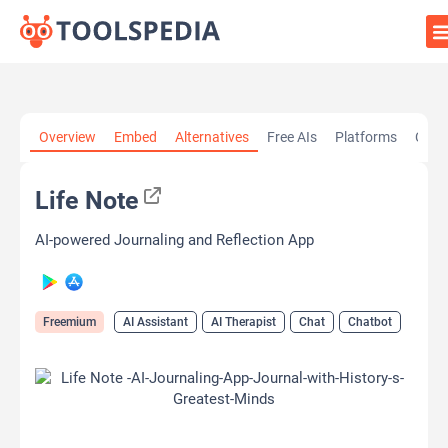
Home
»
AI Tools
»
AI Assistant
»
Life Note
Overview
Embed
Alternatives
Free AIs
Platforms
Cate
Life Note
AI-powered Journaling and Reflection App
Freemium
AI Assistant
AI Therapist
Chat
Chatbot