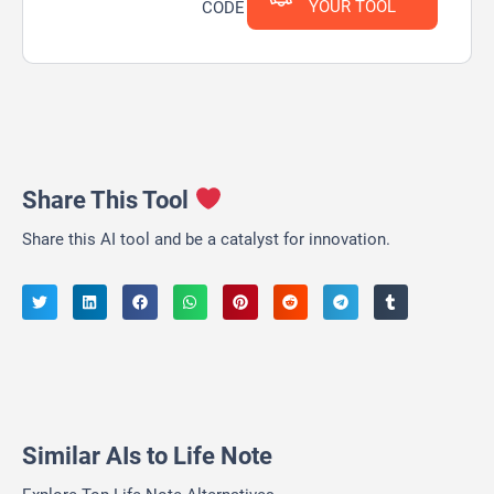
YOUR TOOL
CODE
Share This Tool
Share this AI tool and be a catalyst for innovation.
Similar AIs to Life Note