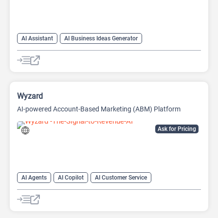
AI Assistant
AI Business Ideas Generator
AI Pitch Deck Generator
AI Report Generator
Wyzard
AI-powered Account-Based Marketing (ABM) Platform
Ask for Pricing
AI Agents
AI Copilot
AI Customer Service
AI Email Marketing
AI Lead Generation
AI Marketing
Chat
Chatbot