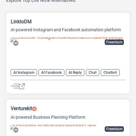
Explore Top Life Note Alternatives
LinktoDM
AI-powered Instagram and Facebook automation platform
Freemium
AI Instagram
AI Facebook
AI Reply
Chat
Chatbot
Venturekit
AI-powered Business Planning Platform
Freemium