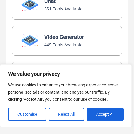
Chat
551 Tools Available
Video Generator
445 Tools Available
AI Marketing
We value your privacy
440 Tools Available
We use cookies to enhance your browsing experience, serve
personalised ads or content, and analyse our traffic. By
clicking "Accept All", you consent to our use of cookies.
Customise
Reject All
Accept All
VIEW ALL CATEGORIES