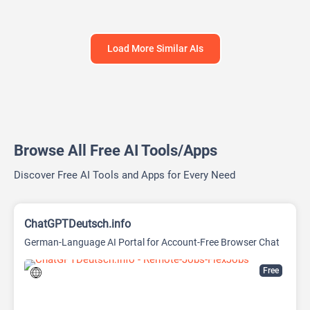
Load More Similar AIs
Browse All Free AI Tools/Apps
Discover Free AI Tools and Apps for Every Need
ChatGPTDeutsch.info
German-Language AI Portal for Account-Free Browser Chat
Free