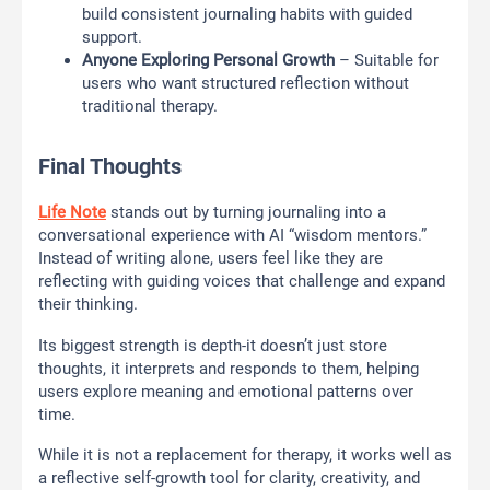
build consistent journaling habits with guided
support.
Anyone Exploring Personal Growth
– Suitable for
users who want structured reflection without
traditional therapy.
Final Thoughts
Life Note
stands out by turning journaling into a
conversational experience with AI “wisdom mentors.”
Instead of writing alone, users feel like they are
reflecting with guiding voices that challenge and expand
their thinking.
Its biggest strength is depth-it doesn’t just store
thoughts, it interprets and responds to them, helping
users explore meaning and emotional patterns over
time.
While it is not a replacement for therapy, it works well as
a reflective self-growth tool for clarity, creativity, and