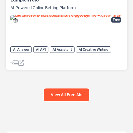
AI-Powered Online Betting Platform
Free
AI Answer
AI API
AI Assistant
AI Creative Writing
AI Text Generator
AI Translate
AI Writing Assistants
Chat
Chatbot
Code Assistant
Large Language Models (LLMs)
View All Free AIs