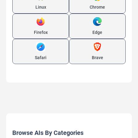
Linux
Chrome
Firefox
Edge
Safari
Brave
Browse AIs By Categories