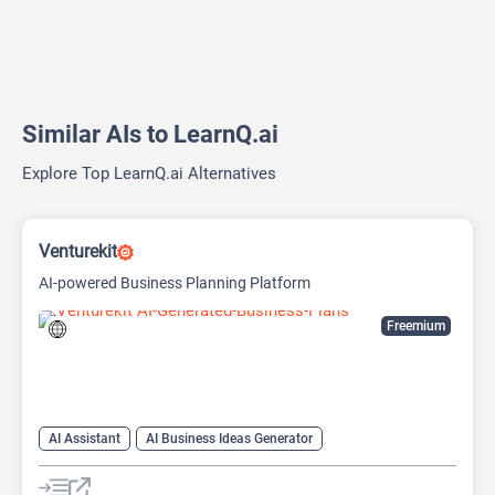
Similar AIs to LearnQ.ai
Explore Top LearnQ.ai Alternatives
Venturekit
AI-powered Business Planning Platform
Freemium
AI Assistant
AI Business Ideas Generator
AI Pitch Deck Generator
AI Report Generator