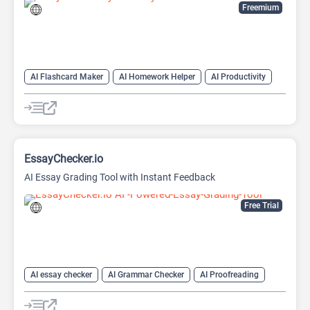
Freemium
AI Flashcard Maker
AI Homework Helper
AI Productivity
Learning
EssayChecker.io
AI Essay Grading Tool with Instant Feedback
Free Trial
AI essay checker
AI Grammar Checker
AI Proofreading
AI Writing Assistants