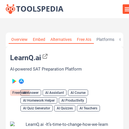
Home
»
AI Tools
»
AI Answer
»
LearnQ.ai
Overview
Embed
Alternatives
Free AIs
Platforms
Cate
LearnQ.ai
AI-powered SAT Preparation Platform
Freemium
AI Answer
AI Assistant
AI Course
AI Homework Helper
AI Productivity
AI Quiz Generator
AI Quizzes
AI Teachers