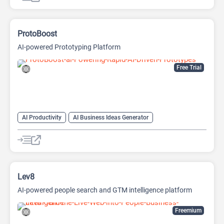
ProtoBoost
AI-powered Prototyping Platform
Free Trial
AI Productivity
AI Business Ideas Generator
AI Design Generator
AI Pitch Deck Generator
AI Report Generator
Lev8
AI-powered people search and GTM intelligence platform
Freemium