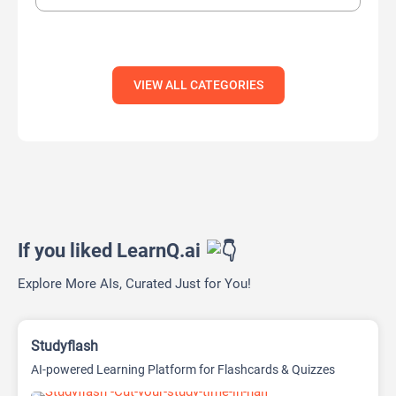
VIEW ALL CATEGORIES
If you liked LearnQ.ai
Explore More AIs, Curated Just for You!
Studyflash
AI-powered Learning Platform for Flashcards & Quizzes