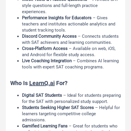
style questions and full-length practice
experiences.
Performance Insights for Educators
– Gives
teachers and institutes actionable analytics and
student tracking tools.
Discord Community Access
– Connects students
with SAT achievers and learning communities.
Cross-Platform Access
– Available on web, iOS,
and Android for flexible study access.
Live Coaching Integration
– Combines AI learning
tools with expert SAT coaching programs.
Who Is
LearnQ.ai
For?
Digital SAT Students
– Ideal for students preparing
for the SAT with personalized study support.
Students Seeking Higher SAT Scores
– Helpful for
learners targeting competitive college
admissions.
Gamified Learning Fans
– Great for students who