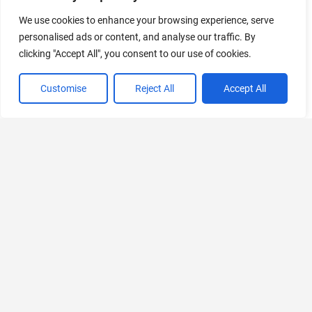
Follow Us
We use cookies to enhance your browsing experience, serve
Follow us for the most recent updates on AI news and tools,
personalised ads or content, and analyse our traffic. By
curated by the leading AI aggregator worldwide.
clicking "Accept All", you consent to our use of cookies.
Customise
Reject All
Accept All
Discover
Platforms
Useful
Let's
Thank you
All Tools
Links
Connect
All
Web
When you
Categories
Advertise
Follow
buy a
iOS
us on X
product
Just
(iPhone)
using our
Submit Tool
Launched
affiliate links,
Follow
Android