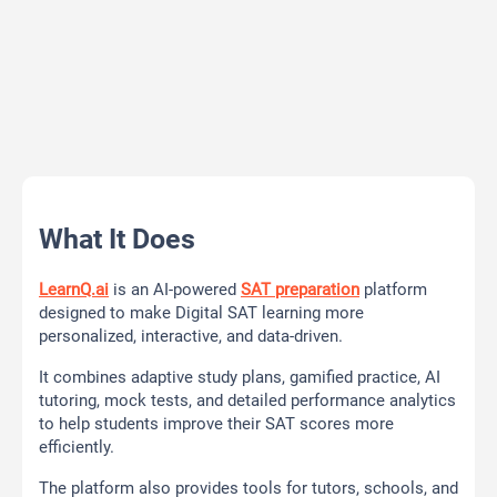
What It Does
LearnQ.ai
is an AI-powered
SAT preparation
platform
designed to make Digital SAT learning more
personalized, interactive, and data-driven.
It combines adaptive study plans, gamified practice, AI
tutoring, mock tests, and detailed performance analytics
to help students improve their SAT scores more
efficiently.
The platform also provides tools for tutors, schools, and