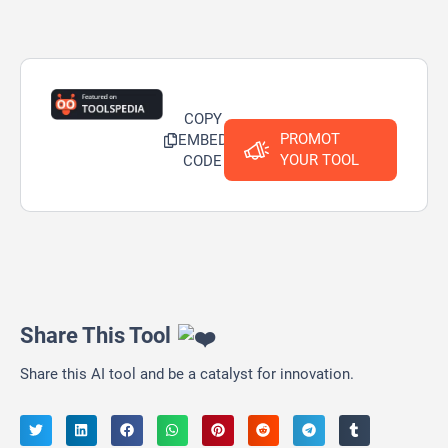
COPY
PROMOT
EMBED
YOUR TOOL
CODE
Share This Tool
Share this AI tool and be a catalyst for innovation.