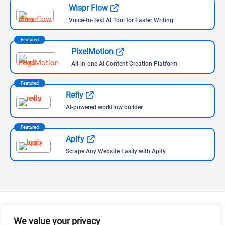
Wispr Flow
Voice-to-Text AI Tool for Faster Writing
Featured
PixelMotion
All-in-one AI Content Creation Platform
Featured
Refly
AI-powered workflow builder
Featured
Apify
Scrape Any Website Easily with Apify
We value your privacy