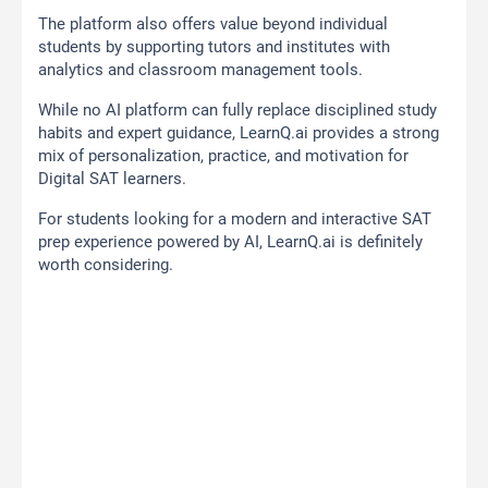
The platform also offers value beyond individual
students by supporting tutors and institutes with
analytics and classroom management tools.
While no AI platform can fully replace disciplined study
habits and expert guidance, LearnQ.ai provides a strong
mix of personalization, practice, and motivation for
Digital SAT learners.
For students looking for a modern and interactive SAT
prep experience powered by AI, LearnQ.ai is definitely
worth considering.