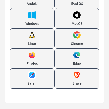
Andoid
iPad OS
Windows
MacOS
Linux
Chrome
Firefox
Edge
Safari
Brave