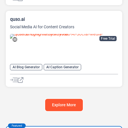
quso.ai
Social Media AI for Content Creators
Free Trial
AI Blog Generator
AI Caption Generator
AI Description Generator
AI Report Generator
AI Social Media
AI Subtitle Generator
AI Video Summarizer
Long Video To Short Video AI
Social Media
Video Editing
Explore More
Featured