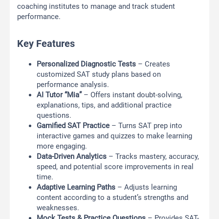
coaching institutes to manage and track student
performance.
Key Features
Personalized Diagnostic Tests
– Creates
customized SAT study plans based on
performance analysis.
AI Tutor “Mia”
– Offers instant doubt-solving,
explanations, tips, and additional practice
questions.
Gamified SAT Practice
– Turns SAT prep into
interactive games and quizzes to make learning
more engaging.
Data-Driven Analytics
– Tracks mastery, accuracy,
speed, and potential score improvements in real
time.
Adaptive Learning Paths
– Adjusts learning
content according to a student’s strengths and
weaknesses.
Mock Tests & Practice Questions
– Provides SAT-