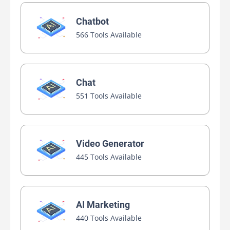
Chatbot
566 Tools Available
Chat
551 Tools Available
Video Generator
445 Tools Available
AI Marketing
440 Tools Available