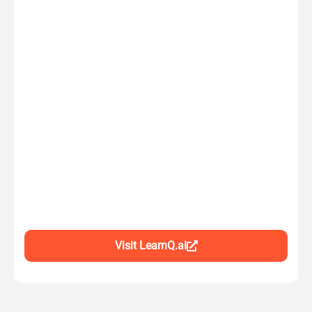
Visit LearnQ.ai