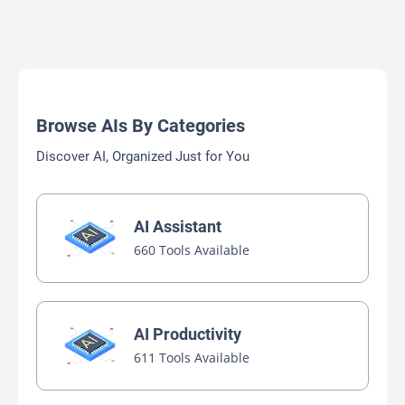
Browse AIs By Categories
Discover AI, Organized Just for You
AI Assistant
660 Tools Available
AI Productivity
611 Tools Available