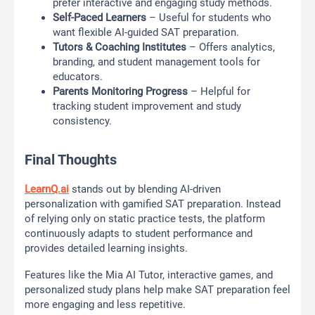
prefer interactive and engaging study methods.
Self-Paced Learners
– Useful for students who
want flexible AI-guided SAT preparation.
Tutors & Coaching Institutes
– Offers analytics,
branding, and student management tools for
educators.
Parents Monitoring Progress
– Helpful for
tracking student improvement and study
consistency.
Final Thoughts
LearnQ.ai
stands out by blending AI-driven
personalization with gamified SAT preparation. Instead
of relying only on static practice tests, the platform
continuously adapts to student performance and
provides detailed learning insights.
Features like the Mia AI Tutor, interactive games, and
personalized study plans help make SAT preparation feel
more engaging and less repetitive.