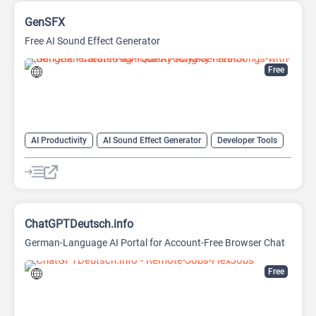
GenSFX
Free AI Sound Effect Generator
Free
AI Productivity
AI Sound Effect Generator
Developer Tools
ChatGPTDeutsch.info
German-Language AI Portal for Account-Free Browser Chat
Free