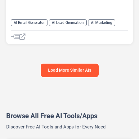
AI Email Generator
AI Lead Generation
AI Marketing
AI Monitor
AI Productivity
AI Recruiting
AI Sales
AI Sales Assistant
Load More Similar AIs
Browse All Free AI Tools/Apps
Discover Free AI Tools and Apps for Every Need