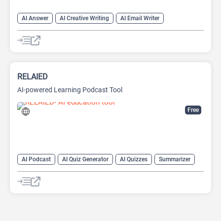
AI Answer
AI Creative Writing
AI Email Writer
AI Text Generator
AI Writing Assistants
Chat
Chatbot
Large Language Models (LLMs)
RELAIED
AI-powered Learning Podcast Tool
Free
AI Podcast
AI Quiz Generator
AI Quizzes
Summarizer