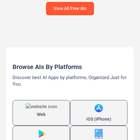
View All Free AIs
Browse AIs By Platforms
Discover best AI Apps by platforms, Organized Just for
You
Web
iOS (iPhone)