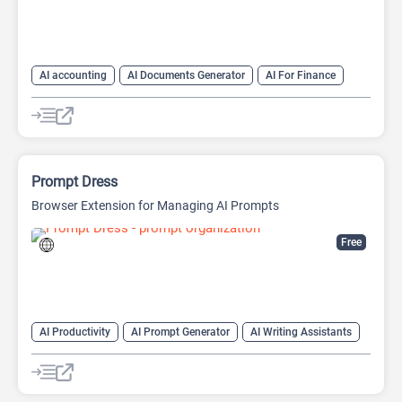
AI accounting
AI Documents Generator
AI For Finance
AI Productivity
AI Sales
AI Sales Assistant
AI Text Generator
Finance
Prompt Dress
Browser Extension for Managing AI Prompts
Free
AI Productivity
AI Prompt Generator
AI Writing Assistants
Copywriting
Large Language Models (LLMs)
Prompt Engineering
Prompts