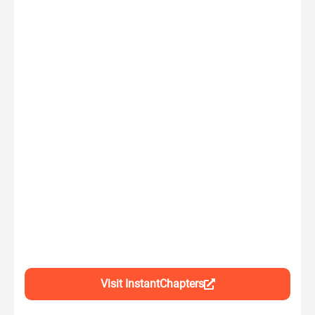
Visit InstantChapters