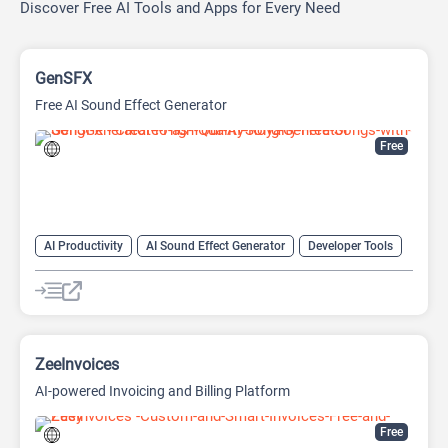
Discover Free AI Tools and Apps for Every Need
GenSFX
Free AI Sound Effect Generator
Free
AI Productivity
AI Sound Effect Generator
Developer Tools
ZeeInvoices
AI-powered Invoicing and Billing Platform
Free