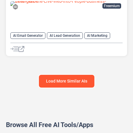
Freemium
AI Email Generator
AI Lead Generation
AI Marketing
AI Monitor
AI Productivity
AI Recruiting
AI Sales
AI Sales Assistant
Load More Similar AIs
Browse All Free AI Tools/Apps