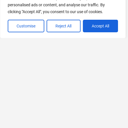
personalised ads or content, and analyse our traffic. By
440 Tools Available
clicking "Accept All", you consent to our use of cookies.
Customise
Reject All
Accept All
VIEW ALL CATEGORIES
If you liked InstantChapters
Explore More AIs, Curated Just for You!
Podsqueeze