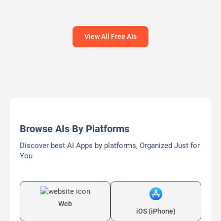
View All Free AIs
Browse AIs By Platforms
Discover best AI Apps by platforms, Organized Just for
You
Web
iOS (iPhone)