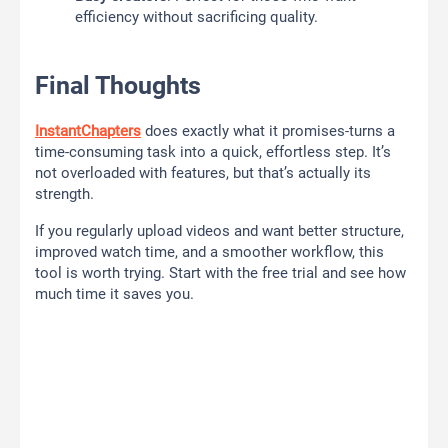
efficiency without sacrificing quality.
Final Thoughts
InstantChapters
does exactly what it promises-turns a
time-consuming task into a quick, effortless step. It’s
not overloaded with features, but that’s actually its
strength.
If you regularly upload videos and want better structure,
improved watch time, and a smoother workflow, this
tool is worth trying. Start with the free trial and see how
much time it saves you.