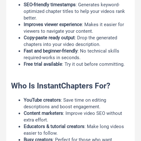
SEO-friendly timestamps
: Generates keyword-
optimized chapter titles to help your videos rank
better.
Improves viewer experience
: Makes it easier for
viewers to navigate your content.
Copy-paste ready output
: Drop the generated
chapters into your video description.
Fast and beginner-friendly
: No technical skills
required-works in seconds.
Free trial available
: Try it out before committing.
Who Is InstantChapters For?
YouTube creators
: Save time on editing
descriptions and boost engagement.
Content marketers
: Improve video SEO without
extra effort.
Educators & tutorial creators
: Make long videos
easier to follow.
Busy creators
: Perfect for those who want