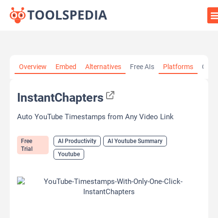
Home
»
AI Tools
»
AI Productivity
»
InstantChapters
Overview
Embed
Alternatives
Free AIs
Platforms
Cate
InstantChapters
Auto YouTube Timestamps from Any Video Link
Free
AI Productivity
AI Youtube Summary
Trial
Youtube