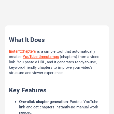
What It Does
InstantChapters
is a simple tool that automatically
creates
YouTube timestamps
(chapters) from a video
link. You paste a URL, and it generates ready-to-use,
keyword-friendly chapters to improve your video’s
structure and viewer experience.
Key Features
One-click chapter generation
: Paste a YouTube
link and get chapters instantly-no manual work
needed.