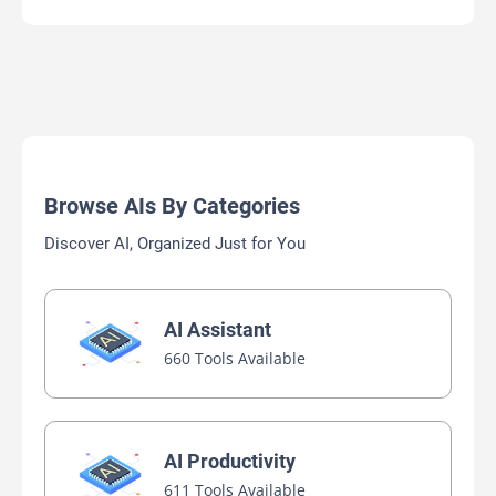
Browse AIs By Categories
Discover AI, Organized Just for You
AI Assistant
660 Tools Available
AI Productivity
611 Tools Available