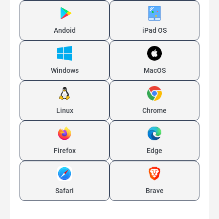
Andoid
iPad OS
Windows
MacOS
Linux
Chrome
Firefox
Edge
Safari
Brave