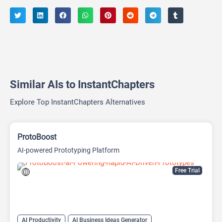
Similar AIs to InstantChapters
Explore Top InstantChapters Alternatives
ProtoBoost
AI-powered Prototyping Platform
Free Trial
AI Productivity
AI Business Ideas Generator