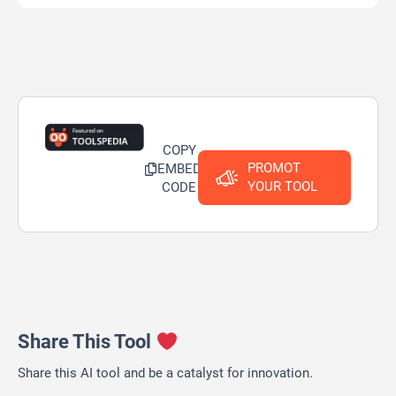
COPY
PROMOT
EMBED
YOUR TOOL
CODE
Share This Tool
Share this AI tool and be a catalyst for innovation.