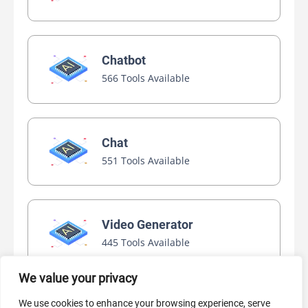
Chatbot
566 Tools Available
Chat
551 Tools Available
Video Generator
445 Tools Available
We value your privacy
We use cookies to enhance your browsing experience, serve
AI Marketing