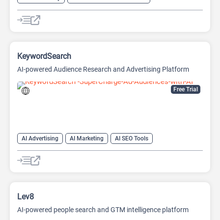
AI Design Generator
AI Pitch Deck Generator
AI Report Generator
KeywordSearch
AI-powered Audience Research and Advertising Platform
Free Trial
AI Advertising
AI Marketing
AI SEO Tools
Google Ads AI
SEO
Youtube
Lev8
AI-powered people search and GTM intelligence platform