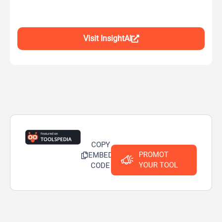
Visit InsightAI
COPY
PROMOT
EMBED
YOUR TOOL
CODE