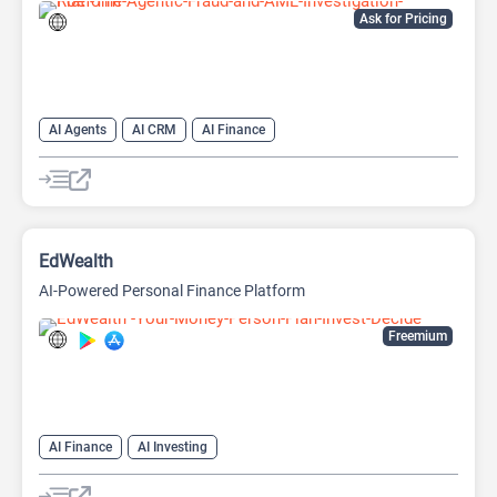
Ask for Pricing
AI Agents
AI CRM
AI Finance
EdWealth
AI-Powered Personal Finance Platform
Freemium
AI Finance
AI Investing