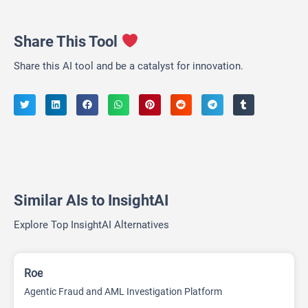
Share This Tool
Share this AI tool and be a catalyst for innovation.
Similar AIs to InsightAI
Explore Top InsightAI Alternatives
Roe
Agentic Fraud and AML Investigation Platform