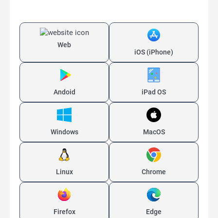
Web
iOS (iPhone)
Andoid
iPad OS
Windows
MacOS
Linux
Chrome
Firefox
Edge