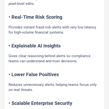
pixel-level edits.
• Real-Time Risk Scoring
Provides instant fraud risk alerts with very low latency
for high-volume financial systems.
• Explainable AI Insights
Gives clear reasoning behind alerts so compliance
teams can understand and trust decisions.
• Lower False Positives
Reduces unnecessary alerts, helping teams focus only
on real threats.
• Scalable Enterprise Security