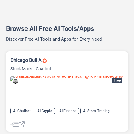
Browse All Free AI Tools/Apps
Discover Free AI Tools and Apps for Every Need
Chicago Bull AI
Stock Market Chatbot
Free
AI Chatbot
AI Crypto
AI Finance
AI Stock Trading