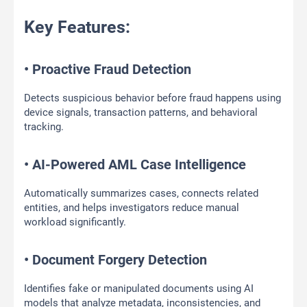
Key Features:
• Proactive Fraud Detection
Detects suspicious behavior before fraud happens using
device signals, transaction patterns, and behavioral
tracking.
• AI-Powered AML Case Intelligence
Automatically summarizes cases, connects related
entities, and helps investigators reduce manual
workload significantly.
• Document Forgery Detection
Identifies fake or manipulated documents using AI
models that analyze metadata, inconsistencies, and