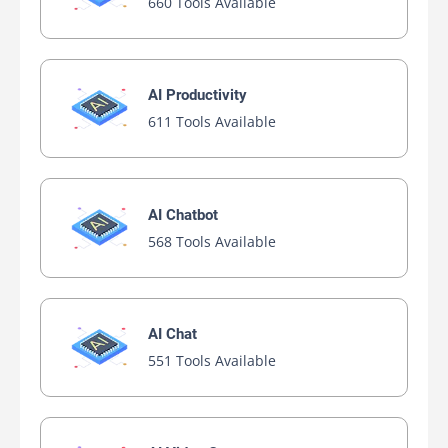
660 Tools Available
AI Productivity
611 Tools Available
AI Chatbot
568 Tools Available
AI Chat
551 Tools Available