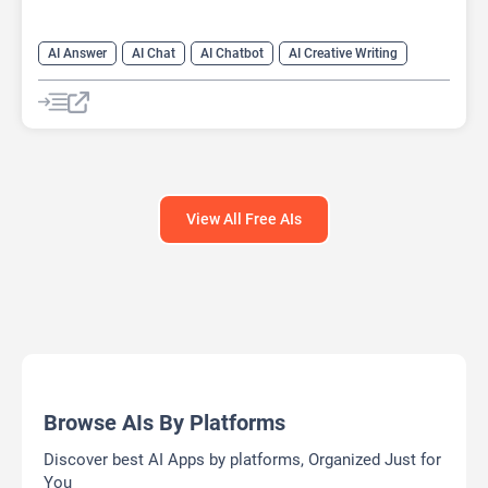
AI Answer
AI Chat
AI Chatbot
AI Creative Writing
AI Email Writer
AI Text Generator
AI Writing Assistants
Large Language Models (LLMs)
View All Free AIs
Browse AIs By Platforms
Discover best AI Apps by platforms, Organized Just for
You