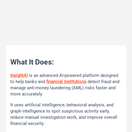
What It Does:
InsightAI
is an advanced AI-powered platform designed
to help banks and
financial institutions
detect fraud and
manage anti-money laundering (AML) risks faster and
more accurately.
It uses artificial intelligence, behavioral analysis, and
graph intelligence to spot suspicious activity early,
reduce manual investigation work, and improve overall
financial security.