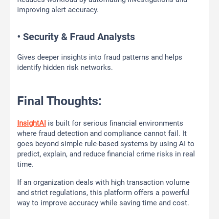
improving alert accuracy.
• Security & Fraud Analysts
Gives deeper insights into fraud patterns and helps
identify hidden risk networks.
Final Thoughts:
InsightAI
is built for serious financial environments
where fraud detection and compliance cannot fail. It
goes beyond simple rule-based systems by using AI to
predict, explain, and reduce financial crime risks in real
time.
If an organization deals with high transaction volume
and strict regulations, this platform offers a powerful
way to improve accuracy while saving time and cost.