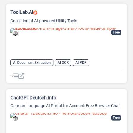
ToolLab.AI
Collection of AI-powered Utility Tools
Free
AI Document Extraction
AI OCR
AI PDF
AI Watermark Remover
ChatGPTDeutsch.info
German-Language AI Portal for Account-Free Browser Chat
Free