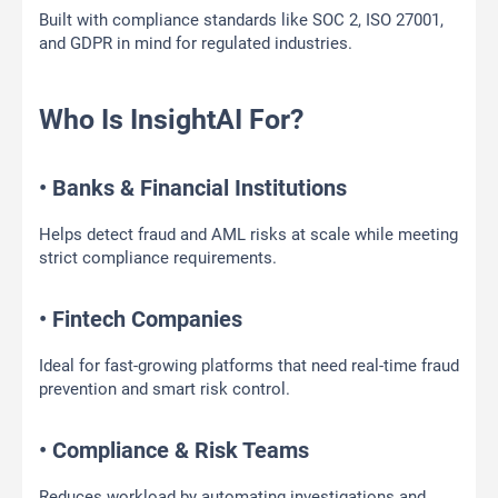
Built with compliance standards like SOC 2, ISO 27001,
and GDPR in mind for regulated industries.
Who Is InsightAI For?
• Banks & Financial Institutions
Helps detect fraud and AML risks at scale while meeting
strict compliance requirements.
• Fintech Companies
Ideal for fast-growing platforms that need real-time fraud
prevention and smart risk control.
• Compliance & Risk Teams
Reduces workload by automating investigations and