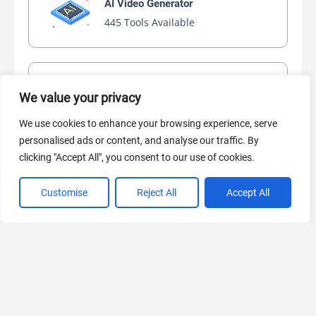
AI Video Generator
445 Tools Available
AI Marketing
We value your privacy
441 Tools Available
We use cookies to enhance your browsing experience, serve
personalised ads or content, and analyse our traffic. By
clicking "Accept All", you consent to our use of cookies.
VIEW ALL CATEGORIES
Customise
Reject All
Accept All