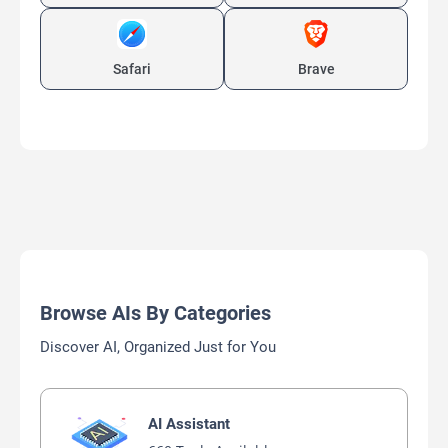
Safari
Brave
Browse AIs By Categories
Discover AI, Organized Just for You
AI Assistant