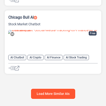
Chicago Bull AI
Stock Market Chatbot
Free
AI Chatbot
AI Crypto
AI Finance
AI Stock Trading
Load More Similar AIs