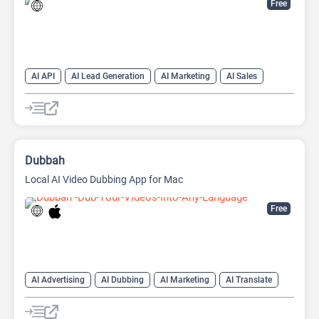
Free
AI API
AI Lead Generation
AI Marketing
AI Sales
AI Sales Assistant
Dubbah
Local AI Video Dubbing App for Mac
Free
AI Advertising
AI Dubbing
AI Marketing
AI Translate
AI Video Translator