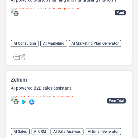
AI-powered Startup Planning and Fundraising Platform
Paid
AI Consulting
AI Marketing
AI Marketing Plan Generator
AI Pitch Deck Generator
AI Project Management
AI Research Tool
AI Roadmap
Zefram
AI-powered B2B sales assistant
Free Trial
AI Sales
AI CRM
AI Data Analysis
AI Email Generator