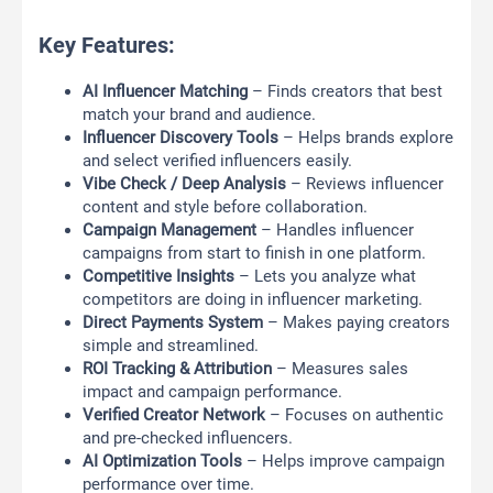
Key Features:
AI Influencer Matching
– Finds creators that best
match your brand and audience.
Influencer Discovery Tools
– Helps brands explore
and select verified influencers easily.
Vibe Check / Deep Analysis
– Reviews influencer
content and style before collaboration.
Campaign Management
– Handles influencer
campaigns from start to finish in one platform.
Competitive Insights
– Lets you analyze what
competitors are doing in influencer marketing.
Direct Payments System
– Makes paying creators
simple and streamlined.
ROI Tracking & Attribution
– Measures sales
impact and campaign performance.
Verified Creator Network
– Focuses on authentic
and pre-checked influencers.
AI Optimization Tools
– Helps improve campaign
performance over time.