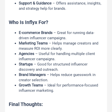
Support & Guidance
– Offers assistance, insights,
and strategy help for brands.
Who Is Inflyx For?
E-commerce Brands
– Great for running data-
driven influencer campaigns.
Marketing Teams
– Helps manage creators and
measure ROI more clearly.
Agencies
– Useful for handling multiple client
influencer campaigns.
Startups
– Good for structured influencer
discovery and outreach.
Brand Managers
– Helps reduce guesswork in
creator selection.
Growth Teams
– Ideal for performance-focused
influencer marketing.
Final Thoughts: