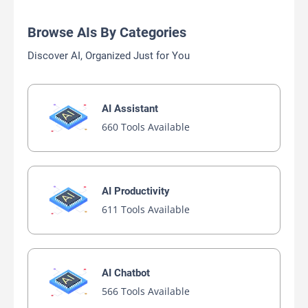
Browse AIs By Categories
Discover AI, Organized Just for You
AI Assistant
660 Tools Available
AI Productivity
611 Tools Available
AI Chatbot
566 Tools Available