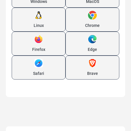
Windows
MacOS
Linux
Chrome
Firefox
Edge
Safari
Brave