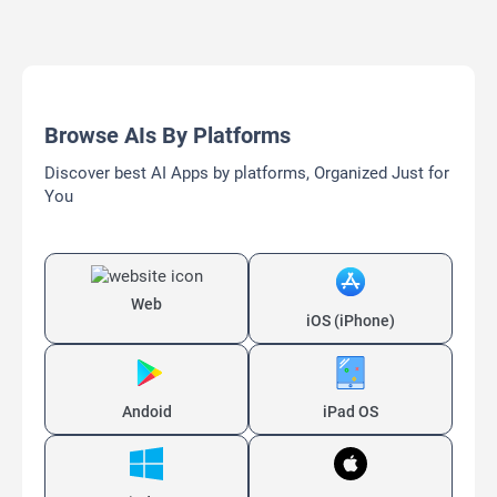
Browse AIs By Platforms
Discover best AI Apps by platforms, Organized Just for
You
Web
iOS (iPhone)
Andoid
iPad OS