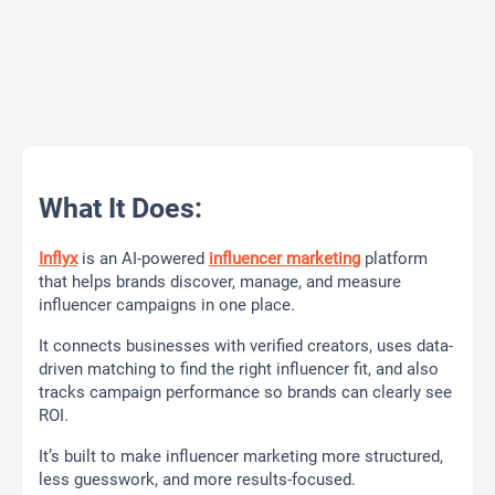
What It Does:
Inflyx
is an AI-powered
influencer marketing
platform
that helps brands discover, manage, and measure
influencer campaigns in one place.
It connects businesses with verified creators, uses data-
driven matching to find the right influencer fit, and also
tracks campaign performance so brands can clearly see
ROI.
It’s built to make influencer marketing more structured,
less guesswork, and more results-focused.