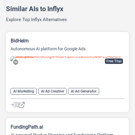
Similar AIs to Inflyx
Explore Top Inflyx Alternatives
BidHelm
Autonomous AI platform for Google Ads
Free Trial
AI Marketing
AI Ad Creative
AI Ad Generator
AI Advertising
Google Ads AI
FundingPath.ai