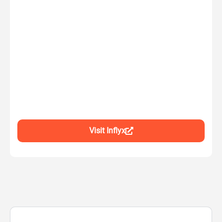
Visit Inflyx