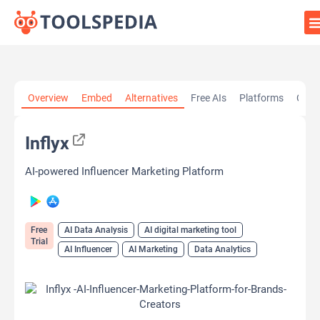
Home
»
AI Tools
»
AI Data Analysis
»
Inflyx
Overview
Embed
Alternatives
Free AIs
Platforms
Cate
Inflyx
AI-powered Influencer Marketing Platform
Free
AI Data Analysis
AI digital marketing tool
Trial
AI Influencer
AI Marketing
Data Analytics