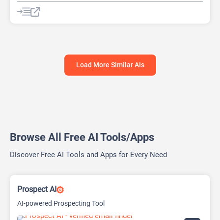
AI Lead Generation
AI Sales Assistant
Data Analytics
Load More Similar AIs
Browse All Free AI Tools/Apps
Discover Free AI Tools and Apps for Every Need
Prospect AI
AI-powered Prospecting Tool