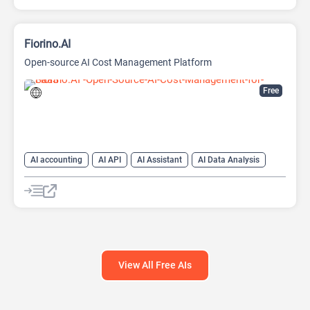
Fiorino.AI
Open-source AI Cost Management Platform
Free
AI accounting
AI API
AI Assistant
AI Data Analysis
AI Developer Tools
AI Finance
AI For Finance
Data Analytics
Large Language Models (LLMs)
Open Source AI Models
View All Free AIs