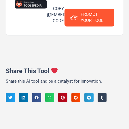
COPY
PROMOT
EMBED
YOUR TOOL
CODE
Share This Tool
Share this AI tool and be a catalyst for innovation.