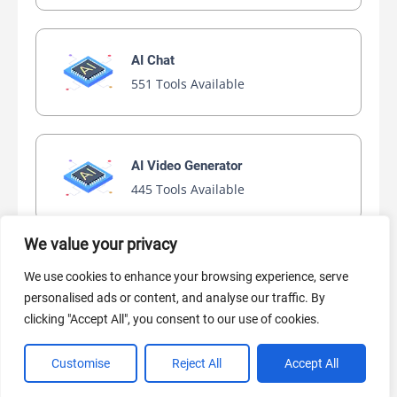
AI Chat
551 Tools Available
AI Video Generator
445 Tools Available
We value your privacy
AI Marketing
We use cookies to enhance your browsing experience, serve
440 Tools Available
personalised ads or content, and analyse our traffic. By
clicking "Accept All", you consent to our use of cookies.
Customise
Reject All
Accept All