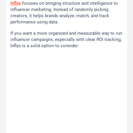
Inflyx
focuses on bringing structure and intelligence to
influencer marketing. Instead of randomly picking
creators, it helps brands analyze, match, and track
performance using data.
If you want a more organized and measurable way to run
influencer campaigns, especially with clear ROI tracking,
Inflyx is a solid option to consider.