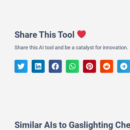
Share This Tool
Share this AI tool and be a catalyst for innovation.
Similar AIs to Gaslighting Ch