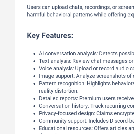
Users can upload chats, recordings, or screen
harmful behavioral patterns while offering ex
Key Features:
AI conversation analysis: Detects possi
Text analysis: Review chat messages or w
Voice analysis: Upload or record audio c
Image support: Analyze screenshots of 
Pattern recognition: Highlights behaviors
reality distortion.
Detailed reports: Premium users receiv
Conversation history: Track recurring c
Privacy-focused design: Claims encrypt
Community support: Includes Discord-ba
Educational resources: Offers articles 