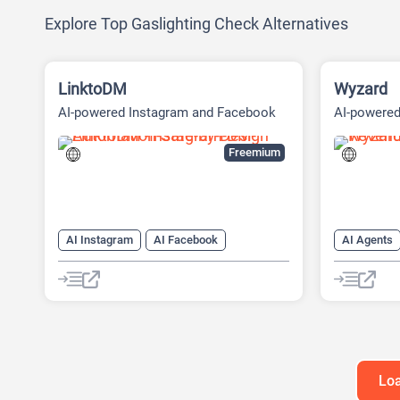
Explore Top Gaslighting Check Alternatives
LinktoDM
Wyzard
AI-powered Instagram and Facebook
AI-powere
automation platform
(ABM) Pla
Freemium
AI Instagram
AI Facebook
AI Agents
AI Reply
Chat
Chatbot
AI Custome
AI Email M
AI Lead Ge
Chat
Ch
Loa