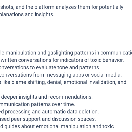
shots, and the platform analyzes them for potentially
planations and insights.
ble manipulation and gaslighting patterns in communicati
ritten conversations for indicators of toxic behavior.
onversations to evaluate tone and patterns.
conversations from messaging apps or social media.
 like blame shifting, denial, emotional invalidation, and
e deeper insights and recommendations.
ommunication patterns over time.
ed processing and automatic data deletion.
sed peer support and discussion spaces.
and guides about emotional manipulation and toxic