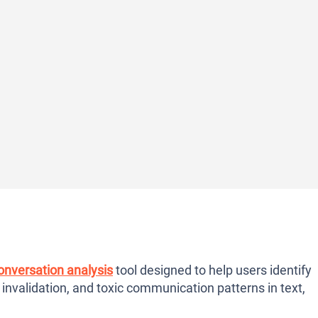
onversation analysis
tool designed to help users identify
 invalidation, and toxic communication patterns in text,