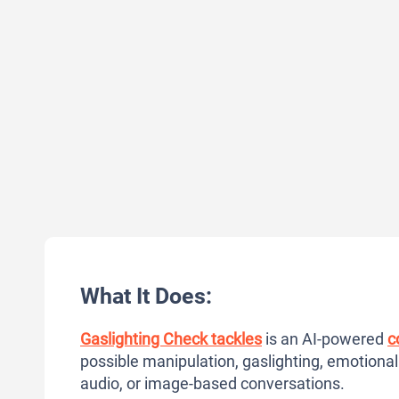
What It Does:
Gaslighting Check tackles
is an AI-powered
c
possible manipulation, gaslighting, emotional
audio, or image-based conversations.