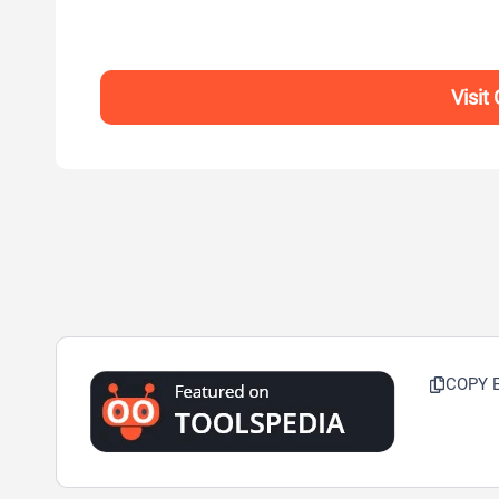
Visit
COPY 