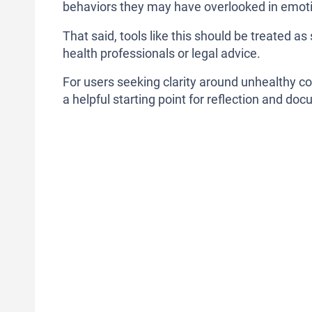
behaviors they may have overlooked in emoti
That said, tools like this should be treated 
health professionals or legal advice.
For users seeking clarity around unhealthy c
a helpful starting point for reflection and do