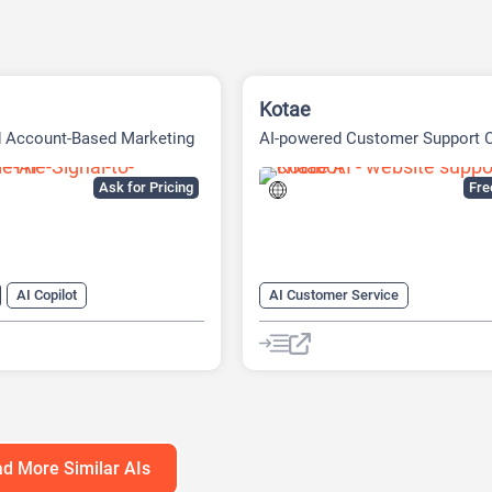
Kotae
d Account-Based Marketing
AI-powered Customer Support 
tform
Built
Ask for Pricing
Fr
AI Copilot
AI Customer Service
r Service
AI Knowledge Base
arketing
AI Lead Generation
Chat
Cha
neration
AI Marketing
No-Code/Low-Code
atbot
d More Similar AIs