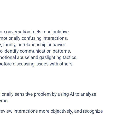
or conversation feels manipulative.
motionally confusing interactions.
 family, or relationship behavior.
 to identify communication patterns.
otional abuse and gaslighting tactics.
before discussing issues with others.
tionally sensitive problem by using AI to analyze
erns.
 review interactions more objectively, and recognize