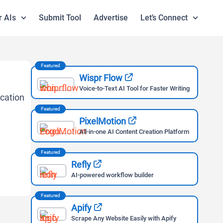
r AIs
Submit Tool
Advertise
Let’s Connect
Featured
Wispr Flow
Voice-to-Text AI Tool for Faster Writing
Featured
PixelMotion
All-in-one AI Content Creation Platform
Featured
Refly
AI-powered workflow builder
Featured
Apify
Scrape Any Website Easily with Apify