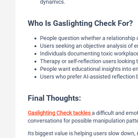
dynamics.
Who Is Gaslighting Check For?
People question whether a relationship 
Users seeking an objective analysis of e
Individuals documenting toxic workplace,
Therapy or self-reflection users looking
People want educational insights into em
Users who prefer AI-assisted reflection 
Final Thoughts:
Gaslighting Check tackles
a difficult and emo
conversations for possible manipulation patt
Its biggest value is helping users slow down,