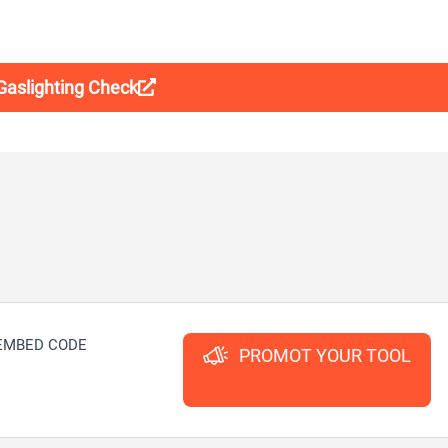
 Gaslighting Check
EMBED CODE
PROMOT YOUR TOOL