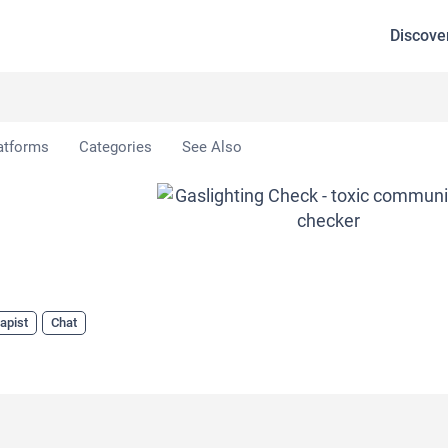
Discove
Check
atforms
Categories
See Also
apist
Chat