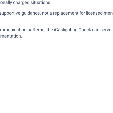
onally charged situations.
as supportive guidance, not a replacement for licensed men
ommunication patterns, the iGaslighting Check can serve
cumentation.