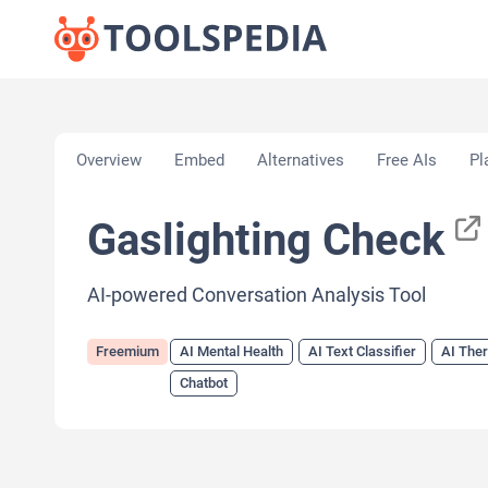
Home
»
AI Tools
»
AI Mental Health
»
Gaslighting 
Overview
Embed
Alternatives
Free AIs
Pl
Gaslighting Check
AI-powered Conversation Analysis Tool
Freemium
AI Mental Health
AI Text Classifier
AI Ther
Chatbot