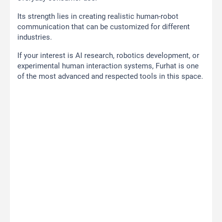
Its strength lies in creating realistic human-robot
communication that can be customized for different
industries.
If your interest is AI research, robotics development, or
experimental human interaction systems, Furhat is one
of the most advanced and respected tools in this space.