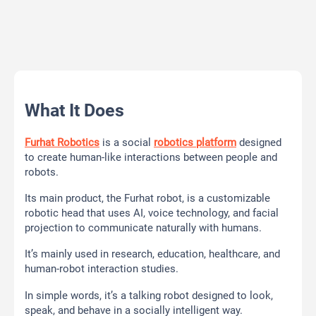
What It Does
Furhat Robotics
is a social
robotics platform
designed
to create human-like interactions between people and
robots.
Its main product, the Furhat robot, is a customizable
robotic head that uses AI, voice technology, and facial
projection to communicate naturally with humans.
It’s mainly used in research, education, healthcare, and
human-robot interaction studies.
In simple words, it’s a talking robot designed to look,
speak, and behave in a socially intelligent way.