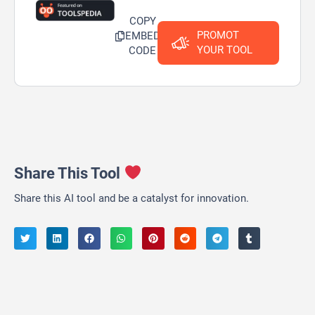
COPY
PROMOT
EMBED
YOUR TOOL
CODE
Share This Tool
Share this AI tool and be a catalyst for innovation.