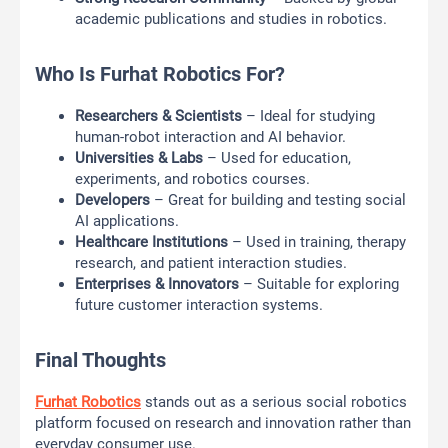
academic publications and studies in robotics.
Who Is Furhat Robotics For?
Researchers & Scientists
– Ideal for studying
human-robot interaction and AI behavior.
Universities & Labs
– Used for education,
experiments, and robotics courses.
Developers
– Great for building and testing social
AI applications.
Healthcare Institutions
– Used in training, therapy
research, and patient interaction studies.
Enterprises & Innovators
– Suitable for exploring
future customer interaction systems.
Final Thoughts
Furhat Robotics
stands out as a serious social robotics
platform focused on research and innovation rather than
everyday consumer use.