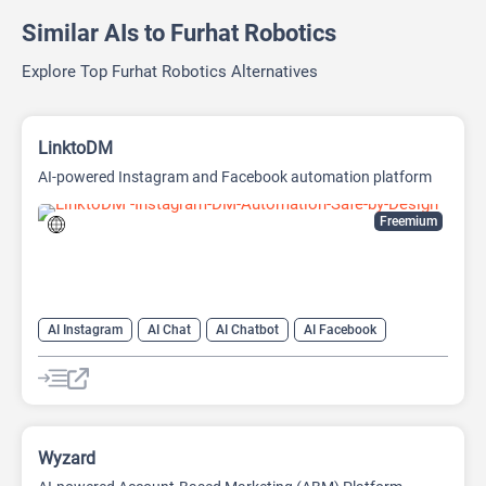
Similar AIs to Furhat Robotics
Explore Top Furhat Robotics Alternatives
LinktoDM
AI-powered Instagram and Facebook automation platform
Freemium
AI Instagram
AI Chat
AI Chatbot
AI Facebook
AI Reply
Wyzard