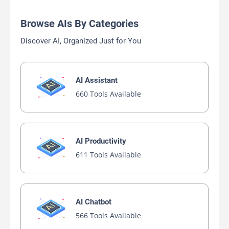
Browse AIs By Categories
Discover AI, Organized Just for You
AI Assistant
660 Tools Available
AI Productivity
611 Tools Available
AI Chatbot
566 Tools Available