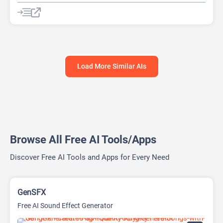
AI Knowledge Base
AI Lead Generation
AI No-Code/Low-Code
Load More Similar AIs
Browse All Free AI Tools/Apps
Discover Free AI Tools and Apps for Every Need
GenSFX
Free AI Sound Effect Generator