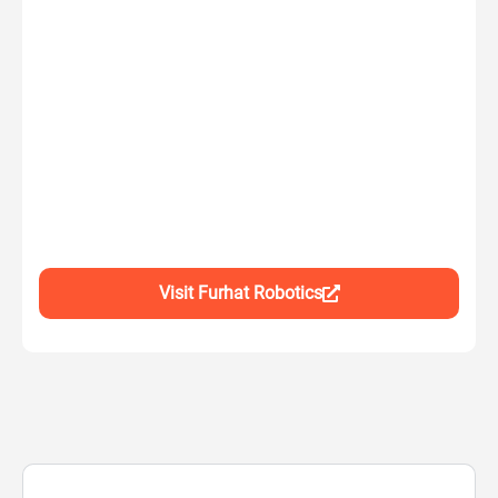
Visit Furhat Robotics