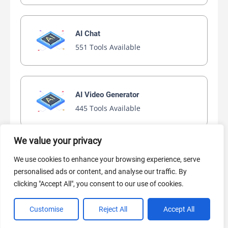
AI Chat
551 Tools Available
AI Video Generator
445 Tools Available
We value your privacy
AI Marketing
We use cookies to enhance your browsing experience, serve
440 Tools Available
personalised ads or content, and analyse our traffic. By
clicking "Accept All", you consent to our use of cookies.
Customise
Reject All
Accept All