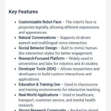
Key Features
Customizable Robot Face
– The robot’s face is
projected digitally, allowing different expressions
and appearances.
Natural Conversations
– Supports AI-driven
speech and multilingual voice interaction.
Social Behavior Design
– Built to mimic human-
like interaction styles for better engagement.
Research-Focused Platform
– Widely used in
universities and labs for robotics and AI studies.
Developer Tools (SDK)
– Allows researchers and
developers to build custom interactions and
applications.
Education & Training Use
– Used in classrooms
and training environments for interactive learning.
Real-World Applications
– Used in healthcare,
transport, customer service, and mental health
research.
Strong Research Community
– Backed by global