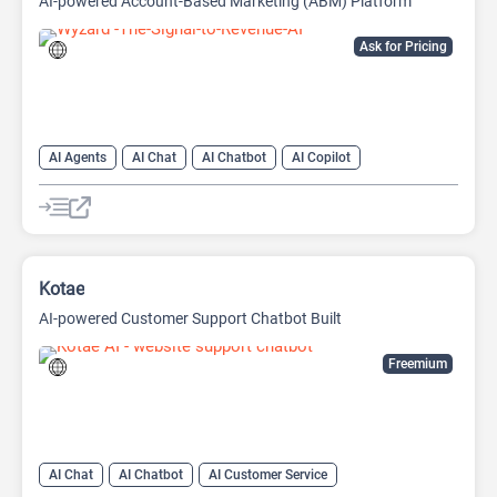
AI-powered Account-Based Marketing (ABM) Platform
Ask for Pricing
AI Agents
AI Chat
AI Chatbot
AI Copilot
AI Customer Service
AI Email Marketing
AI Lead Generation
AI Marketing
Kotae
AI-powered Customer Support Chatbot Built
Freemium
AI Chat
AI Chatbot
AI Customer Service