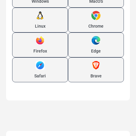
Windows
MacOS
Linux
Chrome
Firefox
Edge
Safari
Brave