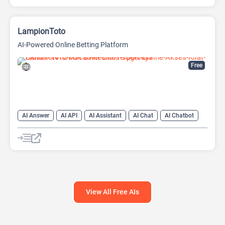
LampionToto
AI-Powered Online Betting Platform
Free
AI Answer
AI API
AI Assistant
AI Chat
AI Chatbot
AI Code Assistant
AI Creative Writing
AI Text Generator
AI Translate
AI Writing Assistants
Large Language Models (LLMs)
View All Free AIs