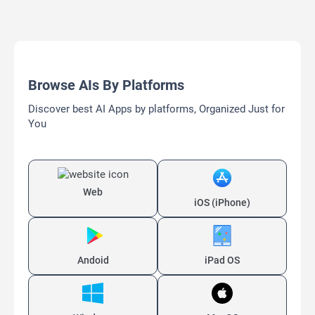
Browse AIs By Platforms
Discover best AI Apps by platforms, Organized Just for
You
Web
iOS (iPhone)
Andoid
iPad OS