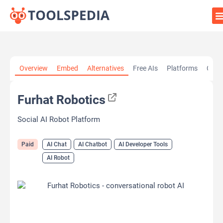
Home
»
AI Tools
»
AI Chat
»
Furhat Robotics
Overview
Embed
Alternatives
Free AIs
Platforms
Cate
Furhat Robotics
Social AI Robot Platform
Paid
AI Chat
AI Chatbot
AI Developer Tools
AI Robot