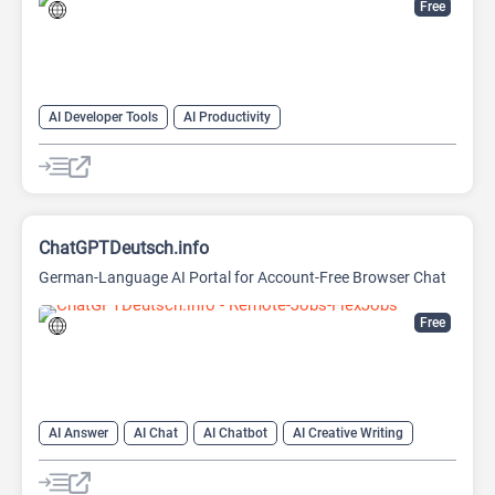
Free
AI Developer Tools
AI Productivity
AI Sound Effect Generator
ChatGPTDeutsch.info
German-Language AI Portal for Account-Free Browser Chat
Free
AI Answer
AI Chat
AI Chatbot
AI Creative Writing
AI Email Writer
AI Text Generator
AI Writing Assistants
Large Language Models (LLMs)