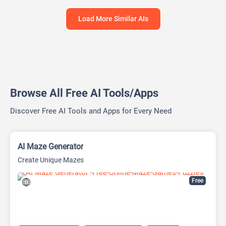
Load More Similar AIs
Browse All Free AI Tools/Apps
Discover Free AI Tools and Apps for Every Need
AI Maze Generator
Create Unique Mazes
Free