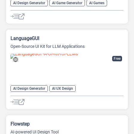
AI Design Generator
AI Game Generator
AI Games
AI Graphic Design
LanguageGUI
Open-Source UI Kit for LLM Applications
Free
AI Design Generator
AI UX Design
Large Language Models (LLMs)
Open Source AI Models
Flowstep
AI-powered UI Design Tool