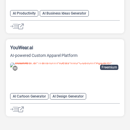
AI Productivity
AI Business Ideas Generator
AI Design Generator
AI Pitch Deck Generator
AI Report Generator
YouWear.ai
AI-powered Custom Apparel Platform
Freemium
AI Cartoon Generator
AI Design Generator
AI Graphic Design
AI Image Generator
AI T Shirt Design
Fashion
Fashion advice
Image to Image