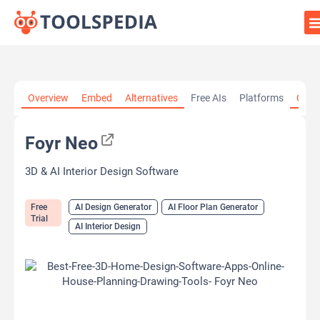
Home
»
AI Tools
»
AI Design Generator
»
Foyr Neo
Overview
Embed
Alternatives
Free AIs
Platforms
Cate
Foyr Neo
3D & AI Interior Design Software
Free
AI Design Generator
AI Floor Plan Generator
Trial
AI Interior Design