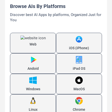
Browse AIs By Platforms
Discover best AI Apps by platforms, Organized Just for
You
Web
iOS (iPhone)
Andoid
iPad OS
Windows
MacOS
Linux
Chrome