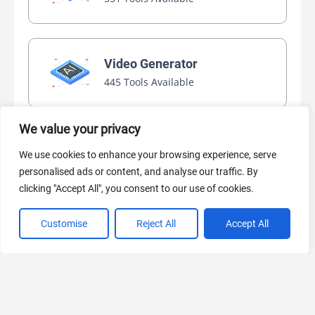
Video Generator
445 Tools Available
We value your privacy
AI Marketing
We use cookies to enhance your browsing experience, serve
440 Tools Available
personalised ads or content, and analyse our traffic. By
clicking "Accept All", you consent to our use of cookies.
Customise
Reject All
Accept All
VIEW ALL CATEGORIES