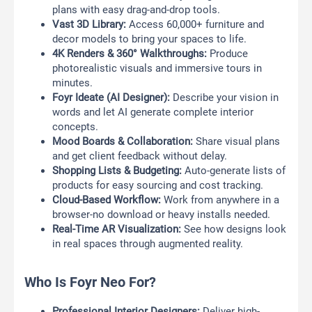
plans with easy drag-and-drop tools.
Vast 3D Library:
Access 60,000+ furniture and
decor models to bring your spaces to life.
4K Renders & 360° Walkthroughs:
Produce
photorealistic visuals and immersive tours in
minutes.
Foyr Ideate (AI Designer):
Describe your vision in
words and let AI generate complete interior
concepts.
Mood Boards & Collaboration:
Share visual plans
and get client feedback without delay.
Shopping Lists & Budgeting:
Auto-generate lists of
products for easy sourcing and cost tracking.
Cloud-Based Workflow:
Work from anywhere in a
browser-no download or heavy installs needed.
Real-Time AR Visualization:
See how designs look
in real spaces through augmented reality.
Who Is Foyr Neo For?
Professional Interior Designers:
Deliver high-