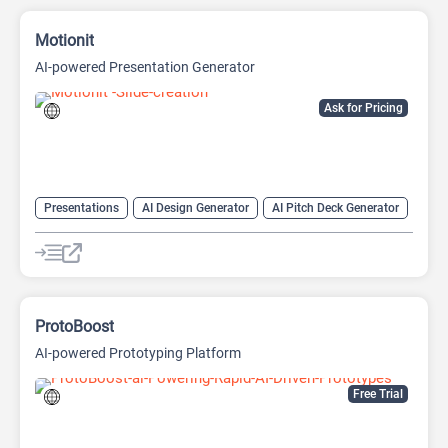
Motionit
AI-powered Presentation Generator
Ask for Pricing
Presentations
AI Design Generator
AI Pitch Deck Generator
AI PPT Maker
AI Presentation Generator
Design Assistant
ProtoBoost
AI-powered Prototyping Platform
Free Trial