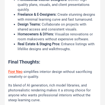
quality plans, visuals, and client presentations
quickly.
Freelance & E-Designers:
Create stunning designs
with minimal learning curve and fast turnaround.
Design Teams:
Collaborate on projects with
shared access and consistent visuals.
Homeowners & DIYers:
Visualize renovations or
room makeovers without expensive software.
Real Estate & Staging Pros:
Enhance listings with
lifelike designs and walkthroughs.
Final Thoughts:
Foyr Neo
simplifies interior design without sacrificing
creativity or quality.
Its blend of AI generation, rich model libraries, and
photorealistic rendering makes it a strong choice for
anyone who wants professional interiors without the
steep learning curve.