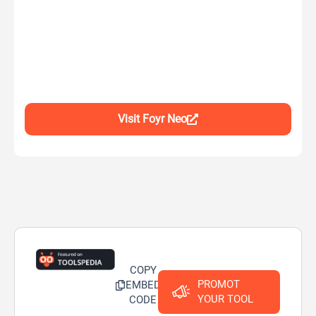
Visit Foyr Neo
COPY
PROMOT
EMBED
YOUR TOOL
CODE