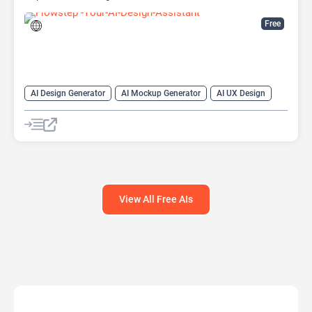
Free
AI Design Generator
AI Mockup Generator
AI UX Design
Design Assistant
View All Free AIs