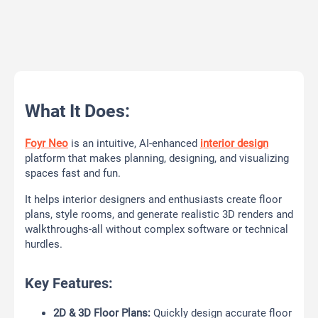
What It Does:
Foyr Neo
is an intuitive, AI-enhanced
interior design
platform that makes planning, designing, and visualizing
spaces fast and fun.
It helps interior designers and enthusiasts create floor
plans, style rooms, and generate realistic 3D renders and
walkthroughs-all without complex software or technical
hurdles.
Key Features:
2D & 3D Floor Plans:
Quickly design accurate floor