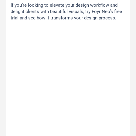
If you’re looking to elevate your design workflow and
delight clients with beautiful visuals, try Foyr Neo’s free
trial and see how it transforms your design process.