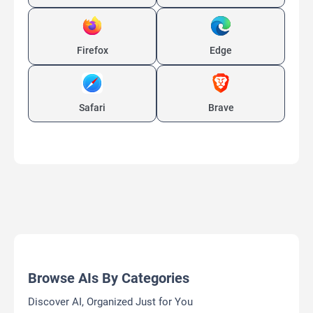
Firefox
Edge
Safari
Brave
Browse AIs By Categories
Discover AI, Organized Just for You