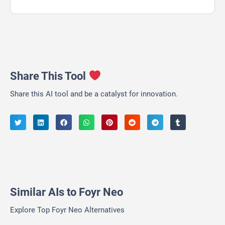
Share This Tool
Share this AI tool and be a catalyst for innovation.
Similar AIs to Foyr Neo
Explore Top Foyr Neo Alternatives