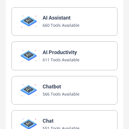
AI Assistant
660 Tools Available
AI Productivity
611 Tools Available
Chatbot
566 Tools Available
Chat
551 Tools Available