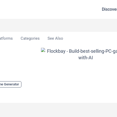
Discove
atforms
Categories
See Also
me Generator