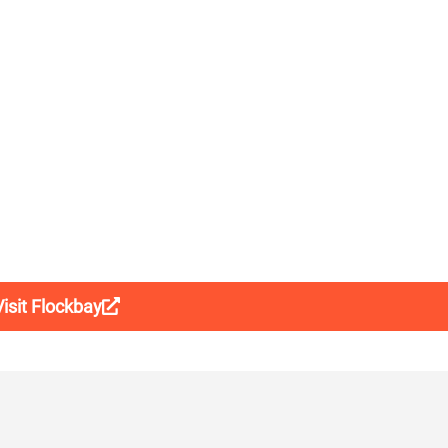
Visit Flockbay