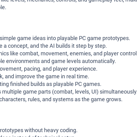
le.
simple game ideas into playable PC game prototypes.
 a concept, and the AI builds it step by step.
cs like combat, movement, enemies, and player control
le environments and game levels automatically.
vement, pacing, and player experience.
k, and improve the game in real time.
ing finished builds as playable PC games.
multiple game parts (combat, levels, UI) simultaneously
characters, rules, and systems as the game grows.
prototypes without heavy coding.