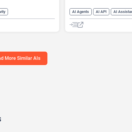
vity
AI Agents
AI API
AI Assista
s Ideas Generator
AI Chat
AI Chatbot
Generator
AI Customer Service
eck Generator
AI Customer Support
Generator
AI Developer Tools
AI Knowledge Base
d More Similar AIs
AI Lead Generation
AI Marketin
AI Text Generator
s