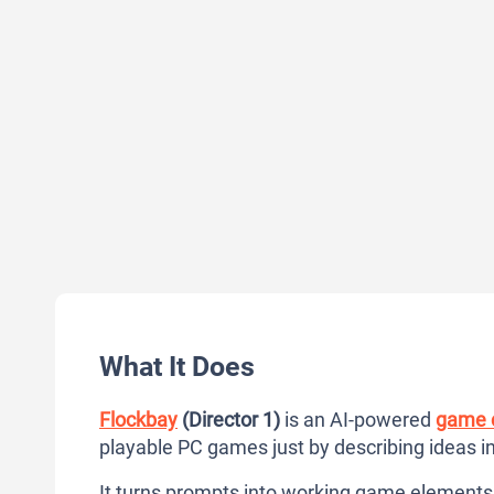
What It Does
Flockbay
(Director 1)
is an AI-powered
game c
playable PC games just by describing ideas i
It turns prompts into working game elements 