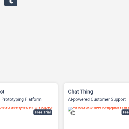
st
Chat Thing
 Prototyping Platform
AI-powered Customer Support
Platform
Free Trial
Fr