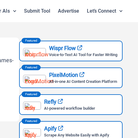
r AIs
Submit Tool
Advertise
Let’s Connect
Featured
Wispr Flow
Voice-to-Text AI Tool for Faster Writing
Featured
PixelMotion
All-in-one AI Content Creation Platform
Featured
Refly
AI-powered workflow builder
Featured
Apify
Scrape Any Website Easily with Apify