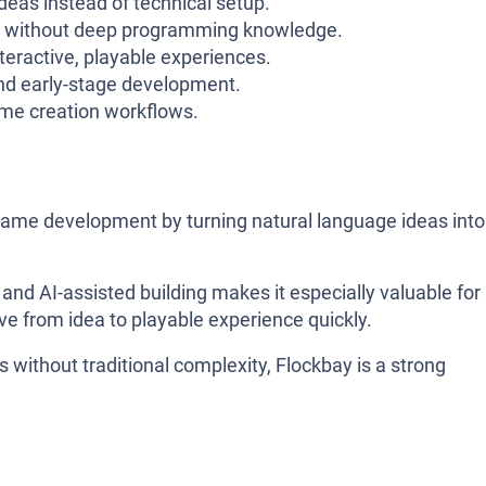
eas instead of technical setup.
 without deep programming knowledge.
nteractive, playable experiences.
nd early-stage development.
ame creation workflows.
y game development by turning natural language ideas into
 and AI-assisted building makes it especially valuable for
e from idea to playable experience quickly.
 without traditional complexity, Flockbay is a strong