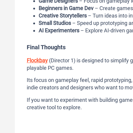
Game Designers
– Focus on gameplay id
Beginners in Game Dev
– Create games
Creative Storytellers
– Turn ideas into i
Small Studios
– Speed up prototyping a
AI Experimenters
– Explore AI-driven g
Final Thoughts
Flockbay
(Director 1) is designed to simplif
playable PC games.
Its focus on gameplay feel, rapid prototyping,
indie creators and designers who want to mov
If you want to experiment with building games
creative tool to explore.