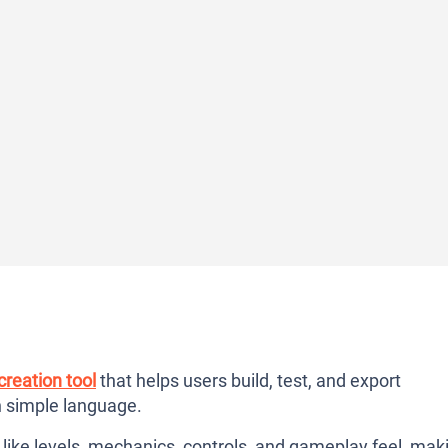
reation tool
that helps users build, test, and export
n simple language.
like levels, mechanics, controls, and gameplay feel, mak