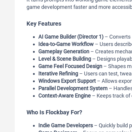
game development faster and more accessib
Key Features
AI Game Builder (Director 1)
– Converts 
Idea-to-Game Workflow
– Users describe
Gameplay Generation
– Creates mechani
Level & Scene Building
– Designs playab
Game Feel Focused Design
– Shapes mo
Iterative Refining
– Users can test, twea
Windows Export Support
– Allows export
Parallel Development System
– Handles 
Context-Aware Engine
– Keeps track of 
Who Is Flockbay For?
Indie Game Developers
– Quickly build 