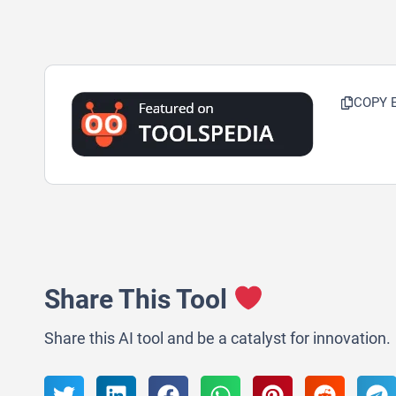
COPY 
Share This Tool
Share this AI tool and be a catalyst for innovation.