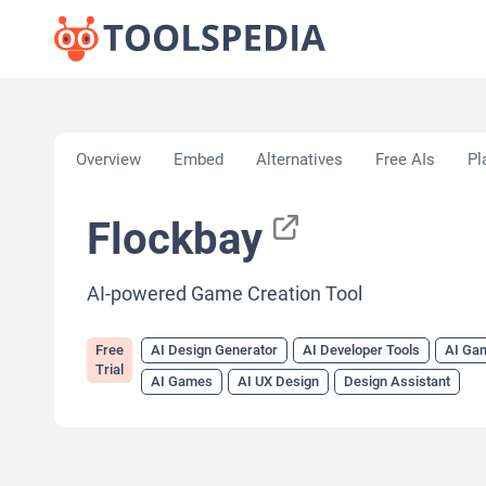
Home
»
AI Tools
»
AI Design Generator
»
Flockbay
Overview
Embed
Alternatives
Free AIs
Pl
Flockbay
AI-powered Game Creation Tool
Free
AI Design Generator
AI Developer Tools
AI Ga
Trial
AI Games
AI UX Design
Design Assistant