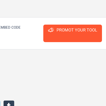
EMBED CODE
PROMOT YOUR TOOL