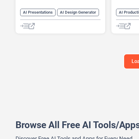
AI Presentations
AI Design Generator
AI Producti
AI Pitch Deck Generator
AI Busines
AI PPT Maker
AI Design 
AI Presentation Generator
AI Pitch D
Design Assistant
AI Report 
Loa
Browse All Free AI Tools/App
Discover Free AI Tools and Apps for Every Need