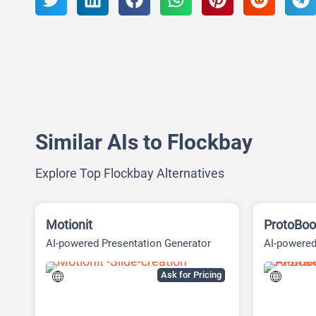
Similar AIs to Flockbay
Explore Top Flockbay Alternatives
Motionit
ProtoBoo
AI-powered Presentation Generator
AI-powered
Ask for Pricing